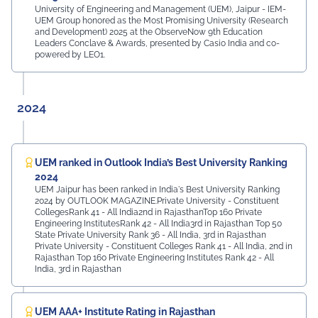
University of Engineering and Management (UEM), Jaipur - IEM-
UEM Group honored as the Most Promising University (Research
and Development) 2025 at the ObserveNow 9th Education
Leaders Conclave & Awards, presented by Casio India and co-
powered by LEO1.
2024
UEM ranked in Outlook India’s Best University Ranking
2024
UEM Jaipur has been ranked in India's Best University Ranking
2024 by OUTLOOK MAGAZINE.Private University - Constituent
CollegesRank 41 - All India2nd in RajasthanTop 160 Private
Engineering InstitutesRank 42 - All India3rd in Rajasthan Top 50
State Private University Rank 36 - All India, 3rd in Rajasthan
Private University - Constituent Colleges Rank 41 - All India, 2nd in
Rajasthan Top 160 Private Engineering Institutes Rank 42 - All
India, 3rd in Rajasthan
UEM AAA+ Institute Rating in Rajasthan