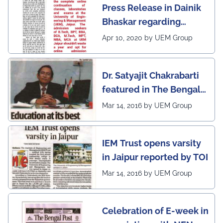
Press Release in Dainik
leading institutes of the
Bhaskar regarding
country (1st in
complete online
Rajasthan) with the E-
Apr 10, 2020 by UEM Group
continuation of classes,
Lead Certificate for
laboratories and exams
providing online
Dr. Satyajit Chakrabarti
at the UEM Jaipur
learning by QS - the
featured in The Bengal
most prestigious award
Post
Mar 14, 2016 by UEM Group
on globe
IEM Trust opens varsity
in Jaipur reported by TOI
Mar 14, 2016 by UEM Group
Celebration of E-week in