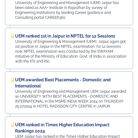
University of Engineering and Management (UEM) Jaipur has
been rated as AAA+ Institute in Rajasthan by survey of
Engineering Institutions by leading Career guidance and
Consulting portal CAREER360
UEM ranked 1st in Jaipur in NPTEL for 12 Sessions
University of Engineering & Management (UEM), Jaipur again got
1st position in Jaipur in the NPTEL examination, for 12 sessions
now. NPTEL examination was conducted by the SWAYAM
initiative of the Ministry of Education, Govt. of India in association
with the IITs and IISc.
UEM awarded Best Placements - Domestic and
International
University of Engineering and Management UEM Jaipur awarded
as UNIVERSITY WITH BEST PLACEMENTS - DOMESTIC AND
INTERNATIONAL in the MSME INDIA WEEK 2024 on THURSDAY
25.07.2024 in HOTEL RADISSON CITY CENTRE in JAIPUR.
UEM ranked in Times Higher Education Impact
Rankings 2024
UEM Jaipur has ranked in the Times Higher Education Impact