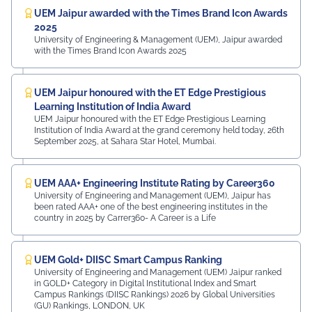
UEM Jaipur awarded with the Times Brand Icon Awards
2025
University of Engineering & Management (UEM), Jaipur awarded
with the Times Brand Icon Awards 2025
UEM Jaipur honoured with the ET Edge Prestigious
Learning Institution of India Award
UEM Jaipur honoured with the ET Edge Prestigious Learning
Institution of India Award at the grand ceremony held today, 26th
September 2025, at Sahara Star Hotel, Mumbai.
UEM AAA+ Engineering Institute Rating by Career360
University of Engineering and Management (UEM), Jaipur has
been rated AAA+ one of the best engineering institutes in the
country in 2025 by Carrer360- A Career is a Life
UEM Gold+ DIISC Smart Campus Ranking
University of Engineering and Management (UEM) Jaipur ranked
in GOLD+ Category in Digital Institutional Index and Smart
Campus Rankings (DIISC Rankings) 2026 by Global Universities
(GU) Rankings, LONDON, UK