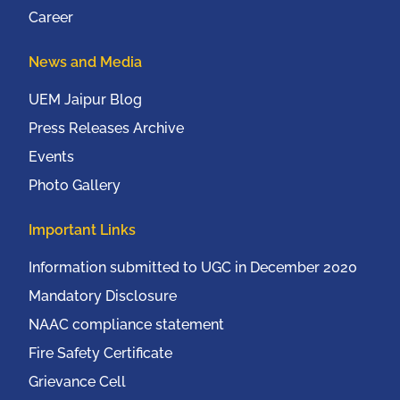
Career
News and Media
UEM Jaipur Blog
Press Releases Archive
Events
Photo Gallery
Important Links
Information submitted to UGC in December 2020
Mandatory Disclosure
NAAC compliance statement
Fire Safety Certificate
Grievance Cell