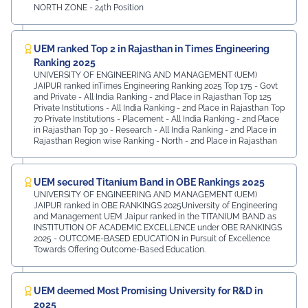
NORTH ZONE - 24th Position
UEM ranked Top 2 in Rajasthan in Times Engineering
Ranking 2025
UNIVERSITY OF ENGINEERING AND MANAGEMENT (UEM)
JAIPUR ranked inTimes Engineering Ranking 2025 Top 175 - Govt
and Private - All India Ranking - 2nd Place in Rajasthan Top 125
Private Institutions - All India Ranking - 2nd Place in Rajasthan Top
70 Private Institutions - Placement - All India Ranking - 2nd Place
in Rajasthan Top 30 - Research - All India Ranking - 2nd Place in
Rajasthan Region wise Ranking - North - 2nd Place in Rajasthan
UEM secured Titanium Band in OBE Rankings 2025
UNIVERSITY OF ENGINEERING AND MANAGEMENT (UEM)
JAIPUR ranked in OBE RANKINGS 2025University of Engineering
and Management UEM Jaipur ranked in the TITANIUM BAND as
INSTITUTION OF ACADEMIC EXCELLENCE under OBE RANKINGS
2025 - OUTCOME-BASED EDUCATION in Pursuit of Excellence
Towards Offering Outcome-Based Education.
UEM deemed Most Promising University for R&D in
2025