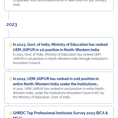
LinguaSkill Tests and Assessments in New Delhi on 31st January
2024.
2023
In 2023, Govt. of India, Ministry of Education has ranked
UEM JAIPUR in 1st position in North-Western India
In 2023, Govt. of India, Ministry of Education has ranked UEM
JAIPUR in 1st position in North-Western India through Institution's
Innovation Council.
In 2022, UEM JAIPUR has ranked in 2nd position in
entire North-Western India under the Institutions
In 2022, UEM JAIPUR has ranked in 2nd position in entire North-
Innovation Council (IIC)
Western India, under the Institutions Innovation Council (IIC) by
the Ministry of Education, Govt. of India.
GHRDC Top Professional Institutes Survey 2023 (BCA &