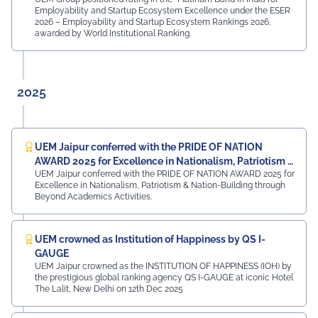
Nitin Bassi, Regional Sales Head (Medical & Industrial
Employability and Startup Ecosystem Excellence under the ESER
Equipment and Machinery Finance), YES Bank Mr.
2026 – Employability and Startup Ecosystem Rankings 2026,
Samandar Singh Shekhawat, General Manager – HR,
awarded by World Institutional Ranking.
Mayur Uniquoters This inspiring beginning reflects UEM
Jaipur's unwavering commitment to innovation,
academic excellence, industry engagement, and
preparing students for a successful future from the
2025
very first day of their journey.
#UEMJaipur#UniversityOfEngineeringAndManagement#Admi
UEM Jaipur conferred with the PRIDE OF NATION
AWARD 2025 for Excellence in Nationalism, Patriotism &
UEM Jaipur conferred with the PRIDE OF NATION AWARD 2025 for
Nation-Building
Excellence in Nationalism, Patriotism & Nation-Building through
Beyond Academics Activities.
UEM crowned as Institution of Happiness by QS I-
GAUGE
UEM Jaipur crowned as the INSTITUTION OF HAPPINESS (IOH) by
the prestigious global ranking agency QS I-GAUGE at iconic Hotel
The Lalit, New Delhi on 12th Dec 2025