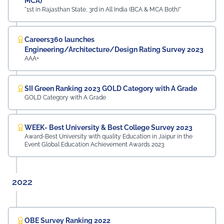
MCA)
"1st in Rajasthan State, 3rd in All India (BCA & MCA Both)"
Careers360 launches
Engineering/Architecture/Design Rating Survey 2023
AAA+
SII Green Ranking 2023 GOLD Category with A Grade
GOLD Category with A Grade
WEEK- Best University & Best College Survey 2023
Award-Best University with quality Education in Jaipur in the
Event Global Education Achievement Awards 2023
2022
OBE Survey Ranking 2022