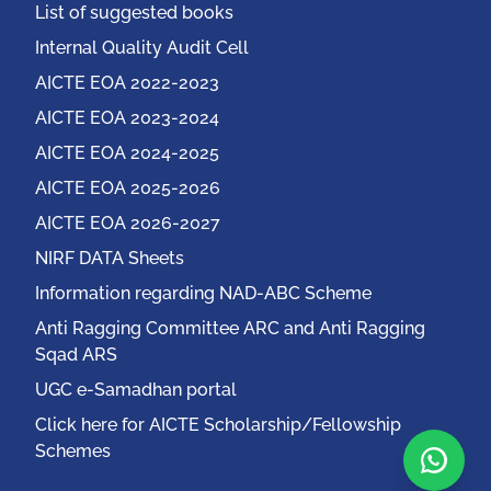
List of suggested books
Internal Quality Audit Cell
AICTE EOA 2022-2023
AICTE EOA 2023-2024
AICTE EOA 2024-2025
AICTE EOA 2025-2026
AICTE EOA 2026-2027
NIRF DATA Sheets
Information regarding NAD-ABC Scheme
Anti Ragging Committee ARC and Anti Ragging
Sqad ARS
UGC e-Samadhan portal
Click here for AICTE Scholarship/Fellowship
Schemes