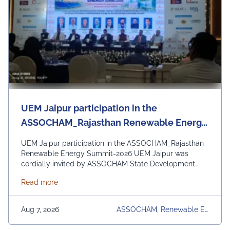
UEM Jaipur participation in the
ASSOCHAM_Rajasthan Renewable Energy
Summit - 2026
UEM Jaipur participation in the ASSOCHAM_Rajasthan
Renewable Energy Summit-2026 UEM Jaipur was
cordially invited by ASSOCHAM State Development
Council to be a part of the Rajasthan Renewable
about UEM Jaipur participation in the ASSOCHAM
Read more
Energy Summit 2026 organized by ASSOCHAM and
Govt. of Rajasthan. The event focussed on the theme
“Powering Rajasthan through Clean Energy, Innovation &
Aug 7, 2026
ASSOCHAM, Renewable En
Vision 2030” and discussion on policy reforms, green
Ergy Summit 2026, UEM Jai
finance, industrial infrastructure, and AI-driven