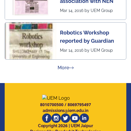
association with NEN
Mar 14, 2016 by UEM Group
Robotics Workshop
reported by Guardian
Mar 14, 2016 by UEM Group
about Press Releases
More
8010700500
/
8069795497
admissions@iem.edu.in
2026
Copyright
| UEM Jaipur