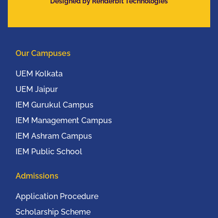
Designed by Renderbit Technologies
Our Campuses
UEM Kolkata
UEM Jaipur
IEM Gurukul Campus
IEM Management Campus
IEM Ashram Campus
IEM Public School
Admissions
Application Procedure
Scholarship Scheme