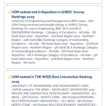
UEM ranked 2nd in Rajasthan in GHRDC Survey
Rankings 2025
University of Engineering and Management (UEM) Jaipur - IEM
UEM Group received remarkable ratings in GHRDC Survey
Rankings for 2025 in Engineering, BBA, BCA and MCA
ENGINEERING Rankings - Category of Excellence - All India - 7th
Rank ⁠State wise - Rajasthan - 2nd Rank ⁠Region wise - Northern
Region - 10th Rank BBA Rankings Category of Outstanding
Excellence - All India - 6th Rank State wise - Rajasthan - 2nd Rank
⁠Region wise - Northern Region - 9th Rank BCA Rankings Category
of Outstanding Excellence - All India - 6th Rank ⁠State wise -
Rajasthan - MCA Rankings Category of Excellence - All India - 5th
Rank ⁠State wise - Rajasthan - 2nd Rank Region wise - Northern
Region - 6th Rank
UEM ranked in THE WEEK Best Universities Ranking
2025
UNIVERSITY OF ENGINEERING AND MANAGEMENT (UEM)
JAIPUR ranked in THE WEEK - INDIA’S BEST UNIVERSITIES 2025
PRIVATE AND DEEMED MULTIDISCIPLINARY UNIVERSITIES:- ALL
INDIA - 37th Position - NORTH ZONE - 16th Position EMERGING
MULTIDISCIPLINARY UNIVERSITIES :- ALL INDIA - 8th Position -
NORTH ZONE - 5th Position MULTIDISCIPLINARY UNIVERSITIES :-