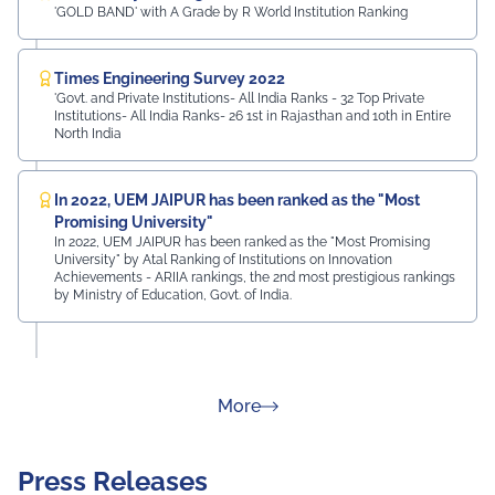
'GOLD BAND' with A Grade by R World Institution Ranking
Times Engineering Survey 2022
'Govt. and Private Institutions- All India Ranks - 32 Top Private
Institutions- All India Ranks- 26 1st in Rajasthan and 10th in Entire
North India
In 2022, UEM JAIPUR has been ranked as the "Most
Promising University"
In 2022, UEM JAIPUR has been ranked as the "Most Promising
University" by Atal Ranking of Institutions on Innovation
Achievements - ARIIA rankings, the 2nd most prestigious rankings
by Ministry of Education, Govt. of India.
about Rankings
More
Press Releases