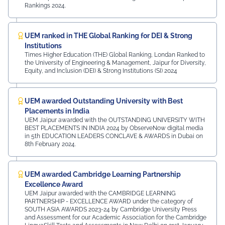
Rankings 2024.
UEM ranked in THE Global Ranking for DEI & Strong
Institutions
Times Higher Education (THE) Global Ranking, Londan Ranked to
the University of Engineering & Management, Jaipur for Diversity,
Equity, and Inclusion (DEI) & Strong Institutions (SI) 2024
UEM awarded Outstanding University with Best
Placements in India
UEM Jaipur awarded with the OUTSTANDING UNIVERSITY WITH
BEST PLACEMENTS IN INDIA 2024 by ObserveNow digital media
in 5th EDUCATION LEADERS CONCLAVE & AWARDS in Dubai on
8th February 2024.
UEM awarded Cambridge Learning Partnership
Excellence Award
UEM Jaipur awarded with the CAMBRIDGE LEARNING
PARTNERSHIP - EXCELLENCE AWARD under the category of
SOUTH ASIA AWARDS 2023-24 by Cambridge University Press
and Assessment for our Academic Association for the Cambridge