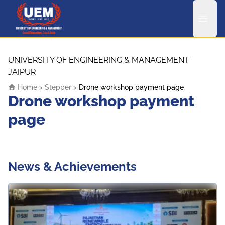
UEM Logo
Skip to content
UNIVERSITY OF ENGINEERING & MANAGEMENT
JAIPUR
Home
>
Stepper
>
Drone workshop payment page
Drone workshop payment
page
News & Achievements