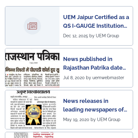
UEM Jaipur Certified as a
QS I-GAUGE Institution
of Happiness for 2025–
Dec 12, 2025 by UEM Group
26
News published in
Rajasthan Patrika dated
5th July, 2020 regarding
Jul 8, 2020 by uemwebmaster
Ph.D program at the
UEM Jaipur
News releases in
leading newspapers of
Rajasthan regarding
May 19, 2020 by UEM Group
UEM Jaipur being
awarded 1 out of 12