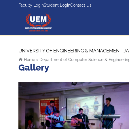
Faculty Login
Student Login
Contact Us
UEM Logo
Skip to content
UNIVERSITY OF ENGINEERING & MANAGEMENT JA
Home
>
Department of Computer Science & Engineerin
Gallery