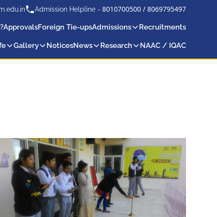
8010700500
/
8069795497
m.edu.in
Admission Helpline -
?
Approvals
Foreign Tie-ups
Admissions
Recruitments
fe
Gallery
Notices
News
Research
NAAC / IQAC