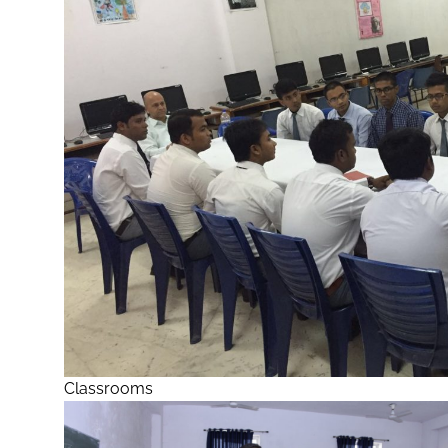
Classrooms