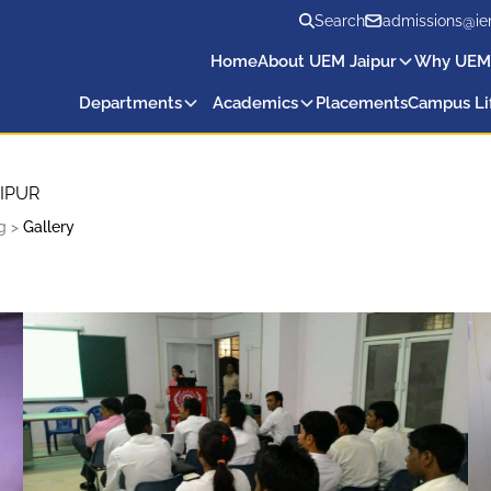
Search
admissions@ie
Home
About UEM Jaipur
Why UEM
Departments
Academics
Placements
Campus Li
IPUR
g
>
Gallery