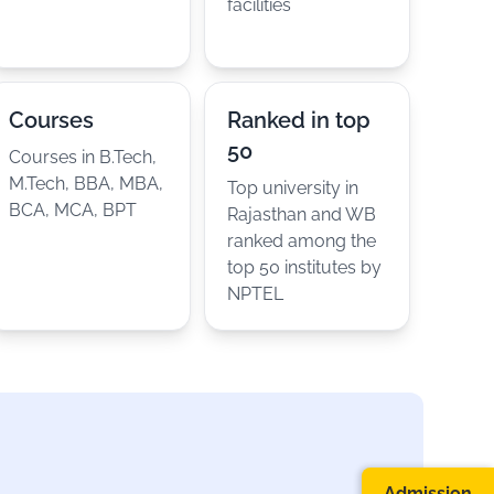
facilities
Courses
Ranked in top
50
Courses in B.Tech,
M.Tech, BBA, MBA,
Top university in
BCA, MCA, BPT
Rajasthan and WB
ranked among the
top 50 institutes by
NPTEL
Admission