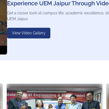
Experience UEM Jaipur Through Vide
Get a closer look at campus life, academic excellence, s
UEM Jaipur.
View Video Gallery