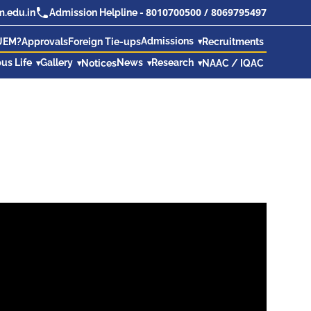
8010700500
/
8069795497
.edu.in
Admission Helpline -
Admissions
UEM?
Approvals
Foreign Tie-ups
Recruitments
us Life
Gallery
News
Research
Notices
NAAC / IQAC