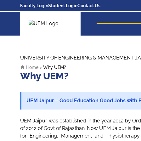
Faculty Login
Student Login
Contact Us
UEM Logo
Skip to content
UNIVERSITY OF ENGINEERING & MANAGEMENT JA
Home
>
Why UEM?
Why UEM?
UEM Jaipur – Good Education Good Jobs with F
UEM Jaipur was established in the year 2012 by Ord
of 2012 of Govt of Rajasthan. Now UEM Jaipur is the l
for Engineering, Management and Physiotherapy 