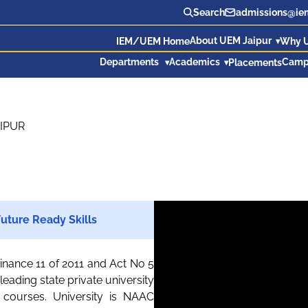
Search
admissions@iem
About UEM Jaipur
IEM/UEM Home
Why 
Departments
Academics
Camp
Placements
IPUR
uture Ready Skills
inance 11 of 2011 and Act No 5
eading state private university
courses. University is NAAC