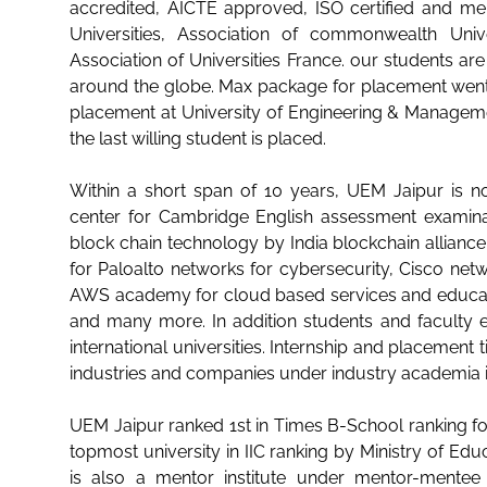
accredited, AICTE approved, ISO certified and me
Universities, Association of commonwealth Unive
Association of Universities France. our students ar
around the globe. Max package for placement wen
placement at University of Engineering & Managemen
the last willing student is placed.
Within a short span of 10 years, UEM Jaipur is n
center for Cambridge English assessment examinat
block chain technology by India blockchain allianc
for Paloalto networks for cybersecurity, Cisco netw
AWS academy for cloud based services and educa
and many more. In addition students and facult
international universities. Internship and placement
industries and companies under industry academia 
UEM Jaipur ranked 1st in Times B-School ranking for
topmost university in IIC ranking by Ministry of Educ
is also a mentor institute under mentor-ment