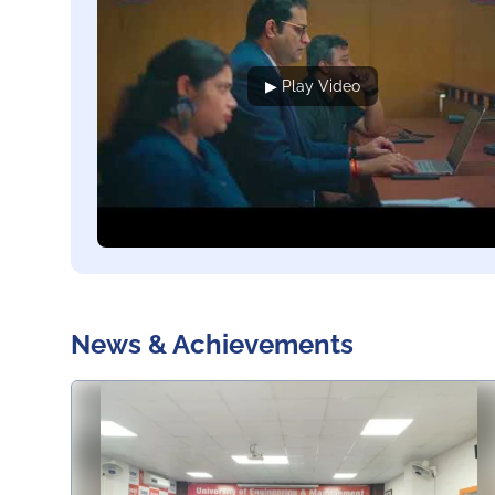
▶ Play Video
News & Achievements