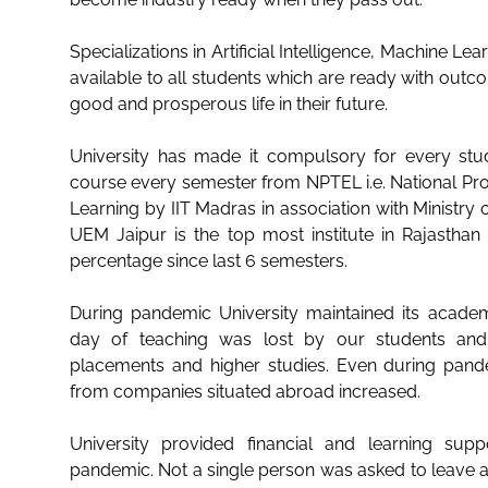
Specializations in Artificial Intelligence, Machine Lea
available to all students which are ready with out
good and prosperous life in their future.
University has made it compulsory for every stu
course every semester from NPTEL i.e. National P
Learning by IIT Madras in association with Ministry 
UEM Jaipur is the top most institute in Rajasthan 
percentage since last 6 semesters.
During pandemic University maintained its academ
day of teaching was lost by our students and 
placements and higher studies. Even during pand
from companies situated abroad increased.
University provided financial and learning sup
pandemic. Not a single person was asked to leave 