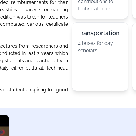
contributions to
ded reimbursements for their
technical fields
eeships if parents or earning
ition was taken for teachers
ompleted various certificate
Transportation
4 buses for day
 lectures from researchers and
scholars
onducted in last 2 years which
ing students and teachers. Even
ly either cultural, technical,
ive students aspiring for good