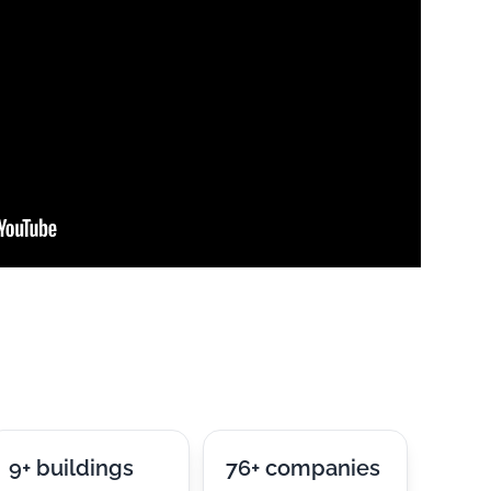
9+ buildings
76+ companies