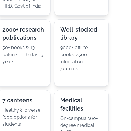
HRD, Govt of India
2000+ research
Well-stocked
publications
library
50+ books & 13
9000+ offline
patents in the last 3
books, 2500
years
international
journals
7 canteens
Medical
facilities
Healthy & diverse
food options for
On-campus 360-
students
degree medical