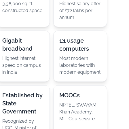
3,38,000 sq. ft.
Highest salary offer
constructed space
of ₹72 lakhs per
annum
Gigabit
1:1 usage
broadband
computers
Highest internet
Most modern
speed on campus
laboratories with
in India
modern equipment
Established by
MOOCs
State
NPTEL, SWAYAM,
Government
Khan Academy,
MIT Courseware
Recognized by
UGC, Ministry of