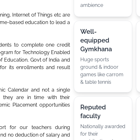
ambience
rning, Internet of Things etc are
come-based education to lead a
Well-
equipped
dents to complete one credit
Gymkhana
rogram for Technology Enabled
Huge sports
of Education, Govt of India and
ground & indoor
for its enrollments and result
games like carrom
& table tennis
ic Calendar and not a single
they are in time with their
emic Placement opportunities
Reputed
faculty
Nationally awarded
port for our teachers during
for their
and no deduction of salary and