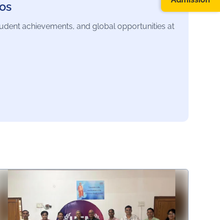
os
tudent achievements, and global opportunities at