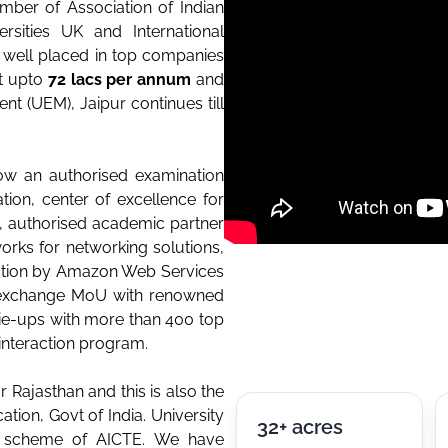
mber of Association of Indian
rsities UK and International
e well placed in top companies
t upto
72 lacs per annum
and
t (UEM), Jaipur continues till
ow an authorised examination
ion, center of excellence for
e, authorised academic partner
orks for networking solutions,
tion by Amazon Web Services
y exchange MoU with renowned
 tie-ups with more than 400 top
interaction program.
 Rajasthan and this is also the
ation, Govt of India. University
32+ acres
ee scheme of AICTE. We have