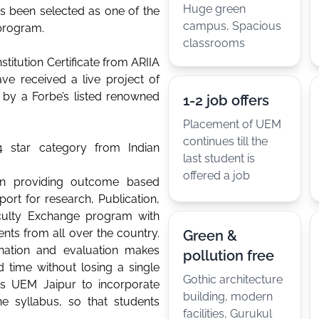
Huge green
as been selected as one of the
campus, Spacious
 program.
classrooms
stitution Certificate from ARIIA
ve received a live project of
 by a Forbe’s listed renowned
1-2 job offers
Placement of UEM
continues till the
 star category from Indian
last student is
offered a job
in providing outcome based
port for research, Publication,
aculty Exchange program with
ents from all over the country.
Green &
nation and evaluation makes
pollution free
d time without losing a single
Gothic architecture
les UEM Jaipur to incorporate
building, modern
e syllabus, so that students
facilities, Gurukul