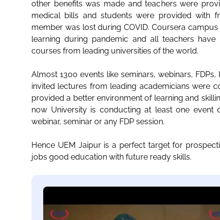
other benefits was made and teachers were provi
medical bills and students were provided with fr
member was lost during COVID. Coursera campus ed
learning during pandemic and all teachers have c
courses from leading universities of the world.
Almost 1300 events like seminars, webinars, FDPs,
invited lectures from leading academicians were c
provided a better environment of learning and skill
now University is conducting at least one event dai
webinar, seminar or any FDP session.
Hence UEM Jaipur is a perfect target for prospect
jobs good education with future ready skills.