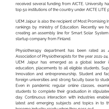
received several funding from AICTE. University h
top 50 institutions of the country under AICTE LITE
UEM Jaipur is also the recipient of Most Promising In
rankings by ministry of Education. Recently we ha
creating an assembly line for Smart Solar System
startup company from Finland.
Physiotherapy department has been rated as 4
Association of Physiotherapists for the year 2021-24.
UEM Jaipur has emerged as a global leader 
education, placements to all eligible students, Sup
Innovation and entrepreneurship, Student and f
foreign universities and strong faculty base to stud
Even in pandemic regular online classes, exami
students to complete their graduation in stipulate
day. Continuous interaction with industries enab
latest and emerging subjects and topics in to th
become industry ready when they pass out.