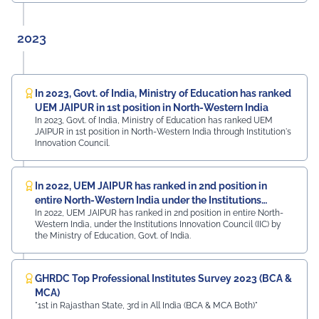
2023
In 2023, Govt. of India, Ministry of Education has ranked
UEM JAIPUR in 1st position in North-Western India
In 2023, Govt. of India, Ministry of Education has ranked UEM
JAIPUR in 1st position in North-Western India through Institution's
Innovation Council.
In 2022, UEM JAIPUR has ranked in 2nd position in
entire North-Western India under the Institutions
In 2022, UEM JAIPUR has ranked in 2nd position in entire North-
Innovation Council (IIC)
Western India, under the Institutions Innovation Council (IIC) by
the Ministry of Education, Govt. of India.
GHRDC Top Professional Institutes Survey 2023 (BCA &
MCA)
"1st in Rajasthan State, 3rd in All India (BCA & MCA Both)"