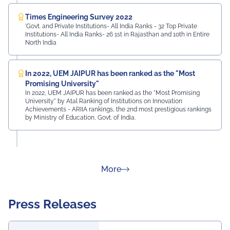
Times Engineering Survey 2022
'Govt. and Private Institutions- All India Ranks - 32 Top Private
Institutions- All India Ranks- 26 1st in Rajasthan and 10th in Entire
North India
In 2022, UEM JAIPUR has been ranked as the "Most
Promising University"
In 2022, UEM JAIPUR has been ranked as the "Most Promising
University" by Atal Ranking of Institutions on Innovation
Achievements - ARIIA rankings, the 2nd most prestigious rankings
by Ministry of Education, Govt. of India.
about Rankings
More
Press Releases