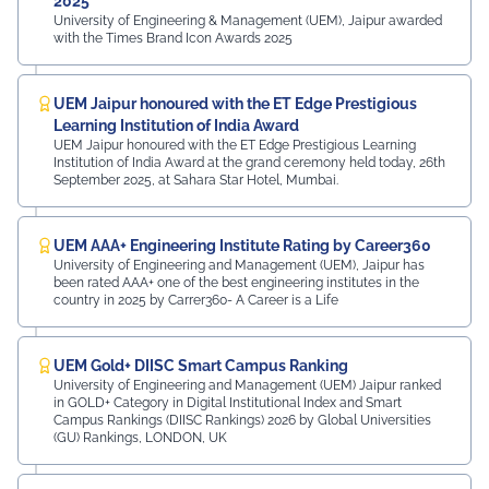
2025
University of Engineering & Management (UEM), Jaipur awarded
with the Times Brand Icon Awards 2025
UEM Jaipur honoured with the ET Edge Prestigious
Learning Institution of India Award
UEM Jaipur honoured with the ET Edge Prestigious Learning
Institution of India Award at the grand ceremony held today, 26th
September 2025, at Sahara Star Hotel, Mumbai.
UEM AAA+ Engineering Institute Rating by Career360
University of Engineering and Management (UEM), Jaipur has
been rated AAA+ one of the best engineering institutes in the
country in 2025 by Carrer360- A Career is a Life
UEM Gold+ DIISC Smart Campus Ranking
University of Engineering and Management (UEM) Jaipur ranked
in GOLD+ Category in Digital Institutional Index and Smart
Campus Rankings (DIISC Rankings) 2026 by Global Universities
(GU) Rankings, LONDON, UK