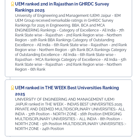
UEM ranked 2nd in Rajasthan in GHRDC Survey
Rankings 2025
University of Engineering and Management (UEM) Jaipur - IEM
UEM Group received remarkable ratings in GHRDC Survey
Rankings for 2025 in Engineering, BBA, BCA and MCA
ENGINEERING Rankings - Category of Excellence - All India - 7th
Rank ⁠State wise - Rajasthan - 2nd Rank ⁠Region wise - Northern
Region - 10th Rank BBA Rankings Category of Outstanding
Excellence - All India - 6th Rank State wise - Rajasthan - 2nd Rank
⁠Region wise - Northern Region - 9th Rank BCA Rankings Category
of Outstanding Excellence - All India - 6th Rank ⁠State wise -
Rajasthan - MCA Rankings Category of Excellence - All India - 5th
Rank ⁠State wise - Rajasthan - 2nd Rank Region wise - Northern
Region - 6th Rank
UEM ranked in THE WEEK Best Universities Ranking
2025
UNIVERSITY OF ENGINEERING AND MANAGEMENT (UEM)
JAIPUR ranked in THE WEEK - INDIA’S BEST UNIVERSITIES 2025
PRIVATE AND DEEMED MULTIDISCIPLINARY UNIVERSITIES:- ALL
INDIA - 37th Position - NORTH ZONE - 16th Position EMERGING
MULTIDISCIPLINARY UNIVERSITIES :- ALL INDIA - 8th Position -
NORTH ZONE - 5th Position MULTIDISCIPLINARY UNIVERSITIES :-
NORTH ZONE - 24th Position