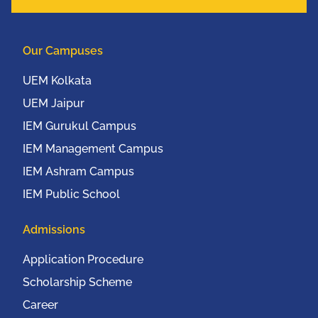
Our Campuses
UEM Kolkata
UEM Jaipur
IEM Gurukul Campus
IEM Management Campus
IEM Ashram Campus
IEM Public School
Admissions
Application Procedure
Scholarship Scheme
Career