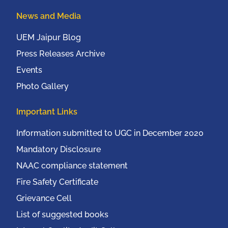
News and Media
UEM Jaipur Blog
Press Releases Archive
Events
Photo Gallery
Important Links
Information submitted to UGC in December 2020
Mandatory Disclosure
NAAC compliance statement
Fire Safety Certificate
Grievance Cell
List of suggested books