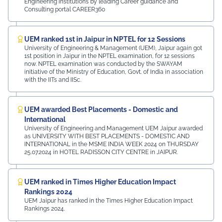
Engineering Institutions by leading Career guidance and
Consulting portal CAREER360
UEM ranked 1st in Jaipur in NPTEL for 12 Sessions
University of Engineering & Management (UEM), Jaipur again got
1st position in Jaipur in the NPTEL examination, for 12 sessions
now. NPTEL examination was conducted by the SWAYAM
initiative of the Ministry of Education, Govt. of India in association
with the IITs and IISc.
UEM awarded Best Placements - Domestic and
International
University of Engineering and Management UEM Jaipur awarded
as UNIVERSITY WITH BEST PLACEMENTS - DOMESTIC AND
INTERNATIONAL in the MSME INDIA WEEK 2024 on THURSDAY
25.07.2024 in HOTEL RADISSON CITY CENTRE in JAIPUR.
UEM ranked in Times Higher Education Impact
Rankings 2024
UEM Jaipur has ranked in the Times Higher Education Impact
Rankings 2024.