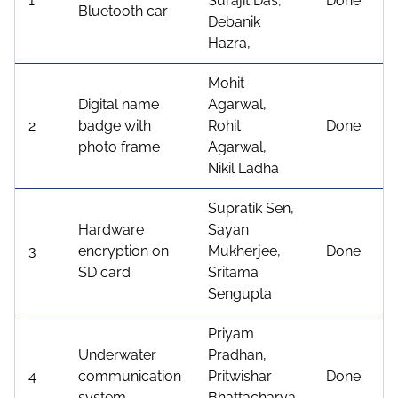
1
Surajit Das,
Done
Bluetooth car
Debanik
Hazra,
Mohit
Digital name
Agarwal,
2
badge with
Rohit
Done
photo frame
Agarwal,
Nikil Ladha
Supratik Sen,
Hardware
Sayan
3
encryption on
Mukherjee,
Done
SD card
Sritama
Sengupta
Priyam
Underwater
Pradhan,
4
communication
Pritwishar
Done
system
Bhattacharya,