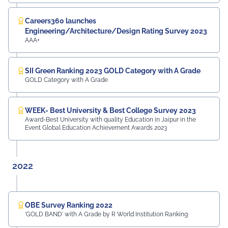
Careers360 launches
Engineering/Architecture/Design Rating Survey 2023
AAA+
SII Green Ranking 2023 GOLD Category with A Grade
GOLD Category with A Grade
WEEK- Best University & Best College Survey 2023
Award-Best University with quality Education in Jaipur in the
Event Global Education Achievement Awards 2023
2022
OBE Survey Ranking 2022
'GOLD BAND' with A Grade by R World Institution Ranking