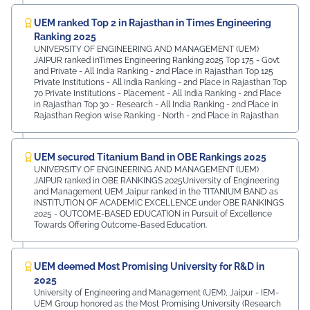
UEM ranked Top 2 in Rajasthan in Times Engineering
Ranking 2025
UNIVERSITY OF ENGINEERING AND MANAGEMENT (UEM)
JAIPUR ranked inTimes Engineering Ranking 2025 Top 175 - Govt
and Private - All India Ranking - 2nd Place in Rajasthan Top 125
Private Institutions - All India Ranking - 2nd Place in Rajasthan Top
70 Private Institutions - Placement - All India Ranking - 2nd Place
in Rajasthan Top 30 - Research - All India Ranking - 2nd Place in
Rajasthan Region wise Ranking - North - 2nd Place in Rajasthan
UEM secured Titanium Band in OBE Rankings 2025
UNIVERSITY OF ENGINEERING AND MANAGEMENT (UEM)
JAIPUR ranked in OBE RANKINGS 2025University of Engineering
and Management UEM Jaipur ranked in the TITANIUM BAND as
INSTITUTION OF ACADEMIC EXCELLENCE under OBE RANKINGS
2025 - OUTCOME-BASED EDUCATION in Pursuit of Excellence
Towards Offering Outcome-Based Education.
UEM deemed Most Promising University for R&D in
2025
University of Engineering and Management (UEM), Jaipur - IEM-
UEM Group honored as the Most Promising University (Research