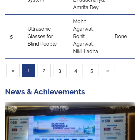
Amrita Dey
Mohit
Ultrasonic
Agarwal,
5
Glasses for
Rohit
Done
Blind People
Agarwal,
Nikil Ladha
(current)
(current)
(current)
(current)
(current)
(current)
(current)
«
1
2
3
4
5
»
News & Achievements