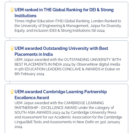
UEM ranked in THE Global Ranking for DEI & Strong
Institutions
Times Higher Education (THE) Global Ranking, Londan Ranked to
the University of Engineering & Management, Jaipur for Diversity,
Equity, and Inclusion (DEI) & Strong Institutions (SI) 2024
UEM awarded Outstanding University with Best
Placements in India
UEM Jaipur awarded with the OUTSTANDING UNIVERSITY WITH
BEST PLACEMENTS IN INDIA 2024 by ObserveNow digital media
in 5th EDUCATION LEADERS CONCLAVE & AWARDS in Dubai on
8th February 2024.
UEM awarded Cambridge Learning Partnership
Excellence Award
UEM Jaipur awarded with the CAMBRIDGE LEARNING
PARTNERSHIP - EXCELLENCE AWARD under the category of
SOUTH ASIA AWARDS 2023-24 by Cambridge University Press
and Assessment for our Academic Association for the Cambridge
LinguaSkill Tests and Assessments in New Delhi on 31st January
2024.