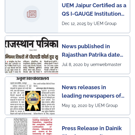
UEM Jaipur Certified as a
QS I-GAUGE Institution
of Happiness for 2025–
Dec 12, 2025 by UEM Group
26
News published in
Rajasthan Patrika dated
5th July, 2020 regarding
Jul 8, 2020 by uemwebmaster
Ph.D program at the
UEM Jaipur
News releases in
leading newspapers of
Rajasthan regarding
May 19, 2020 by UEM Group
UEM Jaipur being
awarded 1 out of 12
Press Release in Dainik
leading institutes of the