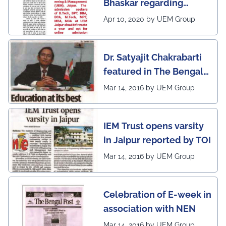
Bhaskar regarding
country (1st in
complete online
Rajasthan) with the E-
Apr 10, 2020 by UEM Group
continuation of classes,
Lead Certificate for
laboratories and exams
providing online
Dr. Satyajit Chakrabarti
at the UEM Jaipur
learning by QS - the
featured in The Bengal
most prestigious award
Post
Mar 14, 2016 by UEM Group
on globe
IEM Trust opens varsity
in Jaipur reported by TOI
Mar 14, 2016 by UEM Group
Celebration of E-week in
association with NEN
Mar 14, 2016 by UEM Group