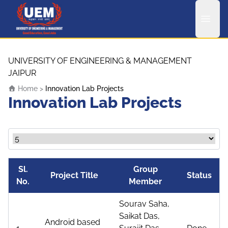
UEM Logo
Skip to content
UNIVERSITY OF ENGINEERING & MANAGEMENT
JAIPUR
Home
>
Innovation Lab Projects
Innovation Lab Projects
Sl.
Group
Project Title
Status
No.
Member
Sourav Saha,
Saikat Das,
Android based