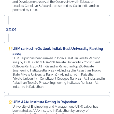
and Development) 2025 at the ObserveNow 9th Education
Leaders Conclave & Awards, presented by Casio India and co-
powered by LEO1.
2024
UEM ranked in Outlook India’s Best University Ranking
2024
UEM Jaipur has been ranked in India's Best University Ranking
2024 by OUTLOOK MAGAZINE.Private University - Constituent
CollegesRank 41 - All India2nd in RajasthanTop 160 Private
Engineering InstitutesRank 42 - All India3rd in Rajasthan Top 50
State Private University Rank 36 - All India, 3rd in Rajasthan
Private University - Constituent Colleges Rank 41 - All India, 2nd in
Rajasthan Top 160 Private Engineering Institutes Rank 42 - All
India, 3rd in Rajasthan
UEM AAA+ Institute Rating in Rajasthan
University of Engineering and Management (UEM) Jaipur has
been rated as AAA+ Institute in Rajasthan by survey of