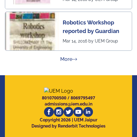
Robotics Workshop
reported by Guardian
Mar 14, 2016 by UEM Group
about Press Releases
More
8010700500
/
8069795497
admissions@iem.edu.in
2026
Copyright
| UEM Jaipur
Designed by Renderbit Technologies