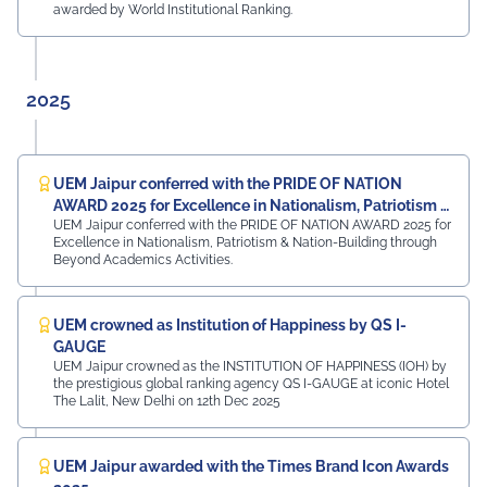
Samandar Singh Shekhawat, General Manager – HR,
awarded by World Institutional Ranking.
Mayur Uniquoters This inspiring beginning reflects UEM
Jaipur's unwavering commitment to innovation,
academic excellence, industry engagement, and
preparing students for a successful future from the
2025
very first day of their journey.
#UEMJaipur#UniversityOfEngineeringAndManagement#Admi
UEM Jaipur conferred with the PRIDE OF NATION
AWARD 2025 for Excellence in Nationalism, Patriotism &
UEM Jaipur conferred with the PRIDE OF NATION AWARD 2025 for
Nation-Building
Excellence in Nationalism, Patriotism & Nation-Building through
Beyond Academics Activities.
UEM crowned as Institution of Happiness by QS I-
GAUGE
UEM Jaipur crowned as the INSTITUTION OF HAPPINESS (IOH) by
the prestigious global ranking agency QS I-GAUGE at iconic Hotel
The Lalit, New Delhi on 12th Dec 2025
UEM Jaipur awarded with the Times Brand Icon Awards