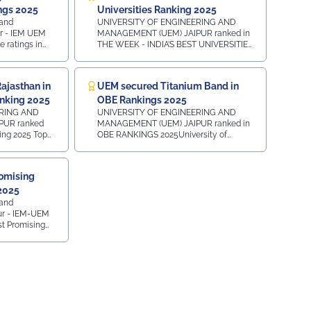
very first day of their journey.
ngs 2025
Universities Ranking 2025
#UEMJaipur#UniversityOfEngineeringAndManagement#Admissio
 and
UNIVERSITY OF ENGINEERING AND
r - IEM UEM
MANAGEMENT (UEM) JAIPUR ranked in
iksitBharat#YouthEmpowerment#NationBuilding#SocialResponsib
 ratings in
THE WEEK - INDIA’S BEST UNIVERSITIES
r 2025 in
2025 PRIVATE AND DEEMED
nd MCA
MULTIDISCIPLINARY UNIVERSITIES:-
f
ALL INDIA - 37th Position - NORTH
ajasthan in
UEM secured Titanium Band in
k ⁠State
ZONE - 16th Position EMERGING
nking 2025
OBE Rankings 2025
wise
MULTIDISCIPLINARY UNIVERSITIES :-
k BBA
ALL INDIA - 8th Position - NORTH ZONE
ERING AND
UNIVERSITY OF ENGINEERING AND
- 5th Position MULTIDISCIPLINARY
PUR ranked
MANAGEMENT (UEM) JAIPUR ranked in
nk State
UNIVERSITIES :- NORTH ZONE - 24th
 2025 Top
OBE RANKINGS 2025University of
wise
Position
l India Ranking
Engineering and Management UEM
 BCA
Jaipur ranked in the TITANIUM BAND as
king - 2nd
INSTITUTION OF ACADEMIC
omising
k ⁠State
EXCELLENCE under OBE RANKINGS
 2025
All India
2025 - OUTCOME-BASED EDUCATION in
l India - 5th
an Top 30
Pursuit of Excellence Towards Offering
 and
king - 2nd
Outcome-Based Education.
ur - IEM-UEM
gion - 6th
t Promising
asthan
 Development)
th Education
ds, presented
wered by LEO1.