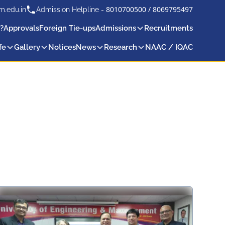
8010700500
/
8069795497
m.edu.in
Admission Helpline -
?
Approvals
Foreign Tie-ups
Admissions
Recruitments
fe
Gallery
Notices
News
Research
NAAC / IQAC