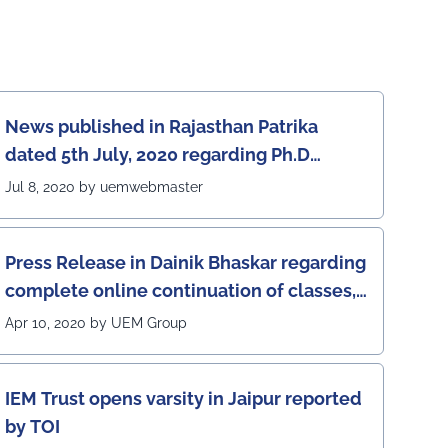
News published in Rajasthan Patrika
dated 5th July, 2020 regarding Ph.D
program at the UEM Jaipur
Jul 8, 2020 by uemwebmaster
Press Release in Dainik Bhaskar regarding
complete online continuation of classes,
laboratories and exams at the UEM Jaipur
Apr 10, 2020 by UEM Group
IEM Trust opens varsity in Jaipur reported
by TOI