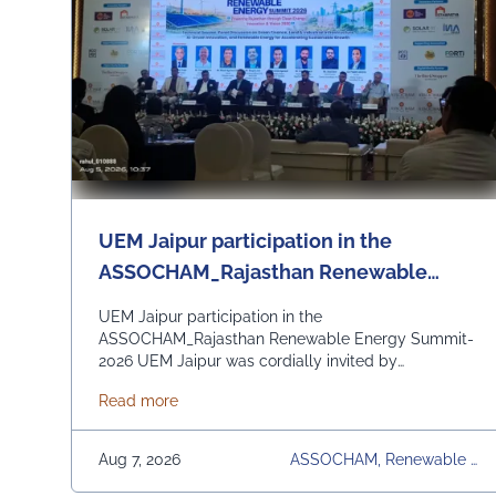
UEM Jaipur participation in the
ASSOCHAM_Rajasthan Renewable
Energy Summit - 2026
UEM Jaipur participation in the
ASSOCHAM_Rajasthan Renewable Energy Summit-
2026 UEM Jaipur was cordially invited by
ASSOCHAM State Development Council to be a part
about UEM Jaipur participation in the AS
Read more
of the Rajasthan Renewable Energy Summit 2026
organized by ASSOCHAM and Govt. of Rajasthan.
The event focussed on the theme “Powering
Aug 7, 2026
ASSOCHAM, Renewable E
Rajasthan through Clean Energy, Innovation & Vision
Nergy Summit 2026, UEM
2030” and discussion on policy reforms, green