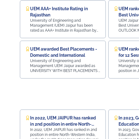
Bank of India Dr. Jyotirmay Mathur (BIS Chair
Professor, MNIT Jaipur CA Himanshu Goyal,
UEM AAA+ Institute Rating in
UEM ranke
Chairman, ASSOCHAM Rajasthan State Council.
Rajasthan
Best Univ
Faculty members of UEM Jaipur, Prof. (Dr.) Umesh
University of Engineering and
UEM Jaipur 
Gurnani, COE & HOD Mechanical Engineering & Prof.
Management (UEM) Jaipur has been
Best Univer
rated as AAA+ Institute in Rajasthan by
OUTLOOK MA
(Dr.) Rahul Sharma, HOD Department of MBA
survey of Engineering Institutions by
- Constituen
attended the session marking a significant occasion.
leading Career guidance and Consulting
India2nd in
The presence of UEM Jaipur representatives
portal CAREER360
Engineering 
UEM awarded Best Placements -
UEM ranke
reflected the institution’s commitment to active
India3rd in Rajast
Domestic and International
for 12 Ses
Private University Rank 36 -
participation in professional bodies and knowledge
in Rajasthan Private Universit
University of Engineering and
University 
exchange initiatives. UEMJaipur #RenewableEnergy
Constituent Colleges Ra
Management UEM Jaipur awarded as
Management 
#CleanEnergy #ASSOCHAM #Sustainability
2nd in Rajasthan Top 1
UNIVERSITY WITH BEST PLACEMENTS -
position in 
#JaipurEvents #AcademicIndustryConnect
Engineering Institutes 
DOMESTIC AND INTERNATIONAL in the
examination
3rd in Raja
MSME INDIA WEEK 2024 on THURSDAY
examinatio
#Sustainability #Vision2030
25.07.2024 in HOTEL RADISSON CITY
SWAYAM initi
CENTRE in JAIPUR.
Education, G
with the IITs
In 2022, UEM JAIPUR has ranked
In 2023, Go
in 2nd position in entire North-
Education
In 2022, UEM JAIPUR has ranked in 2nd
In 2023, Govt
Western India under the
JAIPUR in 
position in entire North-Western India,
Education h
Institutions Innovation Council
Western I