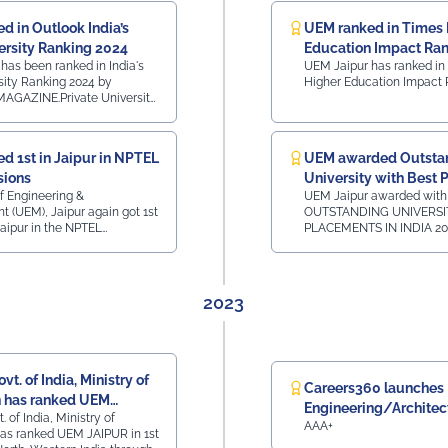
d in Outlook India’s
UEM ranked in Times 
ersity Ranking 2024
Education Impact Ra
has been ranked in India's
UEM Jaipur has ranked in
sity Ranking 2024 by
Higher Education Impact 
GAZINE.Private University
t CollegesRank 41 - All
 RajasthanTop 160 Private
InstitutesRank 42 - All
d 1st in Jaipur in NPTEL
UEM awarded Outsta
han Top 50 State
sions
University with Best
 All India, 3rd
y -
of Engineering &
UEM Jaipur awarded with
in India
nk 41 - All India,
(UEM), Jaipur again got 1st
OUTSTANDING UNIVERSI
60 Private
Jaipur in the NPTEL
PLACEMENTS IN INDIA 20
Rank 42 - All India,
, for 12 sessions now. NPTEL
ObserveNow digital media
sthan
n was conducted by the
EDUCATION LEADERS CO
ative of the Ministry of
AWARDS in Dubai on 8th F
ovt. of India in association
2023
 and IISc.
vt. of India, Ministry of
Careers360 launches
 has ranked UEM
Engineering/Archite
. of India, Ministry of
1st position in North-
AAA+
Rating Survey 2023
as ranked UEM JAIPUR in 1st
ndia