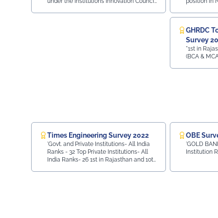
under the Institutions Innovation Council
position in
(IIC)
(IIC) by the Ministry of Education, Govt.
Institution'
of India.
GHRDC Top
Survey 2
"1st in Rajas
(BCA & MCA
Times Engineering Survey 2022
OBE Surv
'Govt. and Private Institutions- All India
'GOLD BAND
Ranks - 32 Top Private Institutions- All
Institution 
India Ranks- 26 1st in Rajasthan and 10th
in Entire North India