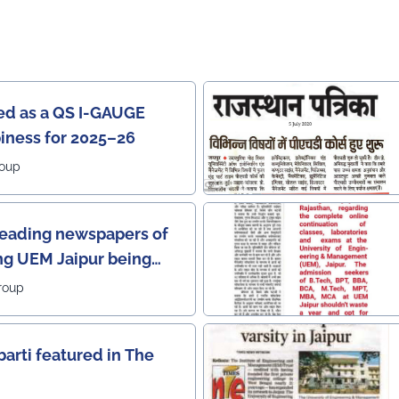
ied as a QS I-GAUGE
piness for 2025–26
roup
leading newspapers of
ng UEM Jaipur being
2 leading institutes of
roup
 Rajasthan) with the E-
or providing online
barti featured in The
he most prestigious