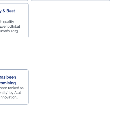
y & Best
h quality
 Event Global
wards 2023
has been
romising
been ranked as
sity" by Atal
 Innovation
ings, the 2nd
by Ministry of