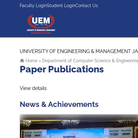
Faculty Login
Student Login
Contact Us
UEM Logo
Skip to content
UNIVERSITY OF ENGINEERING & MANAGEMENT JA
Home
>
Department of Computer Science & Engineerin
Paper Publications
View details
News & Achievements