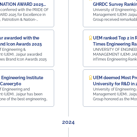
Sagnik Bhattacharya (Assistant Warden) • Mr. Sanjay
 NATION AWARD 2025
GHRDC Survey Ranki
Kumar Dash (Technical Assistance Team)
conferred with the PRIDE OF
University of Engineering
ence in Nationalism,
RD 2025 for Excellence in
Management (UEM) Jaipu
#UEMJaipur#NSS#YuvaBharat#MannKiBaat#NashaMuktYuva#V
m & Nation-Building
, Patriotism & Nation-
Group received remarkable
hrough Beyond Academics
GHRDC Survey Rankings fo
Engineering, BBA, BCA a
ENGINEERING Rankings - Category o
r awarded with the
UEM ranked Top 2 in R
Excellence - All India - 7th Ran
nd Icon Awards 2025
Times Engineering Ra
wise - Rajasthan - 2nd Rank ⁠Region 
- Northern Region - 10th Ran
of Engineering &
UNIVERSITY OF ENGINE
Rankings Category of Outstanding
 (UEM), Jaipur awarded
MANAGEMENT (UEM) JAI
Excellence - All India - 6th Ra
mes Brand Icon Awards 2025
inTimes Engineering Ranking
wise - Rajasthan - 2nd Rank ⁠Region 
175 - Govt and Private - Al
- Northern Region - 9th Rank
- 2nd Place in Rajasthan Top 125 Private
Rankings Category of Outstanding
Institutions - All India Ran
Engineering Institute
UEM deemed Most Pr
Excellence - All India - 6th Ran
Place in Rajasthan Top 70 Private
wise - Rajasthan - MCA Rankings
 Career360
University for R&D in
Institutions - Placement - 
Category of Excellence - Al
Ranking - 2nd Place in Rajasth
of Engineering and
University of Engineering
Rank ⁠State wise - Rajasthan - 2nd Rank
- Research - All India Ran
 (UEM), Jaipur has been
Management (UEM), Jaip
Region wise - Northern Re
Place in Rajasthan Region wise Ranking
one of the best engineering
Group honored as the Mos
Rank
- North - 2nd Place in Raj
n the country in 2025 by
University (Research and
 Career is a Life
2025 at the ObserveNow 9
Leaders Conclave & Awar
by Casio India and co-po
2024