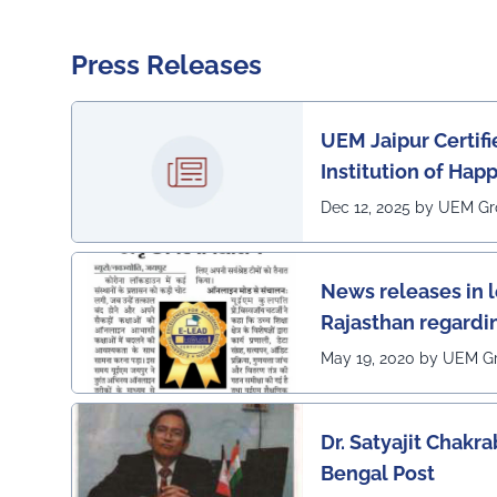
Press Releases
UEM Jaipur Certif
Institution of Hap
Dec 12, 2025 by UEM G
News releases in 
Rajasthan regardi
awarded 1 out of 1
May 19, 2020 by UEM G
the country (1st in
Lead Certificate f
Dr. Satyajit Chakra
learning by QS - t
Bengal Post
award on globe