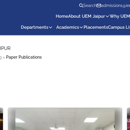
Search
admissions@ie
Home
About UEM Jaipur
Why UEM
Departments
Academics
Placements
Campus Li
IPUR
g
>
Paper Publications