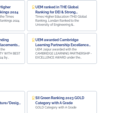
Higher
UEM ranked in THE Global
nkings 2024
Ranking for DEI & Strong
 the Times
Times Higher Education (THE) Global
Institutions
Rankings 2024.
Ranking, Londan Ranked to the
University of Engineering &
Management, Jaipur for Diversity,
Equity, and Inclusion (DEI) & Strong
Institutions (SI) 2024
nding
UEM awarded Cambridge
 Placements
Learning Partnership Excellence
 the
UEM Jaipur awarded with the
Award
TY WITH BEST
CAMBRIDGE LEARNING PARTNERSHIP -
24 by
EXCELLENCE AWARD under the
 in 5th
category of SOUTH ASIA AWARDS 2023-
NCLAVE &
24 by Cambridge University Press and
ebruary 2024.
Assessment for our Academic
Association for the Cambridge
LinguaSkill Tests and Assessments in
New Delhi on 31st January 2024.
SII Green Ranking 2023 GOLD
cture/Design
Category with A Grade
GOLD Category with A Grade