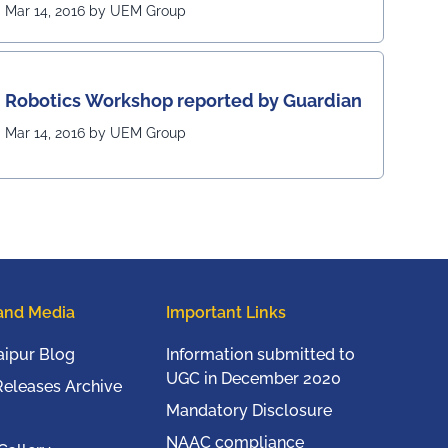
Mar 14, 2016 by UEM Group
Robotics Workshop reported by Guardian
Mar 14, 2016 by UEM Group
and Media
Important Links
ipur Blog
Information submitted to
UGC in December 2020
Releases Archive
Mandatory Disclosure
NAAC compliance