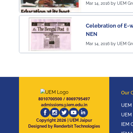
Mar 14, 2016 by UEM G
Celebration of E-w
NEN
Mar 14, 2016 by UEM G
Our 
8010700500
/
8069795497
admissions@iem.edu.in
UEM 
UEM 
2026
Copyright
| UEM Jaipur
IEM 
Designed by Renderbit Technologies