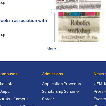
roup
eek in association with
roup
about Press Releases
More
Campuses
Admissions
News 
Kolkata
Application Procedure
UEM Ja
Jaipur
Scholarship Scheme
Press 
Gurukul Campus
Career
Events