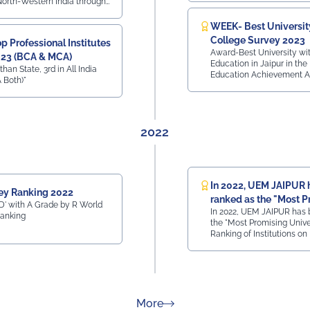
 North-Western India through
s Innovation Council.
WEEK- Best Universit
College Survey 2023
 Professional Institutes
Award-Best University wit
023 (BCA & MCA)
Education in Jaipur in the
than State, 3rd in All India
Education Achievement A
 Both)"
2022
In 2022, UEM JAIPUR 
ey Ranking 2022
ranked as the "Most P
' with A Grade by R World
In 2022, UEM JAIPUR has 
University"
Ranking
the "Most Promising Univer
Ranking of Institutions on
Achievements - ARIIA rank
most prestigious rankings 
Education, Govt. of India.
about Rankings
More