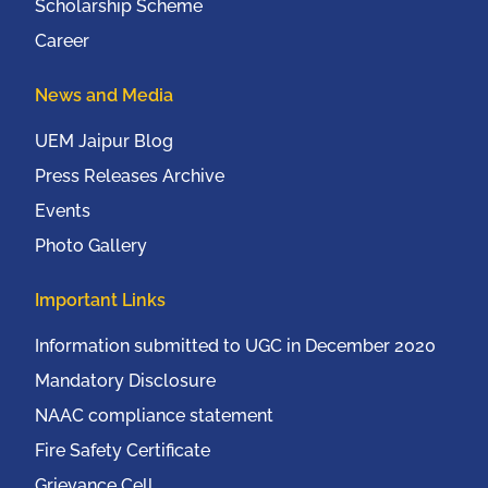
Scholarship Scheme
Career
News and Media
UEM Jaipur Blog
Press Releases Archive
Events
Photo Gallery
Important Links
Information submitted to UGC in December 2020
Mandatory Disclosure
NAAC compliance statement
Fire Safety Certificate
Grievance Cell