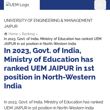
UEM Logo
Skip to content
UNIVERSITY OF ENGINEERING & MANAGEMENT
JAIPUR
Home
>
Ranking
>
In 2023, Govt. of India, Ministry of Education has ranked UEM
JAIPUR in 1st position in North-Western India
In 2023, Govt. of India,
Ministry of Education has
ranked UEM JAIPUR in 1st
position in North-Western
India
In 2023, Govt. of India, Ministry of Education has ranked
UEM JAIPUR in 1st position in North-Western India