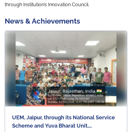
through Institution’s Innovation Council.
News & Achievements
UEM, Jaipur, through its National Service
Scheme and Yuva Bharat Unit,