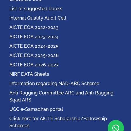
List of suggested books
Internal Quality Audit Cell
AICTE EOA 2022-2023
AICTE EOA 2023-2024
AICTE EOA 2024-2025
AICTE EOA 2025-2026
AICTE EOA 2026-2027
NIRF DATA Sheets
Information regarding NAD-ABC Scheme
Anti Ragging Committee ARC and Anti Ragging
Sqad ARS
UGC e-Samadhan portal
Click here for AICTE Scholarship/Fellowship
Schemes