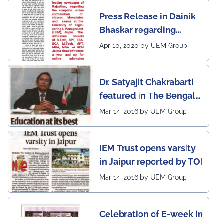
Pradeep Kumar Sharma, Registrar, UEM Jaipur, who
awarded 1 out of 12
expressed gratitude to the expert members for their
Press Release in Dainik
leading institutes of the
invaluable guidance and felicitated them in recognition
Bhaskar regarding
of their contribution to strengthening the University's
country (1st in
academic ecosystem.
complete online
Rajasthan) with the E-
Apr 10, 2020 by UEM Group
#UEMJaipur#DepartmentOfECE#ElectronicsAndCommunicati
continuation of classes,
Lead Certificate for
laboratories and exams
providing online
Dr. Satyajit Chakrabarti
at the UEM Jaipur
learning by QS - the
featured in The Bengal
most prestigious award
Post
Mar 14, 2016 by UEM Group
on globe
IEM Trust opens varsity
in Jaipur reported by TOI
Mar 14, 2016 by UEM Group
Celebration of E-week in