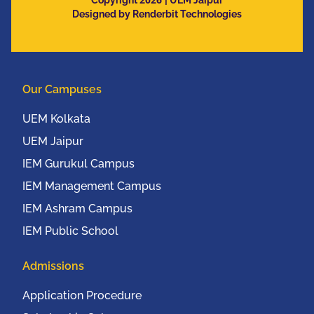
Copyright
| UEM Jaipur
Designed by Renderbit Technologies
Our Campuses
UEM Kolkata
UEM Jaipur
IEM Gurukul Campus
IEM Management Campus
IEM Ashram Campus
IEM Public School
Admissions
Application Procedure