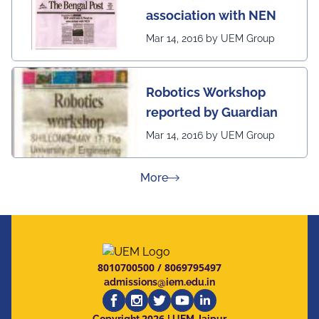
association with NEN
Mar 14, 2016 by UEM Group
Robotics Workshop
reported by Guardian
Mar 14, 2016 by UEM Group
about Press Releases
More
8010700500
/
8069795497
admissions@iem.edu.in
2026