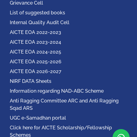
Grievance Cell
List of suggested books
Internal Quality Audit Cell
AICTE EOA 2022-2023
AICTE EOA 2023-2024
AICTE EOA 2024-2025
AICTE EOA 2025-2026
AICTE EOA 2026-2027
NIRF DATA Sheets
Information regarding NAD-ABC Scheme
Anti Ragging Committee ARC and Anti Ragging
Sqad ARS
UGC e-Samadhan portal
Click here for AICTE Scholarship/Fellowship
Schemes