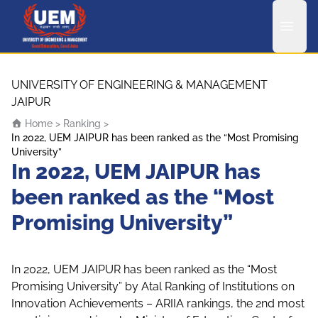
UEM Logo
Skip to content
UNIVERSITY OF ENGINEERING & MANAGEMENT
JAIPUR
Home
>
Ranking
>
In 2022, UEM JAIPUR has been ranked as the “Most Promising
University”
In 2022, UEM JAIPUR has
been ranked as the “Most
Promising University”
In 2022, UEM JAIPUR has been ranked as the “Most
Promising University” by Atal Ranking of Institutions on
Innovation Achievements – ARIIA rankings, the 2nd most