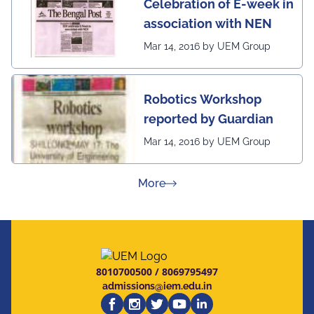
Celebration of E-week in
association with NEN
Mar 14, 2016 by UEM Group
Robotics Workshop
reported by Guardian
Mar 14, 2016 by UEM Group
about Press Releases
More
8010700500
/
8069795497
admissions@iem.edu.in