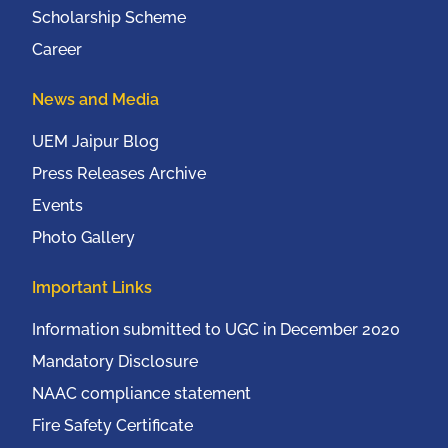
Scholarship Scheme
Career
News and Media
UEM Jaipur Blog
Press Releases Archive
Events
Photo Gallery
Important Links
Information submitted to UGC in December 2020
Mandatory Disclosure
NAAC compliance statement
Fire Safety Certificate