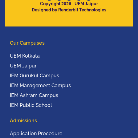
2026
Copyright
| UEM Jaipur
Designed by Renderbit Technologies
Our Campuses
UEM Kolkata
UEM Jaipur
IEM Gurukul Campus
IEM Management Campus
IEM Ashram Campus
IEM Public School
Admissions
Application Procedure