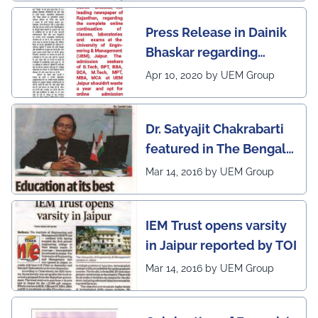
awarded 1 out of 12
Press Release in Dainik
leading institutes of the
Bhaskar regarding
country (1st in
complete online
Rajasthan) with the E-
Apr 10, 2020 by UEM Group
continuation of classes,
Lead Certificate for
laboratories and exams
providing online
Dr. Satyajit Chakrabarti
at the UEM Jaipur
learning by QS - the
featured in The Bengal
most prestigious award
Post
Mar 14, 2016 by UEM Group
on globe
IEM Trust opens varsity
in Jaipur reported by TOI
Mar 14, 2016 by UEM Group