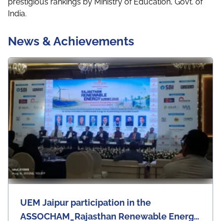
prestigious rankings by Ministry of Education, Govt. of
India.
News & Achievements
UEM Jaipur participation in the
ASSOCHAM_Rajasthan Renewable Energy