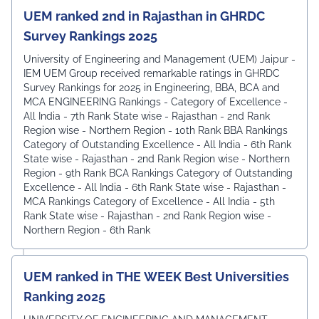
UEM ranked 2nd in Rajasthan in GHRDC
Survey Rankings 2025
University of Engineering and Management (UEM) Jaipur -
IEM UEM Group received remarkable ratings in GHRDC
Survey Rankings for 2025 in Engineering, BBA, BCA and
MCA ENGINEERING Rankings - Category of Excellence -
All India - 7th Rank ⁠State wise - Rajasthan - 2nd Rank
⁠Region wise - Northern Region - 10th Rank BBA Rankings
Category of Outstanding Excellence - All India - 6th Rank
State wise - Rajasthan - 2nd Rank ⁠Region wise - Northern
Region - 9th Rank BCA Rankings Category of Outstanding
Excellence - All India - 6th Rank ⁠State wise - Rajasthan -
MCA Rankings Category of Excellence - All India - 5th
Rank ⁠State wise - Rajasthan - 2nd Rank Region wise -
Northern Region - 6th Rank
UEM ranked in THE WEEK Best Universities
Ranking 2025