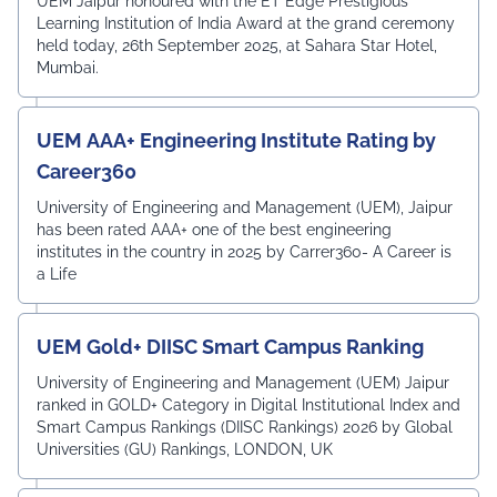
UEM Jaipur honoured with the ET Edge Prestigious
Learning Institution of India Award at the grand ceremony
held today, 26th September 2025, at Sahara Star Hotel,
Mumbai.
UEM AAA+ Engineering Institute Rating by
Career360
University of Engineering and Management (UEM), Jaipur
has been rated AAA+ one of the best engineering
institutes in the country in 2025 by Carrer360- A Career is
a Life
UEM Gold+ DIISC Smart Campus Ranking
University of Engineering and Management (UEM) Jaipur
ranked in GOLD+ Category in Digital Institutional Index and
Smart Campus Rankings (DIISC Rankings) 2026 by Global
Universities (GU) Rankings, LONDON, UK