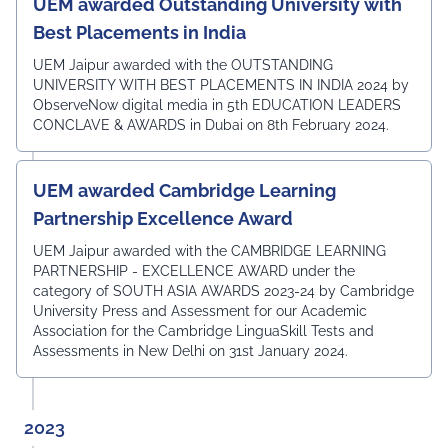
UEM awarded Outstanding University with
Best Placements in India
UEM Jaipur awarded with the OUTSTANDING
UNIVERSITY WITH BEST PLACEMENTS IN INDIA 2024 by
ObserveNow digital media in 5th EDUCATION LEADERS
CONCLAVE & AWARDS in Dubai on 8th February 2024.
UEM awarded Cambridge Learning
Partnership Excellence Award
UEM Jaipur awarded with the CAMBRIDGE LEARNING
PARTNERSHIP - EXCELLENCE AWARD under the
category of SOUTH ASIA AWARDS 2023-24 by Cambridge
University Press and Assessment for our Academic
Association for the Cambridge LinguaSkill Tests and
Assessments in New Delhi on 31st January 2024.
2023