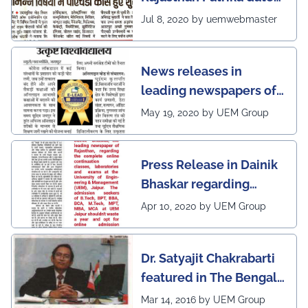
5th July, 2020 regarding
Jul 8, 2020 by uemwebmaster
Ph.D program at the
UEM Jaipur
News releases in
leading newspapers of
Rajasthan regarding
May 19, 2020 by UEM Group
UEM Jaipur being
awarded 1 out of 12
Press Release in Dainik
leading institutes of the
Bhaskar regarding
country (1st in
complete online
Rajasthan) with the E-
Apr 10, 2020 by UEM Group
continuation of classes,
Lead Certificate for
laboratories and exams
providing online
Dr. Satyajit Chakrabarti
at the UEM Jaipur
learning by QS - the
featured in The Bengal
most prestigious award
Post
Mar 14, 2016 by UEM Group
on globe