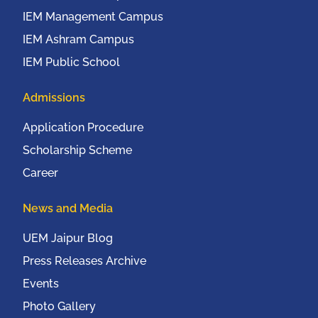
IEM Management Campus
IEM Ashram Campus
IEM Public School
Admissions
Application Procedure
Scholarship Scheme
Career
News and Media
UEM Jaipur Blog
Press Releases Archive
Events
Photo Gallery