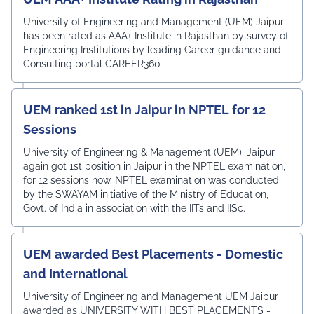
University of Engineering and Management (UEM) Jaipur
has been rated as AAA+ Institute in Rajasthan by survey of
Engineering Institutions by leading Career guidance and
Consulting portal CAREER360
UEM ranked 1st in Jaipur in NPTEL for 12
Sessions
University of Engineering & Management (UEM), Jaipur
again got 1st position in Jaipur in the NPTEL examination,
for 12 sessions now. NPTEL examination was conducted
by the SWAYAM initiative of the Ministry of Education,
Govt. of India in association with the IITs and IISc.
UEM awarded Best Placements - Domestic
and International
University of Engineering and Management UEM Jaipur
awarded as UNIVERSITY WITH BEST PLACEMENTS -