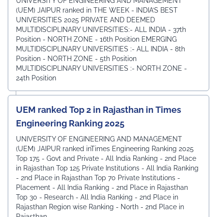
UNIVERSITY OF ENGINEERING AND MANAGEMENT
(UEM) JAIPUR ranked in THE WEEK - INDIA’S BEST
UNIVERSITIES 2025 PRIVATE AND DEEMED
MULTIDISCIPLINARY UNIVERSITIES:- ALL INDIA - 37th
Position - NORTH ZONE - 16th Position EMERGING
MULTIDISCIPLINARY UNIVERSITIES :- ALL INDIA - 8th
Position - NORTH ZONE - 5th Position
MULTIDISCIPLINARY UNIVERSITIES :- NORTH ZONE -
24th Position
UEM ranked Top 2 in Rajasthan in Times
Engineering Ranking 2025
UNIVERSITY OF ENGINEERING AND MANAGEMENT
(UEM) JAIPUR ranked inTimes Engineering Ranking 2025
Top 175 - Govt and Private - All India Ranking - 2nd Place
in Rajasthan Top 125 Private Institutions - All India Ranking
- 2nd Place in Rajasthan Top 70 Private Institutions -
Placement - All India Ranking - 2nd Place in Rajasthan
Top 30 - Research - All India Ranking - 2nd Place in
Rajasthan Region wise Ranking - North - 2nd Place in
Rajasthan