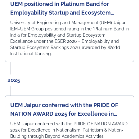
proposed curriculum and appreciated the
UEM positioned in Platinum Band for
Department's academic framework for its strong
Employability Startup and Ecosystem
alignment with current industry expectations,
Excellence
technological advancements, and future-ready learning
University of Engineering and Management (UEM) Jaipur,
outcomes. The expert members acknowledged that the
IEM–UEM Group positioned rating in the *Platinum Band in
curriculum is well designed to equip students with the
India for Employability and Startup Ecosystem
technical knowledge, practical skills, and professional
Excellence under the ESER 2026 – Employability and
competencies required to excel in the rapidly evolving
Startup Ecosystem Rankings 2026, awarded by World
field of Electronics & Communication Engineering. The
Institutional Ranking.
meeting also witnessed the active participation of the
departmental faculty members, including Dr.
Angshuman Khan, Dr. Anjali Yadav, Dr. Uttam N. Thakur,
Prof. Surajit Sur, Prof. Kanhaiya Lal Bunkar, Dr. Sikta
2025
Mandal, and Mr. Laduram, whose valuable contributions
enriched the academic discussions. The session
concluded with a Vote of Thanks delivered by Prof. (Dr.)
Pradeep Kumar Sharma, Registrar, UEM Jaipur, who
UEM Jaipur conferred with the PRIDE OF
expressed gratitude to the expert members for their
NATION AWARD 2025 for Excellence in
invaluable guidance and felicitated them in recognition
of their contribution to strengthening the University's
Nationalism, Patriotism & Nation-Building
UEM Jaipur conferred with the PRIDE OF NATION AWARD
academic ecosystem.
2025 for Excellence in Nationalism, Patriotism & Nation-
#UEMJaipur#DepartmentOfECE#ElectronicsAndCommunicati
Building through Beyond Academics Activities.