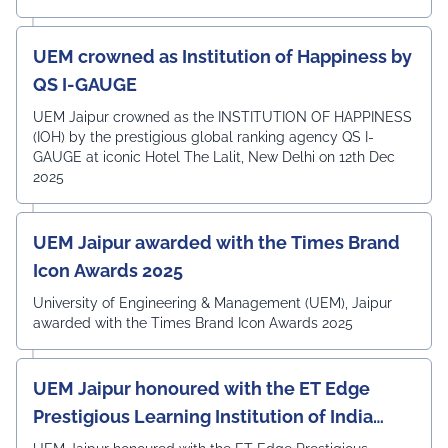
UEM crowned as Institution of Happiness by
QS I-GAUGE
UEM Jaipur crowned as the INSTITUTION OF HAPPINESS
(IOH) by the prestigious global ranking agency QS I-
GAUGE at iconic Hotel The Lalit, New Delhi on 12th Dec
2025
UEM Jaipur awarded with the Times Brand
Icon Awards 2025
University of Engineering & Management (UEM), Jaipur
awarded with the Times Brand Icon Awards 2025
UEM Jaipur honoured with the ET Edge
Prestigious Learning Institution of India
Award