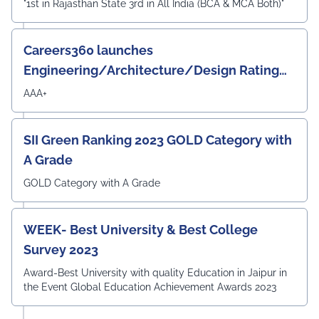
"1st in Rajasthan State 3rd in All India (BCA & MCA Both)"
Careers360 launches
Engineering/Architecture/Design Rating
Survey 2023
AAA+
SII Green Ranking 2023 GOLD Category with
A Grade
GOLD Category with A Grade
WEEK- Best University & Best College
Survey 2023
Award-Best University with quality Education in Jaipur in
the Event Global Education Achievement Awards 2023