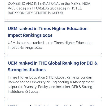
DOMESTIC AND INTERNATIONAL in the MSME INDIA
WEEK 2024 on THURSDAY 25.07.2024 in HOTEL
RADISSON CITY CENTRE in JAIPUR.
UEM ranked in Times Higher Education
Impact Rankings 2024
UEM Jaipur has ranked in the Times Higher Education
Impact Rankings 2024.
UEM ranked in THE Global Ranking for DEI &
Strong Institutions
Times Higher Education (THE) Global Ranking, Londan
Ranked to the University of Engineering & Management,
Jaipur for Diversity, Equity, and Inclusion (DEI) & Strong
Institutions (SI) 2024