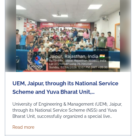
UEM, Jaipur, through its National Service
Scheme and Yuva Bharat Unit,
successfully organized a special live
University of Engineering & Management (UEM), Jaipur,
telecast of Hon'ble Prime Minister Shri
through its National Service Scheme (NSS) and Yuva
Bharat Unit, successfully organized a special live
Narendra Modi's "Mann Ki Baat"
telecast of Hon'ble Prime Minister Shri Narendra Modi's
programme on 2nd August 2026
about UEM, Jaipur, through its National Service Sc
Read more
"Mann Ki Baat" programme on 2nd August 2026 under
the theme "Nasha Mukt Yuva for Viksit Bharat." The