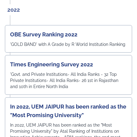
2022
OBE Survey Ranking 2022
'GOLD BAND' with A Grade by R World Institution Ranking
Times Engineering Survey 2022
'Govt. and Private Institutions- All India Ranks - 32 Top
Private Institutions- All India Ranks- 26 1st in Rajasthan
and 10th in Entire North India
In 2022, UEM JAIPUR has been ranked as the
"Most Promising University"
In 2022, UEM JAIPUR has been ranked as the "Most
Promising University" by Atal Ranking of Institutions on