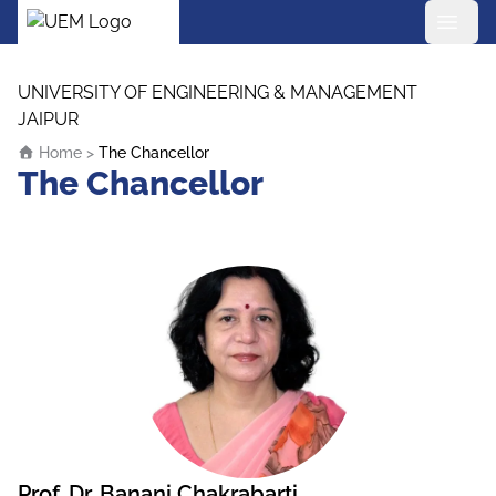
UEM Logo
Skip to content
UNIVERSITY OF ENGINEERING & MANAGEMENT
JAIPUR
Home
>
The Chancellor
The Chancellor
Prof. Dr. Banani Chakrabarti