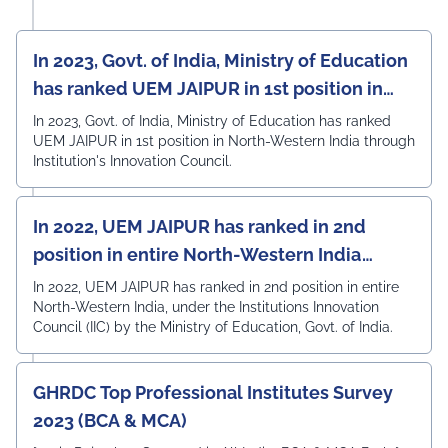
In 2023, Govt. of India, Ministry of Education
has ranked UEM JAIPUR in 1st position in
North-Western India
In 2023, Govt. of India, Ministry of Education has ranked
UEM JAIPUR in 1st position in North-Western India through
Institution's Innovation Council.
In 2022, UEM JAIPUR has ranked in 2nd
position in entire North-Western India
under the Institutions Innovation Council
In 2022, UEM JAIPUR has ranked in 2nd position in entire
North-Western India, under the Institutions Innovation
(IIC)
Council (IIC) by the Ministry of Education, Govt. of India.
GHRDC Top Professional Institutes Survey
2023 (BCA & MCA)