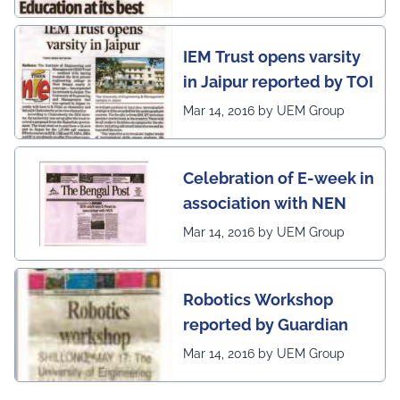
IEM Trust opens varsity
in Jaipur reported by TOI
Mar 14, 2016 by UEM Group
Celebration of E-week in
association with NEN
Mar 14, 2016 by UEM Group
Robotics Workshop
reported by Guardian
Mar 14, 2016 by UEM Group