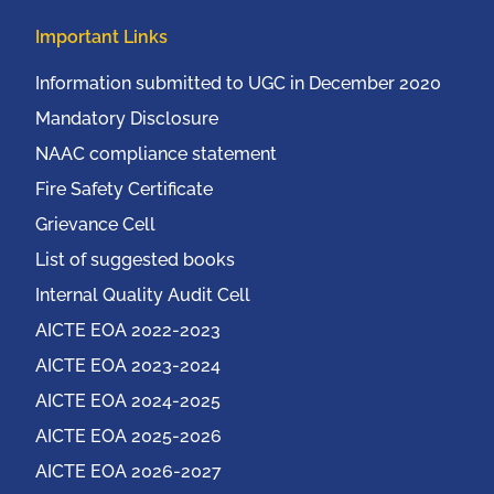
Important Links
Information submitted to UGC in December 2020
Mandatory Disclosure
NAAC compliance statement
Fire Safety Certificate
Grievance Cell
List of suggested books
Internal Quality Audit Cell
AICTE EOA 2022-2023
AICTE EOA 2023-2024
AICTE EOA 2024-2025
AICTE EOA 2025-2026
AICTE EOA 2026-2027