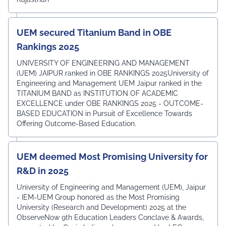
UEM secured Titanium Band in OBE
Rankings 2025
UNIVERSITY OF ENGINEERING AND MANAGEMENT
(UEM) JAIPUR ranked in OBE RANKINGS 2025University of
Engineering and Management UEM Jaipur ranked in the
TITANIUM BAND as INSTITUTION OF ACADEMIC
EXCELLENCE under OBE RANKINGS 2025 - OUTCOME-
BASED EDUCATION in Pursuit of Excellence Towards
Offering Outcome-Based Education.
UEM deemed Most Promising University for
R&D in 2025
University of Engineering and Management (UEM), Jaipur
- IEM-UEM Group honored as the Most Promising
University (Research and Development) 2025 at the
ObserveNow 9th Education Leaders Conclave & Awards,