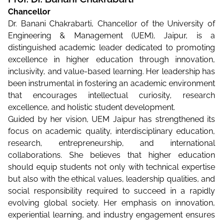
Chancellor
Dr. Banani Chakrabarti, Chancellor of the University of
Engineering & Management (UEM), Jaipur, is a
distinguished academic leader dedicated to promoting
excellence in higher education through innovation,
inclusivity, and value-based learning. Her leadership has
been instrumental in fostering an academic environment
that encourages intellectual curiosity, research
excellence, and holistic student development.
Guided by her vision, UEM Jaipur has strengthened its
focus on academic quality, interdisciplinary education,
research, entrepreneurship, and international
collaborations. She believes that higher education
should equip students not only with technical expertise
but also with the ethical values, leadership qualities, and
social responsibility required to succeed in a rapidly
evolving global society. Her emphasis on innovation,
experiential learning, and industry engagement ensures