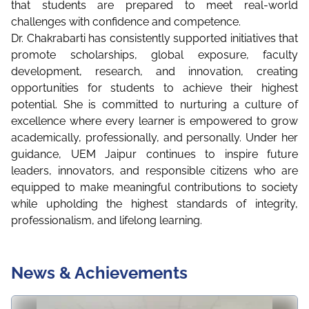
that students are prepared to meet real-world
challenges with confidence and competence.
Dr. Chakrabarti has consistently supported initiatives that
promote scholarships, global exposure, faculty
development, research, and innovation, creating
opportunities for students to achieve their highest
potential. She is committed to nurturing a culture of
excellence where every learner is empowered to grow
academically, professionally, and personally. Under her
guidance, UEM Jaipur continues to inspire future
leaders, innovators, and responsible citizens who are
equipped to make meaningful contributions to society
while upholding the highest standards of integrity,
professionalism, and lifelong learning.
News & Achievements