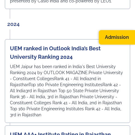
presented by Casio India and co-powered by LEO1.
2024
Admission
UEM ranked in Outlook India’s Best
University Ranking 2024
UEM Jaipur has been ranked in India's Best University
Ranking 2024 by OUTLOOK MAGAZINE.Private University
- Constituent CollegesRank 41 - All India2nd in
RajasthanTop 160 Private Engineering InstitutesRank 42 -
All India3rd in Rajasthan Top 50 State Private University
Rank 36 - All India, 3rd in Rajasthan Private University -
Constituent Colleges Rank 41 - All India, 2nd in Rajasthan
Top 160 Private Engineering Institutes Rank 42 - All India,
3rd in Rajasthan
UEM AAA+ Institute Rating in Rajasthan