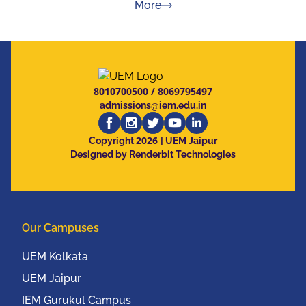
about Press Releases
More
8010700500
/
8069795497
admissions@iem.edu.in
2026
Copyright
| UEM Jaipur
Designed by Renderbit Technologies
Our Campuses
UEM Kolkata
UEM Jaipur
IEM Gurukul Campus