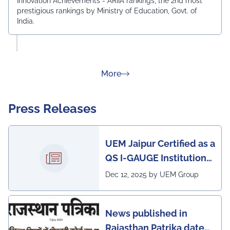
Innovation Achievements - ARIIA rankings, the 2nd most
prestigious rankings by Ministry of Education, Govt. of
India.
about Rankings
More
Press Releases
UEM Jaipur Certified as a
QS I-GAUGE Institution
of Happiness for 2025–
Dec 12, 2025 by UEM Group
26
News published in
Rajasthan Patrika dated