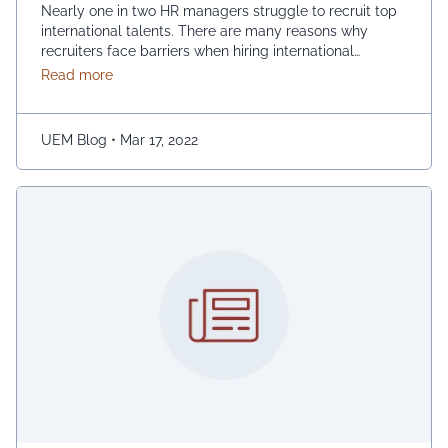
Nearly one in two HR managers struggle to recruit top
international talents. There are many reasons why
recruiters face barriers when hiring international
candidates, and they range from lack of resources,
about Five Important Things to Remember When Recr
Read more
challenging time liens, visa bottlenecks, and so on.
Expatriate employees can be found everywhere in the
global village. Therefore, HR must have a solid …
UEM Blog
•
Mar 17, 2022
Continued