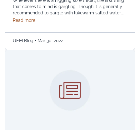
Whenever there is a niggling sore throat, the first thing
that comes to mind is gargling. Though it is generally
recommended to gargle with lukewarm salted water,
one can also replace the salt with honey, lemon, and
about Are You Experiencing Sore Throat? Try Thes
Read more
ginger. Adding turmeric powder of half a teaspoon to
warm water for gargling is another effective way to …
Continued
UEM Blog
•
Mar 30, 2022