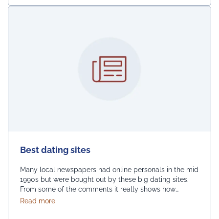
Best dating sites
Many local newspapers had online personals in the mid
1990s but were bought out by these big dating sites.
From some of the comments it really shows how
desperate dating sites are for money that they even
about Best dating sites
Read more
advertise in comment sections. You have a much better
chance going to local events and you will probably …