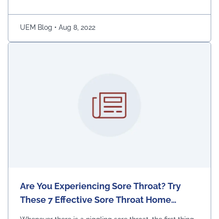
Continued
UEM Blog
•
Aug 8, 2022
Are You Experiencing Sore Throat? Try
These 7 Effective Sore Throat Home
Remedies.