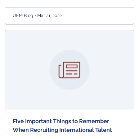
game is easy to play; players have to move the snake
character and consume as much bait as possible. The
longer …
Continued
UEM Blog
•
Mar 21, 2022
Five Important Things to Remember
When Recruiting International Talent