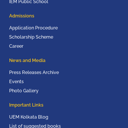
IEM Public School
Admissions
Application Procedure
Scholarship Scheme
Career
News and Media
Press Releases Archive
Events
Photo Gallery
Important Links
UEM Kolkata Blog
List of suggested books