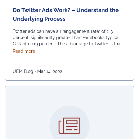
Do Twitter Ads Work? – Understand the
Underlying Process
Twitter ads can have an “engagement rate” of 1-3
percent, significantly greater than Facebook’s typical
CTR of 0.119 percent. The advantage to Twitter is that
its adverts are displayed in-stream rather than on the
about Do Twitter Ads Work? – Understand the Und
Read more
side. However, standard CPM (cost per impression) on
Twitter is substantially higher, up to $3.50, compared to
$0.59 on Facebook, and …
Continued
UEM Blog
•
Mar 14, 2022