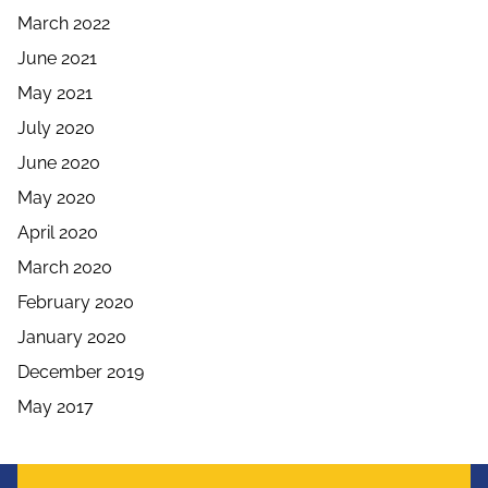
March 2022
June 2021
May 2021
July 2020
June 2020
May 2020
April 2020
March 2020
February 2020
January 2020
December 2019
May 2017