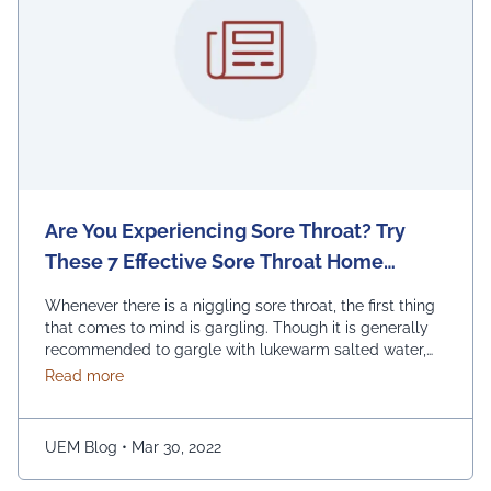
Are You Experiencing Sore Throat? Try
These 7 Effective Sore Throat Home
Remedies.
Whenever there is a niggling sore throat, the first thing
that comes to mind is gargling. Though it is generally
recommended to gargle with lukewarm salted water,
one can also replace the salt with honey, lemon, and
about Are You Experiencing Sore Throat? Try Thes
Read more
ginger. Adding turmeric powder of half a teaspoon to
warm water for gargling is another effective way to …
Continued
UEM Blog
•
Mar 30, 2022