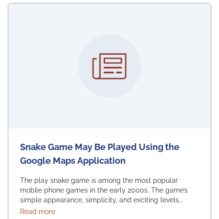
Snake Game May Be Played Using the
Google Maps Application
The play snake game is among the most popular
mobile phone games in the early 2000s. The game’s
simple appearance, simplicity, and exciting levels
attract many people from all age groups. Above all, the
about Snake Game May Be Played Using the Googl
Read more