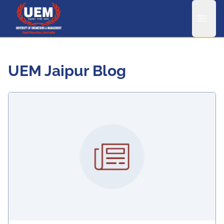
UEM Logo
UEM Jaipur Blog