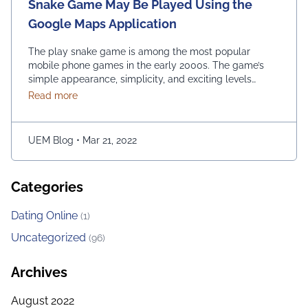
Snake Game May Be Played Using the
Google Maps Application
The play snake game is among the most popular
mobile phone games in the early 2000s. The game’s
simple appearance, simplicity, and exciting levels
attract many people from all age groups. Above all, the
about Snake Game May Be Played Using the Googl
Read more
game is easy to play; players have to move the snake
character and consume as much bait as possible. The
longer …
Continued
UEM Blog
•
Mar 21, 2022
Categories
Dating Online
(1)
Uncategorized
(96)
Archives
August 2022