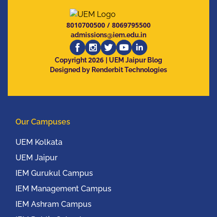
8010700500
/
8069795500
admissions@iem.edu.in
2026
Copyright
| UEM Jaipur Blog
Designed by Renderbit Technologies
Our Campuses
UEM Kolkata
UEM Jaipur
IEM Gurukul Campus
IEM Management Campus
IEM Ashram Campus