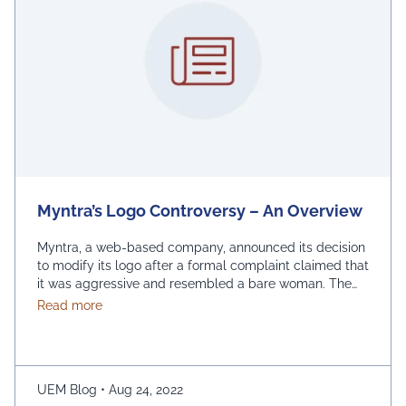
Myntra’s Logo Controversy – An Overview
Myntra, a web-based company, announced its decision
to modify its logo after a formal complaint claimed that
it was aggressive and resembled a bare woman. The
Mumbai Cyber police claimed that the current entrance
about Myntra’s Logo Controversy – An Overview
Read more
signs for online shopping are “hostile and offensive to
ladies.” The demonstration was captured on camera by
Naaz Patel, a relative …
Continued
UEM Blog
•
Aug 24, 2022