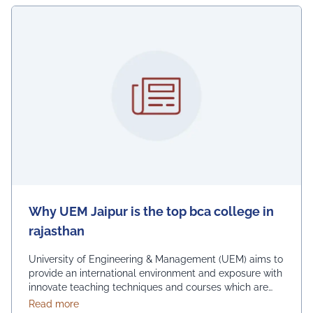
Why UEM Jaipur is the top bca college in
rajasthan
University of Engineering & Management (UEM) aims to
provide an international environment and exposure with
innovate teaching techniques and courses which are
suitable (technical &amp; soft skills) for the job market
about Why UEM Jaipur is the top bca college in ra
Read more