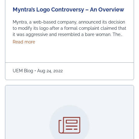
Myntra’s Logo Controversy – An Overview
Myntra, a web-based company, announced its decision
to modify its logo after a formal complaint claimed that
it was aggressive and resembled a bare woman. The
Mumbai Cyber police claimed that the current entrance
about Myntra’s Logo Controversy – An Overview
Read more
signs for online shopping are “hostile and offensive to
ladies.” The demonstration was captured on camera by
Naaz Patel, a relative …
Continued
UEM Blog
•
Aug 24, 2022