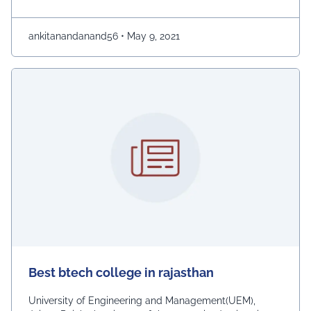
giving the students the winning edge and competitive
advantage during placements. The UEM was
established by IEM Kolkata in 2011. It is well known …
ankitanandanand56
•
May 9, 2021
Continued
Best btech college in rajasthan
University of Engineering and Management(UEM),