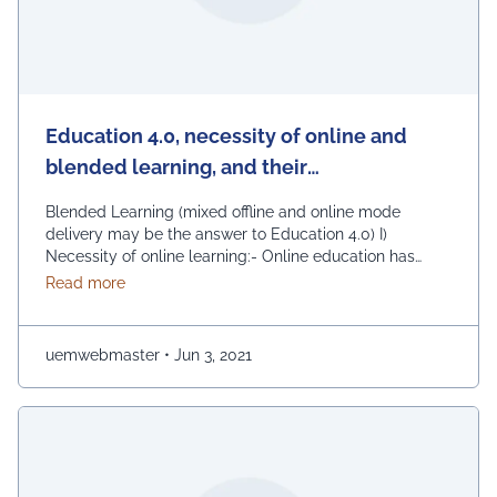
Education 4.0, necessity of online and
blended learning, and their
implementation at UEM JAIPUR
Blended Learning (mixed offline and online mode
delivery may be the answer to Education 4.0) I)
Necessity of online learning:- Online education has
become a mandatory need in the current situation.
about Education 4.0, necessity of online and blen
Read more
Whereas it is partially agreeable that this is not the
best option, but no doubt that this is the best option,
given the current …
Continued
uemwebmaster
•
Jun 3, 2021