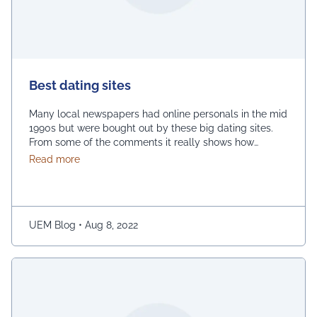
Best dating sites
Many local newspapers had online personals in the mid
1990s but were bought out by these big dating sites.
From some of the comments it really shows how
desperate dating sites are for money that they even
about Best dating sites
Read more
advertise in comment sections. You have a much better
chance going to local events and you will probably …
Continued
UEM Blog
•
Aug 8, 2022