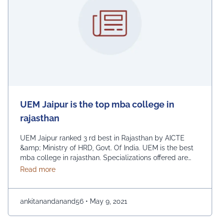
UEM Jaipur is the top mba college in
rajasthan
UEM Jaipur ranked 3 rd best in Rajasthan by AICTE
&amp; Ministry of HRD, Govt. Of India. UEM is the best
mba college in rajasthan. Specializations offered are
Marketing, Finance, Human Resource, Information
about UEM Jaipur is the top mba college in rajasth
Read more
Technology, Production and Operations, Strategic
Planning. The duration of the course is 2 years. The
course structure of MBA involves Seminars, Industrial …
ankitanandanand56
•
May 9, 2021
Continued