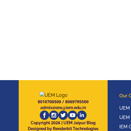
Our 
8010700500
/
8069795500
admissions@iem.edu.in
UEM 
UEM 
2026
Copyright
| UEM Jaipur Blog
IEM 
Designed by Renderbit Technologies