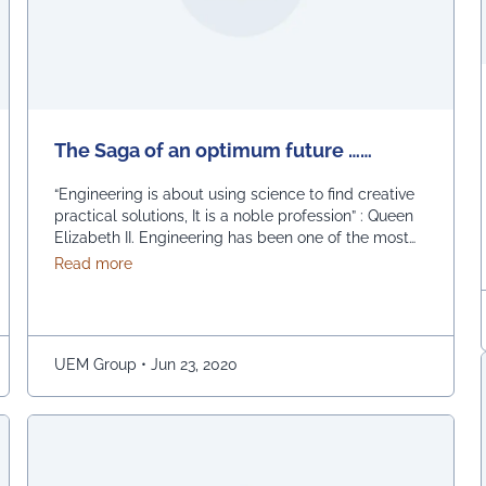
The Saga of an optimum future ……
“Engineering is about using science to find creative
practical solutions, It is a noble profession” : Queen
Elizabeth II. Engineering has been one of the most
sought after professions in Asia’s third largest
about The Saga of an optimum future ……
Read more
economy, where more than a million engineers
graduate every year. India saw a boom in technical
education after it opened up its …
Continued
UEM Group
•
Jun 23, 2020