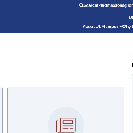
Search
admissions@iem
U
About UEM Jaipur
Why 