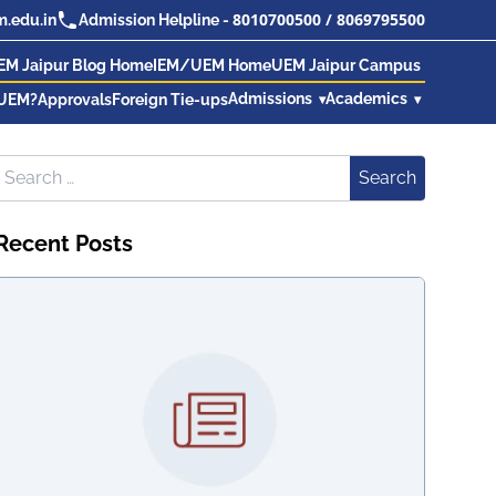
8010700500
/
8069795500
.edu.in
Admission Helpline -
EM Jaipur Blog Home
IEM/UEM Home
UEM Jaipur Campus
Admissions
Academics
UEM?
Approvals
Foreign Tie-ups
Search for:
Search
Recent Posts