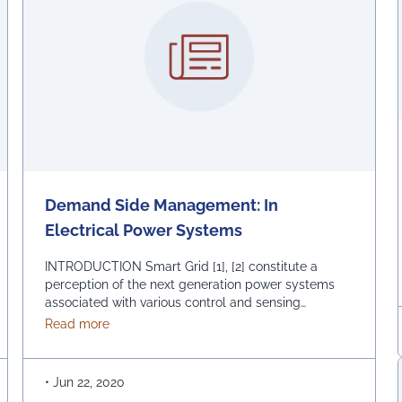
Demand Side Management: In
Electrical Power Systems
INTRODUCTION Smart Grid [1], [2] constitute a
perception of the next generation power systems
associated with various control and sensing
technologies, with effective communication at
oduction
about Demand Side Management: In Electrical P
Read more
transmission and distribution side to fulfill optimal
demand in a foolproof way. The important features
[2] of modern grid, according to U.S. Energy grid
•
Jun 22, 2020
report are consumer comity, fool proof …
Continued