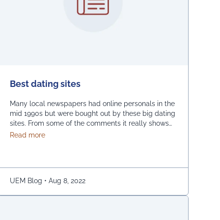
Best dating sites
Many local newspapers had online personals in the
mid 1990s but were bought out by these big dating
sites. From some of the comments it really shows
how desperate dating sites are for money that they
about Best dating sites
Read more
even advertise in comment sections. You have a
much better chance going to local events and you
will probably …
Continued
ower Systems
UEM Blog
•
Aug 8, 2022