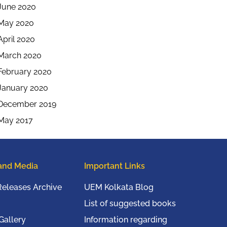
June 2020
May 2020
April 2020
March 2020
February 2020
January 2020
December 2019
May 2017
and Media
Important Links
Releases Archive
UEM Kolkata Blog
List of suggested books
Gallery
Information regarding