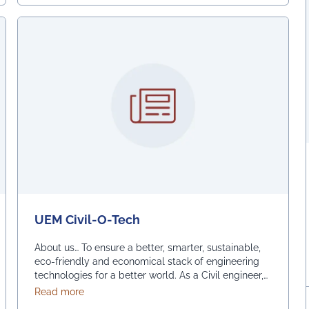
UEM Civil-O-Tech
About us… To ensure a better, smarter, sustainable,
eco-friendly and economical stack of engineering
technologies for a better world. As a Civil engineer,
it is the key role to look after all the things needed
about UEM Civil-O-Tech
Read more
for the development of life along with the progress