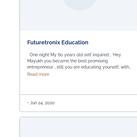
Futuretronix Education
One night My 60 years old self inquired , ‘Hey
Mayukh you became the best promising
entrepreneur , still you are educating yourself, with
full enthusiasm like the past.’ I replied, Because till
about Futuretronix Education
Read more
now, I am a true student of EEE (Education -
Engineering -Entrepreneurship) and an admirer of
FE (Futuretronix Education) the best education
institute which keeps …
Continued
•
Jun 24, 2020