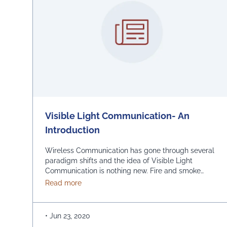
Visible Light Communication- An
Introduction
Wireless Communication has gone through several
paradigm shifts and the idea of Visible Light
Communication is nothing new. Fire and smoke
signaling were used as a means of long-distance
about Visible Light Communication- An Intr
Read more
communications in ancient civilizations like the
ancient Greeks, the Romans, Chinese and American
Indians. In the early 1800s, the US military used a
•
Jun 23, 2020
wireless solar telegraph …
Continued