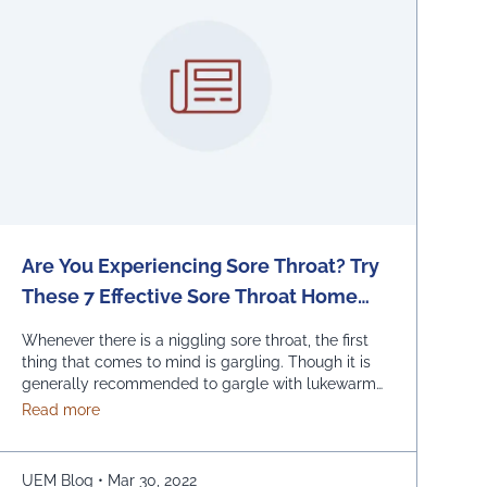
Are You Experiencing Sore Throat? Try
These 7 Effective Sore Throat Home
Remedies.
Whenever there is a niggling sore throat, the first
thing that comes to mind is gargling. Though it is
generally recommended to gargle with lukewarm
salted water, one can also replace the salt with
about Are You Experiencing Sore Throat? Try These 7
Read more
honey, lemon, and ginger. Adding turmeric powder
of half a teaspoon to warm water for gargling is
another effective way to …
Continued
UEM Blog
•
Mar 30, 2022