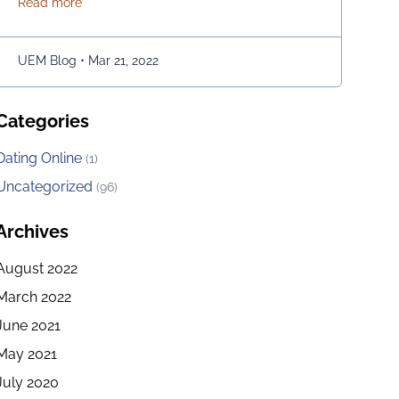
about Snake Game May Be Played Using the Google M
Read more
Above all, the game is easy to play; players have to
move the snake character and consume as much
bait as possible. The longer …
Continued
UEM Blog
•
Mar 21, 2022
Categories
Dating Online
(1)
Uncategorized
(96)
Archives
August 2022
March 2022
June 2021
May 2021
July 2020