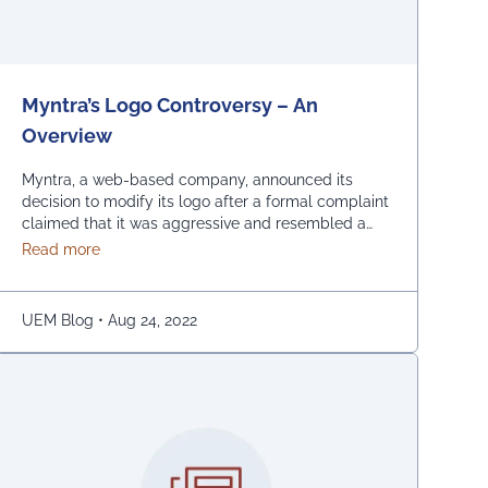
Myntra’s Logo Controversy – An
Overview
Myntra, a web-based company, announced its
decision to modify its logo after a formal complaint
claimed that it was aggressive and resembled a
bare woman. The Mumbai Cyber police claimed
about Myntra’s Logo Controversy – An Overview
Read more
that the current entrance signs for online shopping
are “hostile and offensive to ladies.” The
demonstration was captured on camera by Naaz
UEM Blog
•
Aug 24, 2022
Patel, a relative …
Continued