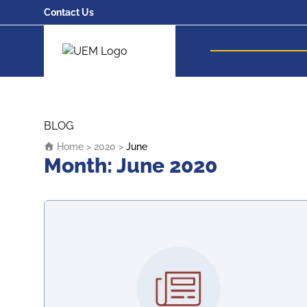
Contact Us
UEM Logo
Skip to content
BLOG
Home
>
2020
>
June
Month:
June 2020