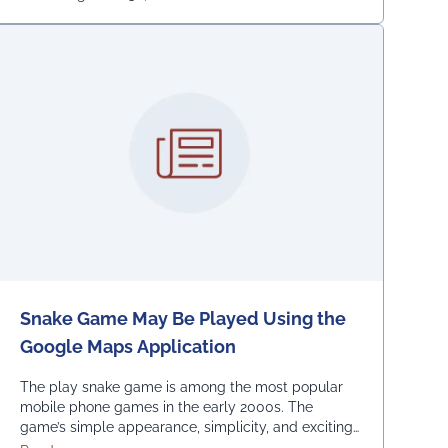
Snake Game May Be Played Using the
Google Maps Application
The play snake game is among the most popular
mobile phone games in the early 2000s. The
game’s simple appearance, simplicity, and exciting
levels attract many people from all age groups.