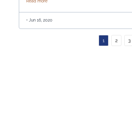
about EQUITY RELEASE-A GUARDIAN ME
Read more
amounts or as a combination of both. Since equity
release is for old …
Continued
•
Jun 16, 2020
1
2
3