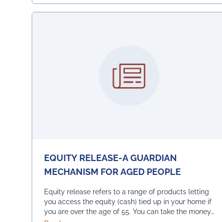
EQUITY RELEASE-A GUARDIAN
MECHANISM FOR AGED PEOPLE
Equity release refers to a range of products letting
you access the equity (cash) tied up in your home if
you are over the age of 55. You can take the money
you release as a lump sum or, in several smaller