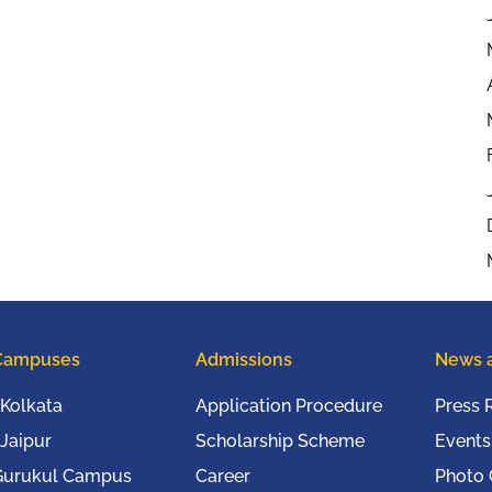
Campuses
Admissions
News 
Kolkata
Application Procedure
Press 
Jaipur
Scholarship Scheme
Events
Gurukul Campus
Career
Photo 