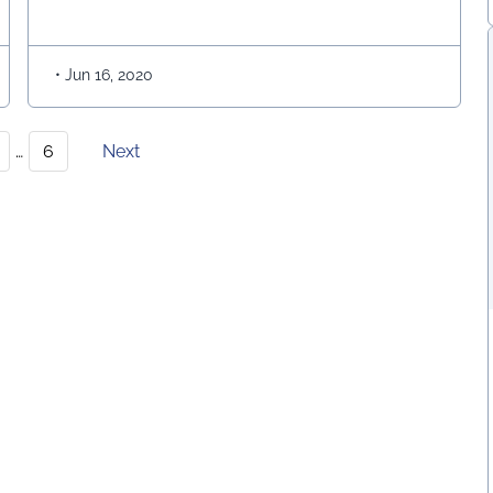
CHANISM FOR AGED PEOPLE
of a nation. Geological, Geo-technical, Structural,
Irrigation, Disaster Management, Transportation,
everywhere, …
Continued
•
Jun 16, 2020
…
6
Next