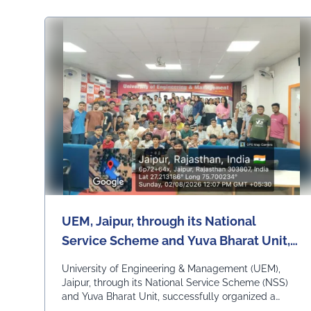
UEM, Jaipur, through its National
Service Scheme and Yuva Bharat Unit,
successfully organized a special live
University of Engineering & Management (UEM),
telecast of Hon'ble Prime Minister Shri
Jaipur, through its National Service Scheme (NSS)
and Yuva Bharat Unit, successfully organized a
Narendra Modi's "Mann Ki Baat"
special live telecast of Hon'ble Prime Minister Shri