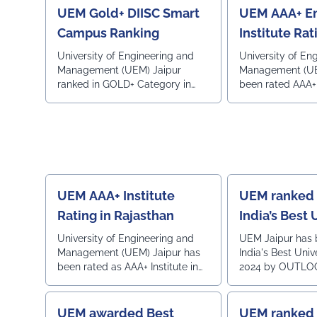
Star Hotel, Mumbai.
UEM Gold+ DIISC Smart
UEM AAA+ En
Campus Ranking
Institute Rat
Career360
University of Engineering and
University of En
Management (UEM) Jaipur
Management (UE
ranked in GOLD+ Category in
been rated AAA+ 
Digital Institutional Index and
engineering insti
Smart Campus Rankings (DIISC
country in 2025 
Rankings) 2026 by Global
Career is a Life
Universities (GU) Rankings,
LONDON, UK
UEM AAA+ Institute
UEM ranked 
Rating in Rajasthan
India’s Best 
Ranking 202
University of Engineering and
UEM Jaipur has 
Management (UEM) Jaipur has
India's Best Univ
been rated as AAA+ Institute in
2024 by OUTLO
Rajasthan by survey of
MAGAZINE.Privat
Engineering Institutions by
Constituent Coll
leading Career guidance and
All India2nd in 
UEM awarded Best
UEM ranked 1