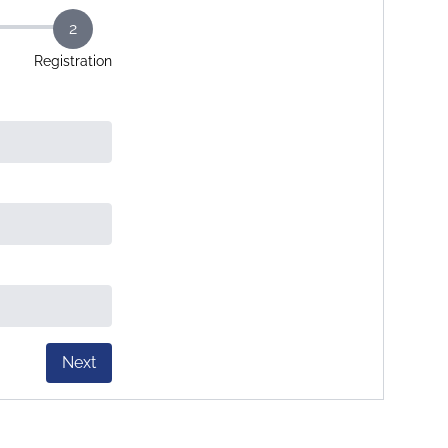
2
Registration
Next