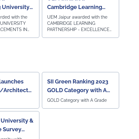
2024
 University
Cambridge Learning
lacements in
Partnership Excellence
rded with the
UEM Jaipur awarded with the
UNIVERSITY
CAMBRIDGE LEARNING
Award
ACEMENTS IN
PARTNERSHIP - EXCELLENCE
ObserveNow
AWARD under the category of
in 5th EDUCATION
SOUTH ASIA AWARDS 2023-24
LAVE &
by Cambridge University Press
i on 8th
and Assessment for our
Academic Association for the
Cambridge LinguaSkill Tests
and Assessments in New Delhi
on 31st January 2024.
launches
SII Green Ranking 2023
g/Architecture/Design
GOLD Category with A
ey 2023
Grade
GOLD Category with A Grade
University &
e Survey