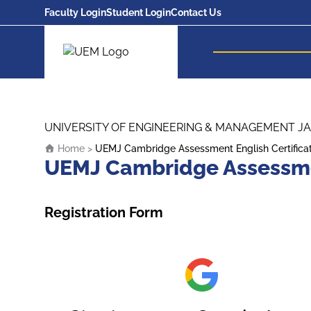
Faculty Login
Student Login
Contact Us
UEM Logo
Skip to content
UNIVERSITY OF ENGINEERING & MANAGEMENT JA
Home
>
UEMJ Cambridge Assessment English Certifica
UEMJ Cambridge Assessmen
Registration Form