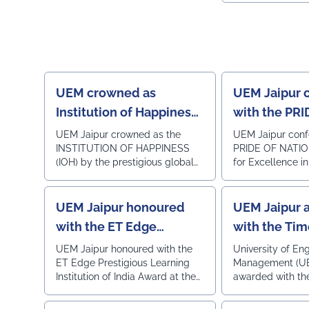
coordinated by: Prof. Dipta Mukherjee – Coordinator,
Employability a
Viksit Bharat Yuva Connect Programme Dr. B. S.
Ecosystem Exce
Yadav – NSS Programme Officer Faculty
the ESER 2026 –
Coordinators: • Prof. Rajni • Prof. Vishal Dabhi Other
and Startup Ec
Members Present: • Prof. Subhra Banerjee • Mr.
Rankings 2026, 
Sagnik Bhattacharya (Assistant Warden) • Mr. Sanjay
World Institution
Kumar Dash (Technical Assistance Team)
UEM crowned as
UEM Jaipur 
#UEMJaipur#NSS#YuvaBharat#MannKiBaat#NashaMuktY
Institution of Happiness
with the PRI
by QS I-GAUGE
NATION AWA
UEM Jaipur crowned as the
UEM Jaipur conf
INSTITUTION OF HAPPINESS
PRIDE OF NATI
Excellence i
(IOH) by the prestigious global
for Excellence i
Nationalism,
ranking agency QS I-GAUGE at
Patriotism & Nat
& Nation-Bu
iconic Hotel The Lalit, New Delhi
through Beyond
on 12th Dec 2025
Activities.
UEM Jaipur honoured
UEM Jaipur 
with the ET Edge
with the Ti
Prestigious Learning
Icon Awards
UEM Jaipur honoured with the
University of En
ET Edge Prestigious Learning
Management (UE
Institution of India
Institution of India Award at the
awarded with th
Award
grand ceremony held today,
Icon Awards 202
26th September 2025, at Sahara