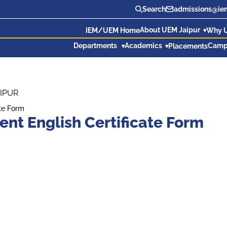
Search
admissions@iem
About UEM Jaipur
IEM/UEM Home
Why 
Departments
Academics
Camp
Placements
IPUR
te Form
t English Certificate Form