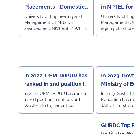
Consulting portal CAREER360
Private Engineer
Placements - Domestic
in NPTEL for
InstitutesRank 42 
and International
Rajasthan Top 50 State Private
University of Engineering and
University of En
University Rank 36 - All India, 3rd
Management UEM Jaipur
Management (UE
in Rajasthan Private University -
awarded as UNIVERSITY WITH
again got 1st posi
Constituent Colleges Ra
BEST PLACEMENTS -
the NPTEL examin
All India, 2nd in R
DOMESTIC AND
sessions now. N
160 Private Engi
INTERNATIONAL in the MSME
examination wa
Institutes Rank 42 - All India, 3rd
INDIA WEEK 2024 on
the SWAYAM initi
in Rajasthan
THURSDAY 25.07.2024 in HOTEL
Ministry of Educa
RADISSON CITY CENTRE in
India in associati
JAIPUR.
and IISc.
In 2022, UEM JAIPUR has
In 2023, Govt.
ranked in 2nd position in
Ministry of 
entire North-Western
has ranked 
In 2022, UEM JAIPUR has ranked
In 2023, Govt. of 
in 2nd position in entire North-
Education has 
India under the
in 1st positi
Western India, under the
JAIPUR in 1st pos
Institutions Innovation
Western Ind
Institutions Innovation Council
Western India t
Council (IIC)
(IIC) by the Ministry of Education,
Institution's Inno
Govt. of India.
GHRDC Top P
Institutes S