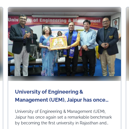
University of Engineering &
Management (UEM), Jaipur has once
again set a remarkable benchmark by
University of Engineering & Management (UEM),
becoming the first university in
Jaipur has once again set a remarkable benchmark
by becoming the first university in Rajasthan and
Rajasthan and among the first
among the first universities in India to commence