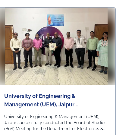
University of Engineering &
Management (UEM), Jaipur
successfully conducted the Board of
University of Engineering & Management (UEM),
Studies Meeting for the Department of
Jaipur successfully conducted the Board of Studies
(BoS) Meeting for the Department of Electronics &
Electronics & Communication
Communication Engineering on 6th July 2026 at the