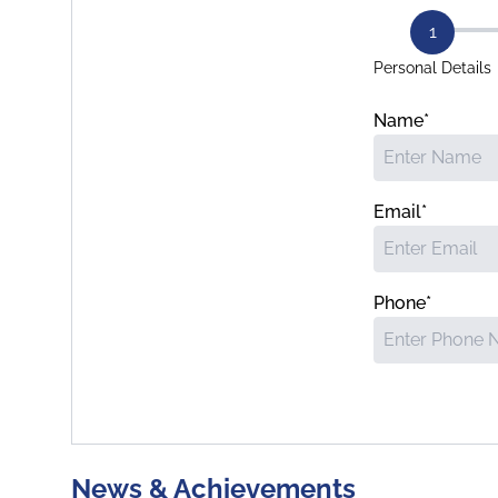
1
Personal Details
Name
*
Email
*
Phone
*
News & Achievements