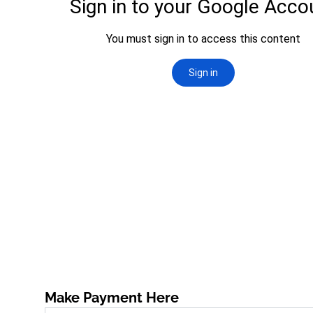
Make Payment Here