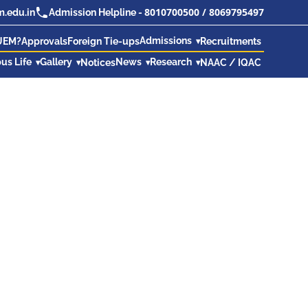
8010700500
/
8069795497
.edu.in
Admission Helpline -
Admissions
UEM?
Approvals
Foreign Tie-ups
Recruitments
us Life
Gallery
News
Research
Notices
NAAC / IQAC