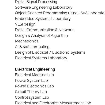
Digital Signal Processing
Software Engineering Laboratory
Object Oriented Programming using JAVA Laborato
Embedded Systems Laboratory
VLSI design
Digital Communication & Network
Design & Analysis of Algorithm
Mechatronics
AI & soft computing
Design of Electrical / Electronic Systems
Electrical Systems Laboratory
Electrical Engineering
Electrical Machine Lab
Power System Lab
Power Electronics Lab
Circuit Theory Lab
Control system Lab
Electrical and Electronics Measurement Lab