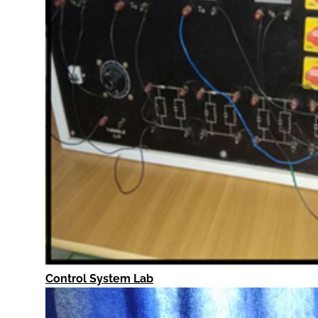
Control System Lab