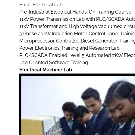
Basic Electrical Lab
Pre-Industrial Electrical Hands-On Training Course
11kV Power Transmission Lab with PLC/SCADA Aut
11kV Transformer and High Voltage Vacuumed circu
3 Phase 20kW Induction Motor Control Panel Traini
Microprocessor Controlled Diesel Generator Trainin
Power Electronics Training and Research Lab
PLC/SCADA Enabled Level 5 Automated 7KW Electrica
Job Oriented Software Training
Electrical Machine Lab