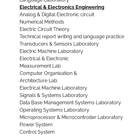
Electrical & Electronics Engineering
Analog & Digital Electronic circuit
Numerical Methods
Electric Circuit Theory
Technical report writing and language practice
Transducers & Sensors Laboratory
Electric Machine Laboratory
Electrical & Electronic
Measurement Lab
Computer Organisation &
Architecture Lab
Electrical Machine Laboratory
Signals & Systems Laboratory
Data Base Management Systems Laboratory
Operating Systems Laboratory
Microprocessor & Microcontroller Laboratory
Power System
Control System