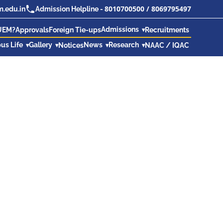
8010700500
/
8069795497
.edu.in
Admission Helpline -
Admissions
UEM?
Approvals
Foreign Tie-ups
Recruitments
us Life
Gallery
News
Research
Notices
NAAC / IQAC