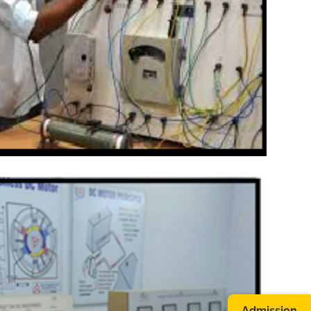
Admission