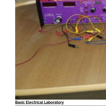
Basic Electrical Laboratory