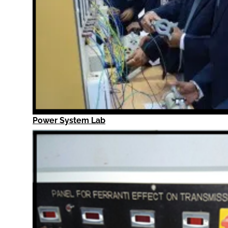
Power System Lab