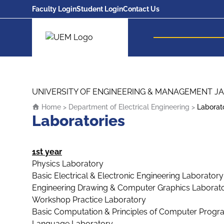
Faculty Login
Student Login
Contact Us
UEM Logo
Skip to content
UNIVERSITY OF ENGINEERING & MANAGEMENT JA
Home
>
Department of Electrical Engineering
>
Laborat
Laboratories
1st year
Physics Laboratory
Basic Electrical & Electronic Engineering Laboratory
Engineering Drawing & Computer Graphics Laborat
Workshop Practice Laboratory
Basic Computation & Principles of Computer Prog
Language Laboratory