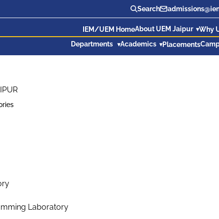
Search
admissions@iem
About UEM Jaipur
IEM/UEM Home
Why 
Departments
Academics
Camp
Placements
IPUR
ories
ory
ramming Laboratory