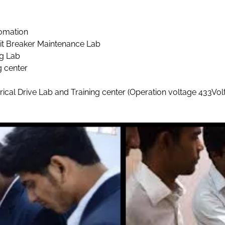
omation
it Breaker Maintenance Lab
ng Lab
g center
l Drive Lab and Training center (Operation voltage 433Volt