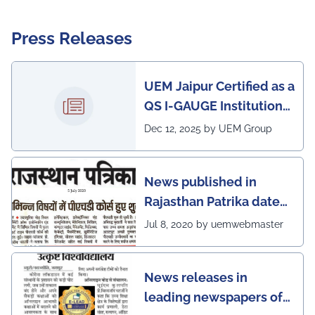
Press Releases
UEM Jaipur Certified as a
QS I-GAUGE Institution
of Happiness for 2025–
Dec 12, 2025 by UEM Group
26
News published in
Rajasthan Patrika dated
5th July, 2020 regarding
Jul 8, 2020 by uemwebmaster
Ph.D program at the
UEM Jaipur
News releases in
leading newspapers of