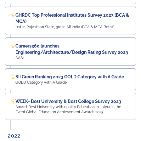
GHRDC Top Professional Institutes Survey 2023 (BCA &
MCA)
"1st in Rajasthan State, 3rd in All India (BCA & MCA Both)"
Careers360 launches
Engineering/Architecture/Design Rating Survey 2023
AAA+
SII Green Ranking 2023 GOLD Category with A Grade
GOLD Category with A Grade
WEEK- Best University & Best College Survey 2023
Award-Best University with quality Education in Jaipur in the
Event Global Education Achievement Awards 2023
2022