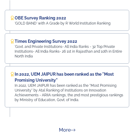
OBE Survey Ranking 2022
'GOLD BAND' with A Grade by R World Institution Ranking
Times Engineering Survey 2022
'Govt. and Private Institutions- All India Ranks - 32 Top Private
Institutions- All India Ranks- 26 1st in Rajasthan and 10th in Entire
North India
In 2022, UEM JAIPUR has been ranked as the "Most
Promising University"
In 2022, UEM JAIPUR has been ranked as the "Most Promising
University" by Atal Ranking of Institutions on Innovation
Achievements - ARIIA rankings, the 2nd most prestigious rankings
by Ministry of Education, Govt. of India.
about Rankings
More