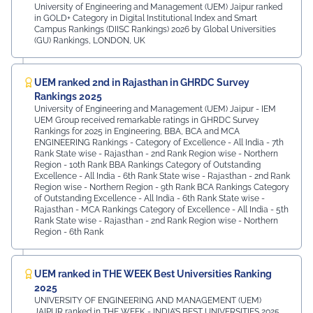
University of Engineering and Management (UEM) Jaipur ranked
in GOLD+ Category in Digital Institutional Index and Smart
Campus Rankings (DIISC Rankings) 2026 by Global Universities
(GU) Rankings, LONDON, UK
UEM ranked 2nd in Rajasthan in GHRDC Survey
Rankings 2025
University of Engineering and Management (UEM) Jaipur - IEM
UEM Group received remarkable ratings in GHRDC Survey
Rankings for 2025 in Engineering, BBA, BCA and MCA
ENGINEERING Rankings - Category of Excellence - All India - 7th
Rank ⁠State wise - Rajasthan - 2nd Rank ⁠Region wise - Northern
Region - 10th Rank BBA Rankings Category of Outstanding
Excellence - All India - 6th Rank State wise - Rajasthan - 2nd Rank
⁠Region wise - Northern Region - 9th Rank BCA Rankings Category
of Outstanding Excellence - All India - 6th Rank ⁠State wise -
Rajasthan - MCA Rankings Category of Excellence - All India - 5th
Rank ⁠State wise - Rajasthan - 2nd Rank Region wise - Northern
Region - 6th Rank
UEM ranked in THE WEEK Best Universities Ranking
2025
UNIVERSITY OF ENGINEERING AND MANAGEMENT (UEM)
JAIPUR ranked in THE WEEK - INDIA’S BEST UNIVERSITIES 2025