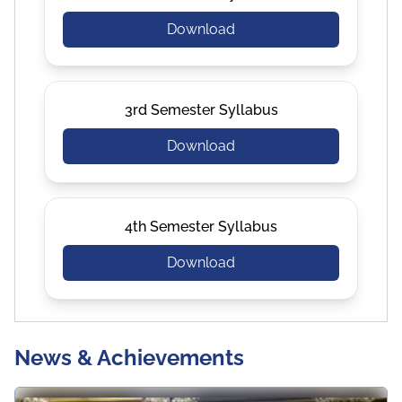
Download
3rd Semester Syllabus
Download
4th Semester Syllabus
Download
News & Achievements