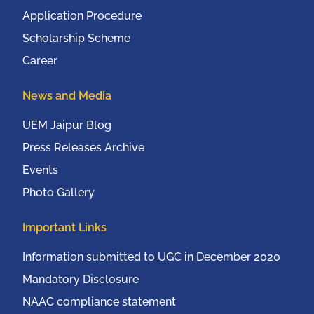
Application Procedure
Scholarship Scheme
Career
News and Media
UEM Jaipur Blog
Press Releases Archive
Events
Photo Gallery
Important Links
Information submitted to UGC in December 2020
Mandatory Disclosure
NAAC compliance statement