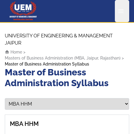
UEM Logo
Skip to content
UNIVERSITY OF ENGINEERING & MANAGEMENT
JAIPUR
Home
>
Masters of Business Administration (MBA, Jaipur, Rajasthan)
>
Master of Business Administration Syllabus
Master of Business
Administration Syllabus
MBA HHM