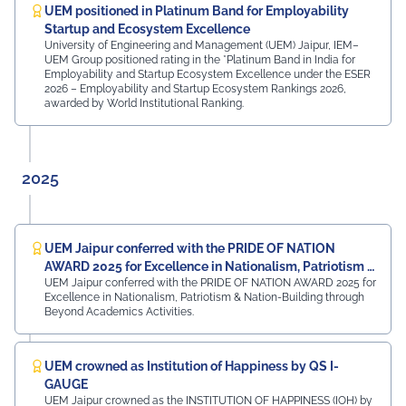
Rajasthan Region Dr. Naveen Sharma, Founder & CEO,
UEM positioned in Platinum Band for Employability
MDIF Mr. Dinesh Kumar, Director, Ubuy Technologies Mr.
Startup and Ecosystem Excellence
Abhishek Deoraj, District Director C1, Toastmasters Mr.
University of Engineering and Management (UEM) Jaipur, IEM–
UEM Group positioned rating in the *Platinum Band in India for
Nitin Bassi, Regional Sales Head (Medical & Industrial
Employability and Startup Ecosystem Excellence under the ESER
Equipment and Machinery Finance), YES Bank Mr.
2026 – Employability and Startup Ecosystem Rankings 2026,
Samandar Singh Shekhawat, General Manager – HR,
awarded by World Institutional Ranking.
Mayur Uniquoters This inspiring beginning reflects UEM
Jaipur's unwavering commitment to innovation,
academic excellence, industry engagement, and
preparing students for a successful future from the
2025
very first day of their journey.
#UEMJaipur#UniversityOfEngineeringAndManagement#Admi
UEM Jaipur conferred with the PRIDE OF NATION
AWARD 2025 for Excellence in Nationalism, Patriotism &
UEM Jaipur conferred with the PRIDE OF NATION AWARD 2025 for
Nation-Building
Excellence in Nationalism, Patriotism & Nation-Building through
Beyond Academics Activities.
UEM crowned as Institution of Happiness by QS I-
GAUGE
UEM Jaipur crowned as the INSTITUTION OF HAPPINESS (IOH) by