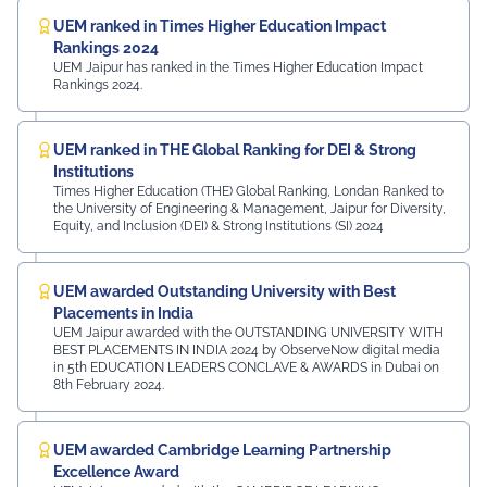
UEM ranked in Times Higher Education Impact
Rankings 2024
UEM Jaipur has ranked in the Times Higher Education Impact
Rankings 2024.
UEM ranked in THE Global Ranking for DEI & Strong
Institutions
Times Higher Education (THE) Global Ranking, Londan Ranked to
the University of Engineering & Management, Jaipur for Diversity,
Equity, and Inclusion (DEI) & Strong Institutions (SI) 2024
UEM awarded Outstanding University with Best
Placements in India
UEM Jaipur awarded with the OUTSTANDING UNIVERSITY WITH
BEST PLACEMENTS IN INDIA 2024 by ObserveNow digital media
in 5th EDUCATION LEADERS CONCLAVE & AWARDS in Dubai on
8th February 2024.
UEM awarded Cambridge Learning Partnership
Excellence Award