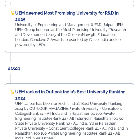
UEM deemed Most Promising University for R&D in
2025
University of Engineering and Management (UEM), Jaipur - IEM-
UEM Group honored as the Most Promising University (Research
and Development) 2025 at the ObserveNow 9th Education
Leaders Conclave & Awards, presented by Casio India and co-
powered by LEO1.
2024
UEM ranked in Outlook India’s Best University Ranking
2024
UEM Jaipur has been ranked in India's Best University Ranking
2024 by OUTLOOK MAGAZINE.Private University - Constituent
CollegesRank 41 - All India2nd in RajasthanTop 160 Private
Engineering InstitutesRank 42 - All India3rd in Rajasthan Top 50
State Private University Rank 36 - All India, 3rd in Rajasthan
Private University - Constituent Colleges Rank 41 - All India, 2nd in
Rajasthan Top 160 Private Engineering Institutes Rank 42 - All
India, 3rd in Rajasthan