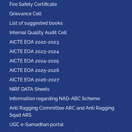
Fire Safety Certificate
Grievance Cell
List of suggested books
Internal Quality Audit Cell
AICTE EOA 2022-2023
AICTE EOA 2023-2024
AICTE EOA 2024-2025
AICTE EOA 2025-2026
AICTE EOA 2026-2027
NIRF DATA Sheets
Information regarding NAD-ABC Scheme
Anti Ragging Committee ARC and Anti Ragging
Sqad ARS
UGC e-Samadhan portal