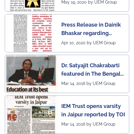
Rajasthan regarding
May 19, 2020 by UEM Group
UEM Jaipur being
awarded 1 out of 12
Press Release in Dainik
leading institutes of the
Bhaskar regarding
country (1st in
complete online
Rajasthan) with the E-
Apr 10, 2020 by UEM Group
continuation of classes,
Lead Certificate for
laboratories and exams
providing online
Dr. Satyajit Chakrabarti
at the UEM Jaipur
learning by QS - the
featured in The Bengal
most prestigious award
Post
Mar 14, 2016 by UEM Group
on globe
IEM Trust opens varsity
in Jaipur reported by TOI
Mar 14, 2016 by UEM Group