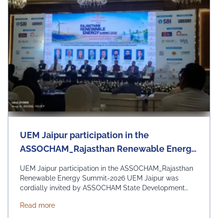
UEM Jaipur participation in the
ASSOCHAM_Rajasthan Renewable Energy
Summit - 2026
UEM Jaipur participation in the ASSOCHAM_Rajasthan
Renewable Energy Summit-2026 UEM Jaipur was
cordially invited by ASSOCHAM State Development
Council to be a part of the Rajasthan Renewable
about UEM Jaipur participation in the ASSOCHAM
Read more
Energy Summit 2026 organized by ASSOCHAM and
Govt. of Rajasthan. The event focussed on the theme