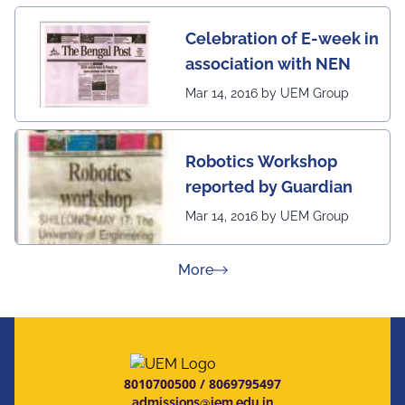
Celebration of E-week in
association with NEN
Mar 14, 2016 by UEM Group
Robotics Workshop
reported by Guardian
Mar 14, 2016 by UEM Group
about Press Releases
More
8010700500
/
8069795497
admissions@iem.edu.in