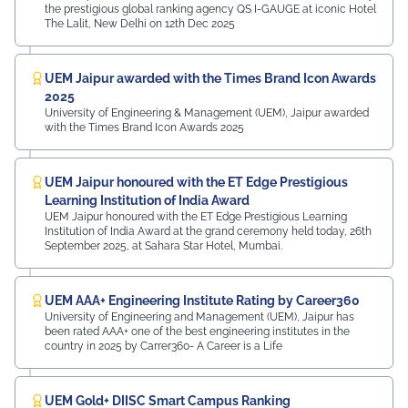
the prestigious global ranking agency QS I-GAUGE at iconic Hotel
The Lalit, New Delhi on 12th Dec 2025
UEM Jaipur awarded with the Times Brand Icon Awards
2025
University of Engineering & Management (UEM), Jaipur awarded
with the Times Brand Icon Awards 2025
UEM Jaipur honoured with the ET Edge Prestigious
Learning Institution of India Award
UEM Jaipur honoured with the ET Edge Prestigious Learning
Institution of India Award at the grand ceremony held today, 26th
September 2025, at Sahara Star Hotel, Mumbai.
UEM AAA+ Engineering Institute Rating by Career360
University of Engineering and Management (UEM), Jaipur has
been rated AAA+ one of the best engineering institutes in the
country in 2025 by Carrer360- A Career is a Life
UEM Gold+ DIISC Smart Campus Ranking