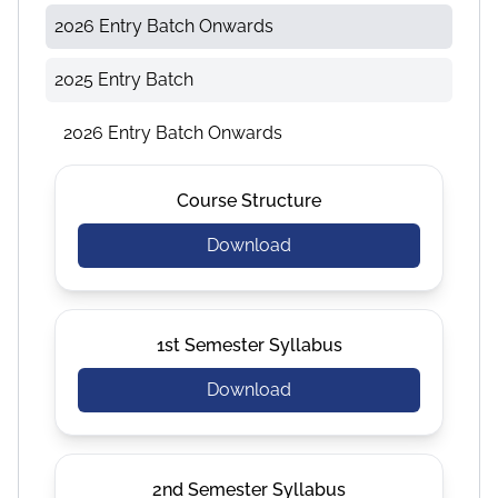
2026 Entry Batch Onwards
2025 Entry Batch
2026 Entry Batch Onwards
Course Structure
Download
1st Semester Syllabus
Download
2nd Semester Syllabus