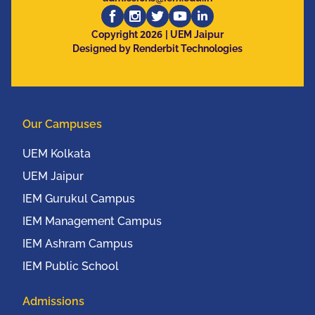
2026
Copyright
| UEM Jaipur
Designed by Renderbit Technologies
Our Campuses
UEM Kolkata
UEM Jaipur
IEM Gurukul Campus
IEM Management Campus
IEM Ashram Campus
IEM Public School
Admissions