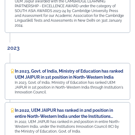
UEM Jaipur awarded with the CAMBRIDGE LEARNING
PARTNERSHIP - EXCELLENCE AWARD under the category of
SOUTH ASIA AWARDS 2023-24 by Cambridge University Press
and Assessment for our Academic Association for the Cambridge
LinguaSkill Tests and Assessments in New Delhi on 31st January
2024.
2023
In 2023, Govt. of India, Ministry of Education has ranked
UEM JAIPUR in 1st position in North-Western India
In 2023, Govt. of India, Ministry of Education has ranked UEM
JAIPUR in 1st position in North-Western India through Institution's
Innovation Council.
In 2022, UEM JAIPUR has ranked in 2nd position in
entire North-Western India under the Institutions
In 2022, UEM JAIPUR has ranked in 2nd position in entire North-
Innovation Council (IIC)
Western India, under the Institutions Innovation Council (IIC) by
the Ministry of Education, Govt. of India.