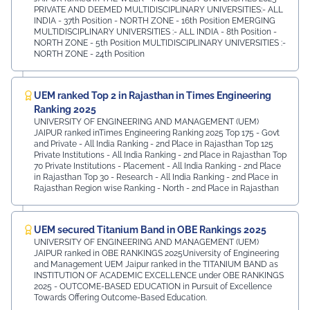
PRIVATE AND DEEMED MULTIDISCIPLINARY UNIVERSITIES:- ALL
INDIA - 37th Position - NORTH ZONE - 16th Position EMERGING
MULTIDISCIPLINARY UNIVERSITIES :- ALL INDIA - 8th Position -
NORTH ZONE - 5th Position MULTIDISCIPLINARY UNIVERSITIES :-
NORTH ZONE - 24th Position
UEM ranked Top 2 in Rajasthan in Times Engineering
Ranking 2025
UNIVERSITY OF ENGINEERING AND MANAGEMENT (UEM)
JAIPUR ranked inTimes Engineering Ranking 2025 Top 175 - Govt
and Private - All India Ranking - 2nd Place in Rajasthan Top 125
Private Institutions - All India Ranking - 2nd Place in Rajasthan Top
70 Private Institutions - Placement - All India Ranking - 2nd Place
in Rajasthan Top 30 - Research - All India Ranking - 2nd Place in
Rajasthan Region wise Ranking - North - 2nd Place in Rajasthan
UEM secured Titanium Band in OBE Rankings 2025
UNIVERSITY OF ENGINEERING AND MANAGEMENT (UEM)
JAIPUR ranked in OBE RANKINGS 2025University of Engineering
and Management UEM Jaipur ranked in the TITANIUM BAND as
INSTITUTION OF ACADEMIC EXCELLENCE under OBE RANKINGS
2025 - OUTCOME-BASED EDUCATION in Pursuit of Excellence
Towards Offering Outcome-Based Education.