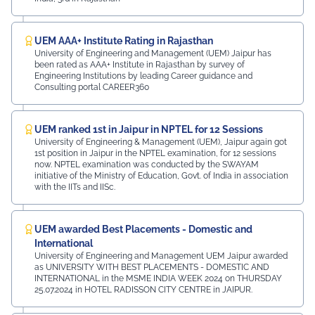
UEM AAA+ Institute Rating in Rajasthan
University of Engineering and Management (UEM) Jaipur has
been rated as AAA+ Institute in Rajasthan by survey of
Engineering Institutions by leading Career guidance and
Consulting portal CAREER360
UEM ranked 1st in Jaipur in NPTEL for 12 Sessions
University of Engineering & Management (UEM), Jaipur again got
1st position in Jaipur in the NPTEL examination, for 12 sessions
now. NPTEL examination was conducted by the SWAYAM
initiative of the Ministry of Education, Govt. of India in association
with the IITs and IISc.
UEM awarded Best Placements - Domestic and
International
University of Engineering and Management UEM Jaipur awarded
as UNIVERSITY WITH BEST PLACEMENTS - DOMESTIC AND
INTERNATIONAL in the MSME INDIA WEEK 2024 on THURSDAY
25.07.2024 in HOTEL RADISSON CITY CENTRE in JAIPUR.