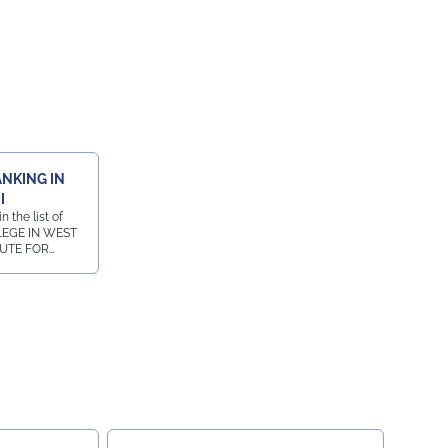
ANKING IN
I
 the list of
LEGE IN WEST
TUTE FOR
URSE IN
in the list of
W COURSE IN