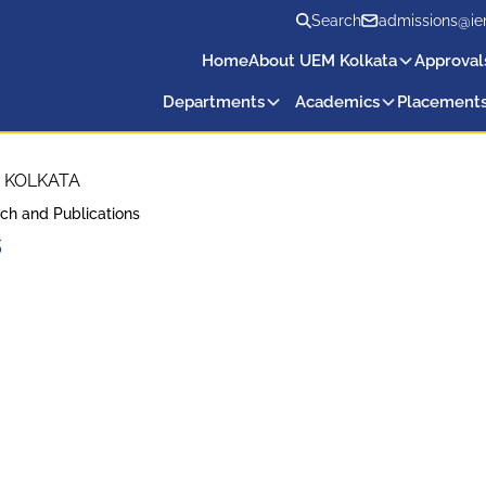
Search
admissions@ie
Home
About UEM Kolkata
Approval
Departments
Academics
Placement
 KOLKATA
ch and Publications
s