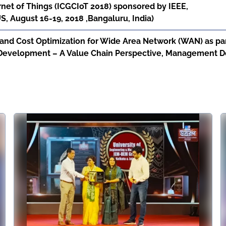
net of Things (ICGCIoT 2018) sponsored by IEEE,
 August 16-19, 2018 ,Bangaluru, India)
nd Cost Optimization for Wide Area Network (WAN) as part
 Development – A Value Chain Perspective, Management De