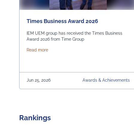
Times Business Award 2026
IEM UEM group has received the Times Business
Award 2026 from Time Group
about Times Business Award 2026
Read more
Jun 25, 2026
Awards & Achievements
Rankings