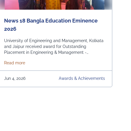
News 18 Bangla Education Eminence
2026
University of Engineering and Management, Kolkata
and Jaipur received award for Outstanding
Placement in Engineering & Management -
Domestic and International. From News 18 Bangla
about News 18 Bangla Education Eminence 2026
Read more
Jun 4, 2026
Awards & Achievements
s