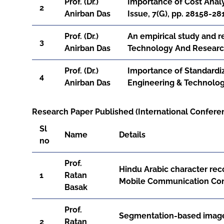
Prof. (Dr.)
Importance of Cost Analy
2
Anirban Das
Issue, 7(G), pp. 28158-28
Prof. (Dr.)
An empirical study and 
3
Anirban Das
Technology And Research
Prof. (Dr.)
Importance of Standardiz
4
Anirban Das
Engineering & Technology
Research Paper Published (International Conferen
Sl
Name
Details
no
Prof.
Hindu Arabic character re
1
Ratan
Mobile Communication Conf
Basak
Prof.
Segmentation-based image 
2
Ratan