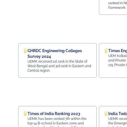
ranked in N
framework.
GHRDC Engineering Colleges
Times Eng
UEM Kolkata
Survey 2024
and Private 
UEMK received 1st rank in the State of
125 Private 
West Bengal and 3rd rank in Eastern and
28 in Top 70 
Central region.
Placement - 
Region wis
Times of India Ranking 2023
India Tod
UEMK has been ranked 7th within the
UEMK receive
top 14 B-school in Eastern zone and
the Emergin