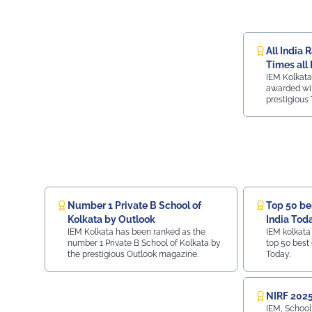
All India 
Times all 
IEM Kolkata
ranking
awarded wit
prestigious 
ranking.
Number 1 Private B School of
Top 50 bes
Kolkata by Outlook
India Tod
IEM Kolkata has been ranked as the
IEM kolkata
number 1 Private B School of Kolkata by
top 50 best 
the prestigious Outlook magazine.
Today.
NIRF 2025
IEM, School