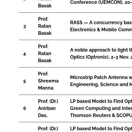
Conference (UEMCON), 20-2
Basak
Prof.
RASS — A concurrency base
3
Ratan
Electronics & Mobile Comm
Basak
Prof.
A noble approach to light 
4
Ratan
Optics (Optronix), 2-3 Nov.
Basak
Prof.
Microstrip Patch Antenna w
5
Shreema
Engineering, Science and
Manna
Prof. (Dr.)
LP based Model to Find Opti
6
Anirban
Green Computing and Inter
Das,
Thomson Reuters & SCOPUS,
Prof. (Dr.)
LP based Model to Find Opti