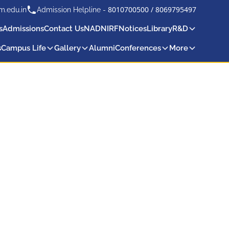
8010700500
/
8069795497
m.edu.in
Admission Helpline -
s
Admissions
Contact Us
NAD
NIRF
Notices
Library
R&D
s
Campus Life
Gallery
Alumni
Conferences
More