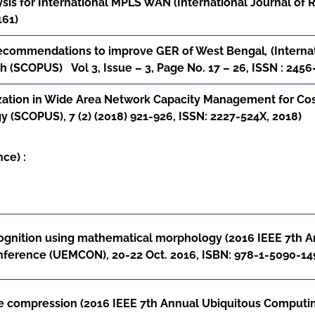
sis for International MPLS WAN (International Journal of R
161)
recommendations to improve GER of West Bengal
,
(Interna
 (SCOPUS) Vol 3, Issue – 3, Page No. 17 – 26,
ISSN : 245
ation in Wide Area Network Capacity Management for Cost 
 (SCOPUS), 7 (2) (2018) 921-926,
ISSN: 2227-524X, 2018)
ce) :
cognition using mathematical morphology (2016 IEEE 7th A
erence (UEMCON), 20-22 Oct. 2016, ISBN: 978-1-5090-14
compression (2016 IEEE 7th Annual Ubiquitous Computin