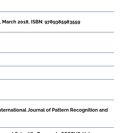
, March 2018, ISBN: 9789385983559
International Journal of Pattern Recognition and