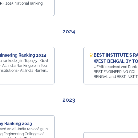
IRF 2025 National ranking
2024
ineering Ranking 2024
BEST INSTITUTE'S R
 ranked 43 in Top 175 - Govt
WEST BENGAL BY TO
- All India Ranking 40 in Top
UEMK received 2nd Rank in
Institutions- All India Ranking
BEST ENGINEERING COL
Private Institutions -
BENGAL and BEST INSTI
All India Ranking 7 in
HOTEL MANAGEMENT CO
e Ranking
WEST BENGAL and 1st Rank 
BEST INSTITUTE FOR LA
WEST BENGAL
2023
ay Ranking 2023
d an all-India rank of 34 in
g Engineering Colleges of