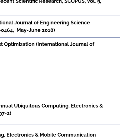
ecent Scientific Research, SCOPUS, Vol. 9,
tional Journal of Engineering Science
6-0464, May-June 2018)
Optimization (International Journal of
nnual Ubiquitous Computing, Electronics &
97-2)
g, Electronics & Mobile Communication