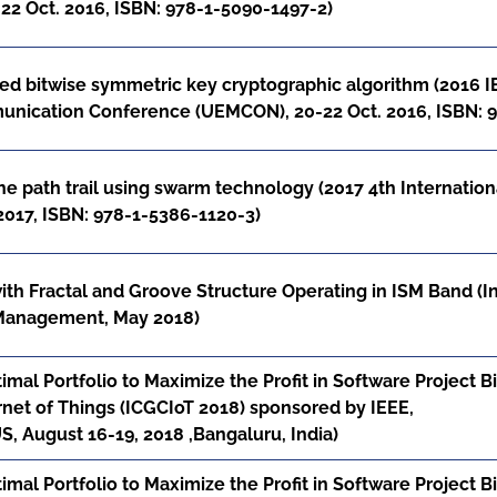
2 Oct. 2016, ISBN: 978-1-5090-1497-2)
d bitwise symmetric key cryptographic algorithm (2016 I
unication Conference (UEMCON), 20-22 Oct. 2016, ISBN: 
the path trail using swarm technology (2017 4th Internati
 2017, ISBN: 978-1-5386-1120-3)
ith Fractal and Groove Structure Operating in ISM Band (I
 Management, May 2018)
mal Portfolio to Maximize the Profit in Software Project 
net of Things (ICGCIoT 2018) sponsored by IEEE,
 August 16-19, 2018 ,Bangaluru, India)
mal Portfolio to Maximize the Profit in Software Project 