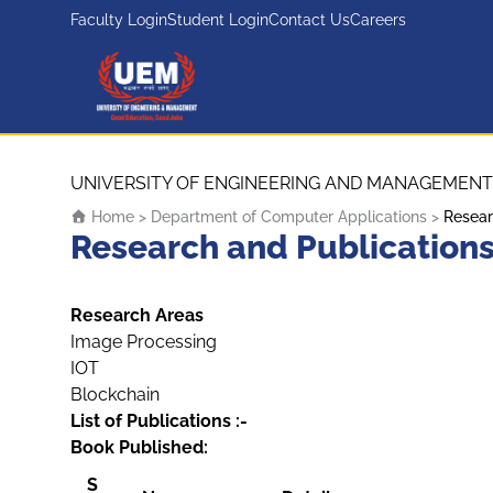
Faculty Login
Student Login
Contact Us
Careers
UEM Logo
Skip to content
UNIVERSITY OF ENGINEERING AND MANAGEMENT
Home
>
Department of Computer Applications
>
Resear
Research and Publication
Research Areas
Image Processing
IOT
Blockchain
List of Publications :-
Book Published:
S