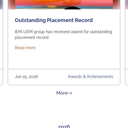
Outstanding Placement Record
IEM-UEM group has received award for outstanding
placement record.
about Outstanding Placement Record
Read more
Jun 25, 2026
Awards & Achievements
about News & Achievement
More
2026