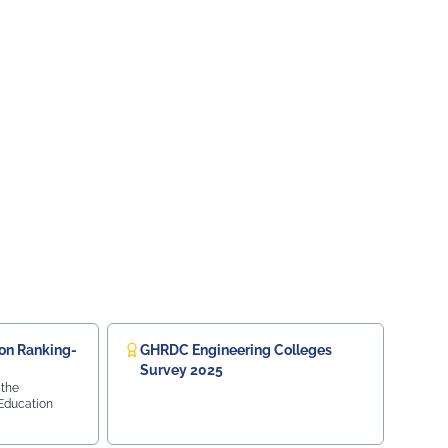
on Ranking-
GHRDC Engineering Colleges
Survey 2025
 the
 Education