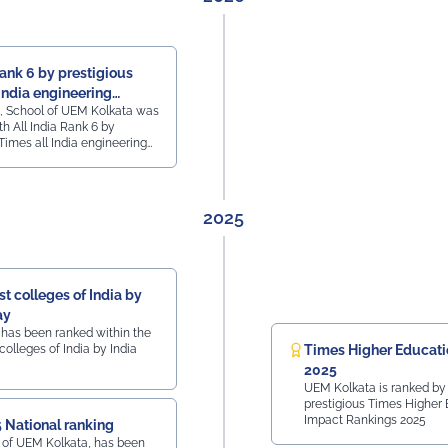
Rank 6 by prestigious
India engineering
, School of UEM Kolkata was
h All India Rank 6 by
Times all India engineering
2025
t colleges of India by
ay
 has been ranked within the
colleges of India by India
Times Higher Educati
2025
UEM Kolkata is ranked by
prestigious Times Higher
Impact Rankings 2025
 National ranking
 of UEM Kolkata, has been