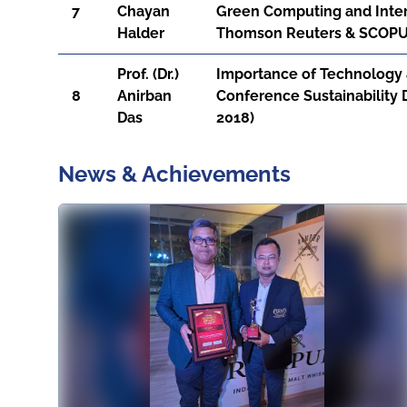
7
Chayan
Green Computing and Inter
Halder
Thomson Reuters & SCOPUS,
Prof. (Dr.)
Importance of Technology a
8
Anirban
Conference Sustainability
Das
2018)
News & Achievements