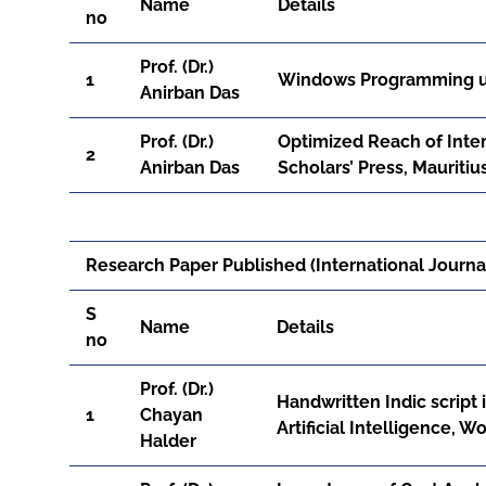
Name
Details
no
Prof. (Dr.)
1
Windows Programming usi
Anirban Das
Prof. (Dr.)
Optimized Reach of Intern
2
Anirban Das
Scholars’ Press, Mauriti
Research Paper Published (International Journal
S
Name
Details
no
Prof. (Dr.)
Handwritten Indic script 
1
Chayan
Artificial Intelligence, 
Halder