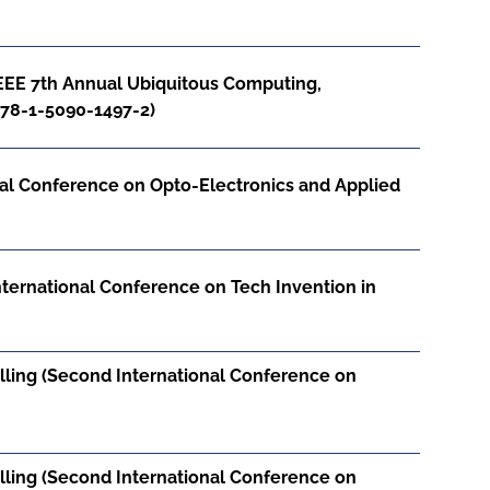
EEE 7th Annual Ubiquitous Computing,
978-1-5090-1497-2)
onal Conference on Opto-Electronics and Applied
nternational Conference on Tech Invention in
Billing (Second International Conference on
Billing (Second International Conference on