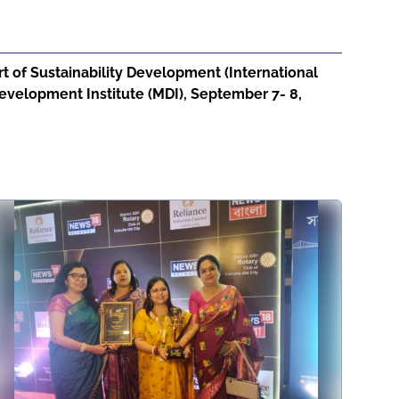
 of Sustainability Development (International
velopment Institute (MDI), September 7- 8,