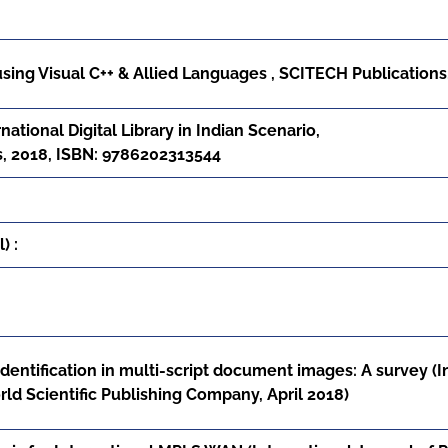
ng Visual C++ & Allied Languages , SCITECH Publications
ational Digital Library in Indian Scenario,
us, 2018, ISBN: 9786202313544
) :
identification in multi-script document images: A survey (
World Scientific Publishing Company, April 2018)