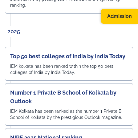
ranking.
Admission
2025
Top 50 best colleges of India by India Today
IEM kolkata has been ranked within the top 50 best
colleges of India by India Today.
Number 1 Private B School of Kolkata by
Outlook
IEM Kolkata has been ranked as the number 1 Private B
School of Kolkata by the prestigious Outlook magazine.
NIRF 2025 National ranking