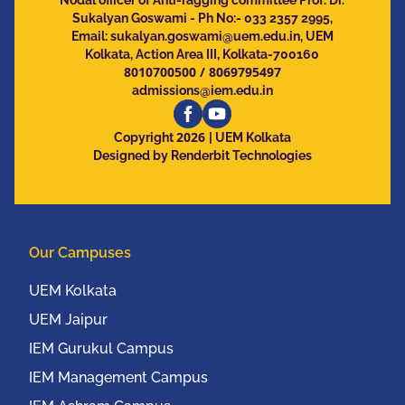
Nodal officer of Anti-ragging committee Prof. Dr.
Sukalyan Goswami - Ph No:- 033 2357 2995,
Email:
sukalyan.goswami@uem.edu.in
, UEM
Kolkata, Action Area III, Kolkata-700160
8010700500
/
8069795497
admissions@iem.edu.in
2026
Copyright
| UEM Kolkata
Designed by Renderbit Technologies
Our Campuses
UEM Kolkata
UEM Jaipur
IEM Gurukul Campus
IEM Management Campus