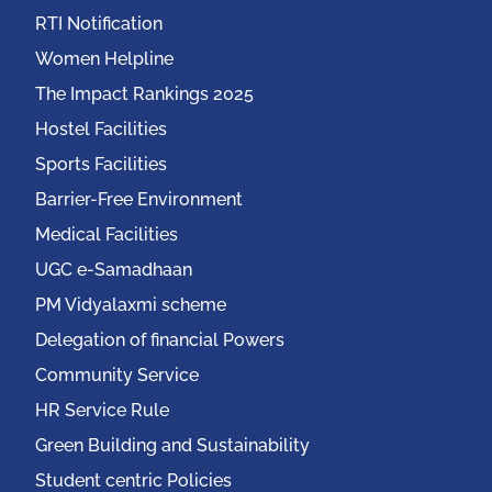
RTI Notification
Women Helpline
The Impact Rankings 2025
Hostel Facilities
Sports Facilities
Barrier-Free Environment
Medical Facilities
UGC e-Samadhaan
PM Vidyalaxmi scheme
Delegation of financial Powers
Community Service
HR Service Rule
Green Building and Sustainability
Student centric Policies