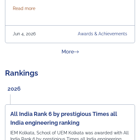
International. From News 18 Bangla
about News 18 Bangla Education Eminence 2026
Read more
Jun 4, 2026
Awards & Achievements
about News & Achievement
More
Rankings
2026
All India Rank 6 by prestigious Times all
India engineering ranking
IEM Kolkata, School of UEM Kolkata was awarded with All
India Rank 6 by prestigious Times all India engineering