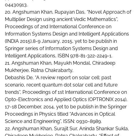
04430913.
20. Angshuman Khan, Rupayan Das, “Novel Approach of
Multiplier Design using ancient Vedic Mathematics”,
Proceedings of 2nd International Conference on
Information Systems Design and Intelligent Applications
(INDIA 2015),8-9 January, 2015, yet to be publish in
Springer series of Information Systems Design and
Intelligent Applications, ISBN 978-81-322-2249-1.
21. Angshuman Khan, Mayukh Mondal, Chiradeep
Mukherjee, Ratna Chakrabarty,
Debashis De, “A review report on solar cell: past
scenario, recent quantum dot solar cell and future
trends”, Proceedings of 1st International Conference on
Opto-Electronics and Applied Optics (OPTRONIX 2014),
17-18 December, 2014, yet to be publish in the Springer
Proceedings in Physics titled “Advances in Optical
Science and Engineering”, ISSN: 0930-8989.
22. Angshuman Khan, Surajit Sur, Aninda Shankar Sukla,
Chiradeep Mukherjee, Ratna Chakrabarty, “Effect of