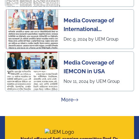
Media Coverage of
International
Conference in
Dec 9, 2024 by UEM Group
Interdisciplinary
Research on Technical
Media Coverage of
and Management
IEMCON in USA
Nov 11, 2024 by UEM Group
about Press Releases
More