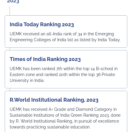
2023
India Today Ranking 2023
UEMK received an all-India rank of 34 in the Emerging
Engineering Colleges of India list as listed by India Today.
Times of India Ranking 2023
UEMK has been ranked 7th within the top 14 B-school in
Eastern zone and ranked 20th within the top 36 Private
University in India.
R.World Institutional Ranking, 2023
UEMK has received A+ Grade and Diamond Category in
Sustainable Institutions of India Green Ranking 2023, done
by R. World Institutional Ranking, in pursuit of excellence
towards practicing sustainable education.