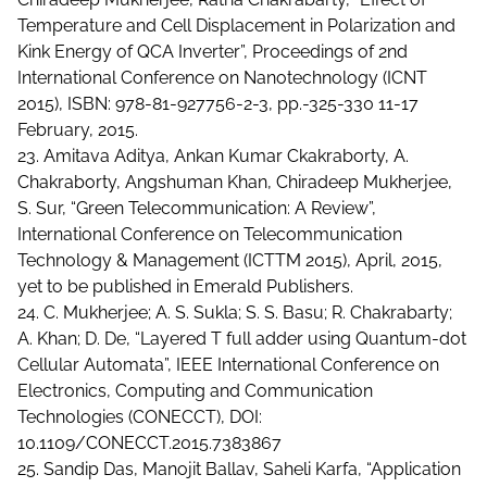
Temperature and Cell Displacement in Polarization and
Kink Energy of QCA Inverter”, Proceedings of 2nd
International Conference on Nanotechnology (ICNT
2015), ISBN: 978-81-927756-2-3, pp.-325-330 11-17
February, 2015.
23. Amitava Aditya, Ankan Kumar Ckakraborty, A.
Chakraborty, Angshuman Khan, Chiradeep Mukherjee,
S. Sur, “Green Telecommunication: A Review”,
International Conference on Telecommunication
Technology & Management (ICTTM 2015), April, 2015,
yet to be published in Emerald Publishers.
24. C. Mukherjee; A. S. Sukla; S. S. Basu; R. Chakrabarty;
A. Khan; D. De, “Layered T full adder using Quantum-dot
Cellular Automata”, IEEE International Conference on
Electronics, Computing and Communication
Technologies (CONECCT), DOI:
10.1109/CONECCT.2015.7383867
25. Sandip Das, Manojit Ballav, Saheli Karfa, “Application