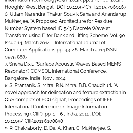
Hooghly, West Bengal., DOI: 10.1109/C3IT.2015.7060167
6. Uttam Narendra Thakur, Souvik Saha and Anandarup
Mukherjee, “A Proposed Architecture for Residue
Number System based 1D 5/3 Discrete Wavelet
Transform using Filter Bank and Lifting Scheme” Vol. 90
Issue 14, March 2014 – International Journal of
Computer Applications pp. 43-48, March 2014.ISSN:
0975 8887
7. Sneha Dixit, “Surface Acoustic Waves Based MEMS
Resonator”, COMSOL International Conference,
Bangalore, India, Nov , 2014
8. S. Pramanik, S. Mitra, R.N. Mitra, B.B. Chaudhuri, “A
novel approach for delineation and feature extraction in
QRS complex of ECG signal”, Proceedings of IEEE
International Conference on Image Information
Processing (ICIIP), pp. 1 – 6 , India, 2011., DOI:
10.1109/ICIIP.2011.6108898
9. R. Chakraborty, D. De, A. Khan, C. Mukherjee, S.