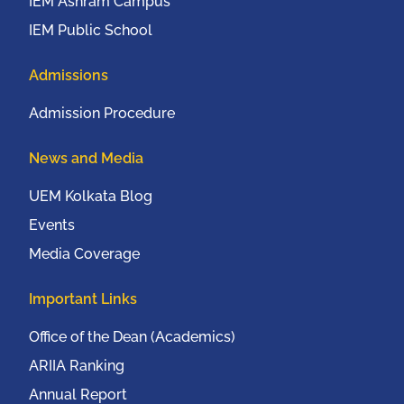
IEM Ashram Campus
IEM Public School
Admissions
Admission Procedure
News and Media
UEM Kolkata Blog
Events
Media Coverage
Important Links
Office of the Dean (Academics)
ARIIA Ranking
Annual Report