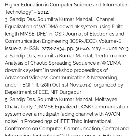
Higher Education in Computer Science and Information
Technology” – 2012.
3. Sandip Das, Soumitra Kumar Mandal, “Channel
Equalization of WCDMA downlink system using Finite
length MMSE-DFE” in IOSR Journal of Electronics and
Communication Engineering (IOSR-JECE), Volume-6,
Issue-2, e-ISSN: 2278-2834, pp. 36-40, May – June 2013
4. Sandip Das, Soumitra Kumar Mandal, “Performance
Analysis of Chaotic Spreading Sequence in WCDMA
downlink system” in workshop proceedings of
Advanced Wireless Communication & Networking,
under TEQIP-II, (28th Oct-1st Nov,2013), organized by
Department of ECE, NIT Durgapur
5. Sandip Das, Soumitra Kumar Mandal, Moitrayee
Chakraborty, “LMMSE Equalized DCSK Communication
system over a multipath fading channel with AWGN
noise” in Proceedings of IEEE Third International
Conference on Computer, Communication, Control and
Information Technology(C3IT 2015), pp. 1-4, Feb. 2015 ,