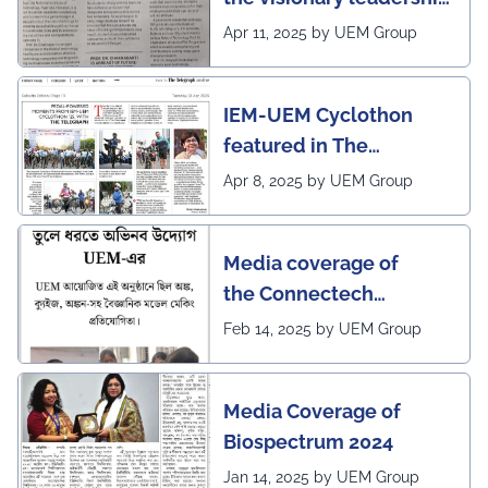
of Pro VC of UEM
Apr 11, 2025 by UEM Group
IEM-UEM Cyclothon
featured in The
Telegraph
Apr 8, 2025 by UEM Group
Media coverage of
the Connectech
2025 program of UEMK
Feb 14, 2025 by UEM Group
by Sangbad Protidin
Media Coverage of
Biospectrum 2024
Jan 14, 2025 by UEM Group