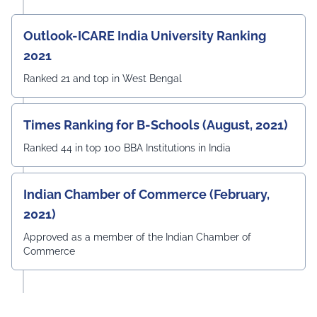
Outlook-ICARE India University Ranking
2021
Ranked 21 and top in West Bengal
Times Ranking for B-Schools (August, 2021)
Ranked 44 in top 100 BBA Institutions in India
Indian Chamber of Commerce (February,
2021)
Approved as a member of the Indian Chamber of
Commerce