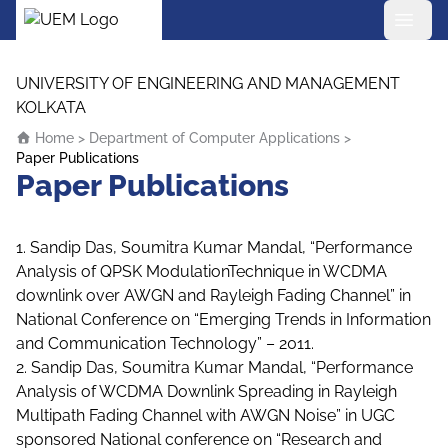
UEM Logo
Skip to content
UNIVERSITY OF ENGINEERING AND MANAGEMENT
KOLKATA
Home
>
Department of Computer Applications
>
Paper Publications
Paper Publications
1. Sandip Das, Soumitra Kumar Mandal, “Performance
Analysis of QPSK ModulationTechnique in WCDMA
downlink over AWGN and Rayleigh Fading Channel” in
National Conference on “Emerging Trends in Information
and Communication Technology” – 2011.
2. Sandip Das, Soumitra Kumar Mandal, “Performance
Analysis of WCDMA Downlink Spreading in Rayleigh
Multipath Fading Channel with AWGN Noise” in UGC
sponsored National conference on “Research and