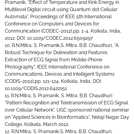
Pramanik, “Effect of Temperature and Kink Energy in
Multilevel Digital circuit using Quantum dot Cellular
Automata”, Proceedings of IEEE 5th International
Conference on Computers and Devices for
Communication (CODEC-2012),pp. 1-4, Kolkata, India,
2012. DOI: 10.1109/CODEC.2012.6509297
10. R.N.Mitra, S. Pramanik,S. Mitra, B.B. Chaudhuri, “A
Robust Technique for Delineation and Features
Extraction of ECG Signal from Mobile-Phone
Photography”, IEEE International Conference on
Communications, Devices and Intelligent Systems
(CODIS-2012),pp. 121-124, Kolkata, India, DOI:
10.1109/CODIS.2012.6422151
11. R.N.Mitra, S. Pramanik, S. Mitra, B.B. Chaudhuri
“Pattern Recognition and Teletransmission of ECG Signal
over Cellular Network”, UGC sponsored national seminar
on “Applied Sciences in Bioinformatics”, Netaji Nagar Day
College, Kolkata, March 2012.
12. R.N.Mitra, S. Pramanik,S. Mitra, B.B. Chaudhuri,