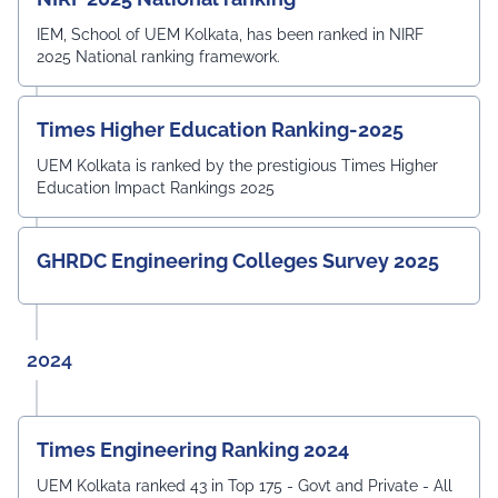
IEM, School of UEM Kolkata, has been ranked in NIRF
2025 National ranking framework.
Times Higher Education Ranking-2025
UEM Kolkata is ranked by the prestigious Times Higher
Education Impact Rankings 2025
GHRDC Engineering Colleges Survey 2025
2024
Times Engineering Ranking 2024
UEM Kolkata ranked 43 in Top 175 - Govt and Private - All