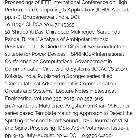
Proceedings of IEEE International Conference on High
Performance Computing & Applications(ICHPCA 2014),
pp. 1-6, Bhubaneswar ,India, DOI:
10.1109/ICHPCA.2014.7045355
18. Shrabanti Das, Chiradeep Mukherjee, Saradindu
Panda, B. Maji,” Analysis of Ambipolar Intrinsic
Resistance of PIN Diode for Different Semiconductors
suitable for Power Devices” , SPRINGER International
Conference on Computational Advancement in
Communication Circuits and Systems (ICCACCS 2014),
Kolkata, India, Published in Springer series titled
“Computational Advancement in Communication
Circuits and Systems”, Lecture Notes in Electrical
Engineering, Volume 335, 2015, pp 357-365.
19. Anandarup Mukherjee, Angshuman Khan, “A Fourier
series based Template Matching Approach to Detect the
Splitting of Second Heart Sound”, IOSR Journal of VLSI
and Signal Processing (IOSR-JVSP), Volume-4, Issue-4,
pp. 9-13, July-August, 2014, DOI: 10.9790/4200-