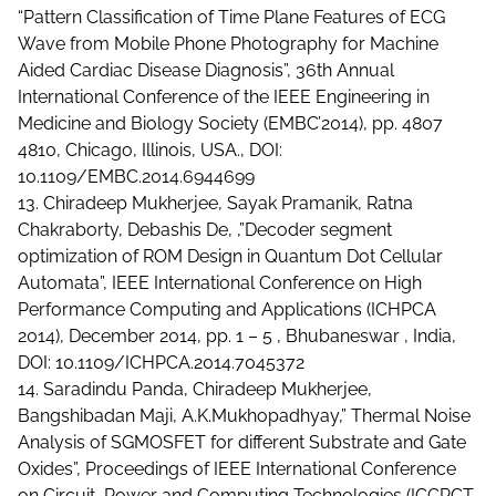
“Pattern Classification of Time Plane Features of ECG
Wave from Mobile Phone Photography for Machine
Aided Cardiac Disease Diagnosis”, 36th Annual
International Conference of the IEEE Engineering in
Medicine and Biology Society (EMBC’2014), pp. 4807
4810, Chicago, Illinois, USA., DOI:
10.1109/EMBC.2014.6944699
13. Chiradeep Mukherjee, Sayak Pramanik, Ratna
Chakraborty, Debashis De, ,”Decoder segment
optimization of ROM Design in Quantum Dot Cellular
Automata”, IEEE International Conference on High
Performance Computing and Applications (ICHPCA
2014), December 2014, pp. 1 – 5 , Bhubaneswar , India,
DOI: 10.1109/ICHPCA.2014.7045372
14. Saradindu Panda, Chiradeep Mukherjee,
Bangshibadan Maji, A.K.Mukhopadhyay,” Thermal Noise
Analysis of SGMOSFET for different Substrate and Gate
Oxides”, Proceedings of IEEE International Conference
on Circuit, Power and Computing Technologies (ICCPCT