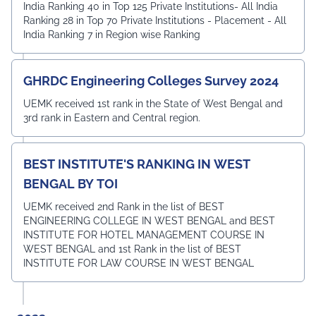
India Ranking 40 in Top 125 Private Institutions- All India
Ranking 28 in Top 70 Private Institutions - Placement - All
India Ranking 7 in Region wise Ranking
GHRDC Engineering Colleges Survey 2024
UEMK received 1st rank in the State of West Bengal and
3rd rank in Eastern and Central region.
BEST INSTITUTE'S RANKING IN WEST
BENGAL BY TOI
UEMK received 2nd Rank in the list of BEST
ENGINEERING COLLEGE IN WEST BENGAL and BEST
INSTITUTE FOR HOTEL MANAGEMENT COURSE IN
WEST BENGAL and 1st Rank in the list of BEST
INSTITUTE FOR LAW COURSE IN WEST BENGAL