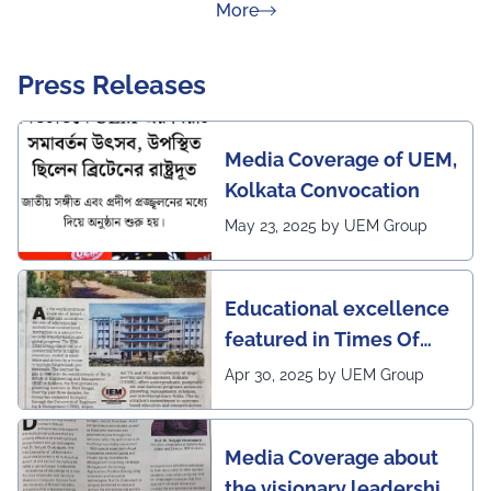
about Rankings
More
Press Releases
Media Coverage of UEM,
Kolkata Convocation
May 23, 2025 by UEM Group
Educational excellence
featured in Times Of
India (CALCUTTA TIMES)
Apr 30, 2025 by UEM Group
Media Coverage about
the visionary leadership