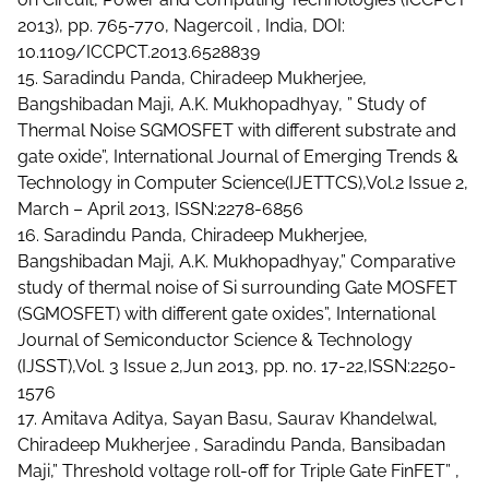
2013), pp. 765-770, Nagercoil , India, DOI:
10.1109/ICCPCT.2013.6528839
15. Saradindu Panda, Chiradeep Mukherjee,
Bangshibadan Maji, A.K. Mukhopadhyay, ” Study of
Thermal Noise SGMOSFET with different substrate and
gate oxide”, International Journal of Emerging Trends &
Technology in Computer Science(IJETTCS),Vol.2 Issue 2,
March – April 2013, ISSN:2278-6856
16. Saradindu Panda, Chiradeep Mukherjee,
Bangshibadan Maji, A.K. Mukhopadhyay,” Comparative
study of thermal noise of Si surrounding Gate MOSFET
(SGMOSFET) with different gate oxides”, International
Journal of Semiconductor Science & Technology
(IJSST),Vol. 3 Issue 2,Jun 2013, pp. no. 17-22,ISSN:2250-
1576
17. Amitava Aditya, Sayan Basu, Saurav Khandelwal,
Chiradeep Mukherjee , Saradindu Panda, Bansibadan
Maji,” Threshold voltage roll-off for Triple Gate FinFET” ,