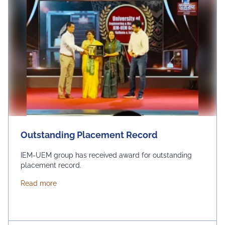
Outstanding Placement Record
IEM-UEM group has received award for outstanding
placement record.
about Outstanding Placement Record
Read more