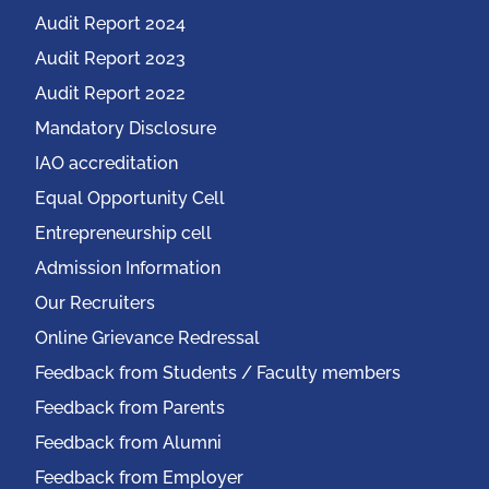
Audit Report 2024
Audit Report 2023
Audit Report 2022
Mandatory Disclosure
IAO accreditation
Equal Opportunity Cell
Entrepreneurship cell
Admission Information
Our Recruiters
Online Grievance Redressal
Feedback from Students / Faculty members
Feedback from Parents
Feedback from Alumni
Feedback from Employer