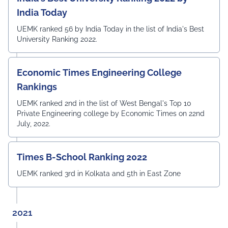
India Today
UEMK ranked 56 by India Today in the list of India's Best
University Ranking 2022.
Economic Times Engineering College
Rankings
UEMK ranked 2nd in the list of West Bengal's Top 10
Private Engineering college by Economic Times on 22nd
July, 2022.
Times B-School Ranking 2022
UEMK ranked 3rd in Kolkata and 5th in East Zone
2021