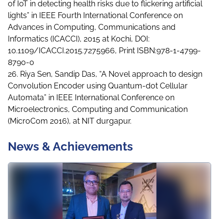
of IoT in detecting health risks due to flickering artificial
lights” in IEEE Fourth International Conference on
Advances in Computing, Communications and
Informatics (ICACCI), 2015 at Kochi, DOI:
10.1109/ICACCI.2015.7275966, Print ISBN:978-1-4799-
8790-0
26. Riya Sen, Sandip Das, “A Novel approach to design
Convolution Encoder using Quantum-dot Cellular
Automata” in IEEE International Conference on
Microelectronics, Computing and Communication
(MicroCom 2016), at NIT durgapur.
News & Achievements