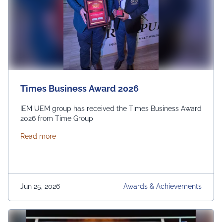
Times Business Award 2026
IEM UEM group has received the Times Business Award
2026 from Time Group
about Times Business Award 2026
Read more
Jun 25, 2026
Awards & Achievements