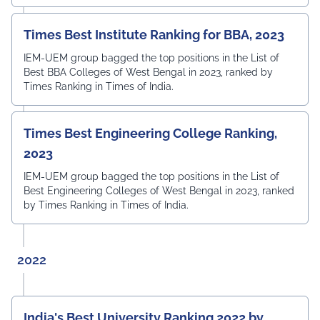
Times Best Institute Ranking for BBA, 2023
IEM-UEM group bagged the top positions in the List of
Best BBA Colleges of West Bengal in 2023, ranked by
Times Ranking in Times of India.
Times Best Engineering College Ranking,
2023
IEM-UEM group bagged the top positions in the List of
Best Engineering Colleges of West Bengal in 2023, ranked
by Times Ranking in Times of India.
2022
India's Best University Ranking 2022 by