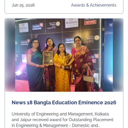
Jun 25, 2026
Awards & Achievements
News 18 Bangla Education Eminence 2026
University of Engineering and Management, Kolkata
and Jaipur received award for Outstanding Placement
in Engineering & Management - Domestic and