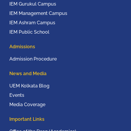
IEM Gurukul Campus
IEM Management Campus
IEM Ashram Campus
IEM Public School
Admissions
Admission Procedure
News and Media
UEM Kolkata Blog
Events
Media Coverage
Important Links