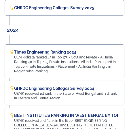
GHRDC Engineering Colleges Survey 2025
2024
Times Engineering Ranking 2024
UEM Kolkata ranked 43 in Top 175 - Govt and Private - All India
Ranking 40 in Top 125 Private Institutions- All India Ranking 28 in
Top 70 Private Institutions - Placement - All India Ranking 7 in
Region wise Ranking
GHRDC Engineering Colleges Survey 2024
UEMK received 1st rank in the State of West Bengal and 3rd rank
in Eastern and Central region.
BEST INSTITUTE'S RANKING IN WEST BENGAL BY TOI
UEMK received 2nd Rank in the list of BEST ENGINEERING
COLLEGE IN WEST BENGAL and BEST INSTITUTE FOR HOTEL