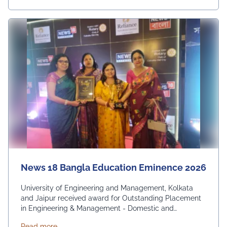
News 18 Bangla Education Eminence 2026
University of Engineering and Management, Kolkata
and Jaipur received award for Outstanding Placement
in Engineering & Management - Domestic and
International. From News 18 Bangla
about News 18 Bangla Education Eminence 2026
Read more