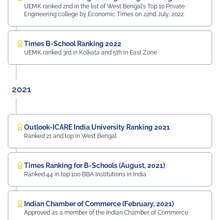
UEMK ranked 2nd in the list of West Bengal's Top 10 Private
Engineering college by Economic Times on 22nd July, 2022.
Times B-School Ranking 2022
UEMK ranked 3rd in Kolkata and 5th in East Zone
2021
Outlook-ICARE India University Ranking 2021
Ranked 21 and top in West Bengal
Times Ranking for B-Schools (August, 2021)
Ranked 44 in top 100 BBA Institutions in India
Indian Chamber of Commerce (February, 2021)
Approved as a member of the Indian Chamber of Commerce