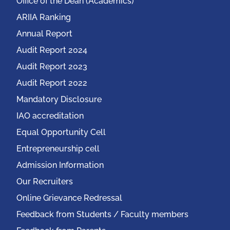
Office of the Dean (Academics)
ARIIA Ranking
Annual Report
Audit Report 2024
Audit Report 2023
Audit Report 2022
Mandatory Disclosure
IAO accreditation
Equal Opportunity Cell
Entrepreneurship cell
Admission Information
Our Recruiters
Online Grievance Redressal
Feedback from Students / Faculty members