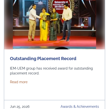
Outstanding Placement Record
IEM-UEM group has received award for outstanding
placement record.
about Outstanding Placement Record
Read more
Jun 25, 2026
Awards & Achievements