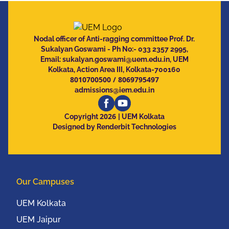
Nodal officer of Anti-ragging committee Prof. Dr.
Sukalyan Goswami - Ph No:- 033 2357 2995,
Email:
sukalyan.goswami@uem.edu.in
, UEM
Kolkata, Action Area III, Kolkata-700160
8010700500
/
8069795497
admissions@iem.edu.in
2026
Copyright
| UEM Kolkata
Designed by Renderbit Technologies
Our Campuses
UEM Kolkata
UEM Jaipur