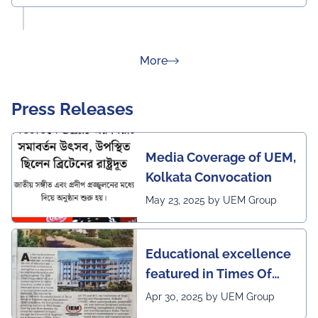
about Rankings
More
Press Releases
Media Coverage of UEM,
Kolkata Convocation
May 23, 2025 by UEM Group
Educational excellence
featured in Times Of
India (CALCUTTA TIMES)
Apr 30, 2025 by UEM Group