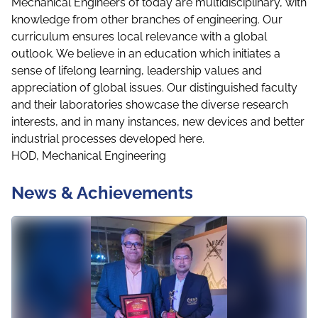
Mechanical Engineers of today are multidisciplinary, with
knowledge from other branches of engineering. Our
curriculum ensures local relevance with a global
outlook. We believe in an education which initiates a
sense of lifelong learning, leadership values and
appreciation of global issues. Our distinguished faculty
and their laboratories showcase the diverse research
interests, and in many instances, new devices and better
industrial processes developed here.
HOD, Mechanical Engineering
News & Achievements