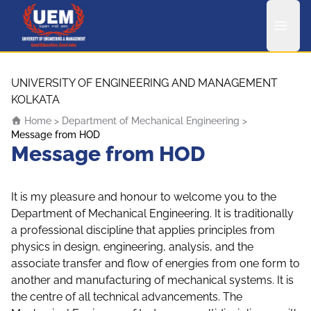
UEM Logo
Skip to content
UNIVERSITY OF ENGINEERING AND MANAGEMENT
KOLKATA
Home
>
Department of Mechanical Engineering
>
Message from HOD
Message from HOD
It is my pleasure and honour to welcome you to the
Department of Mechanical Engineering. It is traditionally
a professional discipline that applies principles from
physics in design, engineering, analysis, and the
associate transfer and flow of energies from one form to
another and manufacturing of mechanical systems. It is
the centre of all technical advancements. The