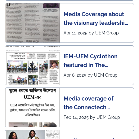
Media Coverage about
the visionary leadership
of Pro VC of UEM
Apr 11, 2025 by UEM Group
IEM-UEM Cyclothon
featured in The
Telegraph
Apr 8, 2025 by UEM Group
Media coverage of
the Connectech
2025 program of UEMK
Feb 14, 2025 by UEM Group
by Sangbad Protidin