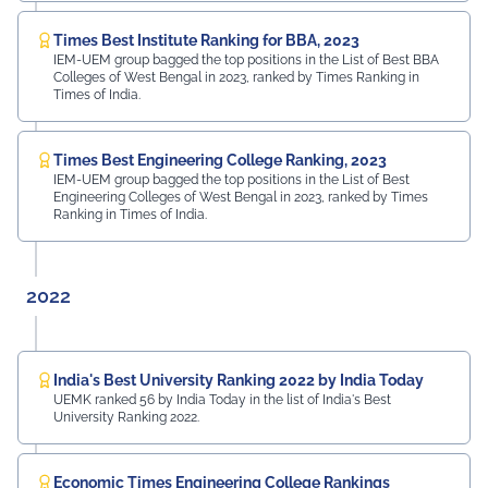
Times Best Institute Ranking for BBA, 2023
IEM-UEM group bagged the top positions in the List of Best BBA
Colleges of West Bengal in 2023, ranked by Times Ranking in
Times of India.
Times Best Engineering College Ranking, 2023
IEM-UEM group bagged the top positions in the List of Best
Engineering Colleges of West Bengal in 2023, ranked by Times
Ranking in Times of India.
2022
India's Best University Ranking 2022 by India Today
UEMK ranked 56 by India Today in the list of India's Best
University Ranking 2022.
Economic Times Engineering College Rankings