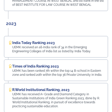
MANAGEMENT COURSE IN WEST BENGAL and 1st Rank in the list
of BEST INSTITUTE FOR LAW COURSE IN WEST BENGAL
2023
India Today Ranking 2023
UEMK received an all-India rank of 34 in the Emerging
Engineering Colleges of India list as listed by India Today.
Times of India Ranking 2023
UEMK has been ranked 7th within the top 14 B-school in Eastern
zone and ranked 20th within the top 36 Private University in India.
R.World Institutional Ranking, 2023
UEMK has received A+ Grade and Diamond Category in
Sustainable Institutions of India Green Ranking 2023, done by R.
World Institutional Ranking, in pursuit of excellence towards
practicing sustainable education.