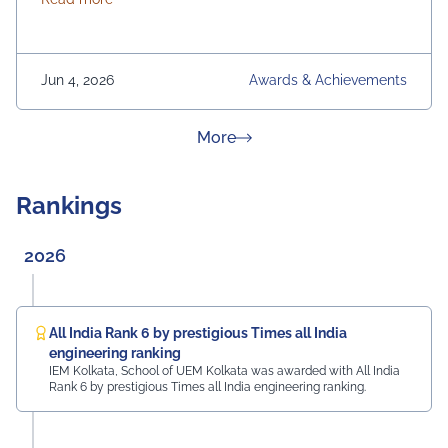
Jun 4, 2026
Awards & Achievements
about News & Achievement
More
Rankings
2026
All India Rank 6 by prestigious Times all India
engineering ranking
IEM Kolkata, School of UEM Kolkata was awarded with All India
Rank 6 by prestigious Times all India engineering ranking.