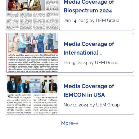
Media Coverage of
Biospectrum 2024
Jan 14, 2025 by UEM Group
Media Coverage of
International
Conference in
Dec 9, 2024 by UEM Group
Interdisciplinary
Research on Technical
Media Coverage of
and Management
IEMCON in USA
Nov 11, 2024 by UEM Group
about Press Releases
More