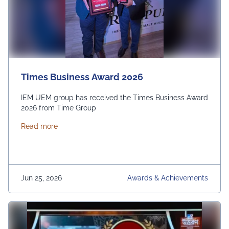
Times Business Award 2026
IEM UEM group has received the Times Business Award
2026 from Time Group
about Times Business Award 2026
Read more
Jun 25, 2026
Awards & Achievements