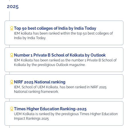
2025
Top 50 best colleges of India by India Today
IEM kolkata has been ranked within the top 50 best colleges of
India by India Today.
Number 1 Private B School of Kolkata by Outlook
IEM Kolkata has been ranked as the number 1 Private B School of
Kolkata by the prestigious Outlook magazine.
NIRF 2025 National ranking
IEM, School of UEM Kolkata, has been ranked in NIRF 2025
National ranking framework.
Times Higher Education Ranking-2025
UEM Kolkata is ranked by the prestigious Times Higher Education
Impact Rankings 2025