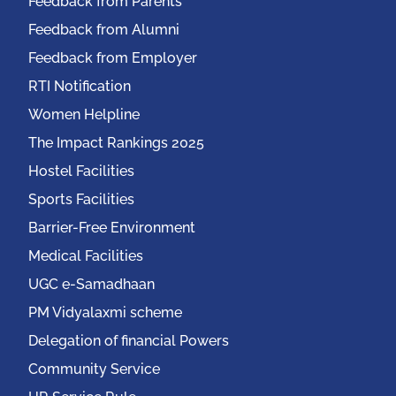
Feedback from Parents
Feedback from Alumni
Feedback from Employer
RTI Notification
Women Helpline
The Impact Rankings 2025
Hostel Facilities
Sports Facilities
Barrier-Free Environment
Medical Facilities
UGC e-Samadhaan
PM Vidyalaxmi scheme
Delegation of financial Powers
Community Service