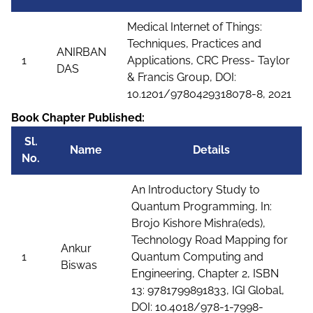
Medical Internet of Things:
Techniques, Practices and
ANIRBAN
1
Applications, CRC Press- Taylor
DAS
& Francis Group, DOI:
10.1201/9780429318078-8, 2021
Book Chapter Published:
Sl.
Name
Details
No.
An Introductory Study to
Quantum Programming, In:
Brojo Kishore Mishra(eds),
Technology Road Mapping for
Ankur
1
Quantum Computing and
Biswas
Engineering, Chapter 2, ISBN
13: 9781799891833, IGI Global,
DOI: 10.4018/978-1-7998-