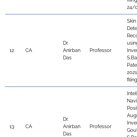
24/
Skin
Dete
Rec
Dr.
usin
12
CA
Anirban
Professor
Inve
Das
S.Ba
Pate
2021
fili
Inte
Navi
Posi
Augm
Dr.
Inve
13
CA
Anirban
Professor
Gout
Das