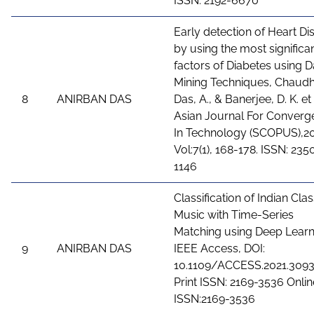
ISSN: 2192-6670
Early detection of Heart Di
by using the most significa
factors of Diabetes using D
Mining Techniques, Chaudh
8
ANIRBAN DAS
Das, A., & Banerjee, D. K. et 
Asian Journal For Converg
In Technology (SCOPUS),20
Vol:7(1), 168-178. ISSN: 235
1146
Classification of Indian Clas
Music with Time-Series
Matching using Deep Learn
9
ANIRBAN DAS
IEEE Access, DOI:
10.1109/ACCESS.2021.3093
Print ISSN: 2169-3536 Onlin
ISSN:2169-3536