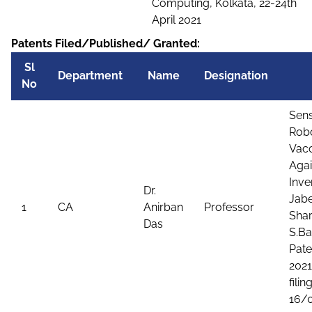
Computing, Kolkata, 22-24th
April 2021
Patents Filed/Published/ Granted:
Sl
Department
Name
Designation
No
Sens
Robo
Vacc
Agai
Inve
Dr.
Jabe
1
CA
Anirban
Professor
Shar
Das
S.Ba
Pate
2021
filing
16/