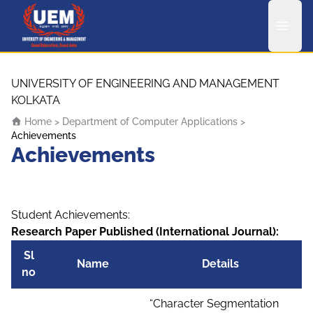
UEM Logo
Skip to content
UNIVERSITY OF ENGINEERING AND MANAGEMENT
KOLKATA
Home
>
Department of Computer Applications
>
Achievements
Achievements
Student Achievements:
Research Paper Published (International Journal):
Sl
Name
Details
no
“Character Segmentation