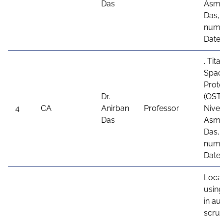
Das
Asme
Das,
num
Date
. Ti
Spa
Prot
Dr.
(OST
4
CA
Anirban
Professor
Nive
Das
Asme
Das,
numb
Date
Loca
usin
in 
scru