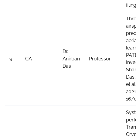
fili
Thre
airs
pred
aeri
lear
Dr.
PAT
9
CA
Anirban
Professor
Inve
Das
Shan
Das,
et a
2021
16/
Sys
perf
Tran
Cryp