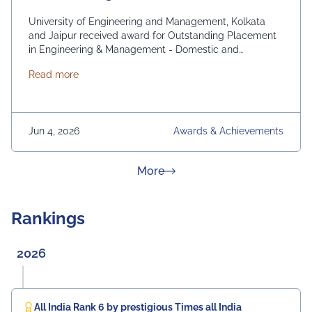
University of Engineering and Management, Kolkata
and Jaipur received award for Outstanding Placement
in Engineering & Management - Domestic and
International. From News 18 Bangla
about News 18 Bangla Education Eminence 2026
Read more
Jun 4, 2026
Awards & Achievements
about News & Achievement
More
Rankings
2026
All India Rank 6 by prestigious Times all India