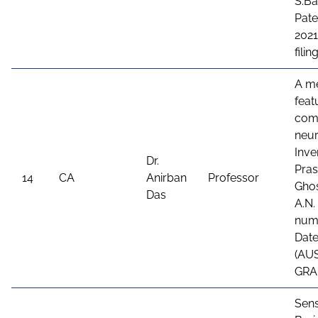
S.Ba
Pate
2021
fili
A me
feat
comb
neur
Inve
Dr.
Pras
14
CA
Anirban
Professor
Ghos
Das
A.N.
numb
Date
(AU
GRA
Sens