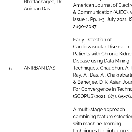
Bhattacharjee, Dr.
American Journal of Electr
Anirban Das
& Communication (AJEC), Vo
Issue 1, Pp. 1-3. July 2021. 
2690-2087.
Early Detection of
Cardiovascular Disease in
Patients with Chronic Kidne
Disease using Data Mining
5
ANIRBAN DAS
Techniques, Chaudhuri, A. K
Ray, A., Das, A., Chakrabarti,
& Banerjee, D. K. Asian Jou
For Convergence In Techn
(SCOPUS),2021, 6(3), 65-76.
A multi-stage approach
combining feature selectio
with machine-learning-
techniques for higher predi