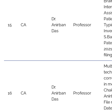
Bra
Inte
Assi
Dr.
Pati
15
CA
Anirban
Professor
Typi
Das
Inve
S.Ba
Pate
2021
fili
Mult
tech
corr
in m
Dr.
Chak
16
CA
Anirban
Professor
Anir
Das
File
Date