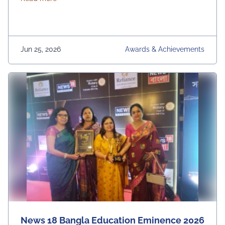
Jun 25, 2026
Awards & Achievements
News 18 Bangla Education Eminence 2026