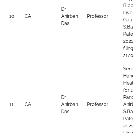
Bloc
Dr.
Inve
10
CA
Anirban
Professor
Gout
Das
S.Ba
Pate
2021
filing
21/
Sens
Hand
Heal
for 
Dr.
Pand
11
CA
Anirban
Professor
Anir
Das
S.Ba
Pate
2021
filing