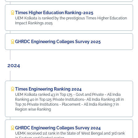
Times Higher Education Ranking-2025
UEM Kolkata is ranked by the prestigious Times Higher Education
Impact Rankings 2025
GHRDC Engineering Colleges Survey 2025
2024
Times Engineering Ranking 2024
UEM Kolkata ranked 43 in Top 175 - Govt and Private - All India
Ranking 40 in Top 125 Private Institutions- All India Ranking 28 in
Top 70 Private Institutions - Placement - All India Ranking 7 in
Region wise Ranking
GHRDC Engineering Colleges Survey 2024
UEMK received 1st rank in the State of West Bengal and 3rd rank