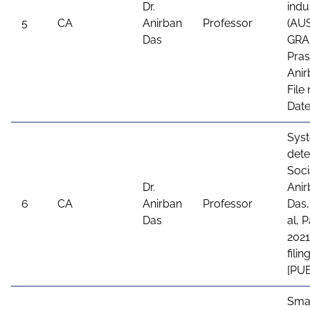
Dr.
indu
5
CA
Anirban
Professor
(AU
Das
GRAN
Pras
Anir
File
Date
Sys
dete
Soci
Dr.
Anir
6
CA
Anirban
Professor
Das,
Das
al, 
2021
fili
[PU
Smar