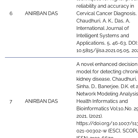
reliability and accuracy in
6
ANIRBAN DAS
Cervical Cancer Diagnosis,
Chaudhuri, A. K., Das, A,
International Journal of
Intelligent Systems and
Applications, 5, 46-63, DOI:
10.5815/ijisa.2021.05.05, 20
A novel enhanced decision
model for detecting chroni
kidney disease, Chaudhuri, 
Sinha, D., Banerjee, D.K. et a
Network Modeling Analysis
7
ANIRBAN DAS
Health Informatics and
Bioinformatics Vol:10,No. 29
2021, (2021).
https://doi.org/10.1007/s1
021-00302-w (ESCI, SCOPU