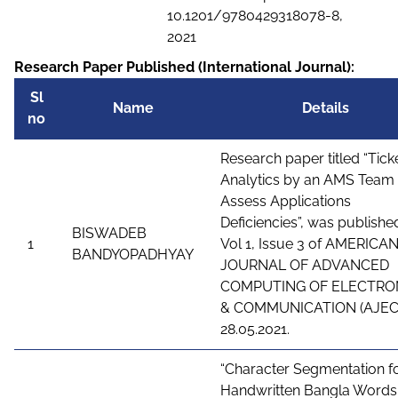
10.1201/9780429318078-8,
2021
Research Paper Published (International Journal):
Sl
Name
Details
no
Research paper titled “Tick
Analytics by an AMS Team 
Assess Applications
Deficiencies”, was published
BISWADEB
1
Vol 1, Issue 3 of AMERICA
BANDYOPADHYAY
JOURNAL OF ADVANCED
COMPUTING OF ELECTRO
& COMMUNICATION (AJEC
28.05.2021.
“Character Segmentation f
Handwritten Bangla Words