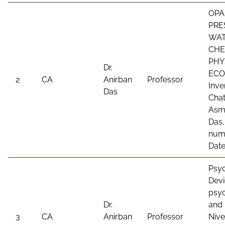
OPA
PRE
WAT
CHE
PHY
Dr.
ECO
2
CA
Anirban
Professor
Inve
Das
Chat
Asme
Das,
num
Date
Psyc
Devi
psyc
Dr.
and 
3
CA
Anirban
Professor
Nive