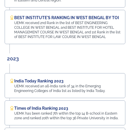
in Eastern and Central region.
BEST INSTITUTE'S RANKING IN WEST BENGAL BY TOI
UEMK received 2nd Rank in the list of BEST ENGINEERING
COLLEGE IN WEST BENGAL and BEST INSTITUTE FOR HOTEL
MANAGEMENT COURSE IN WEST BENGAL and 1st Rank in the list
of BEST INSTITUTE FOR LAW COURSE IN WEST BENGAL
2023
India Today Ranking 2023
UEMK received an all-India rank of 34 in the Emerging
Engineering Colleges of India list as listed by India Today.
Times of India Ranking 2023
UEMK has been ranked 7th within the top 14 B-school in Eastern
zone and ranked 20th within the top 36 Private University in India.