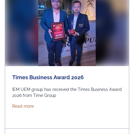
Times Business Award 2026
IEM UEM group has received the Times Business Award
2026 from Time Group
about Times Business Award 2026
Read more