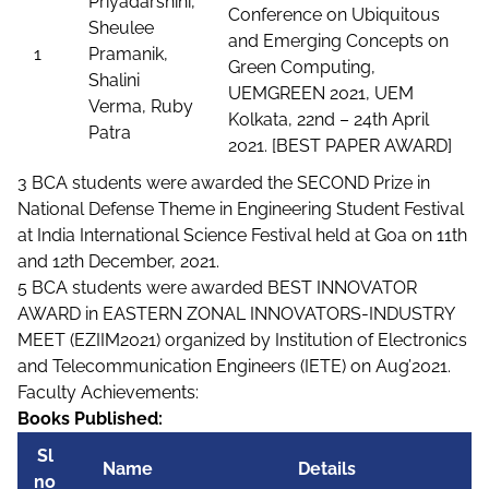
Priyadarshini,
Conference on Ubiquitous
Sheulee
and Emerging Concepts on
1
Pramanik,
Green Computing,
Shalini
UEMGREEN 2021, UEM
Verma, Ruby
Kolkata, 22nd – 24th April
Patra
2021. [BEST PAPER AWARD]
3 BCA students were awarded the SECOND Prize in
National Defense Theme in Engineering Student Festival
at India International Science Festival held at Goa on 11th
and 12th December, 2021.
5 BCA students were awarded BEST INNOVATOR
AWARD in EASTERN ZONAL INNOVATORS-INDUSTRY
MEET (EZIIM2021) organized by Institution of Electronics
and Telecommunication Engineers (IETE) on Aug’2021.
Faculty Achievements:
Books Published:
Sl
Name
Details
no