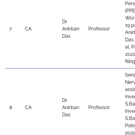
Per
(PPE
Wor
Dr.
19 p
7
CA
Anirban
Professor
Anir
Das
Das,
al, 
2021
fili
Sens
Ner
assi
Inve
Dr.
S.Ba
8
CA
Anirban
Professor
Inve
Das
S.Ba
Pate
2021