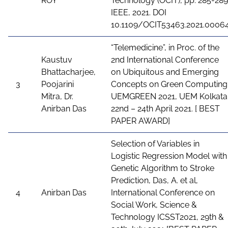
ROY
Technology (OCIT), pp. 285-289
IEEE, 2021. DOI
10.1109/OCIT53463.2021.0006
“Telemedicine”, in Proc. of the
Kaustuv
2nd International Conference
Bhattacharjee,
on Ubiquitous and Emerging
3
Poojarini
Concepts on Green Computing
Mitra, Dr.
UEMGREEN 2021, UEM Kolkata
Anirban Das
22nd – 24th April 2021. [ BEST
PAPER AWARD]
Selection of Variables in
Logistic Regression Model with
Genetic Algorithm to Stroke
Prediction, Das, A. et al,
4
Anirban Das
International Conference on
Social Work, Science &
Technology ICSST2021, 29th &