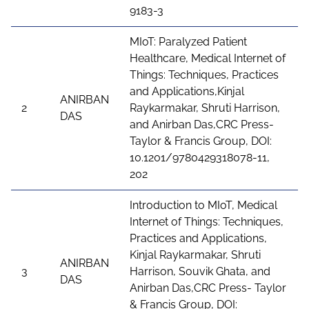
9183-3
MIoT: Paralyzed Patient
Healthcare, Medical Internet of
Things: Techniques, Practices
and Applications,Kinjal
ANIRBAN
2
Raykarmakar, Shruti Harrison,
DAS
and Anirban Das,CRC Press-
Taylor & Francis Group, DOI:
10.1201/9780429318078-11,
202
Introduction to MIoT, Medical
Internet of Things: Techniques,
Practices and Applications,
Kinjal Raykarmakar, Shruti
ANIRBAN
3
Harrison, Souvik Ghata, and
DAS
Anirban Das,CRC Press- Taylor
& Francis Group, DOI: