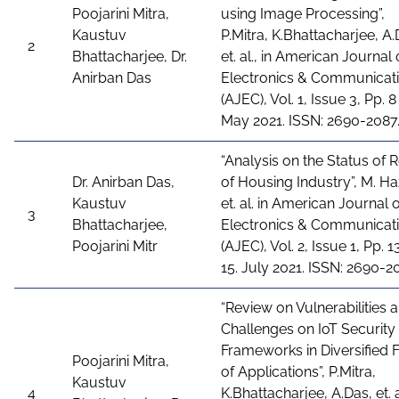
Poojarini Mitra,
using Image Processing”,
Kaustuv
P.Mitra, K.Bhattacharjee, A.
2
Bhattacharjee, Dr.
et. al., in American Journal 
Anirban Das
Electronics & Communicat
(AJEC), Vol. 1, Issue 3, Pp. 8 
May 2021. ISSN: 2690-2087
“Analysis on the Status of 
Dr. Anirban Das,
of Housing Industry”, M. Ha
Kaustuv
et. al. in American Journal 
3
Bhattacharjee,
Electronics & Communicat
Poojarini Mitr
(AJEC), Vol. 2, Issue 1, Pp. 1
15. July 2021. ISSN: 2690-2
“Review on Vulnerabilities 
Challenges on IoT Security
Frameworks in Diversified F
Poojarini Mitra,
of Applications”, P.Mitra,
Kaustuv
4
K.Bhattacharjee, A.Das, et. al