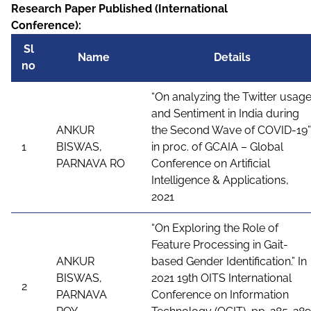
Research Paper Published (International
Conference):
Sl
Name
Details
no
“On analyzing the Twitter usag
and Sentiment in India during
ANKUR
the Second Wave of COVID-19”
1
BISWAS,
in proc. of GCAIA – Global
PARNAVA RO
Conference on Artificial
Intelligence & Applications,
2021
“On Exploring the Role of
Feature Processing in Gait-
ANKUR
based Gender Identification.” In
BISWAS,
2021 19th OITS International
2
PARNAVA
Conference on Information