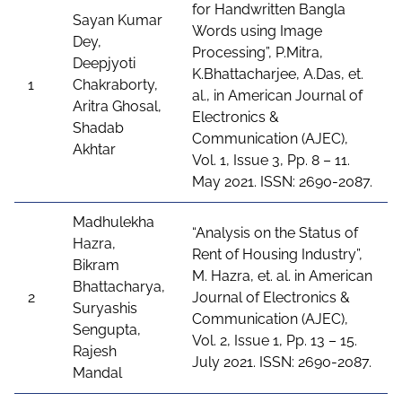
for Handwritten Bangla
Sayan Kumar
Words using Image
Dey,
Processing”, P.Mitra,
Deepjyoti
K.Bhattacharjee, A.Das, et.
1
Chakraborty,
al., in American Journal of
Aritra Ghosal,
Electronics &
Shadab
Communication (AJEC),
Akhtar
Vol. 1, Issue 3, Pp. 8 – 11.
May 2021. ISSN: 2690-2087.
Madhulekha
“Analysis on the Status of
Hazra,
Rent of Housing Industry”,
Bikram
M. Hazra, et. al. in American
Bhattacharya,
2
Journal of Electronics &
Suryashis
Communication (AJEC),
Sengupta,
Vol. 2, Issue 1, Pp. 13 – 15.
Rajesh
July 2021. ISSN: 2690-2087.
Mandal