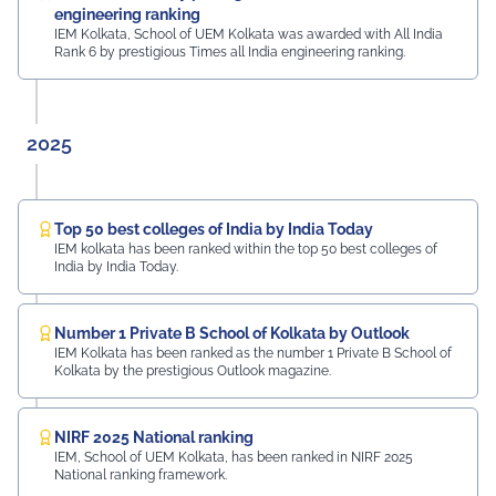
engineering ranking
IEM Kolkata, School of UEM Kolkata was awarded with All India
Rank 6 by prestigious Times all India engineering ranking.
2025
Top 50 best colleges of India by India Today
IEM kolkata has been ranked within the top 50 best colleges of
India by India Today.
Number 1 Private B School of Kolkata by Outlook
IEM Kolkata has been ranked as the number 1 Private B School of
Kolkata by the prestigious Outlook magazine.
NIRF 2025 National ranking
IEM, School of UEM Kolkata, has been ranked in NIRF 2025
National ranking framework.