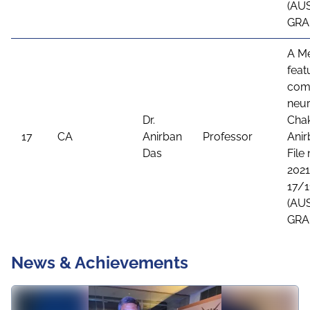
(AU
GRA
A Me
feat
comb
neur
Dr.
Chak
17
CA
Anirban
Professor
Anir
Das
File
2021
17/1
(AU
GRA
News & Achievements