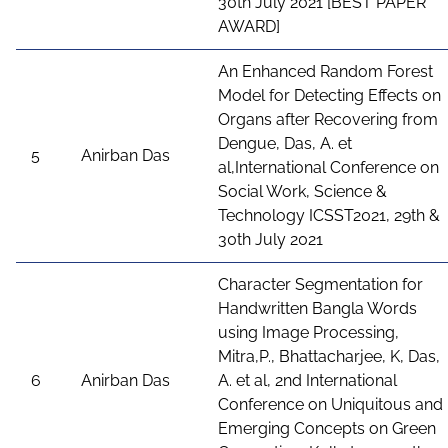
30th July 2021 [BEST PAPER
AWARD]
An Enhanced Random Forest
Model for Detecting Effects on
Organs after Recovering from
Dengue, Das, A. et
5
Anirban Das
al,International Conference on
Social Work, Science &
Technology ICSST2021, 29th &
30th July 2021
Character Segmentation for
Handwritten Bangla Words
using Image Processing,
Mitra,P., Bhattacharjee, K, Das,
6
Anirban Das
A. et al, 2nd International
Conference on Uniquitous and
Emerging Concepts on Green