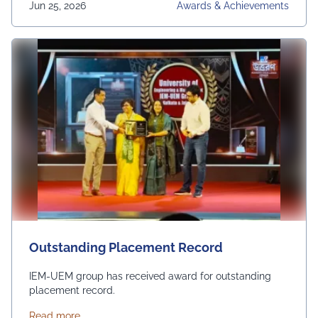
Jun 25, 2026
Awards & Achievements
Outstanding Placement Record
IEM-UEM group has received award for outstanding
placement record.
about Outstanding Placement Record
Read more