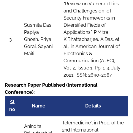
“Review on Vulnerabilities
and Challenges on IoT
Security Frameworks in
Susmita Das,
Diversified Fields of
Papiya
Applications”, P.Mitra,
3
Ghosh, Priya
K.Bhattacharjee, A.Das, et.
Gorai, Sayani
al., in American Journal of
Maiti
Electronics &
Communication (AJEC),
Vol. 2, Issue 1, Pp. 1-3. July
2021. ISSN: 2690-2087.
Research Paper Published (International
Conference):
Sl
Name
Details
no
Telemedicine”, in Proc. of the
Anindita
2nd International