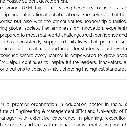
and holistic student development.
r vision, UEM Jaipur has strengthened its focus on academ
ship, and international collaborations. She believes that h
ertise but also with the ethical values, leadership qualitie
ving global society. Her emphasis on innovation, experient
 prepared to meet real-world challenges with confidence an
rti has consistently supported initiatives that promote s
 innovation, creating opportunities for students to achieve th
xcellence where every learner is empowered to grow academ
M Jaipur continues to inspire future leaders, innovators,
ntributions to society while upholding the highest standards of
 UEM a premier organization in education sector in India,
stitute of Engineering & Management (IEM) and University of 
ager with extensive experience in planning, execution,
ith vendors and cross-functional teams, motivating memb