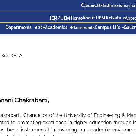
Search
admissions@iem
About UEM Kolkata
IEM/UEM Home
Appr
Departments
Academics
Campus Life
Galle
COE
Placements
 KOLKATA
Banani Chakrabarti,
hakrabarti, Chancellor of the University of Engineering & Ma
ated to promoting excellence in higher education through inn
as been instrumental in fostering an academic environment