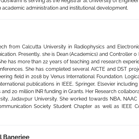
r. Goswami is serving as the Registrar at University of Engin
in academic administration and institutional development.
ch from Calcutta University in Radiophysics and Electron
cation. Presently, she is Dean (Academics) and Controller o
She has more than 22 years of teaching and research experi
nferences. She has completed several AICTE and DST proje
ring field in 2018 by Venus International Foundation. Logica
rnational publications in IEEE, Springer, Elsevier includin
 and 20 million INR funding in Grants. Her Research collabora
sity, Jadavpur University. She worked towards NBA, NAAC 
ommunication Society Student Chapter as well as IEEE C
il Banerjee