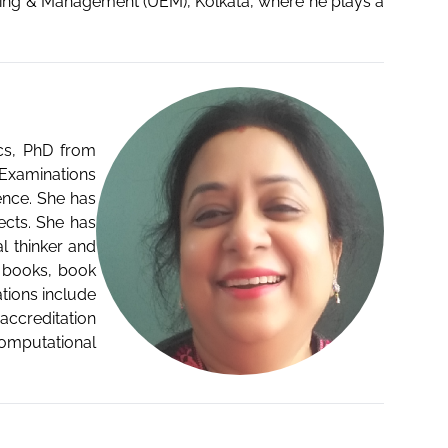
eering & Management (UEM), Kolkata, where he plays a
ics, PhD from
 Examinations
ence. She has
cts. She has
l thinker and
g books, book
tions include
accreditation
omputational