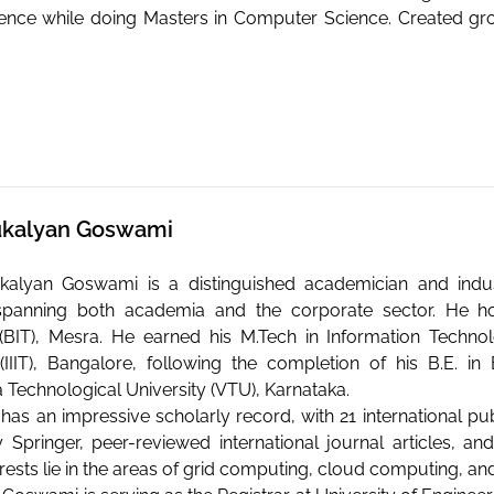
ience while doing Masters in Computer Science. Created g
 Sukalyan Goswami
Sukalyan Goswami is a distinguished academician and indu
spanning both academia and the corporate sector. He hold
BIT), Mesra. He earned his M.Tech in Information Technolo
IIIT), Bangalore, following the completion of his B.E. i
 Technological University (VTU), Karnataka.
has an impressive scholarly record, with 21 international pub
 Springer, peer-reviewed international journal articles, 
rests lie in the areas of grid computing, cloud computing, an