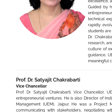
excellence, 
Guided by he
entrepreneur
technical exp
rapidly evol
students are
Dr. Chakraba
research, and
culture of e
guidance, UE
meaningful co
Prof. Dr. Satyajit Chakrabarti
Vice Chancellor
Prof. Dr. Satyajit Chakrabarti, Vice Chancellor,
entrepreneurial ventures. He is also Director of In
Management (UEM), Jaipur. He was a Project Man
communicating with stakeholders, negotiating w