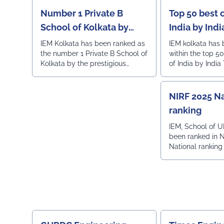
Number 1 Private B
Top 50 best 
School of Kolkata by
India by Ind
Outlook
IEM Kolkata has been ranked as
IEM kolkata has
the number 1 Private B School of
within the top 5
Kolkata by the prestigious
of India by India
Outlook magazine.
NIRF 2025 Na
ranking
IEM, School of U
been ranked in 
National ranking