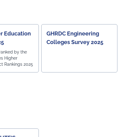
r Education
GHRDC Engineering
25
Colleges Survey 2025
ranked by the
es Higher
ct Rankings 2025