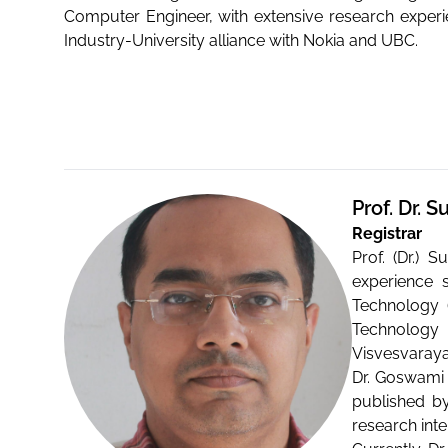
Computer Engineer, with extensive research exper
Industry-University alliance with Nokia and UBC.
Prof. Dr.
Registrar
Prof. (Dr.) 
experience 
Technology (
Technology (
Visvesvaraya
Dr. Goswami 
published by
research inte