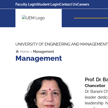
Faculty Login
Student Login
Contact Us
Careers
UEM Logo
Skip to content
UNIVERSITY OF ENGINEERING AND MANAGEMENT
Home
>
Management
Management
Prof. Dr. 
Chancellor
Dr. Banani C
leader dedic
leadership h