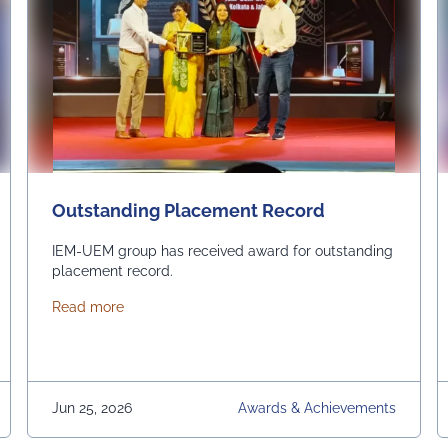
Outstanding Placement Record
IEM-UEM group has received award for outstanding
placement record.
about Outstanding Placement Record
Read more
Jun 25, 2026
Awards & Achievements