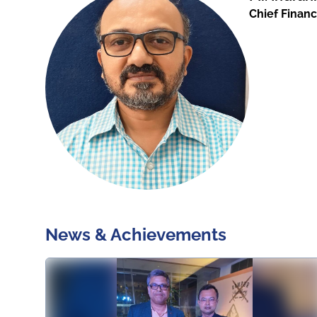
Chief Financ
News & Achievements