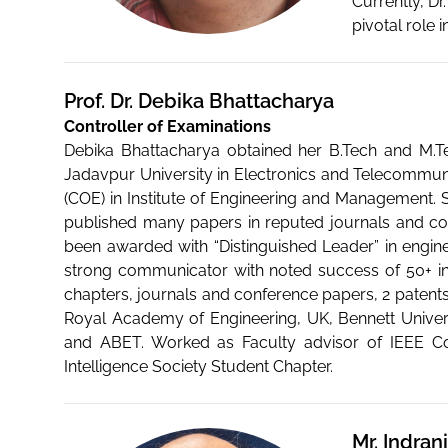
Currently, D
pivotal role 
Prof. Dr. Debika Bhattacharya
Controller of Examinations
Debika Bhattacharya obtained her B.Tech and M.Te
Jadavpur University in Electronics and Telecommuni
(COE) in Institute of Engineering and Management. 
published many papers in reputed journals and co
been awarded with “Distinguished Leader” in enginee
strong communicator with noted success of 50+ inte
chapters, journals and conference papers, 2 patents
Royal Academy of Engineering, UK, Bennett Univer
and ABET. Worked as Faculty advisor of IEEE C
Intelligence Society Student Chapter.
Mr. Indran