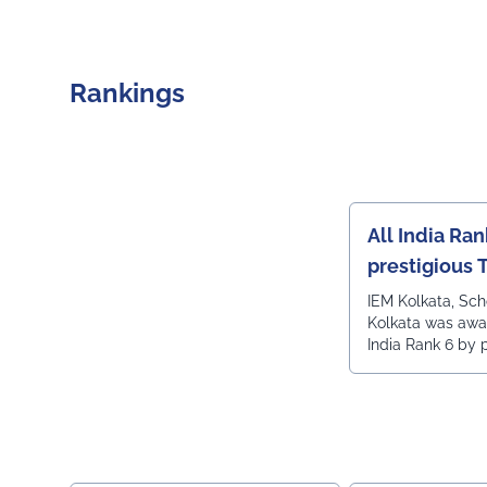
Rankings
All India Ran
prestigious 
India engine
IEM Kolkata, Sc
Kolkata was awa
ranking
India Rank 6 by 
Times all India 
ranking.