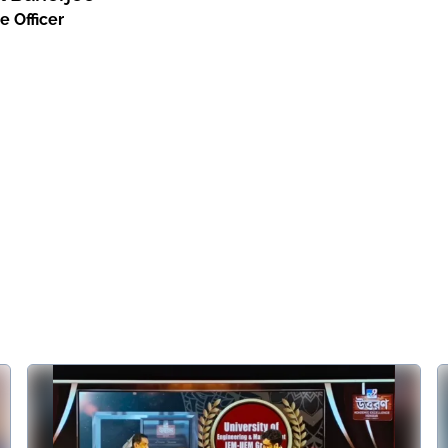
e Officer