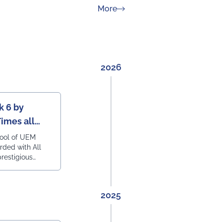
about News & Achievement
More
2026
k 6 by
Times all
ering
hool of UEM
rded with All
prestigious
engineering
2025