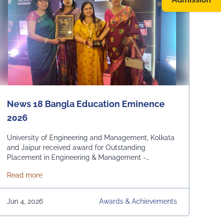
News 18 Bangla Education Eminence
2026
University of Engineering and Management, Kolkata
and Jaipur received award for Outstanding
Placement in Engineering & Management -
Domestic and International. From News 18 Bangla
about News 18 Bangla Education Eminence 2026
Read more
Jun 4, 2026
Awards & Achievements