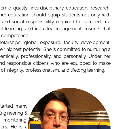
ic quality, interdisciplinary education, research,
igher education should equip students not only with
s, and social responsibility required to succeed in a
ial learning, and industry engagement ensures that
d competence.
cholarships, global exposure, faculty development,
eir highest potential. She is committed to nurturing a
ically, professionally, and personally. Under her
 and responsible citizens who are equipped to make
 integrity, professionalism, and lifelong learning.
 started many
Engineering &
 monitoring,
ers. He is a