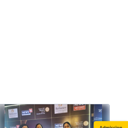
Admission