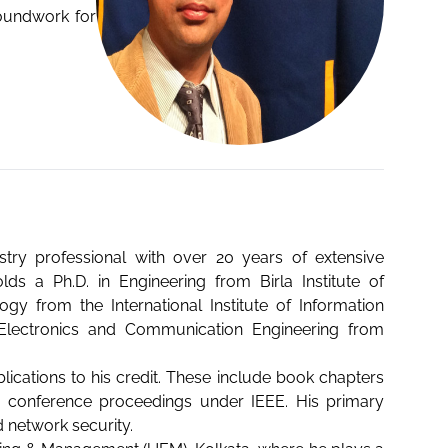
roundwork for
stry professional with over 20 years of extensive
s a Ph.D. in Engineering from Birla Institute of
gy from the International Institute of Information
n Electronics and Communication Engineering from
lications to his credit. These include book chapters
and conference proceedings under IEEE. His primary
d network security.