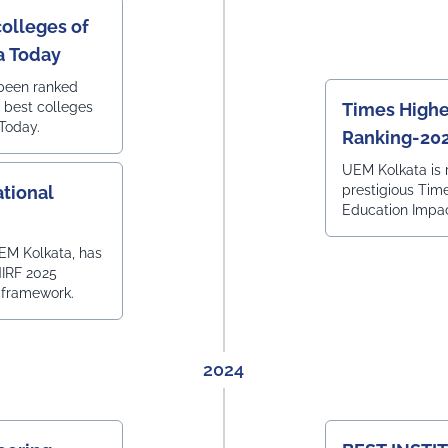
colleges of
ia Today
 been ranked
0 best colleges
Times Highe
 Today.
Ranking-20
UEM Kolkata is 
tional
prestigious Tim
Education Impa
EM Kolkata, has
NIRF 2025
 framework.
2024