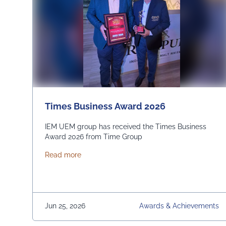
Times Business Award 2026
IEM UEM group has received the Times Business
Award 2026 from Time Group
about Times Business Award 2026
Read more
Jun 25, 2026
Awards & Achievements