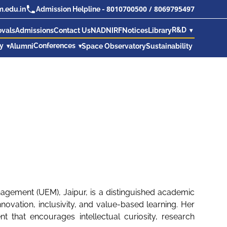
8010700500
/
8069795497
.edu.in
Admission Helpline -
R&D
ovals
Admissions
Contact Us
NAD
NIRF
Notices
Library
ry
Conferences
Alumni
Space Observatory
Sustainability
nagement (UEM), Jaipur, is a distinguished academic
ovation, inclusivity, and value-based learning. Her
 that encourages intellectual curiosity, research