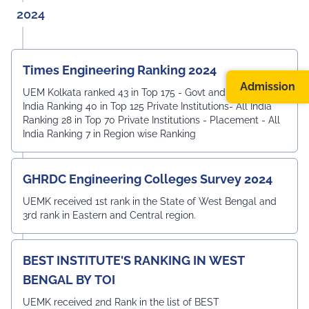
2024
Times Engineering Ranking 2024
Admission
UEM Kolkata ranked 43 in Top 175 - Govt and Private - All
India Ranking 40 in Top 125 Private Institutions- All India
Ranking 28 in Top 70 Private Institutions - Placement - All
India Ranking 7 in Region wise Ranking
GHRDC Engineering Colleges Survey 2024
UEMK received 1st rank in the State of West Bengal and
3rd rank in Eastern and Central region.
BEST INSTITUTE'S RANKING IN WEST
BENGAL BY TOI
UEMK received 2nd Rank in the list of BEST