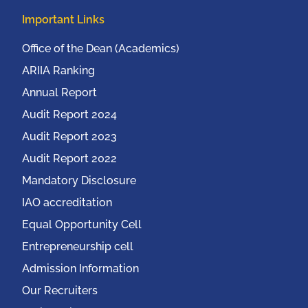
Important Links
Office of the Dean (Academics)
ARIIA Ranking
Annual Report
Audit Report 2024
Audit Report 2023
Audit Report 2022
Mandatory Disclosure
IAO accreditation
Equal Opportunity Cell
Entrepreneurship cell
Admission Information
Our Recruiters