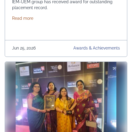
IEM-UEM group has received award for outstanding
placement record.
about Outstanding Placement Record
Read more
Jun 25, 2026
Awards & Achievements