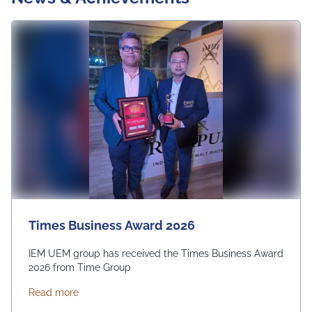
Times Business Award 2026
IEM UEM group has received the Times Business Award
2026 from Time Group
about Times Business Award 2026
Read more