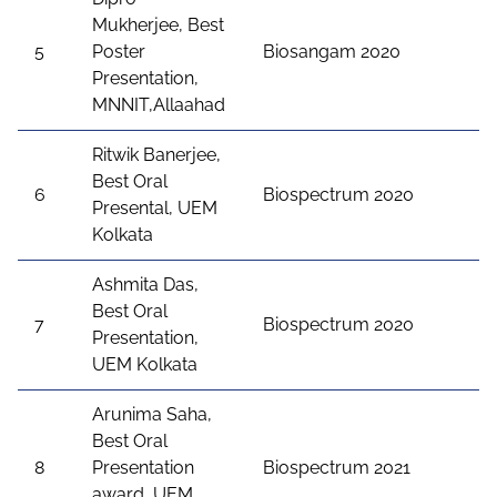
Mukherjee, Best
5
Poster
Biosangam 2020
Presentation,
MNNIT,Allaahad
Ritwik Banerjee,
Best Oral
6
Biospectrum 2020
Presental, UEM
Kolkata
Ashmita Das,
Best Oral
7
Biospectrum 2020
Presentation,
UEM Kolkata
Arunima Saha,
Best Oral
8
Presentation
Biospectrum 2021
award, UEM