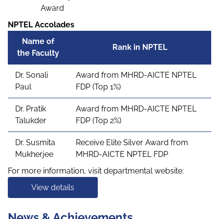
Award
NPTEL Accolades
Name of
Rank in NPTEL
the Faculty
Dr. Sonali
Award from MHRD-AICTE NPTEL
Paul
FDP (Top 1%)
Dr. Pratik
Award from MHRD-AICTE NPTEL
Talukder
FDP (Top 2%)
Dr. Susmita
Receive Elite Silver Award from
Mukherjee
MHRD-AICTE NPTEL FDP
For more information, visit departmental website:
View details
News & Achievements