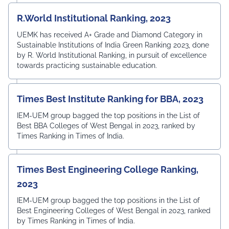
R.World Institutional Ranking, 2023
UEMK has received A+ Grade and Diamond Category in
Sustainable Institutions of India Green Ranking 2023, done
by R. World Institutional Ranking, in pursuit of excellence
towards practicing sustainable education.
Times Best Institute Ranking for BBA, 2023
IEM-UEM group bagged the top positions in the List of
Best BBA Colleges of West Bengal in 2023, ranked by
Times Ranking in Times of India.
Times Best Engineering College Ranking,
2023
IEM-UEM group bagged the top positions in the List of
Best Engineering Colleges of West Bengal in 2023, ranked
by Times Ranking in Times of India.