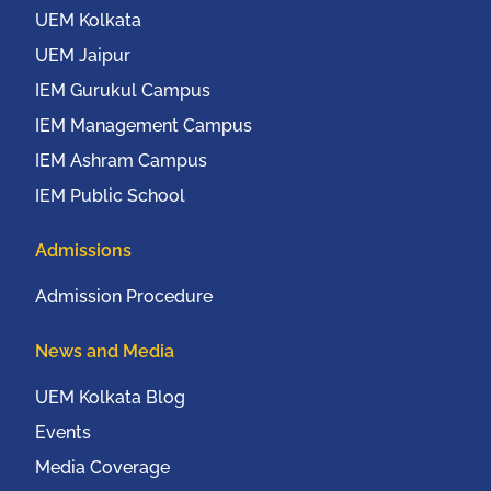
UEM Kolkata
UEM Jaipur
IEM Gurukul Campus
IEM Management Campus
IEM Ashram Campus
IEM Public School
Admissions
Admission Procedure
News and Media
UEM Kolkata Blog
Events
Media Coverage