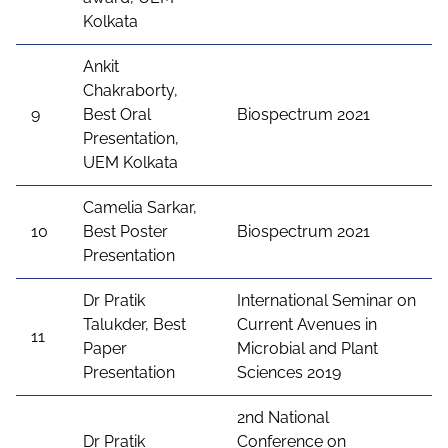
Kolkata
Ankit
Chakraborty,
9
Best Oral
Biospectrum 2021
Presentation,
UEM Kolkata
Camelia Sarkar,
10
Best Poster
Biospectrum 2021
Presentation
Dr Pratik
International Seminar on
Talukder, Best
Current Avenues in
11
Paper
Microbial and Plant
Presentation
Sciences 2019
2nd National
Dr Pratik
Conference on