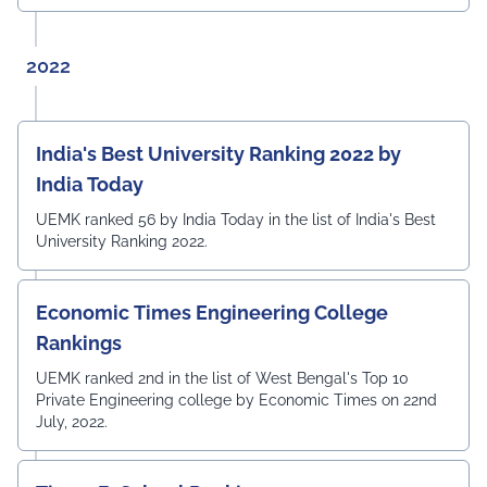
2022
India's Best University Ranking 2022 by
India Today
UEMK ranked 56 by India Today in the list of India's Best
University Ranking 2022.
Economic Times Engineering College
Rankings
UEMK ranked 2nd in the list of West Bengal's Top 10
Private Engineering college by Economic Times on 22nd
July, 2022.