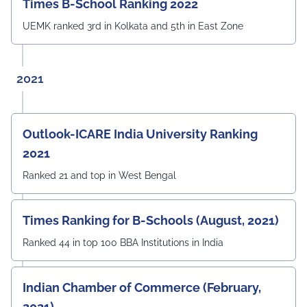
Times B-School Ranking 2022
UEMK ranked 3rd in Kolkata and 5th in East Zone
2021
Outlook-ICARE India University Ranking
2021
Ranked 21 and top in West Bengal
Times Ranking for B-Schools (August, 2021)
Ranked 44 in top 100 BBA Institutions in India
Indian Chamber of Commerce (February,
2021)