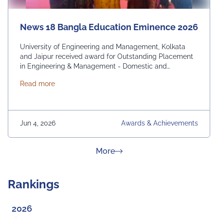
News 18 Bangla Education Eminence 2026
University of Engineering and Management, Kolkata
and Jaipur received award for Outstanding Placement
in Engineering & Management - Domestic and
International. From News 18 Bangla
about News 18 Bangla Education Eminence 2026
Read more
Jun 4, 2026
Awards & Achievements
about News & Achievement
More
Rankings
2026