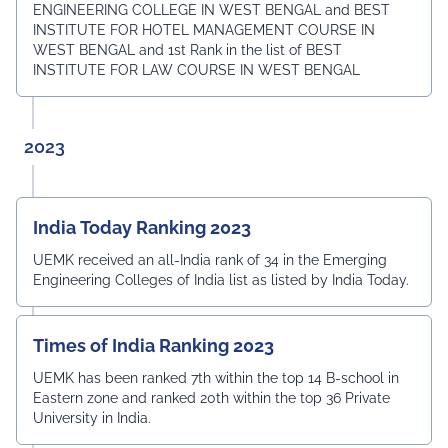
ENGINEERING COLLEGE IN WEST BENGAL and BEST
INSTITUTE FOR HOTEL MANAGEMENT COURSE IN
WEST BENGAL and 1st Rank in the list of BEST
INSTITUTE FOR LAW COURSE IN WEST BENGAL
2023
India Today Ranking 2023
UEMK received an all-India rank of 34 in the Emerging
Engineering Colleges of India list as listed by India Today.
Times of India Ranking 2023
UEMK has been ranked 7th within the top 14 B-school in
Eastern zone and ranked 20th within the top 36 Private
University in India.