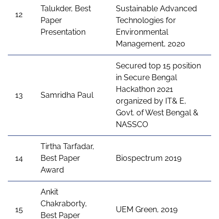
Talukder, Best
Sustainable Advanced
12
Paper
Technologies for
Presentation
Environmental
Management, 2020
Secured top 15 position
in Secure Bengal
Hackathon 2021
13
Samridha Paul
organized by IT& E,
Govt. of West Bengal &
NASSCO
Tirtha Tarfadar,
14
Best Paper
Biospectrum 2019
Award
Ankit
Chakraborty,
15
UEM Green, 2019
Best Paper