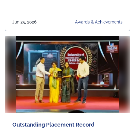
Jun 25, 2026
Awards & Achievements
Outstanding Placement Record