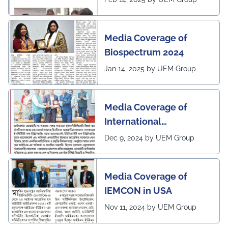
by Sangbad Protidin
Media Coverage of
Biospectrum 2024
Jan 14, 2025 by UEM Group
Media Coverage of
International
Conference in
Dec 9, 2024 by UEM Group
Interdisciplinary
Research on Technical
Media Coverage of
and Management
IEMCON in USA
Nov 11, 2024 by UEM Group