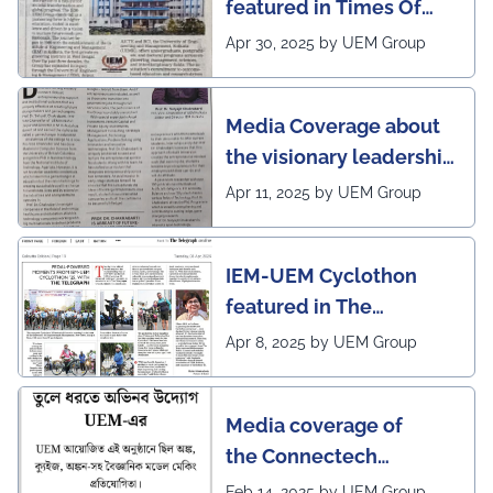
featured in Times Of
India (CALCUTTA TIMES)
Apr 30, 2025 by UEM Group
Media Coverage about
the visionary leadership
of Pro VC of UEM
Apr 11, 2025 by UEM Group
IEM-UEM Cyclothon
featured in The
Telegraph
Apr 8, 2025 by UEM Group
Media coverage of
the Connectech
2025 program of UEMK
Feb 14, 2025 by UEM Group