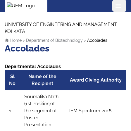
UEM Logo
Skip to content
UNIVERSITY OF ENGINEERING AND MANAGEMENT
KOLKATA
Home
>
Department of Biotechnology
>
Accolades
Accolades
Departmental Accolades
Sl
Name of the
Award Giving Authority
No
Recipient
Soumalika Nath
(1st Position)at
1
the segment of
IEM Spectrum 2018
Poster
Presentation