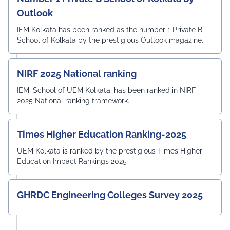
Outlook
IEM Kolkata has been ranked as the number 1 Private B
School of Kolkata by the prestigious Outlook magazine.
NIRF 2025 National ranking
IEM, School of UEM Kolkata, has been ranked in NIRF
2025 National ranking framework.
Times Higher Education Ranking-2025
UEM Kolkata is ranked by the prestigious Times Higher
Education Impact Rankings 2025
GHRDC Engineering Colleges Survey 2025