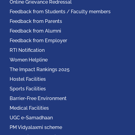
Online Grievance Redressal
Feedback from Students / Faculty members
Feedback from Parents
Feedback from Alumni
Feedback from Employer
RTI Notification
Women Helpline
The Impact Rankings 2025
Hostel Facilities
Sports Facilities
Barrier-Free Environment
Medical Facilities
UGC e-Samadhaan
PM Vidyalaxmi scheme