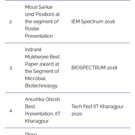
Mouli Sarkar
(2nd Position) at
2
the segment of
IEM Spectrum 2018
Poster
Presentation
Indranil
Mukherjee Best
Paper award at
3
BIOSPECTRUM 2018
the Segment of
Microbial
Biotechnology.
Anushka Ghosh,
Best
Tech Fest IIT Kharagpur
4
Presentation, IIT
2020
Kharagpur
Dipro