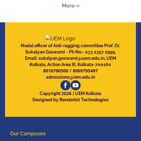
about Press Releases
More
Nodal officer of Anti-ragging committee Prof. Dr.
Sukalyan Goswami - Ph No:- 033 2357 2995,
Email:
sukalyan.goswami@uem.edu.in
, UEM
Kolkata, Action Area III, Kolkata-700160
8010700500
/
8069795497
admissions@iem.edu.in
2026
Copyright
| UEM Kolkata
Designed by Renderbit Technologies
Our Campuses