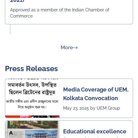
Approved as a member of the Indian Chamber of
Commerce
about Rankings
More
Press Releases
Media Coverage of UEM,
Kolkata Convocation
May 23, 2025 by UEM Group
Educational excellence