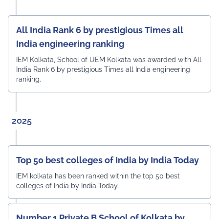
All India Rank 6 by prestigious Times all
India engineering ranking
IEM Kolkata, School of UEM Kolkata was awarded with All
India Rank 6 by prestigious Times all India engineering
ranking.
2025
Top 50 best colleges of India by India Today
IEM kolkata has been ranked within the top 50 best
colleges of India by India Today.
Number 1 Private B School of Kolkata by