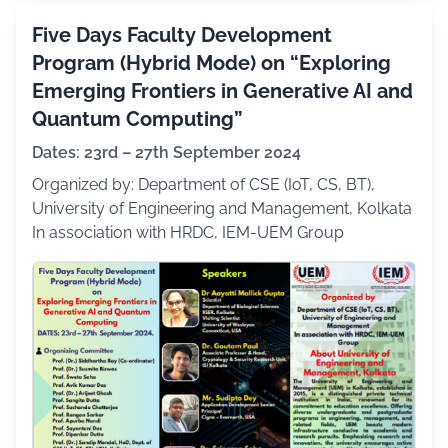
Five Days Faculty Development
Program (Hybrid Mode) on “Exploring
Emerging Frontiers in Generative AI and
Quantum Computing”
Dates: 23rd – 27th September 2024
Organized by: Department of CSE (IoT, CS, BT),
University of Engineering and Management, Kolkata
In association with HRDC, IEM-UEM Group