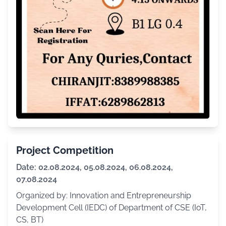
Project Competition
Date: 02.08.2024, 05.08.2024, 06.08.2024,
07.08.2024
Organized by: Innovation and Entrepreneurship
Development Cell (IEDC) of Department of CSE (IoT,
CS, BT)