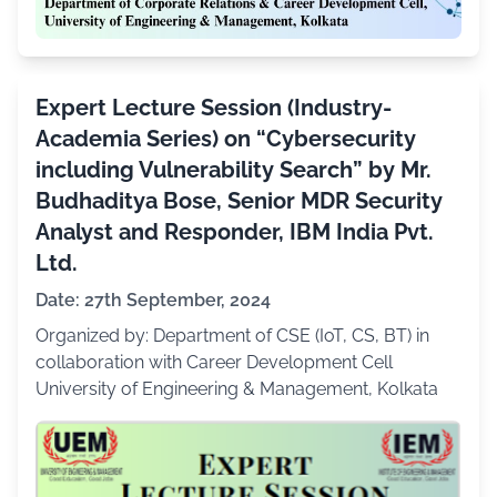
Expert Lecture Session (Industry-
Academia Series) on “Cybersecurity
including Vulnerability Search” by Mr.
Budhaditya Bose, Senior MDR Security
Analyst and Responder, IBM India Pvt.
Ltd.
Date: 27th September, 2024
Organized by: Department of CSE (IoT, CS, BT) in
collaboration with Career Development Cell
University of Engineering & Management, Kolkata