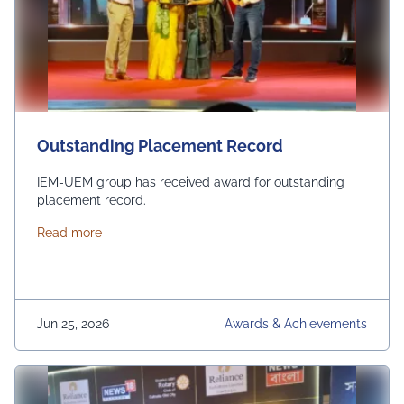
Outstanding Placement Record
IEM-UEM group has received award for outstanding
placement record.
about Outstanding Placement Record
Read more
Jun 25, 2026
Awards & Achievements