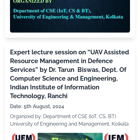
Expert lecture session on “UAV Assisted
Resource Management in Defence
Services” by Dr. Tarun Biswas, Dept. Of
Computer Science and Engineering,
Indian Institute of Information
Technology, Ranchi
Date: 5th August, 2024
Organized by: Department of CSE (IoT, CS, BT)
University of Engineering and Management, Kolkata