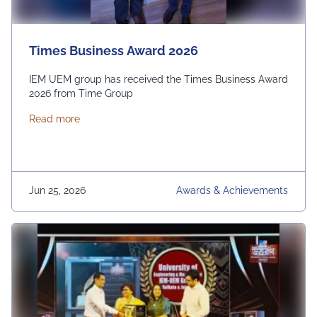
Times Business Award 2026
IEM UEM group has received the Times Business Award
2026 from Time Group
about Times Business Award 2026
Read more
Jun 25, 2026
Awards & Achievements