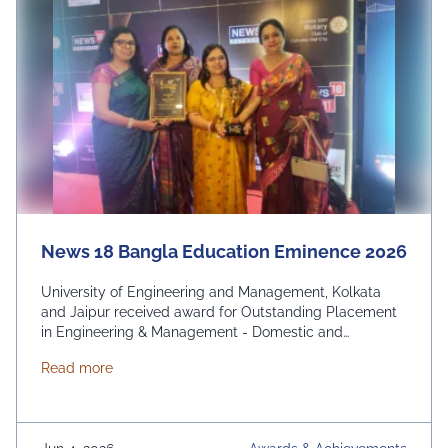
News 18 Bangla Education Eminence 2026
University of Engineering and Management, Kolkata
and Jaipur received award for Outstanding Placement
in Engineering & Management - Domestic and
International. From News 18 Bangla
about News 18 Bangla Education Eminence 2026
Read more