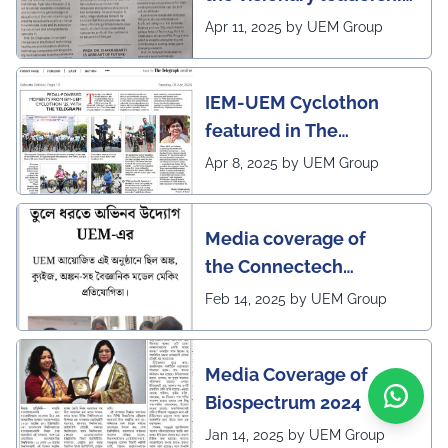
of Pro VC of UEM
Apr 11, 2025 by UEM Group
IEM-UEM Cyclothon
featured in The
Telegraph
Apr 8, 2025 by UEM Group
Media coverage of
the Connectech
2025 program of UEMK
Feb 14, 2025 by UEM Group
by Sangbad Protidin
Media Coverage of
Biospectrum 2024
Jan 14, 2025 by UEM Group