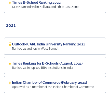
Times B-School Ranking 2022
UEMK ranked 3rd in Kolkata and 5th in East Zone
2021
Outlook-ICARE India University Ranking 2021
Ranked 21 and top in West Bengal
Times Ranking for B-Schools (August, 2021)
Ranked 44 in top 100 BBA Institutions in India
Indian Chamber of Commerce (February, 2021)
Approved as a member of the Indian Chamber of Commerce