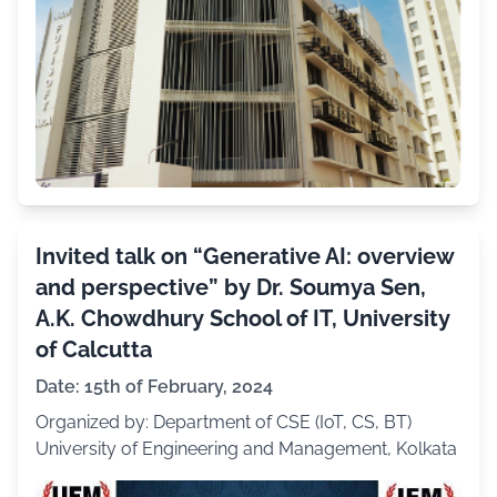
Invited talk on “Generative AI: overview
and perspective” by Dr. Soumya Sen,
A.K. Chowdhury School of IT, University
of Calcutta
Date: 15th of February, 2024
Organized by: Department of CSE (IoT, CS, BT)
University of Engineering and Management, Kolkata