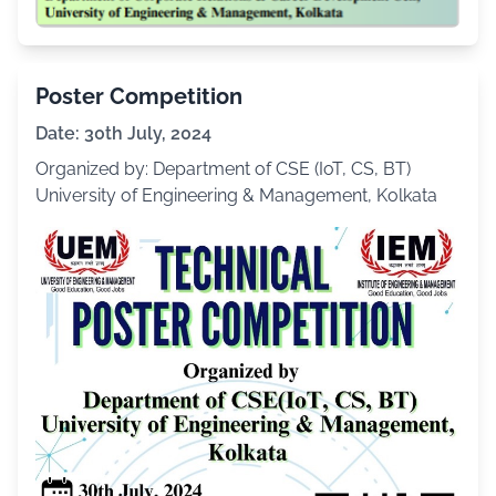
Poster Competition
Date: 30th July, 2024
Organized by: Department of CSE (IoT, CS, BT)
University of Engineering & Management, Kolkata