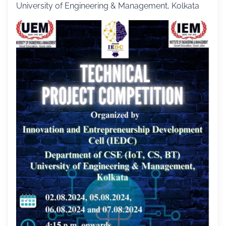
University of Engineering & Management, Kolkata