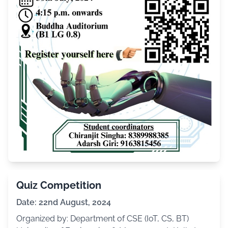
Quiz Competition
Date: 22nd August, 2024
Organized by: Department of CSE (IoT, CS, BT)