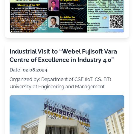
Industrial Visit to “Webel Fujisoft Vara
Centre of Excellence in Industry 4.0”
Date: 02.08.2024
Organized by: Department of CSE (IoT, CS, BT)
University of Engineering and Management