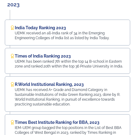
2023
India Today Ranking 2023
UEMK received an all-India rank of 34 in the Emerging
Engineering Colleges of India list as listed by India Today.
Times of India Ranking 2023
UEMK has been ranked 7th within the top 14 B-school in Eastern
zone and ranked 20th within the top 36 Private University in India.
R.World Institutional Ranking, 2023
UEMK has received A+ Grade and Diamond Category in
Sustainable Institutions of India Green Ranking 2023, done by R.
World Institutional Ranking, in pursuit of excellence towards
practicing sustainable education.
Times Best Institute Ranking for BBA, 2023
IEM-UEM group bagged the top positions in the List of Best BBA
Colleges of West Bengal in 2023, ranked by Times Ranking in