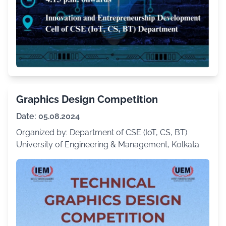
Graphics Design Competition
Date: 05.08.2024
Organized by: Department of CSE (IoT, CS, BT)
University of Engineering & Management, Kolkata