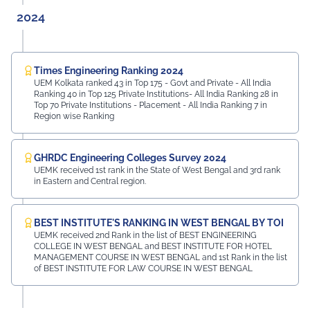
2024
Times Engineering Ranking 2024
UEM Kolkata ranked 43 in Top 175 - Govt and Private - All India
Ranking 40 in Top 125 Private Institutions- All India Ranking 28 in
Top 70 Private Institutions - Placement - All India Ranking 7 in
Region wise Ranking
GHRDC Engineering Colleges Survey 2024
UEMK received 1st rank in the State of West Bengal and 3rd rank
in Eastern and Central region.
BEST INSTITUTE'S RANKING IN WEST BENGAL BY TOI
UEMK received 2nd Rank in the list of BEST ENGINEERING
COLLEGE IN WEST BENGAL and BEST INSTITUTE FOR HOTEL
MANAGEMENT COURSE IN WEST BENGAL and 1st Rank in the list
of BEST INSTITUTE FOR LAW COURSE IN WEST BENGAL