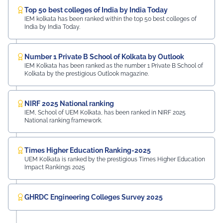
Top 50 best colleges of India by India Today
IEM kolkata has been ranked within the top 50 best colleges of
India by India Today.
Number 1 Private B School of Kolkata by Outlook
IEM Kolkata has been ranked as the number 1 Private B School of
Kolkata by the prestigious Outlook magazine.
NIRF 2025 National ranking
IEM, School of UEM Kolkata, has been ranked in NIRF 2025
National ranking framework.
Times Higher Education Ranking-2025
UEM Kolkata is ranked by the prestigious Times Higher Education
Impact Rankings 2025
GHRDC Engineering Colleges Survey 2025