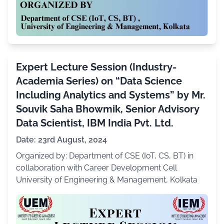
Expert Lecture Session (Industry-
Academia Series) on “Data Science
Including Analytics and Systems” by Mr.
Souvik Saha Bhowmik, Senior Advisory
Data Scientist, IBM India Pvt. Ltd.
Date: 23rd August, 2024
Organized by: Department of CSE (IoT, CS, BT) in
collaboration with Career Development Cell
University of Engineering & Management, Kolkata