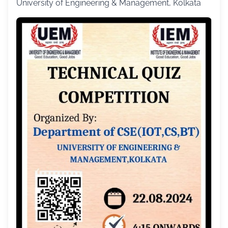
University of Engineering & Management, Kolkata