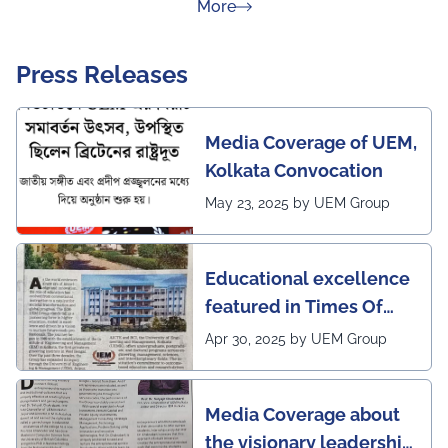
about Rankings
More
Press Releases
Media Coverage of UEM,
Kolkata Convocation
May 23, 2025 by UEM Group
Educational excellence
featured in Times Of
India (CALCUTTA TIMES)
Apr 30, 2025 by UEM Group
Media Coverage about
the visionary leadership