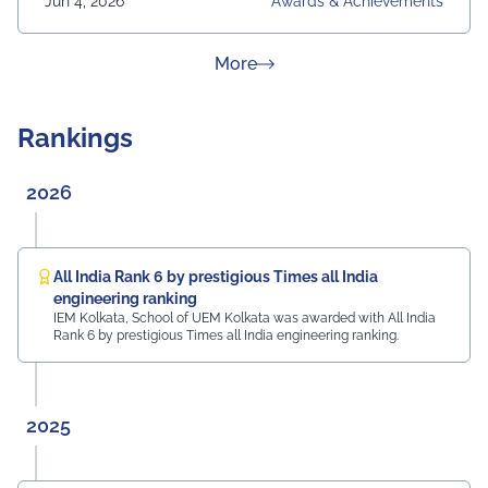
Jun 4, 2026
Awards & Achievements
about News & Achievement
More
Rankings
2026
All India Rank 6 by prestigious Times all India
engineering ranking
IEM Kolkata, School of UEM Kolkata was awarded with All India
Rank 6 by prestigious Times all India engineering ranking.
2025