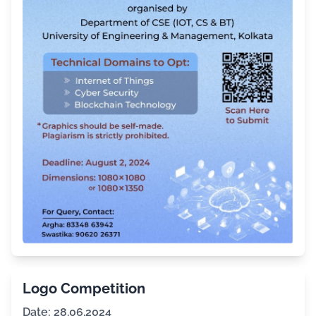
Logo Competition
Date: 28.06.2024