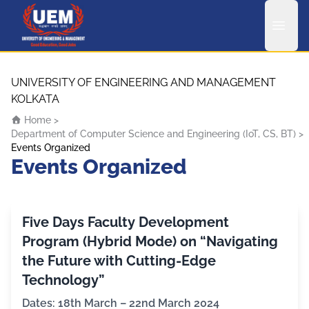
UEM Logo
Skip to content
UNIVERSITY OF ENGINEERING AND MANAGEMENT
KOLKATA
Home
>
Department of Computer Science and Engineering (IoT, CS, BT)
>
Events Organized
Events Organized
Five Days Faculty Development
Program (Hybrid Mode) on “Navigating
the Future with Cutting-Edge
Technology”
Dates: 18th March – 22nd March 2024