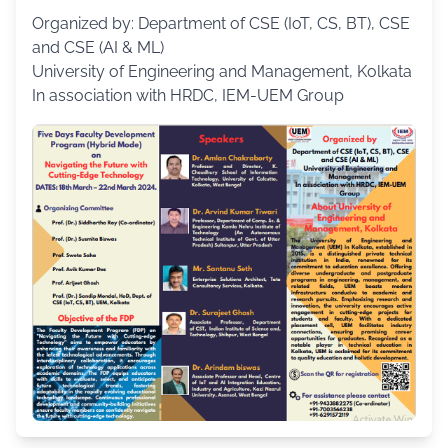
Organized by: Department of CSE (IoT, CS, BT), CSE
and CSE (AI & ML)
University of Engineering and Management, Kolkata
In association with HRDC, IEM-UEM Group