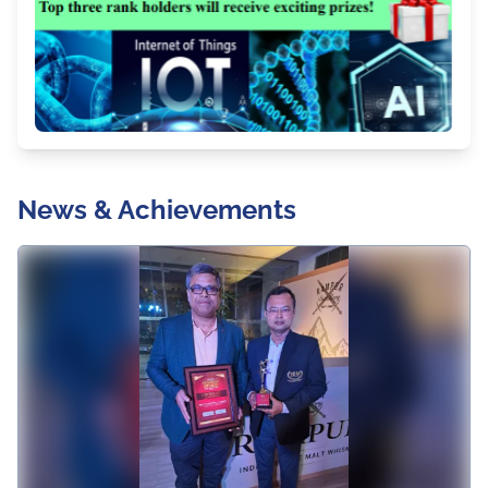
News & Achievements