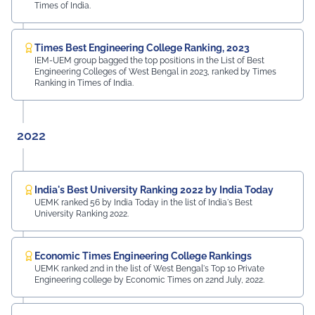
Times of India.
Times Best Engineering College Ranking, 2023
IEM-UEM group bagged the top positions in the List of Best
Engineering Colleges of West Bengal in 2023, ranked by Times
Ranking in Times of India.
2022
India's Best University Ranking 2022 by India Today
UEMK ranked 56 by India Today in the list of India's Best
University Ranking 2022.
Economic Times Engineering College Rankings
UEMK ranked 2nd in the list of West Bengal's Top 10 Private
Engineering college by Economic Times on 22nd July, 2022.