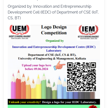
Organized by: Innovation and Entrepreneurship
Development Cell (IEDC) of Department of CSE (IoT,
CS, BT)