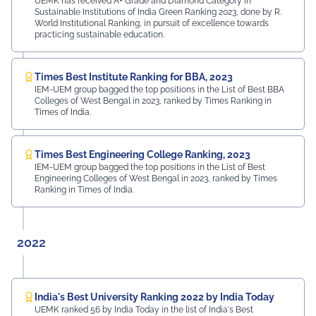
UEMK has received A+ Grade and Diamond Category in
Sustainable Institutions of India Green Ranking 2023, done by R.
World Institutional Ranking, in pursuit of excellence towards
practicing sustainable education.
Times Best Institute Ranking for BBA, 2023
IEM-UEM group bagged the top positions in the List of Best BBA
Colleges of West Bengal in 2023, ranked by Times Ranking in
Times of India.
Times Best Engineering College Ranking, 2023
IEM-UEM group bagged the top positions in the List of Best
Engineering Colleges of West Bengal in 2023, ranked by Times
Ranking in Times of India.
2022
India's Best University Ranking 2022 by India Today
UEMK ranked 56 by India Today in the list of India's Best