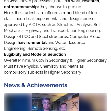
on whatsoever profession (industrial work,
research
,
entrepreneurship
) they choose to pursue.
Here, the students are offered a mixed blend of top-
class theoretical, experimental and design courses
approved by AICTE, such as Structural Analysis, Soil
Mechanics, Highway and Transportation Engineering,
Design of RCC and Steel structures, Computer Aided
Design,
Environmental
and Water Resource
Engineering, Remote Sensing, etc.
Eligibility and Mode of Selection
Overall Minimum 60% in Secondary & Higher Secondary
Must have Physics, Chemistry and Maths as
compulsory subjects in Higher Secondary
News & Achievements