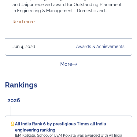
and Jaipur received award for Outstanding Placement
in Engineering & Management - Domestic and
International. From News 18 Bangla
about News 18 Bangla Education Eminence 2026
Read more
Jun 4, 2026
Awards & Achievements
about News & Achievement
More
Rankings
2026
All India Rank 6 by prestigious Times all India
engineering ranking
IEM Kolkata, School of UEM Kolkata was awarded with All India