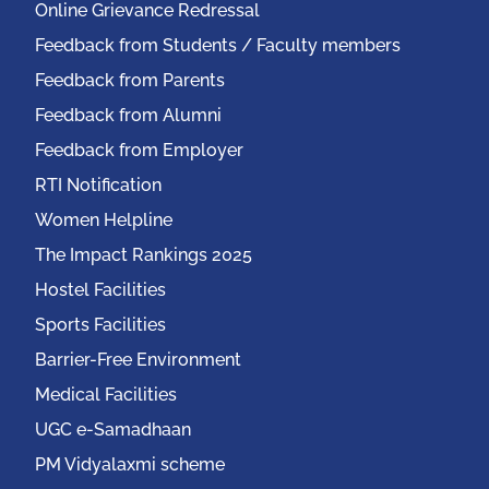
Online Grievance Redressal
Feedback from Students / Faculty members
Feedback from Parents
Feedback from Alumni
Feedback from Employer
RTI Notification
Women Helpline
The Impact Rankings 2025
Hostel Facilities
Sports Facilities
Barrier-Free Environment
Medical Facilities
UGC e-Samadhaan
PM Vidyalaxmi scheme