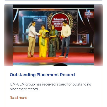
Outstanding Placement Record
IEM-UEM group has received award for outstanding
placement record.
about Outstanding Placement Record
Read more