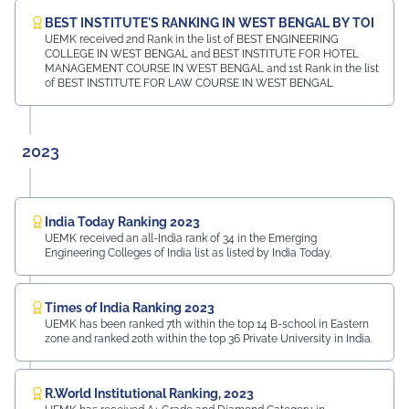
BEST INSTITUTE'S RANKING IN WEST BENGAL BY TOI
UEMK received 2nd Rank in the list of BEST ENGINEERING
COLLEGE IN WEST BENGAL and BEST INSTITUTE FOR HOTEL
MANAGEMENT COURSE IN WEST BENGAL and 1st Rank in the list
of BEST INSTITUTE FOR LAW COURSE IN WEST BENGAL
2023
India Today Ranking 2023
UEMK received an all-India rank of 34 in the Emerging
Engineering Colleges of India list as listed by India Today.
Times of India Ranking 2023
UEMK has been ranked 7th within the top 14 B-school in Eastern
zone and ranked 20th within the top 36 Private University in India.
R.World Institutional Ranking, 2023