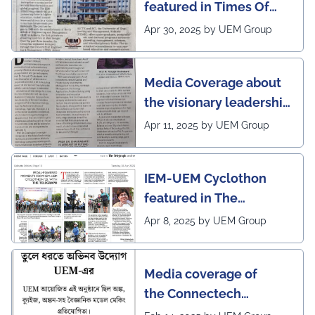
featured in Times Of
India (CALCUTTA TIMES)
Apr 30, 2025 by UEM Group
Media Coverage about
the visionary leadership
of Pro VC of UEM
Apr 11, 2025 by UEM Group
IEM-UEM Cyclothon
featured in The
Telegraph
Apr 8, 2025 by UEM Group
Media coverage of
the Connectech
2025 program of UEMK