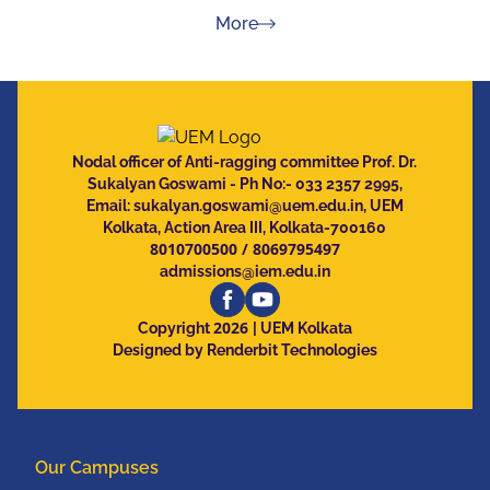
about Press Releases
More
Nodal officer of Anti-ragging committee Prof. Dr.
Sukalyan Goswami - Ph No:- 033 2357 2995,
Email:
sukalyan.goswami@uem.edu.in
, UEM
Kolkata, Action Area III, Kolkata-700160
8010700500
/
8069795497
admissions@iem.edu.in
2026
Copyright
| UEM Kolkata
Designed by Renderbit Technologies
Our Campuses