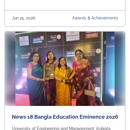
Jun 25, 2026
Awards & Achievements
News 18 Bangla Education Eminence 2026
University of Engineering and Management, Kolkata