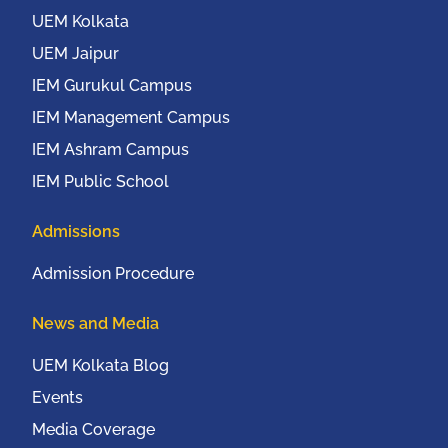
UEM Kolkata
UEM Jaipur
IEM Gurukul Campus
IEM Management Campus
IEM Ashram Campus
IEM Public School
Admissions
Admission Procedure
News and Media
UEM Kolkata Blog
Events
Media Coverage