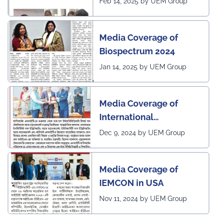
Feb 14, 2025 by UEM Group
by Sangbad Protidin
Media Coverage of
Biospectrum 2024
Jan 14, 2025 by UEM Group
Media Coverage of
International
Conference in
Dec 9, 2024 by UEM Group
Interdisciplinary
Research on Technical
Media Coverage of
and Management
IEMCON in USA
Nov 11, 2024 by UEM Group