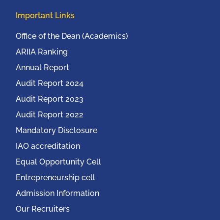
Important Links
Office of the Dean (Academics)
ARIIA Ranking
Annual Report
Audit Report 2024
Audit Report 2023
Audit Report 2022
Mandatory Disclosure
IAO accreditation
Equal Opportunity Cell
Entrepreneurship cell
Admission Information
Our Recruiters