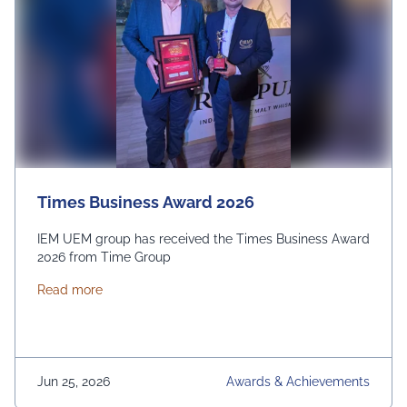
Times Business Award 2026
IEM UEM group has received the Times Business Award
2026 from Time Group
about Times Business Award 2026
Read more
Jun 25, 2026
Awards & Achievements