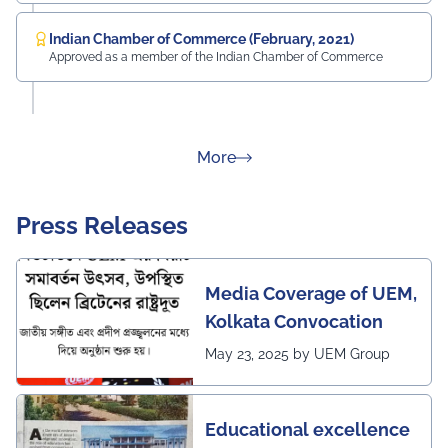
Indian Chamber of Commerce (February, 2021)
Approved as a member of the Indian Chamber of Commerce
about Rankings
More
Press Releases
Media Coverage of UEM,
Kolkata Convocation
May 23, 2025 by UEM Group
Educational excellence