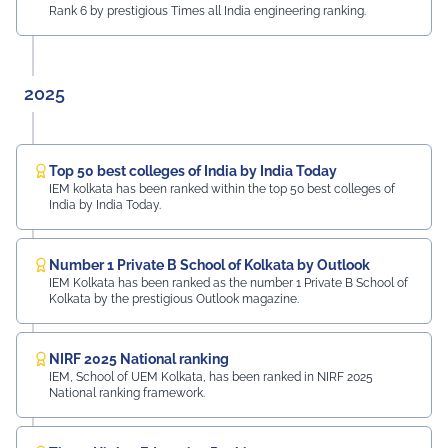
Rank 6 by prestigious Times all India engineering ranking.
2025
Top 50 best colleges of India by India Today
IEM kolkata has been ranked within the top 50 best colleges of
India by India Today.
Number 1 Private B School of Kolkata by Outlook
IEM Kolkata has been ranked as the number 1 Private B School of
Kolkata by the prestigious Outlook magazine.
NIRF 2025 National ranking
IEM, School of UEM Kolkata, has been ranked in NIRF 2025
National ranking framework.