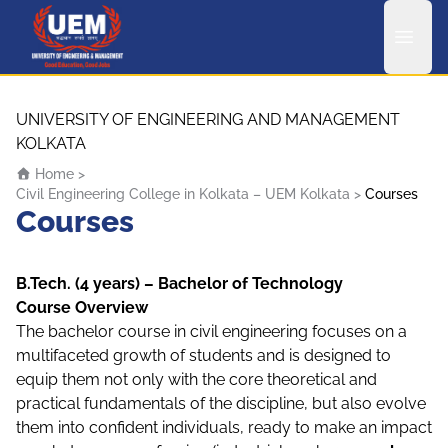
UEM Logo
Skip to content
UNIVERSITY OF ENGINEERING AND MANAGEMENT
KOLKATA
Home
>
Civil Engineering College in Kolkata – UEM Kolkata
>
Courses
Courses
B.Tech. (4 years) – Bachelor of Technology
Course Overview
The bachelor course in civil engineering focuses on a
multifaceted growth of students and is designed to
equip them not only with the core theoretical and
practical fundamentals of the discipline, but also evolve
them into confident individuals, ready to make an impact