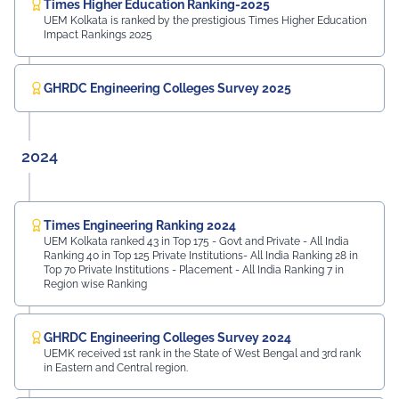
Times Higher Education Ranking-2025
UEM Kolkata is ranked by the prestigious Times Higher Education
Impact Rankings 2025
GHRDC Engineering Colleges Survey 2025
2024
Times Engineering Ranking 2024
UEM Kolkata ranked 43 in Top 175 - Govt and Private - All India
Ranking 40 in Top 125 Private Institutions- All India Ranking 28 in
Top 70 Private Institutions - Placement - All India Ranking 7 in
Region wise Ranking
GHRDC Engineering Colleges Survey 2024
UEMK received 1st rank in the State of West Bengal and 3rd rank
in Eastern and Central region.