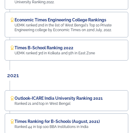
University Ranking 2022.
Economic Times Engineering College Rankings
UEMK ranked 2nd in the list of West Bengal's Top 10 Private
Engineering college by Economic Times on 22nd July, 2022.
Times B-School Ranking 2022
UEMK ranked 3rd in Kolkata and 5th in East Zone
2021
Outlook-ICARE India University Ranking 2021
Ranked 21 and top in West Bengal
Times Ranking for B-Schools (August, 2021)
Ranked 44 in top 100 BBA Institutions in India