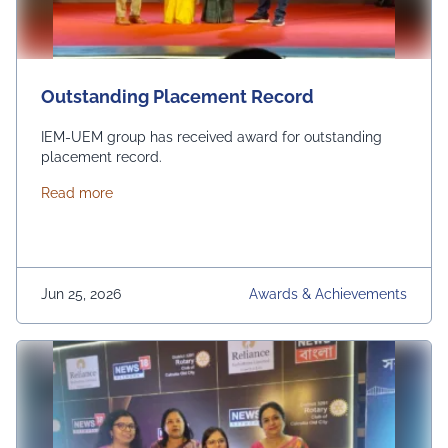
Outstanding Placement Record
IEM-UEM group has received award for outstanding
placement record.
about Outstanding Placement Record
Read more
Jun 25, 2026
Awards & Achievements