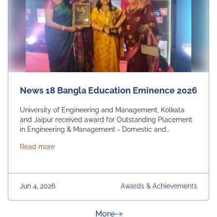
News 18 Bangla Education Eminence 2026
University of Engineering and Management, Kolkata
and Jaipur received award for Outstanding Placement
in Engineering & Management - Domestic and
International. From News 18 Bangla
about News 18 Bangla Education Eminence 2026
Read more
Jun 4, 2026
Awards & Achievements
about News & Achievement
More