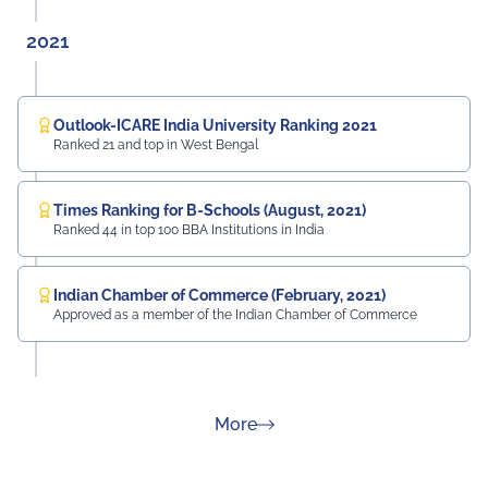
2021
Outlook-ICARE India University Ranking 2021
Ranked 21 and top in West Bengal
Times Ranking for B-Schools (August, 2021)
Ranked 44 in top 100 BBA Institutions in India
Indian Chamber of Commerce (February, 2021)
Approved as a member of the Indian Chamber of Commerce
about Rankings
More