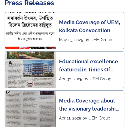
Press Releases
Media Coverage of UEM,
Kolkata Convocation
May 23, 2025 by UEM Group
Educational excellence
featured in Times Of
India (CALCUTTA TIMES)
Apr 30, 2025 by UEM Group
Media Coverage about
the visionary leadership
of Pro VC of UEM
Apr 11, 2025 by UEM Group