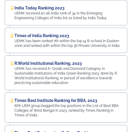
India Today Ranking 2023
UEMK received an all-India rank of 34 in the Emerging
Engineering Colleges of India list as listed by India Today.
Times of India Ranking 2023
UEMK has been ranked 7th within the top 14 B-school in Eastern
zone and ranked 20th within the top 36 Private University in India.
R.World Institutional Ranking, 2023
UEMK has received A+ Grade and Diamond Category in
Sustainable Institutions of India Green Ranking 2023, done by R.
World Institutional Ranking, in pursuit of excellence towards
practicing sustainable education.
Times Best Institute Ranking for BBA, 2023
IEM-UEM group bagged the top positions in the List of Best BBA
Colleges of West Bengal in 2023, ranked by Times Ranking in
Times of India.