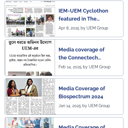
IEM-UEM Cyclothon
featured in The
Telegraph
Apr 8, 2025 by UEM Group
Media coverage of
the Connectech
2025 program of UEMK
Feb 14, 2025 by UEM Group
by Sangbad Protidin
Media Coverage of
Biospectrum 2024
Jan 14, 2025 by UEM Group
Media Coverage of