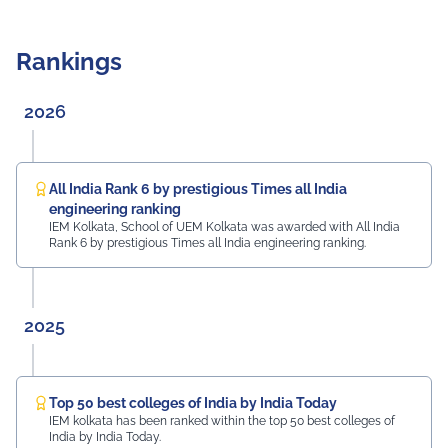
Rankings
2026
All India Rank 6 by prestigious Times all India
engineering ranking
IEM Kolkata, School of UEM Kolkata was awarded with All India
Rank 6 by prestigious Times all India engineering ranking.
2025
Top 50 best colleges of India by India Today
IEM kolkata has been ranked within the top 50 best colleges of
India by India Today.