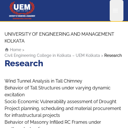
UEM Logo
Skip to content
UNIVERSITY OF ENGINEERING AND MANAGEMENT
KOLKATA
Home
>
Civil Engineering College in Kolkata – UEM Kolkata
>
Research
Research
Wind Tunnel Analysis in Tall Chimney
Behavior of Tall Structures under varying dynamic
excitation
Socio Economic Vulnerability assessment of Drought
Project planning, scheduling and material procurement
for infrastructural projects
Behavior of Masonry Infilled RC Frames under