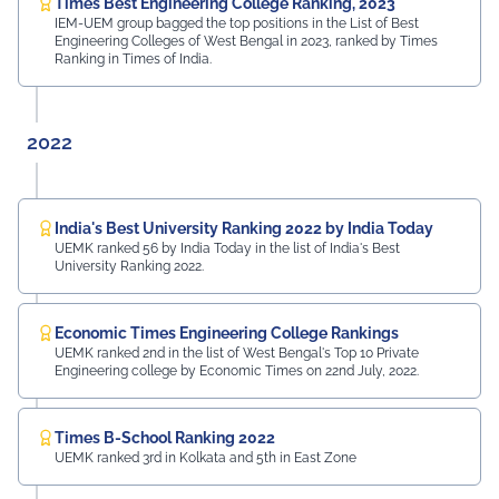
Times Best Engineering College Ranking, 2023
IEM-UEM group bagged the top positions in the List of Best
Engineering Colleges of West Bengal in 2023, ranked by Times
Ranking in Times of India.
2022
India's Best University Ranking 2022 by India Today
UEMK ranked 56 by India Today in the list of India's Best
University Ranking 2022.
Economic Times Engineering College Rankings
UEMK ranked 2nd in the list of West Bengal's Top 10 Private
Engineering college by Economic Times on 22nd July, 2022.
Times B-School Ranking 2022
UEMK ranked 3rd in Kolkata and 5th in East Zone