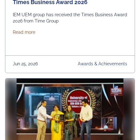
Times Business Award 2026
IEM UEM group has received the Times Business Award
2026 from Time Group
about Times Business Award 2026
Read more
Jun 25, 2026
Awards & Achievements