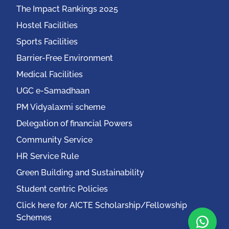
The Impact Rankings 2025
Hostel Facilities
Sports Facilities
Barrier-Free Environment
Medical Facilities
UGC e-Samadhaan
PM Vidyalaxmi scheme
Delegation of financial Powers
Community Service
HR Service Rule
Green Building and Sustainability
Student centric Policies
Click here for AICTE Scholarship/Fellowship
Schemes