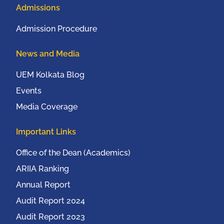
Admissions
Admission Procedure
News and Media
UEM Kolkata Blog
Events
Media Coverage
Important Links
Office of the Dean (Academics)
ARIIA Ranking
Annual Report
Audit Report 2024
Audit Report 2023