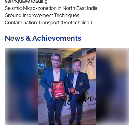
earthquake loading
Seismic Micro-zonation in North East India
Ground Improvement Techniques
Contamination Transport (Geotechnical)
News & Achievements