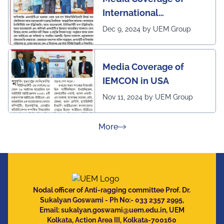
International
Conference in
Dec 9, 2024 by UEM Group
Interdisciplinary
Research on Technical
Media Coverage of
and Management
IEMCON in USA
Nov 11, 2024 by UEM Group
about Press Releases
More
Nodal officer of Anti-ragging committee Prof. Dr.
Sukalyan Goswami - Ph No:- 033 2357 2995,
Email:
sukalyan.goswami@uem.edu.in
, UEM
Kolkata, Action Area III, Kolkata-700160