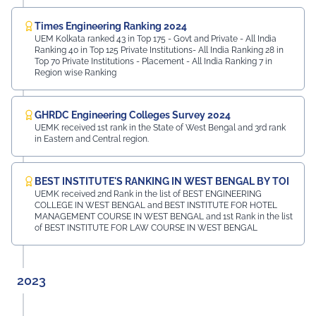
Times Engineering Ranking 2024
UEM Kolkata ranked 43 in Top 175 - Govt and Private - All India
Ranking 40 in Top 125 Private Institutions- All India Ranking 28 in
Top 70 Private Institutions - Placement - All India Ranking 7 in
Region wise Ranking
GHRDC Engineering Colleges Survey 2024
UEMK received 1st rank in the State of West Bengal and 3rd rank
in Eastern and Central region.
BEST INSTITUTE'S RANKING IN WEST BENGAL BY TOI
UEMK received 2nd Rank in the list of BEST ENGINEERING
COLLEGE IN WEST BENGAL and BEST INSTITUTE FOR HOTEL
MANAGEMENT COURSE IN WEST BENGAL and 1st Rank in the list
of BEST INSTITUTE FOR LAW COURSE IN WEST BENGAL
2023