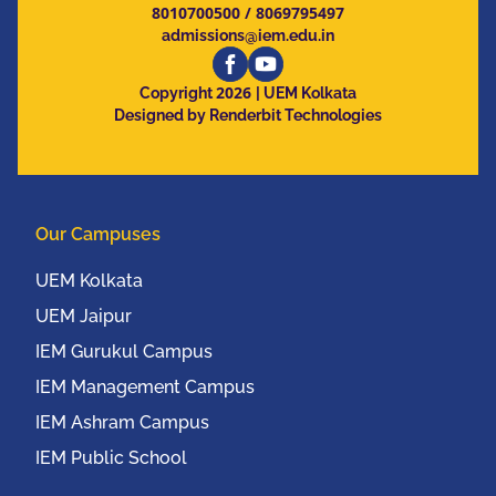
8010700500
/
8069795497
admissions@iem.edu.in
2026
Copyright
| UEM Kolkata
Designed by Renderbit Technologies
Our Campuses
UEM Kolkata
UEM Jaipur
IEM Gurukul Campus
IEM Management Campus
IEM Ashram Campus
IEM Public School