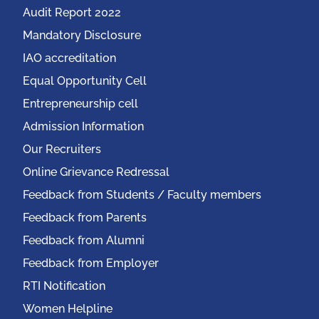
Audit Report 2022
Mandatory Disclosure
IAO accreditation
Equal Opportunity Cell
Entrepreneurship cell
Admission Information
Our Recruiters
Online Grievance Redressal
Feedback from Students / Faculty members
Feedback from Parents
Feedback from Alumni
Feedback from Employer
RTI Notification
Women Helpline