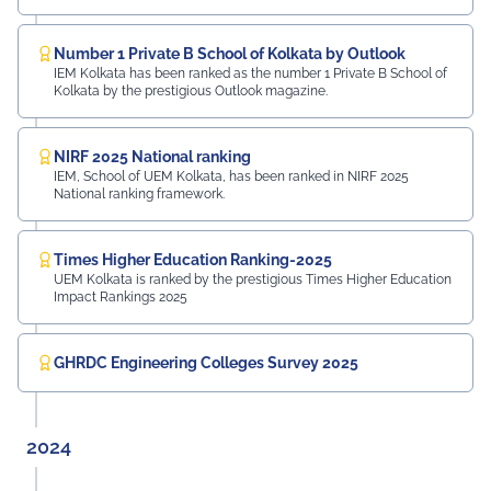
Number 1 Private B School of Kolkata by Outlook
IEM Kolkata has been ranked as the number 1 Private B School of
Kolkata by the prestigious Outlook magazine.
NIRF 2025 National ranking
IEM, School of UEM Kolkata, has been ranked in NIRF 2025
National ranking framework.
Times Higher Education Ranking-2025
UEM Kolkata is ranked by the prestigious Times Higher Education
Impact Rankings 2025
GHRDC Engineering Colleges Survey 2025
2024