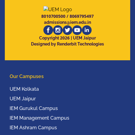
8010700500
/
8069795497
admissions@iem.edu.in
2026
Copyright
| UEM Jaipur
Designed by Renderbit Technologies
Our Campuses
UEM Kolkata
UEM Jaipur
IEM Gurukul Campus
IEM Management Campus
IEM Ashram Campus