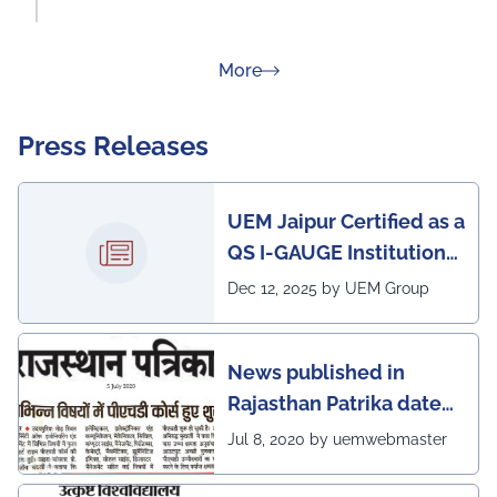
about Rankings
More
Press Releases
UEM Jaipur Certified as a
QS I-GAUGE Institution
of Happiness for 2025–
Dec 12, 2025 by UEM Group
26
News published in
Rajasthan Patrika dated
5th July, 2020 regarding
Jul 8, 2020 by uemwebmaster
Ph.D program at the
UEM Jaipur