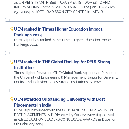
as UNIVERSITY WITH BEST PLACEMENTS - DOMESTIC AND
INTERNATIONAL in the MSME INDIA WEEK 2024 on THURSDAY
25.07.2024 in HOTEL RADISSON CITY CENTRE in JAIPUR.
UEM ranked in Times Higher Education Impact
Rankings 2024
UEM Jaipur has ranked in the Times Higher Education Impact
Rankings 2024.
UEM ranked in THE Global Ranking for DEI & Strong
Institutions
Times Higher Education (THE) Global Ranking, Londan Ranked to
the University of Engineering & Management, Jaipur for Diversity,
Equity, and Inclusion (DEI) & Strong Institutions (SI) 2024
UEM awarded Outstanding University with Best
Placements in India
UEM Jaipur awarded with the OUTSTANDING UNIVERSITY WITH
BEST PLACEMENTS IN INDIA 2024 by ObserveNow digital media
in 5th EDUCATION LEADERS CONCLAVE & AWARDS in Dubai on
8th February 2024.