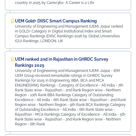
country in 2025 by Carrer360- A Career is a Life
UEM Gold+ DIISC Smart Campus Ranking
University of Engineering and Management (UEM) Jaipur ranked
in GOLD+ Category in Digital Institutional Index and Smart
Campus Rankings (DIISC Rankings) 2026 by Global Universities
(GU) Rankings, LONDON, UK
UEM ranked 2nd in Rajasthan in GHRDC Survey
Rankings 2025
University of Engineering and Management (UEM) Jaipur - IEM
UEM Group received remarkable ratings in GHRDC Survey
Rankings for 2025 in Engineering, BBA, BCA and MCA
ENGINEERING Rankings - Category of Excellence - All India - 7th
Rank ⁠State wise - Rajasthan - 2nd Rank ⁠Region wise - Northern
Region - 10th Rank BBA Rankings Category of Outstanding
Excellence - All India - 6th Rank State wise - Rajasthan - 2nd Rank
⁠Region wise - Northern Region - 9th Rank BCA Rankings Category
of Outstanding Excellence - All India - 6th Rank ⁠State wise -
Rajasthan - MCA Rankings Category of Excellence - All India - 5th
Rank ⁠State wise - Rajasthan - 2nd Rank Region wise - Northern
Region - 6th Rank