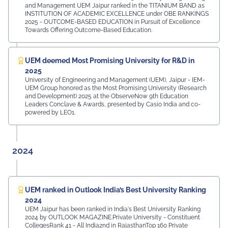
and Management UEM Jaipur ranked in the TITANIUM BAND as
INSTITUTION OF ACADEMIC EXCELLENCE under OBE RANKINGS
2025 - OUTCOME-BASED EDUCATION in Pursuit of Excellence
Towards Offering Outcome-Based Education.
UEM deemed Most Promising University for R&D in
2025
University of Engineering and Management (UEM), Jaipur - IEM-
UEM Group honored as the Most Promising University (Research
and Development) 2025 at the ObserveNow 9th Education
Leaders Conclave & Awards, presented by Casio India and co-
powered by LEO1.
2024
UEM ranked in Outlook India’s Best University Ranking
2024
UEM Jaipur has been ranked in India's Best University Ranking
2024 by OUTLOOK MAGAZINE.Private University - Constituent
CollegesRank 41 - All India2nd in RajasthanTop 160 Private