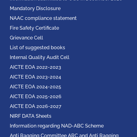
Mandatory Disclosure
NAAC compliance statement
Fire Safety Certificate
Grievance Cell
List of suggested books
Internal Quality Audit Cell
AICTE EOA 2022-2023
AICTE EOA 2023-2024
AICTE EOA 2024-2025
AICTE EOA 2025-2026
AICTE EOA 2026-2027
NIRF DATA Sheets
Information regarding NAD-ABC Scheme
Anti Ragging Committee ARC and Anti Ragging