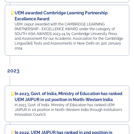
UEM awarded Cambridge Learning Partnership
Excellence Award
UEM Jaipur awarded with the CAMBRIDGE LEARNING
PARTNERSHIP - EXCELLENCE AWARD under the category of
SOUTH ASIA AWARDS 2023-24 by Cambridge University Press
and Assessment for our Academic Association for the Cambridge
LinguaSkill Tests and Assessments in New Delhi on 31st January
2024.
2023
In 2023, Govt. of India, Ministry of Education has ranked
UEM JAIPUR in 1st position in North-Western India
In 2023, Govt. of India, Ministry of Education has ranked UEM
JAIPUR in 1st position in North-Western India through Institution's
Innovation Council.
In 2022, UEM JAIPUR has ranked in 2nd position in