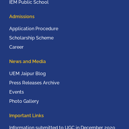
IEM Public School
Admissions
Application Procedure
Scholarship Scheme
Career
News and Media
UEM Jaipur Blog
Press Releases Archive
Events
Photo Gallery
Important Links
Information submitted to UGC in December 2020