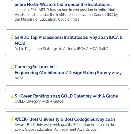
entire North-Western India under the Institutions
In 2022, UEM JAIPUR has ranked in 2nd position in entire North-
Innovation Council (IIC)
Western India, under the Institutions Innovation Council (IIC) by
the Ministry of Education, Govt. of India.
GHRDC Top Professional Institutes Survey 2023 (BCA &
MCA)
"1st in Rajasthan State, 3rd in All India (BCA & MCA Both)"
Careers360 launches
Engineering/Architecture/Design Rating Survey 2023
AAA+
SII Green Ranking 2023 GOLD Category with A Grade
GOLD Category with A Grade
WEEK- Best University & Best College Survey 2023
Award-Best University with quality Education in Jaipur in the
Event Global Education Achievement Awards 2023