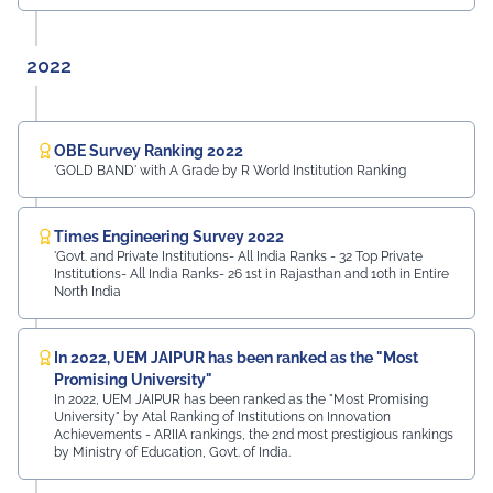
2022
OBE Survey Ranking 2022
'GOLD BAND' with A Grade by R World Institution Ranking
Times Engineering Survey 2022
'Govt. and Private Institutions- All India Ranks - 32 Top Private
Institutions- All India Ranks- 26 1st in Rajasthan and 10th in Entire
North India
In 2022, UEM JAIPUR has been ranked as the "Most
Promising University"
In 2022, UEM JAIPUR has been ranked as the "Most Promising
University" by Atal Ranking of Institutions on Innovation
Achievements - ARIIA rankings, the 2nd most prestigious rankings
by Ministry of Education, Govt. of India.