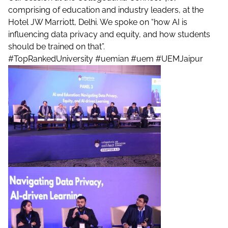
comprising of education and industry leaders, at the
Hotel JW Marriott, Delhi. We spoke on “how AI is
influencing data privacy and equity, and how students
should be trained on that”.
#TopRankedUniversity
#uemian
#uem
#UEMJaipur