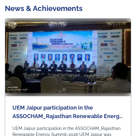
News & Achievements
UEM Jaipur participation in the
ASSOCHAM_Rajasthan Renewable Energy
Summit - 2026
UEM Jaipur participation in the ASSOCHAM_Rajasthan
Renewable Energy Summit-2026 UEM Jaipur was