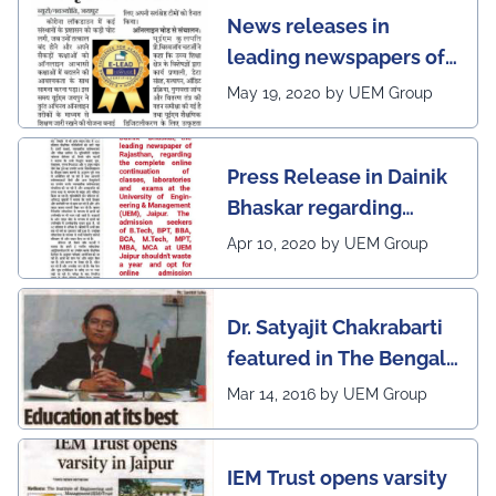
News releases in
leading newspapers of
Rajasthan regarding
May 19, 2020 by UEM Group
UEM Jaipur being
awarded 1 out of 12
Press Release in Dainik
leading institutes of the
Bhaskar regarding
country (1st in
complete online
Rajasthan) with the E-
Apr 10, 2020 by UEM Group
continuation of classes,
Lead Certificate for
laboratories and exams
providing online
Dr. Satyajit Chakrabarti
at the UEM Jaipur
learning by QS - the
featured in The Bengal
most prestigious award
Post
Mar 14, 2016 by UEM Group
on globe
IEM Trust opens varsity