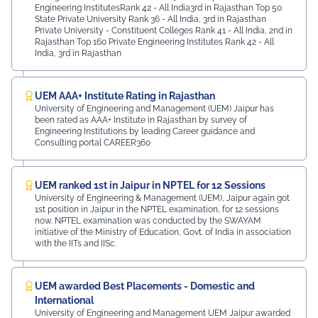
Engineering InstitutesRank 42 - All India3rd in Rajasthan Top 50
State Private University Rank 36 - All India, 3rd in Rajasthan
Private University - Constituent Colleges Rank 41 - All India, 2nd in
Rajasthan Top 160 Private Engineering Institutes Rank 42 - All
India, 3rd in Rajasthan
UEM AAA+ Institute Rating in Rajasthan
University of Engineering and Management (UEM) Jaipur has
been rated as AAA+ Institute in Rajasthan by survey of
Engineering Institutions by leading Career guidance and
Consulting portal CAREER360
UEM ranked 1st in Jaipur in NPTEL for 12 Sessions
University of Engineering & Management (UEM), Jaipur again got
1st position in Jaipur in the NPTEL examination, for 12 sessions
now. NPTEL examination was conducted by the SWAYAM
initiative of the Ministry of Education, Govt. of India in association
with the IITs and IISc.
UEM awarded Best Placements - Domestic and
International
University of Engineering and Management UEM Jaipur awarded