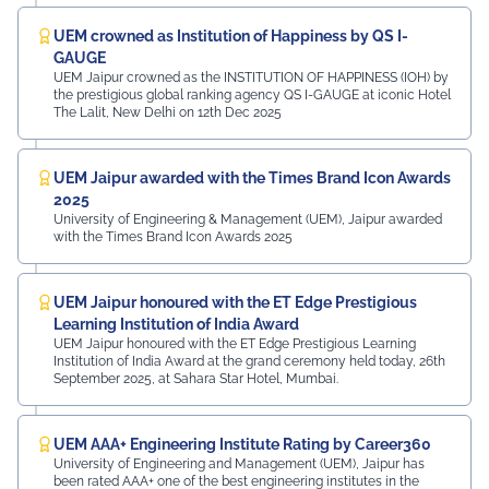
UEM crowned as Institution of Happiness by QS I-
GAUGE
UEM Jaipur crowned as the INSTITUTION OF HAPPINESS (IOH) by
the prestigious global ranking agency QS I-GAUGE at iconic Hotel
The Lalit, New Delhi on 12th Dec 2025
UEM Jaipur awarded with the Times Brand Icon Awards
2025
University of Engineering & Management (UEM), Jaipur awarded
with the Times Brand Icon Awards 2025
UEM Jaipur honoured with the ET Edge Prestigious
Learning Institution of India Award
UEM Jaipur honoured with the ET Edge Prestigious Learning
Institution of India Award at the grand ceremony held today, 26th
September 2025, at Sahara Star Hotel, Mumbai.
UEM AAA+ Engineering Institute Rating by Career360
University of Engineering and Management (UEM), Jaipur has
been rated AAA+ one of the best engineering institutes in the