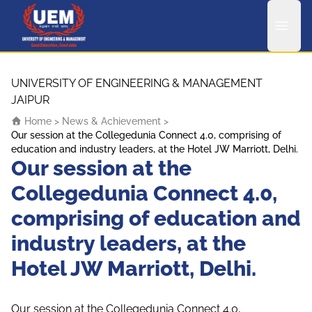
UEM Logo
Skip to content
UNIVERSITY OF ENGINEERING & MANAGEMENT
JAIPUR
Home
>
News & Achievement
>
Our session at the Collegedunia Connect 4.0, comprising of
education and industry leaders, at the Hotel JW Marriott, Delhi.
Our session at the
Collegedunia Connect 4.0,
comprising of education and
industry leaders, at the
Hotel JW Marriott, Delhi.
Our session at the Collegedunia Connect 4.0,