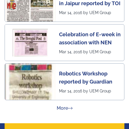
in Jaipur reported by TOI
Mar 14, 2016 by UEM Group
Celebration of E-week in
association with NEN
Mar 14, 2016 by UEM Group
Robotics Workshop
reported by Guardian
Mar 14, 2016 by UEM Group
about Press Releases
More