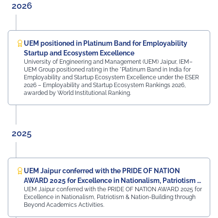
them in locating their classrooms and navigating the
2026
campus. The university was honoured by the presence
of: Mr. Ashish Kumar Sharma (RAS), SDM of the Tehsil
Prof. Manoj Meshram, Chairman, QCFI Jaipur Chapter,
Rajasthan Region Dr. Naveen Sharma, Founder & CEO,
UEM positioned in Platinum Band for Employability
MDIF Mr. Dinesh Kumar, Director, Ubuy Technologies Mr.
Startup and Ecosystem Excellence
Abhishek Deoraj, District Director C1, Toastmasters Mr.
University of Engineering and Management (UEM) Jaipur, IEM–
UEM Group positioned rating in the *Platinum Band in India for
Nitin Bassi, Regional Sales Head (Medical & Industrial
Employability and Startup Ecosystem Excellence under the ESER
Equipment and Machinery Finance), YES Bank Mr.
2026 – Employability and Startup Ecosystem Rankings 2026,
Samandar Singh Shekhawat, General Manager – HR,
awarded by World Institutional Ranking.
Mayur Uniquoters This inspiring beginning reflects UEM
Jaipur's unwavering commitment to innovation,
academic excellence, industry engagement, and
preparing students for a successful future from the
2025
very first day of their journey.
#UEMJaipur#UniversityOfEngineeringAndManagement#Admi
UEM Jaipur conferred with the PRIDE OF NATION
AWARD 2025 for Excellence in Nationalism, Patriotism &
UEM Jaipur conferred with the PRIDE OF NATION AWARD 2025 for
Nation-Building
Excellence in Nationalism, Patriotism & Nation-Building through
Beyond Academics Activities.