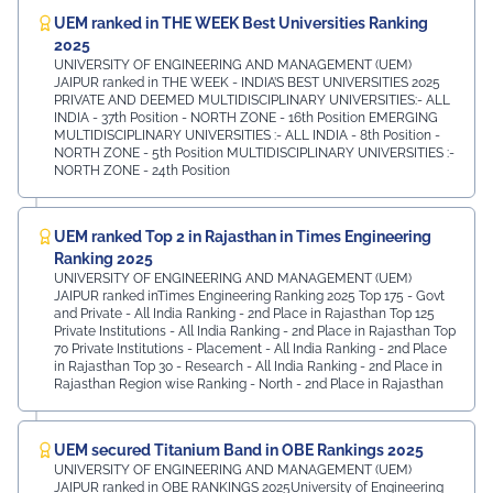
UEM ranked in THE WEEK Best Universities Ranking
2025
UNIVERSITY OF ENGINEERING AND MANAGEMENT (UEM)
JAIPUR ranked in THE WEEK - INDIA’S BEST UNIVERSITIES 2025
PRIVATE AND DEEMED MULTIDISCIPLINARY UNIVERSITIES:- ALL
INDIA - 37th Position - NORTH ZONE - 16th Position EMERGING
MULTIDISCIPLINARY UNIVERSITIES :- ALL INDIA - 8th Position -
NORTH ZONE - 5th Position MULTIDISCIPLINARY UNIVERSITIES :-
NORTH ZONE - 24th Position
UEM ranked Top 2 in Rajasthan in Times Engineering
Ranking 2025
UNIVERSITY OF ENGINEERING AND MANAGEMENT (UEM)
JAIPUR ranked inTimes Engineering Ranking 2025 Top 175 - Govt
and Private - All India Ranking - 2nd Place in Rajasthan Top 125
Private Institutions - All India Ranking - 2nd Place in Rajasthan Top
70 Private Institutions - Placement - All India Ranking - 2nd Place
in Rajasthan Top 30 - Research - All India Ranking - 2nd Place in
Rajasthan Region wise Ranking - North - 2nd Place in Rajasthan
UEM secured Titanium Band in OBE Rankings 2025
UNIVERSITY OF ENGINEERING AND MANAGEMENT (UEM)
JAIPUR ranked in OBE RANKINGS 2025University of Engineering