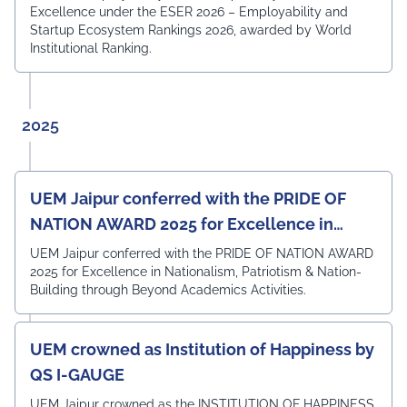
technical knowledge, practical skills, and professional
Excellence under the ESER 2026 – Employability and
competencies required to excel in the rapidly evolving
Startup Ecosystem Rankings 2026, awarded by World
field of Electronics & Communication Engineering. The
Institutional Ranking.
meeting also witnessed the active participation of the
departmental faculty members, including Dr.
Angshuman Khan, Dr. Anjali Yadav, Dr. Uttam N. Thakur,
Prof. Surajit Sur, Prof. Kanhaiya Lal Bunkar, Dr. Sikta
2025
Mandal, and Mr. Laduram, whose valuable contributions
enriched the academic discussions. The session
concluded with a Vote of Thanks delivered by Prof. (Dr.)
Pradeep Kumar Sharma, Registrar, UEM Jaipur, who
UEM Jaipur conferred with the PRIDE OF
expressed gratitude to the expert members for their
NATION AWARD 2025 for Excellence in
invaluable guidance and felicitated them in recognition
of their contribution to strengthening the University's
Nationalism, Patriotism & Nation-Building
UEM Jaipur conferred with the PRIDE OF NATION AWARD
academic ecosystem.
2025 for Excellence in Nationalism, Patriotism & Nation-
#UEMJaipur#DepartmentOfECE#ElectronicsAndCommunicati
Building through Beyond Academics Activities.
UEM crowned as Institution of Happiness by
QS I-GAUGE
UEM Jaipur crowned as the INSTITUTION OF HAPPINESS