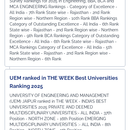
Survey Rankings for 2025 in Engineering, BBA, BCA and
MCA ENGINEERING Rankings - Category of Excellence -
All India - 7th Rank ⁠State wise - Rajasthan - 2nd Rank
⁠Region wise - Northern Region - 10th Rank BBA Rankings
Category of Outstanding Excellence - All India - 6th Rank
State wise - Rajasthan - 2nd Rank ⁠Region wise - Northern
Region - 9th Rank BCA Rankings Category of Outstanding
Excellence - All India - 6th Rank ⁠State wise - Rajasthan -
MCA Rankings Category of Excellence - All India - 5th
Rank ⁠State wise - Rajasthan - 2nd Rank Region wise -
Northern Region - 6th Rank
UEM ranked in THE WEEK Best Universities
Ranking 2025
UNIVERSITY OF ENGINEERING AND MANAGEMENT
(UEM) JAIPUR ranked in THE WEEK - INDIA’S BEST
UNIVERSITIES 2025 PRIVATE AND DEEMED
MULTIDISCIPLINARY UNIVERSITIES:- ALL INDIA - 37th
Position - NORTH ZONE - 16th Position EMERGING
MULTIDISCIPLINARY UNIVERSITIES :- ALL INDIA - 8th