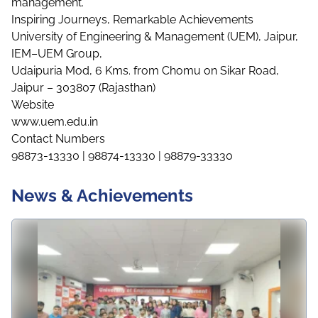
management.
Inspiring Journeys, Remarkable Achievements
University of Engineering & Management (UEM), Jaipur,
IEM–UEM Group,
Udaipuria Mod, 6 Kms. from Chomu on Sikar Road,
Jaipur – 303807 (Rajasthan)
Website
www.uem.edu.in
Contact Numbers
98873-13330 | 98874-13330 | 98879-33330
News & Achievements