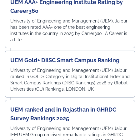
UEM AAA+ Engineering Institute Rating by
Career360
University of Engineering and Management (UEM), Jaipur
has been rated AAA+ one of the best engineering
institutes in the country in 2025 by Carrer360- A Career is
a Life
UEM Gold+ DIISC Smart Campus Ranking
University of Engineering and Management (UEM) Jaipur
ranked in GOLD+ Category in Digital Institutional Index and
Smart Campus Rankings (DIISC Rankings) 2026 by Global
Universities (GU) Rankings, LONDON, UK
UEM ranked 2nd in Rajasthan in GHRDC
Survey Rankings 2025
University of Engineering and Management (UEM) Jaipur -
IEM UEM Group received remarkable ratings in GHRDC