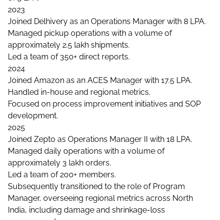
2023
Joined Delhivery as an Operations Manager with 8 LPA.
Managed pickup operations with a volume of
approximately 2.5 lakh shipments.
Led a team of 350+ direct reports.
2024
Joined Amazon as an ACES Manager with 17.5 LPA.
Handled in-house and regional metrics.
Focused on process improvement initiatives and SOP
development.
2025
Joined Zepto as Operations Manager II with 18 LPA.
Managed daily operations with a volume of
approximately 3 lakh orders.
Led a team of 200+ members.
Subsequently transitioned to the role of Program
Manager, overseeing regional metrics across North
India, including damage and shrinkage-loss