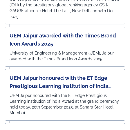
(IOH) by the prestigious global ranking agency QS I-
GAUGE at iconic Hotel The Lalit, New Delhi on 12th Dec
2025
UEM Jaipur awarded with the Times Brand
Icon Awards 2025
University of Engineering & Management (UEM), Jaipur
awarded with the Times Brand Icon Awards 2025
UEM Jaipur honoured with the ET Edge
Prestigious Learning Institution of India
Award
UEM Jaipur honoured with the ET Edge Prestigious
Learning Institution of India Award at the grand ceremony
held today, 26th September 2025, at Sahara Star Hotel,
Mumbai.