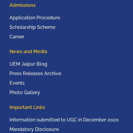
Admissions
Application Procedure
Scholarship Scheme
Career
News and Media
UEM Jaipur Blog
Press Releases Archive
Events
Photo Gallery
Important Links
Information submitted to UGC in December 2020
Mandatory Disclosure