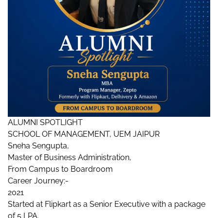
ALUMNI SPOTLIGHT
SCHOOL OF MANAGEMENT, UEM JAIPUR
Sneha Sengupta,
Master of Business Administration,
From Campus to Boardroom
Career Journey:-
2021
Started at Flipkart as a Senior Executive with a package
of 5 LPA.