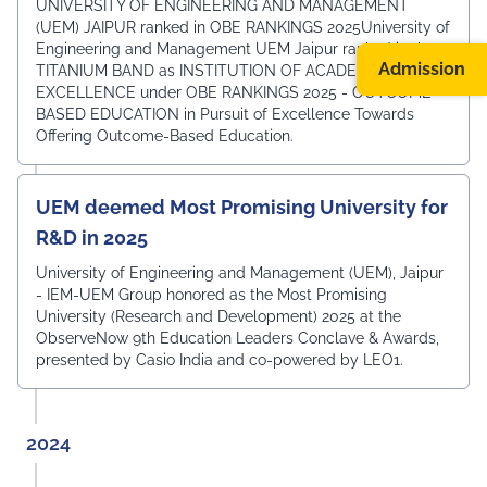
UNIVERSITY OF ENGINEERING AND MANAGEMENT
(UEM) JAIPUR ranked in OBE RANKINGS 2025University of
Engineering and Management UEM Jaipur ranked in the
Admission
TITANIUM BAND as INSTITUTION OF ACADEMIC
EXCELLENCE under OBE RANKINGS 2025 - OUTCOME-
BASED EDUCATION in Pursuit of Excellence Towards
Offering Outcome-Based Education.
UEM deemed Most Promising University for
R&D in 2025
University of Engineering and Management (UEM), Jaipur
- IEM-UEM Group honored as the Most Promising
University (Research and Development) 2025 at the
ObserveNow 9th Education Leaders Conclave & Awards,
presented by Casio India and co-powered by LEO1.
2024