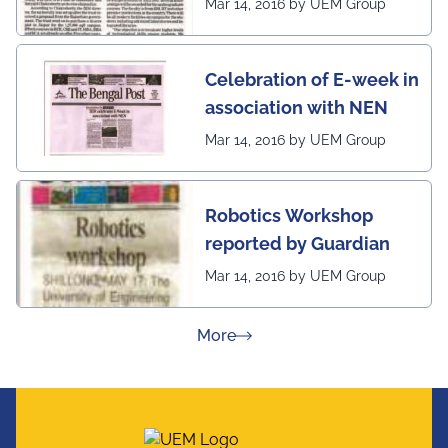
Mar 14, 2016 by UEM Group
Celebration of E-week in
association with NEN
Mar 14, 2016 by UEM Group
Robotics Workshop
reported by Guardian
Mar 14, 2016 by UEM Group
about Press Releases
More