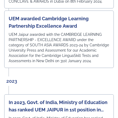
CONCLAVE & AWARDS in Dubai on 8th February 2024.
UEM awarded Cambridge Learning
Partnership Excellence Award
UEM Jaipur awarded with the CAMBRIDGE LEARNING
PARTNERSHIP - EXCELLENCE AWARD under the
category of SOUTH ASIA AWARDS 2023-24 by Cambridge
University Press and Assessment for our Academic
Association for the Cambridge LinguaSkill Tests and
Assessments in New Delhi on 31st January 2024.
2023
In 2023, Govt. of India, Ministry of Education
has ranked UEM JAIPUR in 1st position in
North-Western India