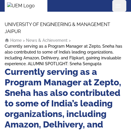
UEM Logo
Skip to content
UNIVERSITY OF ENGINEERING & MANAGEMENT
JAIPUR
Home
>
News & Achievement
>
Currently serving as a Program Manager at Zepto, Sneha has
also contributed to some of India’s leading organizations,
including Amazon, Delhivery, and Flipkart, gaining invaluable
experience. ALUMNI SPOTLIGHT: Sneha Sengupta
Currently serving as a
Program Manager at Zepto,
Sneha has also contributed
to some of India’s leading
organizations, including
Amazon, Delhivery, and