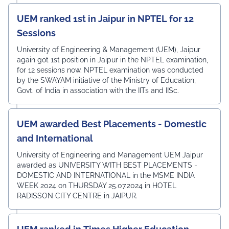
UEM ranked 1st in Jaipur in NPTEL for 12
Sessions
University of Engineering & Management (UEM), Jaipur
again got 1st position in Jaipur in the NPTEL examination,
for 12 sessions now. NPTEL examination was conducted
by the SWAYAM initiative of the Ministry of Education,
Govt. of India in association with the IITs and IISc.
UEM awarded Best Placements - Domestic
and International
University of Engineering and Management UEM Jaipur
awarded as UNIVERSITY WITH BEST PLACEMENTS -
DOMESTIC AND INTERNATIONAL in the MSME INDIA
WEEK 2024 on THURSDAY 25.07.2024 in HOTEL
RADISSON CITY CENTRE in JAIPUR.