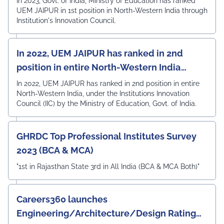
In 2023, Govt. of India, Ministry of Education has ranked
UEM JAIPUR in 1st position in North-Western India through
Institution's Innovation Council.
In 2022, UEM JAIPUR has ranked in 2nd
position in entire North-Western India
under the Institutions Innovation Council
In 2022, UEM JAIPUR has ranked in 2nd position in entire
North-Western India, under the Institutions Innovation
(IIC)
Council (IIC) by the Ministry of Education, Govt. of India.
GHRDC Top Professional Institutes Survey
2023 (BCA & MCA)
"1st in Rajasthan State 3rd in All India (BCA & MCA Both)"
Careers360 launches
Engineering/Architecture/Design Rating