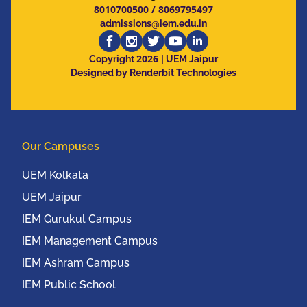
8010700500
/
8069795497
admissions@iem.edu.in
2026
Copyright
| UEM Jaipur
Designed by Renderbit Technologies
Our Campuses
UEM Kolkata
UEM Jaipur
IEM Gurukul Campus
IEM Management Campus
IEM Ashram Campus
IEM Public School