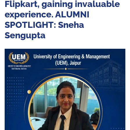
Flipkart, gaining invaluable
experience. ALUMNI
SPOTLIGHT: Sneha
Sengupta