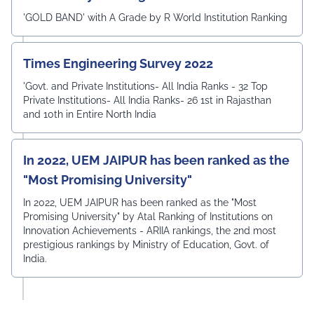
'GOLD BAND' with A Grade by R World Institution Ranking
Times Engineering Survey 2022
'Govt. and Private Institutions- All India Ranks - 32 Top
Private Institutions- All India Ranks- 26 1st in Rajasthan
and 10th in Entire North India
In 2022, UEM JAIPUR has been ranked as the
"Most Promising University"
In 2022, UEM JAIPUR has been ranked as the "Most
Promising University" by Atal Ranking of Institutions on
Innovation Achievements - ARIIA rankings, the 2nd most
prestigious rankings by Ministry of Education, Govt. of
India.