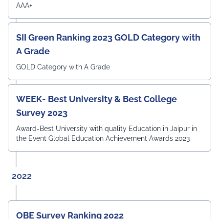
Survey 2023
AAA+
SII Green Ranking 2023 GOLD Category with
A Grade
GOLD Category with A Grade
WEEK- Best University & Best College
Survey 2023
Award-Best University with quality Education in Jaipur in
the Event Global Education Achievement Awards 2023
2022
OBE Survey Ranking 2022