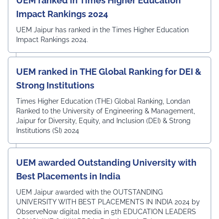
UEM ranked in Times Higher Education
Impact Rankings 2024
UEM Jaipur has ranked in the Times Higher Education
Impact Rankings 2024.
UEM ranked in THE Global Ranking for DEI &
Strong Institutions
Times Higher Education (THE) Global Ranking, Londan
Ranked to the University of Engineering & Management,
Jaipur for Diversity, Equity, and Inclusion (DEI) & Strong
Institutions (SI) 2024
UEM awarded Outstanding University with
Best Placements in India
UEM Jaipur awarded with the OUTSTANDING
UNIVERSITY WITH BEST PLACEMENTS IN INDIA 2024 by
ObserveNow digital media in 5th EDUCATION LEADERS