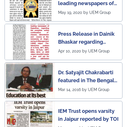
leading newspapers of
Rajasthan regarding
May 19, 2020 by UEM Group
UEM Jaipur being
awarded 1 out of 12
Press Release in Dainik
leading institutes of the
Bhaskar regarding
country (1st in
complete online
Rajasthan) with the E-
Apr 10, 2020 by UEM Group
continuation of classes,
Lead Certificate for
laboratories and exams
providing online
Dr. Satyajit Chakrabarti
at the UEM Jaipur
learning by QS - the
featured in The Bengal
most prestigious award
Post
Mar 14, 2016 by UEM Group
on globe
IEM Trust opens varsity
in Jaipur reported by TOI