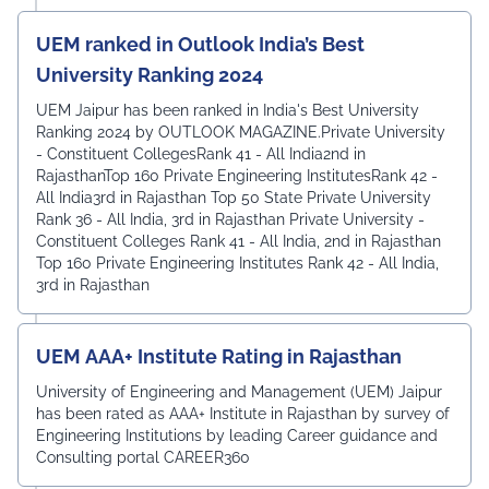
UEM ranked in Outlook India’s Best
University Ranking 2024
UEM Jaipur has been ranked in India's Best University
Ranking 2024 by OUTLOOK MAGAZINE.Private University
- Constituent CollegesRank 41 - All India2nd in
RajasthanTop 160 Private Engineering InstitutesRank 42 -
All India3rd in Rajasthan Top 50 State Private University
Rank 36 - All India, 3rd in Rajasthan Private University -
Constituent Colleges Rank 41 - All India, 2nd in Rajasthan
Top 160 Private Engineering Institutes Rank 42 - All India,
3rd in Rajasthan
UEM AAA+ Institute Rating in Rajasthan
University of Engineering and Management (UEM) Jaipur
has been rated as AAA+ Institute in Rajasthan by survey of
Engineering Institutions by leading Career guidance and
Consulting portal CAREER360