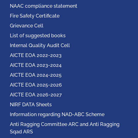
NAAC compliance statement
Fire Safety Certificate
Grievance Cell
List of suggested books
Internal Quality Audit Cell
AICTE EOA 2022-2023
AICTE EOA 2023-2024
AICTE EOA 2024-2025
AICTE EOA 2025-2026
AICTE EOA 2026-2027
NIRF DATA Sheets
Information regarding NAD-ABC Scheme
Anti Ragging Committee ARC and Anti Ragging
Sqad ARS