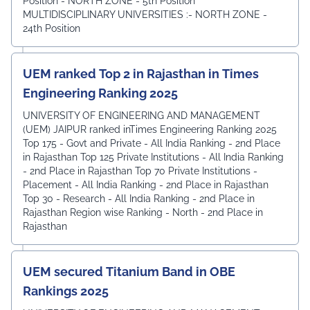
Position - NORTH ZONE - 5th Position
MULTIDISCIPLINARY UNIVERSITIES :- NORTH ZONE -
24th Position
UEM ranked Top 2 in Rajasthan in Times
Engineering Ranking 2025
UNIVERSITY OF ENGINEERING AND MANAGEMENT
(UEM) JAIPUR ranked inTimes Engineering Ranking 2025
Top 175 - Govt and Private - All India Ranking - 2nd Place
in Rajasthan Top 125 Private Institutions - All India Ranking
- 2nd Place in Rajasthan Top 70 Private Institutions -
Placement - All India Ranking - 2nd Place in Rajasthan
Top 30 - Research - All India Ranking - 2nd Place in
Rajasthan Region wise Ranking - North - 2nd Place in
Rajasthan
UEM secured Titanium Band in OBE
Rankings 2025