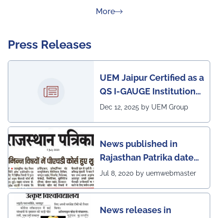
about Rankings
More
Press Releases
UEM Jaipur Certified as a
QS I-GAUGE Institution
of Happiness for 2025–
Dec 12, 2025 by UEM Group
26
News published in
Rajasthan Patrika dated
5th July, 2020 regarding
Jul 8, 2020 by uemwebmaster
Ph.D program at the
UEM Jaipur
News releases in