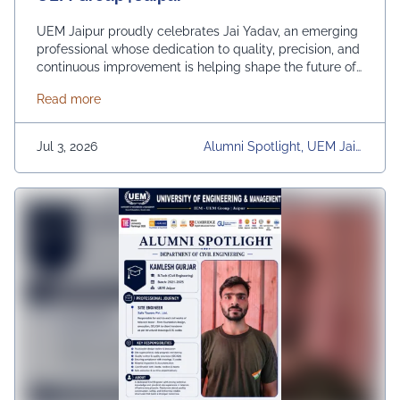
UEM Jaipur proudly celebrates Jai Yadav, an emerging
professional whose dedication to quality, precision, and
continuous improvement is helping shape the future of
renewable energy. As a Quality Engineer at Insulation
about Alumni Spotlight: Jai Yadav B.Tech | IEM-UEM
Read more
Green Energy Pvt. Ltd., Jai plays an important role in
ensuring product excellence through quality audits,
process inspections, documentation, and data-driven
Jul 3, 2026
Alumni Spotlight, UEM Jaip
monitoring. His commitment …
Continued
Ur, University, University Dai
Ly News