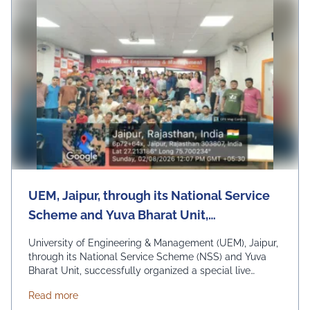
UEM, Jaipur, through its National Service
Scheme and Yuva Bharat Unit,
successfully organized a special live
University of Engineering & Management (UEM), Jaipur,
telecast of Hon'ble Prime Minister Shri
through its National Service Scheme (NSS) and Yuva
Bharat Unit, successfully organized a special live
Narendra Modi's "Mann Ki Baat"
telecast of Hon'ble Prime Minister Shri Narendra Modi's
programme on 2nd August 2026
about UEM, Jaipur, through its National Service Sc
Read more
"Mann Ki Baat" programme on 2nd August 2026 under