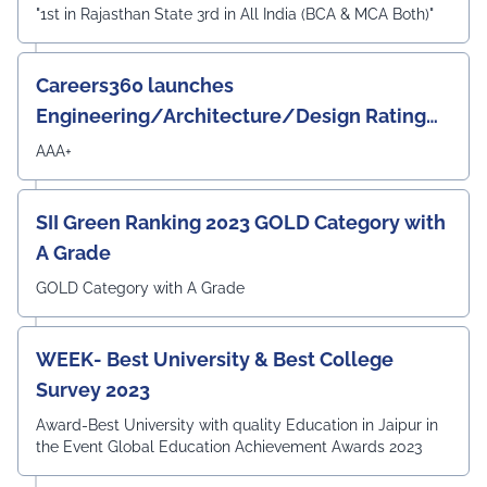
"1st in Rajasthan State 3rd in All India (BCA & MCA Both)"
Careers360 launches
Engineering/Architecture/Design Rating
Survey 2023
AAA+
SII Green Ranking 2023 GOLD Category with
A Grade
GOLD Category with A Grade
WEEK- Best University & Best College
Survey 2023
Award-Best University with quality Education in Jaipur in
the Event Global Education Achievement Awards 2023