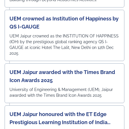
UEM crowned as Institution of Happiness by
QS I-GAUGE
UEM Jaipur crowned as the INSTITUTION OF HAPPINESS
(IOH) by the prestigious global ranking agency QS I-
GAUGE at iconic Hotel The Lalit, New Delhi on 12th Dec
2025
UEM Jaipur awarded with the Times Brand
Icon Awards 2025
University of Engineering & Management (UEM), Jaipur
awarded with the Times Brand Icon Awards 2025
UEM Jaipur honoured with the ET Edge
Prestigious Learning Institution of India