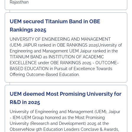
Rajasthan
UEM secured Titanium Band in OBE
Rankings 2025
UNIVERSITY OF ENGINEERING AND MANAGEMENT
(UEM) JAIPUR ranked in OBE RANKINGS 2025University of
Engineering and Management UEM Jaipur ranked in the
TITANIUM BAND as INSTITUTION OF ACADEMIC
EXCELLENCE under OBE RANKINGS 2025 - OUTCOME-
BASED EDUCATION in Pursuit of Excellence Towards
Offering Outcome-Based Education.
UEM deemed Most Promising University for
R&D in 2025
University of Engineering and Management (UEM), Jaipur
- IEM-UEM Group honored as the Most Promising
University (Research and Development) 2025 at the
ObserveNow 9th Education Leaders Conclave & Awards,