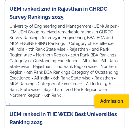
UEM ranked 2nd in Rajasthan in GHRDC
Survey Rankings 2025
University of Engineering and Management (UEM) Jaipur -
IEM UEM Group received remarkable ratings in GHRDC
Survey Rankings for 2025 in Engineering, BBA, BCA and
MCA ENGINEERING Rankings - Category of Excellence -
All India - 7th Rank ⁠State wise - Rajasthan - 2nd Rank
⁠Region wise - Northern Region - 10th Rank BBA Rankings
Category of Outstanding Excellence - All India - 6th Rank
State wise - Rajasthan - 2nd Rank ⁠Region wise - Northern
Region - 9th Rank BCA Rankings Category of Outstanding
Excellence - All India - 6th Rank ⁠State wise - Rajasthan -
MCA Rankings Category of Excellence - All India - 5th
Rank ⁠State wise - Rajasthan - 2nd Rank Region wise -
Northern Region - 6th Rank
Admission
UEM ranked in THE WEEK Best Universities
Ranking 2025