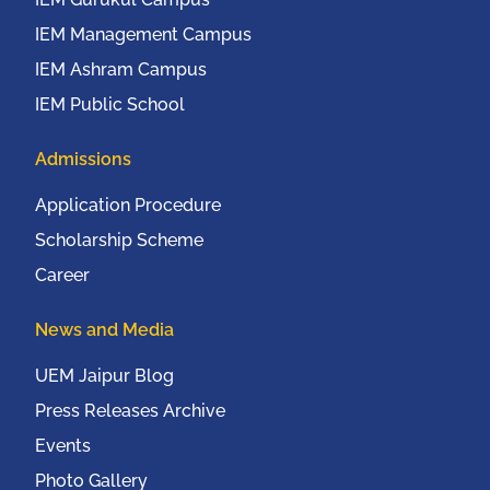
IEM Management Campus
IEM Ashram Campus
IEM Public School
Admissions
Application Procedure
Scholarship Scheme
Career
News and Media
UEM Jaipur Blog
Press Releases Archive
Events
Photo Gallery