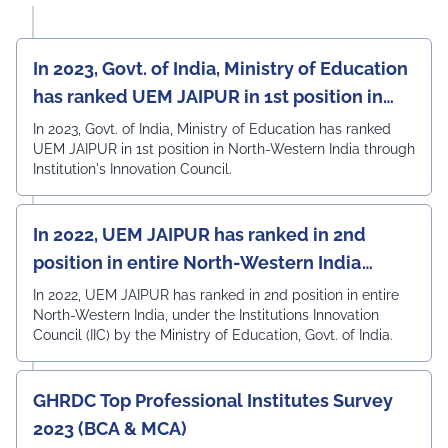
In 2023, Govt. of India, Ministry of Education
has ranked UEM JAIPUR in 1st position in
North-Western India
In 2023, Govt. of India, Ministry of Education has ranked
UEM JAIPUR in 1st position in North-Western India through
Institution's Innovation Council.
In 2022, UEM JAIPUR has ranked in 2nd
position in entire North-Western India
under the Institutions Innovation Council
In 2022, UEM JAIPUR has ranked in 2nd position in entire
North-Western India, under the Institutions Innovation
(IIC)
Council (IIC) by the Ministry of Education, Govt. of India.
GHRDC Top Professional Institutes Survey
2023 (BCA & MCA)