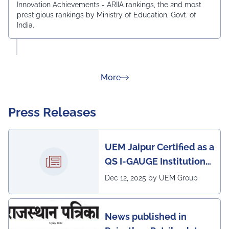
Innovation Achievements - ARIIA rankings, the 2nd most
prestigious rankings by Ministry of Education, Govt. of
India.
about Rankings
More
Press Releases
UEM Jaipur Certified as a
QS I-GAUGE Institution
of Happiness for 2025–
Dec 12, 2025 by UEM Group
26
News published in