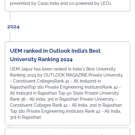
presented by Casio India and co-powered by LEO1.
2024
UEM ranked in Outlook India’s Best
University Ranking 2024
UEM Jaipur has been ranked in India's Best University
Ranking 2024 by OUTLOOK MAGAZINE.Private University
- Constituent CollegesRank 41 - All India2nd in
RajasthanTop 160 Private Engineering InstitutesRank 42 -
All India3rd in Rajasthan Top 50 State Private University
Rank 36 - All India, 3rd in Rajasthan Private University -
Constituent Colleges Rank 41 - All India, 2nd in Rajasthan
Top 160 Private Engineering Institutes Rank 42 - All India,
3rd in Rajasthan