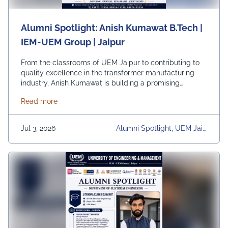
Alumni Spotlight: Anish Kumawat B.Tech |
IEM-UEM Group | Jaipur
From the classrooms of UEM Jaipur to contributing to
quality excellence in the transformer manufacturing
industry, Anish Kumawat is building a promising
professional journey with dedication, technical
about Alumni Spotlight: Anish Kumawat B.Tech | IE
Read more
expertise, and a commitment to continuous learning.
Currently associated with Mangal Electrical Industries
Limited, Anish exemplifies how strong academic
Jul 3, 2026
Alumni Spotlight, UEM Jaip
foundations, practical knowledge, and perseverance
Ur, University, University Dai
can pave the way …
Continued
Ly News