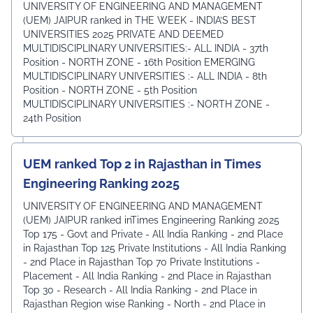
UNIVERSITY OF ENGINEERING AND MANAGEMENT
(UEM) JAIPUR ranked in THE WEEK - INDIA’S BEST
UNIVERSITIES 2025 PRIVATE AND DEEMED
MULTIDISCIPLINARY UNIVERSITIES:- ALL INDIA - 37th
Position - NORTH ZONE - 16th Position EMERGING
MULTIDISCIPLINARY UNIVERSITIES :- ALL INDIA - 8th
Position - NORTH ZONE - 5th Position
MULTIDISCIPLINARY UNIVERSITIES :- NORTH ZONE -
24th Position
UEM ranked Top 2 in Rajasthan in Times
Engineering Ranking 2025
UNIVERSITY OF ENGINEERING AND MANAGEMENT
(UEM) JAIPUR ranked inTimes Engineering Ranking 2025
Top 175 - Govt and Private - All India Ranking - 2nd Place
in Rajasthan Top 125 Private Institutions - All India Ranking
- 2nd Place in Rajasthan Top 70 Private Institutions -
Placement - All India Ranking - 2nd Place in Rajasthan
Top 30 - Research - All India Ranking - 2nd Place in
Rajasthan Region wise Ranking - North - 2nd Place in