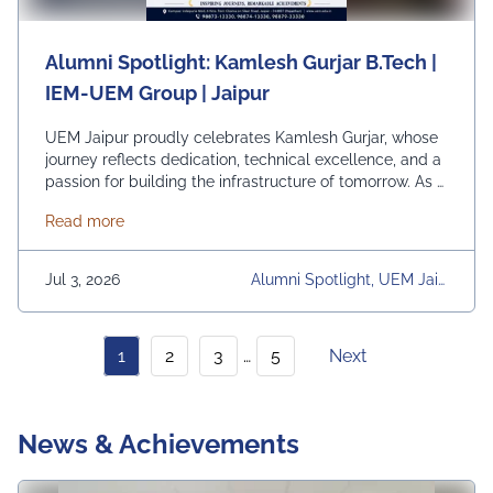
Alumni Spotlight: Kamlesh Gurjar B.Tech |
IEM-UEM Group | Jaipur
UEM Jaipur proudly celebrates Kamlesh Gurjar, whose
journey reflects dedication, technical excellence, and a
passion for building the infrastructure of tomorrow. As a
Site Engineer at Safe Towers Pvt. Ltd., Kamlesh is
about Alumni Spotlight: Kamlesh Gurjar B.Tech | I
Read more
actively involved in the execution and quality assurance
of telecom tower projects, overseeing everything from
foundation design and site supervision to project
Jul 3, 2026
Alumni Spotlight, UEM Jaip
delivery. …
Continued
Ur, University, University Dai
Ly News
1
2
3
…
5
Next
News & Achievements