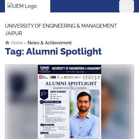
UEM Logo
Skip to content
UNIVERSITY OF ENGINEERING & MANAGEMENT
JAIPUR
Home
>
News & Achievement
Tag:
Alumni Spotlight