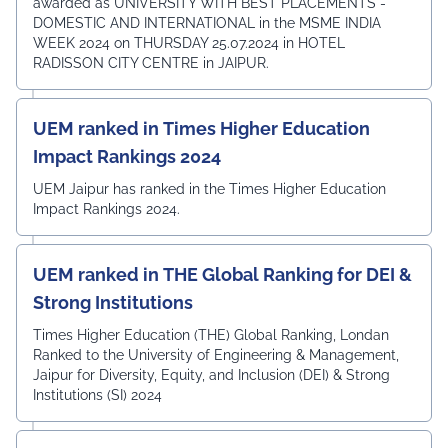
awarded as UNIVERSITY WITH BEST PLACEMENTS -
DOMESTIC AND INTERNATIONAL in the MSME INDIA
WEEK 2024 on THURSDAY 25.07.2024 in HOTEL
RADISSON CITY CENTRE in JAIPUR.
UEM ranked in Times Higher Education
Impact Rankings 2024
UEM Jaipur has ranked in the Times Higher Education
Impact Rankings 2024.
UEM ranked in THE Global Ranking for DEI &
Strong Institutions
Times Higher Education (THE) Global Ranking, Londan
Ranked to the University of Engineering & Management,
Jaipur for Diversity, Equity, and Inclusion (DEI) & Strong
Institutions (SI) 2024