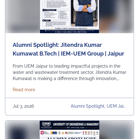
Alumni Spotlight: Jitendra Kumar
Kumawat B.Tech | IEM-UEM Group | Jaipur
From UEM Jaipur to leading impactful projects in the
water and wastewater treatment sector, Jitendra Kumar
Kumawat is making a difference through innovation,
technical expertise, and sustainable engineering
about Alumni Spotlight: Jitendra Kumar Kumawat B
Read more
solutions. As a Senior Project Engineer at Shivay
Projects, he plays a vital role in designing and
executing treatment systems that contribute to efficient
Jul 3, 2026
Alumni Spotlight, UEM Jaip
resource management and …
Continued
Ur, University, University Dai
Ly News