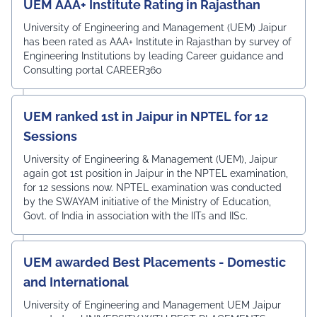
UEM AAA+ Institute Rating in Rajasthan
University of Engineering and Management (UEM) Jaipur
has been rated as AAA+ Institute in Rajasthan by survey of
Engineering Institutions by leading Career guidance and
Consulting portal CAREER360
UEM ranked 1st in Jaipur in NPTEL for 12
Sessions
University of Engineering & Management (UEM), Jaipur
again got 1st position in Jaipur in the NPTEL examination,
for 12 sessions now. NPTEL examination was conducted
by the SWAYAM initiative of the Ministry of Education,
Govt. of India in association with the IITs and IISc.
UEM awarded Best Placements - Domestic
and International
University of Engineering and Management UEM Jaipur