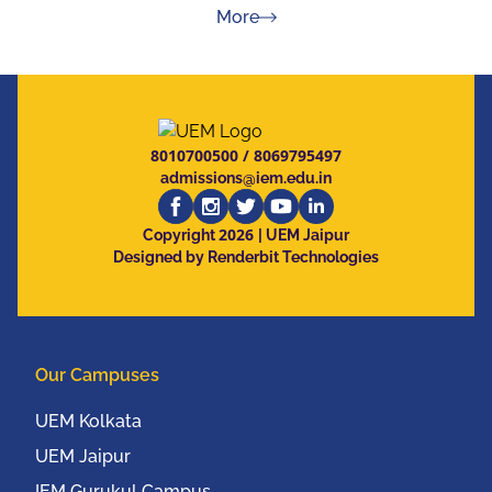
about Press Releases
More
8010700500
/
8069795497
admissions@iem.edu.in
2026
Copyright
| UEM Jaipur
Designed by Renderbit Technologies
Our Campuses
UEM Kolkata
UEM Jaipur
IEM Gurukul Campus