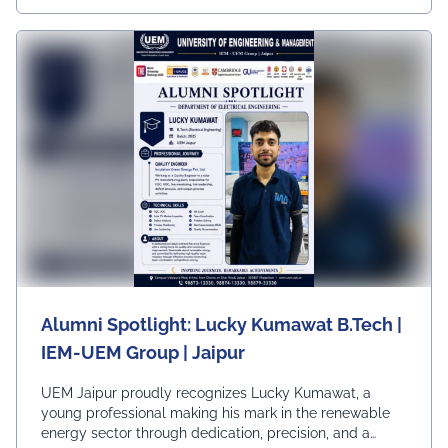
Ur, University, University Dai
Ly News
Alumni Spotlight: Lucky Kumawat B.Tech |
IEM-UEM Group | Jaipur
UEM Jaipur proudly recognizes Lucky Kumawat, a
young professional making his mark in the renewable
energy sector through dedication, precision, and a