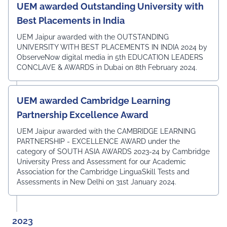
UEM awarded Outstanding University with
Best Placements in India
UEM Jaipur awarded with the OUTSTANDING
UNIVERSITY WITH BEST PLACEMENTS IN INDIA 2024 by
ObserveNow digital media in 5th EDUCATION LEADERS
CONCLAVE & AWARDS in Dubai on 8th February 2024.
UEM awarded Cambridge Learning
Partnership Excellence Award
UEM Jaipur awarded with the CAMBRIDGE LEARNING
PARTNERSHIP - EXCELLENCE AWARD under the
category of SOUTH ASIA AWARDS 2023-24 by Cambridge
University Press and Assessment for our Academic
Association for the Cambridge LinguaSkill Tests and
Assessments in New Delhi on 31st January 2024.
2023