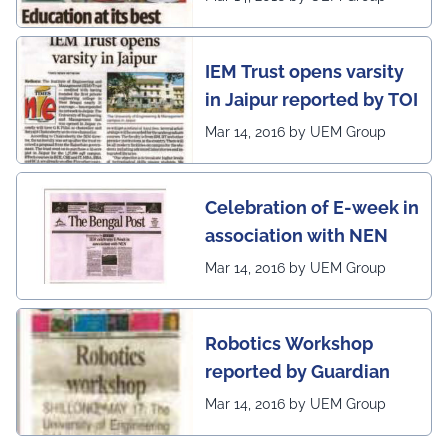
IEM Trust opens varsity
in Jaipur reported by TOI
Mar 14, 2016 by UEM Group
Celebration of E-week in
association with NEN
Mar 14, 2016 by UEM Group
Robotics Workshop
reported by Guardian
Mar 14, 2016 by UEM Group