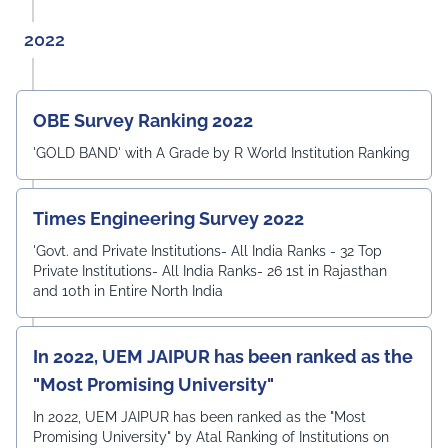
2022
OBE Survey Ranking 2022
'GOLD BAND' with A Grade by R World Institution Ranking
Times Engineering Survey 2022
'Govt. and Private Institutions- All India Ranks - 32 Top
Private Institutions- All India Ranks- 26 1st in Rajasthan
and 10th in Entire North India
In 2022, UEM JAIPUR has been ranked as the
"Most Promising University"
In 2022, UEM JAIPUR has been ranked as the "Most
Promising University" by Atal Ranking of Institutions on