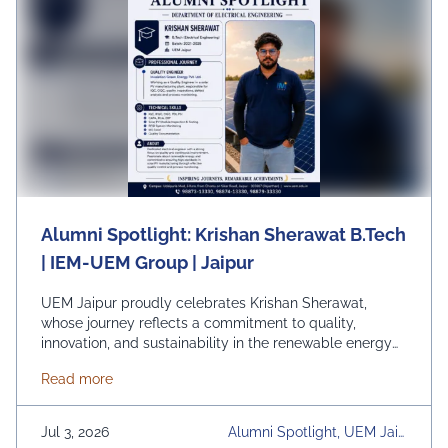
Alumni Spotlight: Krishan Sherawat B.Tech
| IEM-UEM Group | Jaipur
UEM Jaipur proudly celebrates Krishan Sherawat,
whose journey reflects a commitment to quality,
innovation, and sustainability in the renewable energy
sector. As a Quality Engineer at Insulation Green Energy
about Alumni Spotlight: Krishan Sherawat B.Tech |
Read more
Pvt. Ltd., Krishan plays a key role in ensuring excellence
in solar PV manufacturing through rigorous quality
control, process monitoring, and continuous
Jul 3, 2026
Alumni Spotlight, UEM Jaip
improvement initiatives. His dedication …
Continued