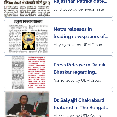
Rajasthan Patrika dated
5th July, 2020 regarding
Jul 8, 2020 by uemwebmaster
Ph.D program at the
UEM Jaipur
News releases in
leading newspapers of
Rajasthan regarding
May 19, 2020 by UEM Group
UEM Jaipur being
awarded 1 out of 12
Press Release in Dainik
leading institutes of the
Bhaskar regarding
country (1st in
complete online
Rajasthan) with the E-
Apr 10, 2020 by UEM Group
continuation of classes,
Lead Certificate for
laboratories and exams
providing online
Dr. Satyajit Chakrabarti
at the UEM Jaipur
learning by QS - the
featured in The Bengal
most prestigious award
Post
Mar 14, 2016 by UEM Group
on globe