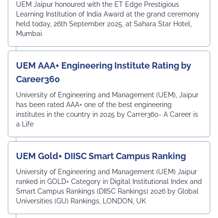
Award
UEM Jaipur honoured with the ET Edge Prestigious
Learning Institution of India Award at the grand ceremony
held today, 26th September 2025, at Sahara Star Hotel,
Mumbai.
UEM AAA+ Engineering Institute Rating by
Career360
University of Engineering and Management (UEM), Jaipur
has been rated AAA+ one of the best engineering
institutes in the country in 2025 by Carrer360- A Career is
a Life
UEM Gold+ DIISC Smart Campus Ranking
University of Engineering and Management (UEM) Jaipur
ranked in GOLD+ Category in Digital Institutional Index and
Smart Campus Rankings (DIISC Rankings) 2026 by Global
Universities (GU) Rankings, LONDON, UK