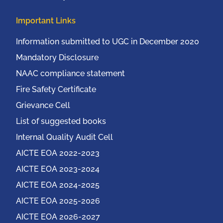
Important Links
Information submitted to UGC in December 2020
Mandatory Disclosure
NAAC compliance statement
Fire Safety Certificate
Grievance Cell
List of suggested books
Internal Quality Audit Cell
AICTE EOA 2022-2023
AICTE EOA 2023-2024
AICTE EOA 2024-2025
AICTE EOA 2025-2026
AICTE EOA 2026-2027