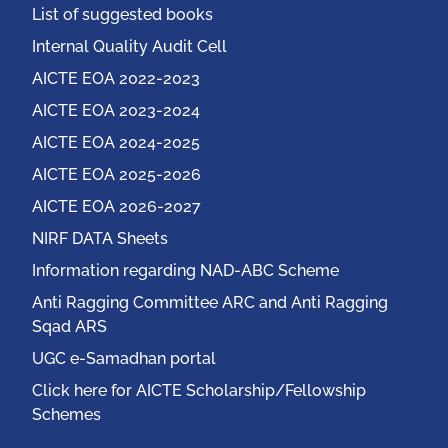
List of suggested books
Internal Quality Audit Cell
AICTE EOA 2022-2023
AICTE EOA 2023-2024
AICTE EOA 2024-2025
AICTE EOA 2025-2026
AICTE EOA 2026-2027
NIRF DATA Sheets
Information regarding NAD-ABC Scheme
Anti Ragging Committee ARC and Anti Ragging
Sqad ARS
UGC e-Samadhan portal
Click here for AICTE Scholarship/Fellowship
Schemes