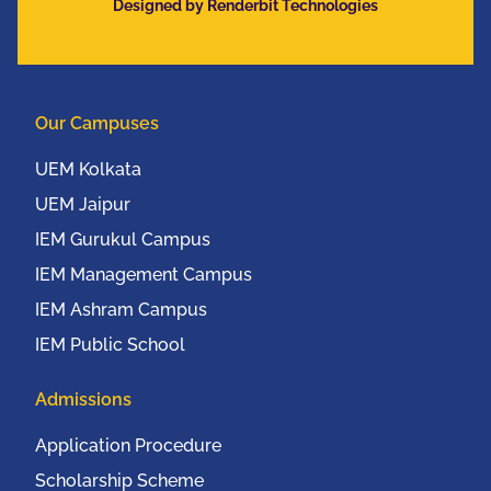
Designed by Renderbit Technologies
Our Campuses
UEM Kolkata
UEM Jaipur
IEM Gurukul Campus
IEM Management Campus
IEM Ashram Campus
IEM Public School
Admissions
Application Procedure
Scholarship Scheme