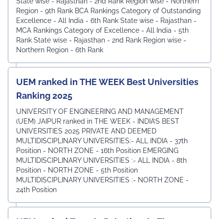
State wise - Rajasthan - 2nd Rank ⁠Region wise - Northern
Region - 9th Rank BCA Rankings Category of Outstanding
Excellence - All India - 6th Rank ⁠State wise - Rajasthan -
MCA Rankings Category of Excellence - All India - 5th
Rank ⁠State wise - Rajasthan - 2nd Rank Region wise -
Northern Region - 6th Rank
UEM ranked in THE WEEK Best Universities
Ranking 2025
UNIVERSITY OF ENGINEERING AND MANAGEMENT
(UEM) JAIPUR ranked in THE WEEK - INDIA’S BEST
UNIVERSITIES 2025 PRIVATE AND DEEMED
MULTIDISCIPLINARY UNIVERSITIES:- ALL INDIA - 37th
Position - NORTH ZONE - 16th Position EMERGING
MULTIDISCIPLINARY UNIVERSITIES :- ALL INDIA - 8th
Position - NORTH ZONE - 5th Position
MULTIDISCIPLINARY UNIVERSITIES :- NORTH ZONE -
24th Position