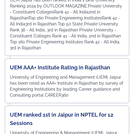
Ranking 2024 by OUTLOOK MAGAZINE.Private University
- Constituent CollegesRank 41 - All India2nd in
RajasthanTop 160 Private Engineering InstitutesRank 42 -
All India3rd in Rajasthan Top 50 State Private University
Rank 36 - All India, 3rd in Rajasthan Private University -
Constituent Colleges Rank 41 - All India, 2nd in Rajasthan
Top 160 Private Engineering Institutes Rank 42 - All India,
3rd in Rajasthan
UEM AAA+ Institute Rating in Rajasthan
University of Engineering and Management (UEM) Jaipur
has been rated as AAA+ Institute in Rajasthan by survey of
Engineering Institutions by leading Career guidance and
Consulting portal CAREER360
UEM ranked 1st in Jaipur in NPTEL for 12
Sessions
University of Engineering & Management (UEM), Jaipur