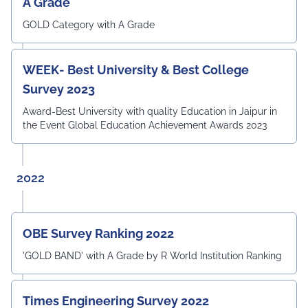
A Grade
GOLD Category with A Grade
WEEK- Best University & Best College
Survey 2023
Award-Best University with quality Education in Jaipur in
the Event Global Education Achievement Awards 2023
2022
OBE Survey Ranking 2022
'GOLD BAND' with A Grade by R World Institution Ranking
Times Engineering Survey 2022