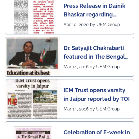
Press Release in Dainik
leading institutes of the
Bhaskar regarding
country (1st in
complete online
Rajasthan) with the E-
Apr 10, 2020 by UEM Group
continuation of classes,
Lead Certificate for
laboratories and exams
providing online
Dr. Satyajit Chakrabarti
at the UEM Jaipur
learning by QS - the
featured in The Bengal
most prestigious award
Post
Mar 14, 2016 by UEM Group
on globe
IEM Trust opens varsity
in Jaipur reported by TOI
Mar 14, 2016 by UEM Group
Celebration of E-week in