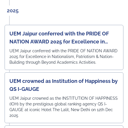
Angshuman Khan, Dr. Anjali Yadav, Dr. Uttam N. Thakur,
Prof. Surajit Sur, Prof. Kanhaiya Lal Bunkar, Dr. Sikta
2025
Mandal, and Mr. Laduram, whose valuable contributions
enriched the academic discussions. The session
concluded with a Vote of Thanks delivered by Prof. (Dr.)
Pradeep Kumar Sharma, Registrar, UEM Jaipur, who
UEM Jaipur conferred with the PRIDE OF
expressed gratitude to the expert members for their
NATION AWARD 2025 for Excellence in
invaluable guidance and felicitated them in recognition
of their contribution to strengthening the University's
Nationalism, Patriotism & Nation-Building
UEM Jaipur conferred with the PRIDE OF NATION AWARD
academic ecosystem.
2025 for Excellence in Nationalism, Patriotism & Nation-
#UEMJaipur#DepartmentOfECE#ElectronicsAndCommunicati
Building through Beyond Academics Activities.
UEM crowned as Institution of Happiness by
QS I-GAUGE
UEM Jaipur crowned as the INSTITUTION OF HAPPINESS
(IOH) by the prestigious global ranking agency QS I-
GAUGE at iconic Hotel The Lalit, New Delhi on 12th Dec
2025