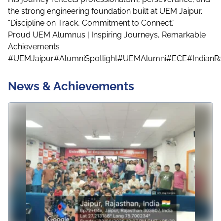
the strong engineering foundation built at UEM Jaipur.
“Discipline on Track, Commitment to Connect.”
Proud UEM Alumnus | Inspiring Journeys, Remarkable
Achievements
#UEMJaipur
#AlumniSpotlight
#UEMAlumni
#ECE
#IndianR
News & Achievements