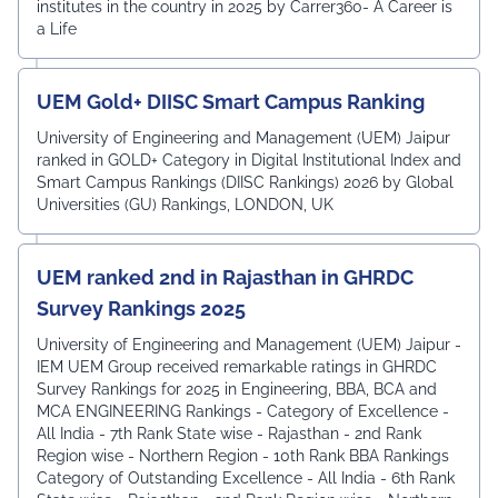
institutes in the country in 2025 by Carrer360- A Career is
a Life
UEM Gold+ DIISC Smart Campus Ranking
University of Engineering and Management (UEM) Jaipur
ranked in GOLD+ Category in Digital Institutional Index and
Smart Campus Rankings (DIISC Rankings) 2026 by Global
Universities (GU) Rankings, LONDON, UK
UEM ranked 2nd in Rajasthan in GHRDC
Survey Rankings 2025
University of Engineering and Management (UEM) Jaipur -
IEM UEM Group received remarkable ratings in GHRDC
Survey Rankings for 2025 in Engineering, BBA, BCA and
MCA ENGINEERING Rankings - Category of Excellence -
All India - 7th Rank ⁠State wise - Rajasthan - 2nd Rank
⁠Region wise - Northern Region - 10th Rank BBA Rankings
Category of Outstanding Excellence - All India - 6th Rank