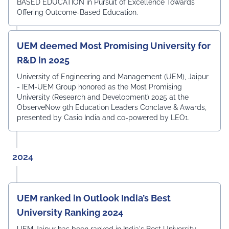
BASED EDUCATION in Pursuit of Excellence Towards
Offering Outcome-Based Education.
UEM deemed Most Promising University for
R&D in 2025
University of Engineering and Management (UEM), Jaipur
- IEM-UEM Group honored as the Most Promising
University (Research and Development) 2025 at the
ObserveNow 9th Education Leaders Conclave & Awards,
presented by Casio India and co-powered by LEO1.
2024
UEM ranked in Outlook India’s Best
University Ranking 2024
UEM Jaipur has been ranked in India's Best University