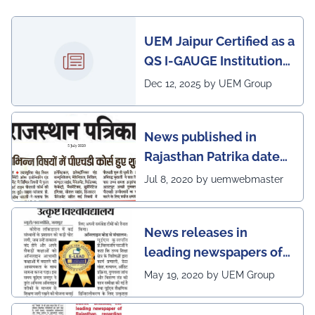
UEM Jaipur Certified as a
QS I-GAUGE Institution
of Happiness for 2025–
Dec 12, 2025 by UEM Group
26
News published in
Rajasthan Patrika dated
5th July, 2020 regarding
Jul 8, 2020 by uemwebmaster
Ph.D program at the
UEM Jaipur
News releases in
leading newspapers of
Rajasthan regarding
May 19, 2020 by UEM Group
UEM Jaipur being
awarded 1 out of 12