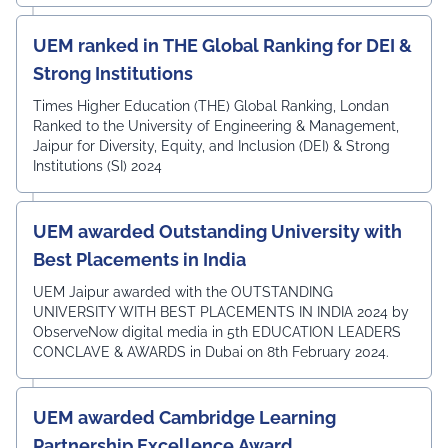
UEM ranked in THE Global Ranking for DEI &
Strong Institutions
Times Higher Education (THE) Global Ranking, Londan
Ranked to the University of Engineering & Management,
Jaipur for Diversity, Equity, and Inclusion (DEI) & Strong
Institutions (SI) 2024
UEM awarded Outstanding University with
Best Placements in India
UEM Jaipur awarded with the OUTSTANDING
UNIVERSITY WITH BEST PLACEMENTS IN INDIA 2024 by
ObserveNow digital media in 5th EDUCATION LEADERS
CONCLAVE & AWARDS in Dubai on 8th February 2024.
UEM awarded Cambridge Learning
Partnership Excellence Award