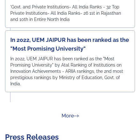
'Govt. and Private Institutions- All India Ranks - 32 Top
Private Institutions- All India Ranks- 26 1st in Rajasthan
and 10th in Entire North India
In 2022, UEM JAIPUR has been ranked as the
"Most Promising University"
In 2022, UEM JAIPUR has been ranked as the "Most
Promising University" by Atal Ranking of Institutions on
Innovation Achievements - ARIIA rankings, the 2nd most
prestigious rankings by Ministry of Education, Govt. of
India.
about Rankings
More
Press Releases