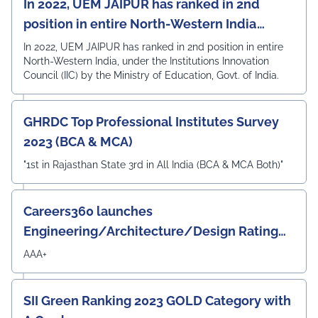
In 2022, UEM JAIPUR has ranked in 2nd
position in entire North-Western India
under the Institutions Innovation Council
In 2022, UEM JAIPUR has ranked in 2nd position in entire
North-Western India, under the Institutions Innovation
(IIC)
Council (IIC) by the Ministry of Education, Govt. of India.
GHRDC Top Professional Institutes Survey
2023 (BCA & MCA)
"1st in Rajasthan State 3rd in All India (BCA & MCA Both)"
Careers360 launches
Engineering/Architecture/Design Rating
Survey 2023
AAA+
SII Green Ranking 2023 GOLD Category with