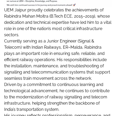
UEM Jaipur proudly celebrates the achievements of
Rabindra Mahan Moitra (B.Tech ECE, 2015–2019), whose
dedication and technical expertise have led him to a vital
role in one of the nation’s most critical infrastructure
sectors.
Currently serving as a Junior Engineer (Signal &
Telecom) with Indian Railways, ER–Malda, Rabindra
plays an important role in ensuring safe, reliable, and
efficient railway operations. His responsibilities include
the installation, maintenance, and troubleshooting of
signalling and telecommunication systems that support
seamless train movement across the network.
Driven by a commitment to continuous learning and
technological advancement, he continues to contribute
to the modernization of railway signalling and telecom
infrastructure, helping strengthen the backbone of
India’s transportation system.
His journey reflects professionalism, perseverance, and