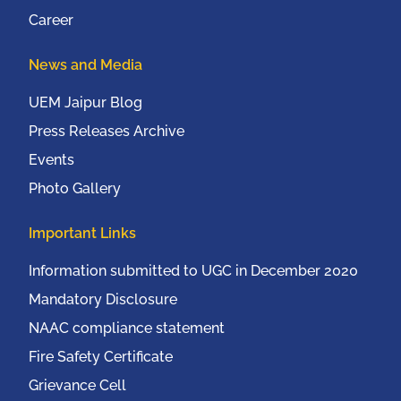
Career
News and Media
UEM Jaipur Blog
Press Releases Archive
Events
Photo Gallery
Important Links
Information submitted to UGC in December 2020
Mandatory Disclosure
NAAC compliance statement
Fire Safety Certificate
Grievance Cell