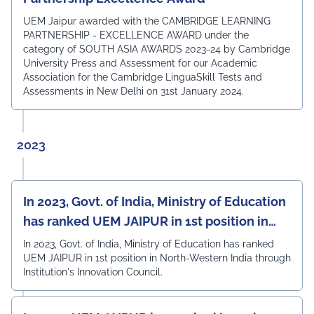
UEM Jaipur awarded with the CAMBRIDGE LEARNING
PARTNERSHIP - EXCELLENCE AWARD under the
category of SOUTH ASIA AWARDS 2023-24 by Cambridge
University Press and Assessment for our Academic
Association for the Cambridge LinguaSkill Tests and
Assessments in New Delhi on 31st January 2024.
2023
In 2023, Govt. of India, Ministry of Education
has ranked UEM JAIPUR in 1st position in
North-Western India
In 2023, Govt. of India, Ministry of Education has ranked
UEM JAIPUR in 1st position in North-Western India through
Institution's Innovation Council.