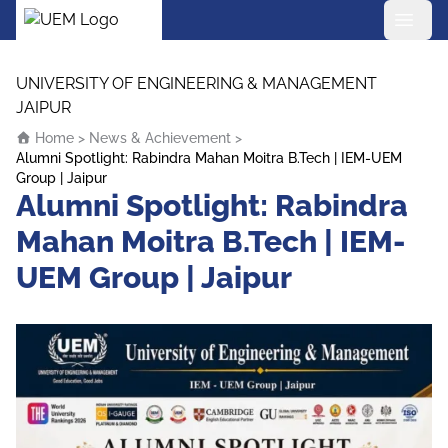
UEM Logo
Skip to content
UNIVERSITY OF ENGINEERING & MANAGEMENT
JAIPUR
Home
>
News & Achievement
>
Alumni Spotlight: Rabindra Mahan Moitra B.Tech | IEM-UEM
Group | Jaipur
Alumni Spotlight: Rabindra
Mahan Moitra B.Tech | IEM-
UEM Group | Jaipur