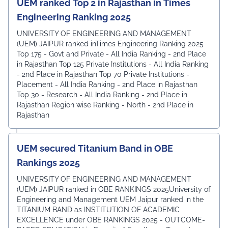
UEM ranked Top 2 in Rajasthan in Times
Engineering Ranking 2025
UNIVERSITY OF ENGINEERING AND MANAGEMENT
(UEM) JAIPUR ranked inTimes Engineering Ranking 2025
Top 175 - Govt and Private - All India Ranking - 2nd Place
in Rajasthan Top 125 Private Institutions - All India Ranking
- 2nd Place in Rajasthan Top 70 Private Institutions -
Placement - All India Ranking - 2nd Place in Rajasthan
Top 30 - Research - All India Ranking - 2nd Place in
Rajasthan Region wise Ranking - North - 2nd Place in
Rajasthan
UEM secured Titanium Band in OBE
Rankings 2025
UNIVERSITY OF ENGINEERING AND MANAGEMENT
(UEM) JAIPUR ranked in OBE RANKINGS 2025University of
Engineering and Management UEM Jaipur ranked in the
TITANIUM BAND as INSTITUTION OF ACADEMIC
EXCELLENCE under OBE RANKINGS 2025 - OUTCOME-