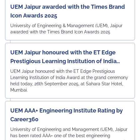
UEM Jaipur awarded with the Times Brand
Icon Awards 2025
University of Engineering & Management (UEM), Jaipur
awarded with the Times Brand Icon Awards 2025
UEM Jaipur honoured with the ET Edge
Prestigious Learning Institution of India
Award
UEM Jaipur honoured with the ET Edge Prestigious
Learning Institution of India Award at the grand ceremony
held today, 26th September 2025, at Sahara Star Hotel,
Mumbai.
UEM AAA+ Engineering Institute Rating by
Career360
University of Engineering and Management (UEM), Jaipur
has been rated AAA+ one of the best engineering