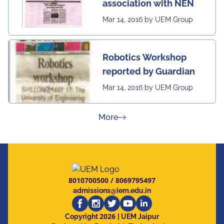
association with NEN
Mar 14, 2016 by UEM Group
Robotics Workshop
reported by Guardian
Mar 14, 2016 by UEM Group
about Press Releases
More
8010700500
/
8069795497
admissions@iem.edu.in
2026
Copyright
| UEM Jaipur