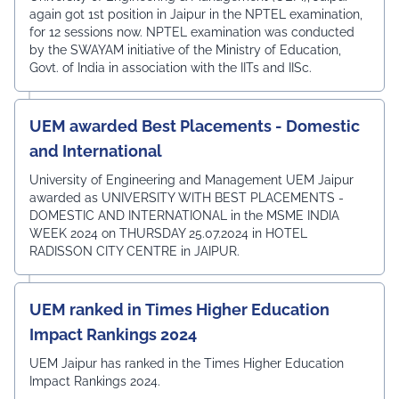
again got 1st position in Jaipur in the NPTEL examination,
for 12 sessions now. NPTEL examination was conducted
by the SWAYAM initiative of the Ministry of Education,
Govt. of India in association with the IITs and IISc.
UEM awarded Best Placements - Domestic
and International
University of Engineering and Management UEM Jaipur
awarded as UNIVERSITY WITH BEST PLACEMENTS -
DOMESTIC AND INTERNATIONAL in the MSME INDIA
WEEK 2024 on THURSDAY 25.07.2024 in HOTEL
RADISSON CITY CENTRE in JAIPUR.
UEM ranked in Times Higher Education
Impact Rankings 2024
UEM Jaipur has ranked in the Times Higher Education
Impact Rankings 2024.