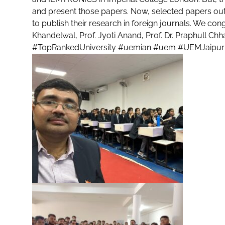
and present those papers. Now, selected papers out
to publish their research in foreign journals. We congr
Khandelwal, Prof. Jyoti Anand, Prof. Dr. Praphull Chh
#TopRankedUniversity
#uemian
#uem
#UEMJaipur