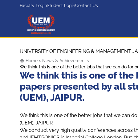
Faculty Login
Student Login
Contact Us
UEM Logo
Skip to content
UNIVERSITY OF ENGINEERING & MANAGEMENT JA
Home
>
News & Achievement
>
We think this is one of the better jobs that we can do fo
We think this is one of the
papers presented by all s
(UEM), JAIPUR.
We think this is one of the better jobs that we can 
(UEM), JAIPUR:-
We conduct very high quality conferences across t
and IEMTRONICS in Imperial College London. But, this