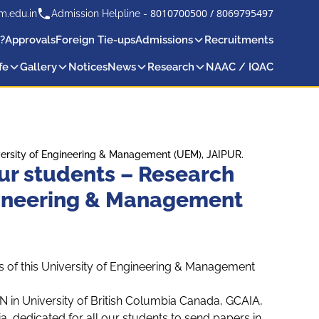
8010700500
/
8069795497
m.edu.in
Admission Helpline -
?
Approvals
Foreign Tie-ups
Admissions
Recruitments
fe
Gallery
Notices
News
Research
NAAC / IQAC
niversity of Engineering & Management (UEM), JAIPUR.
 our students – Research
ngineering & Management
ts of this University of Engineering & Management
in University of British Columbia Canada, GCAIA,
, dedicated for all our students to send papers in,