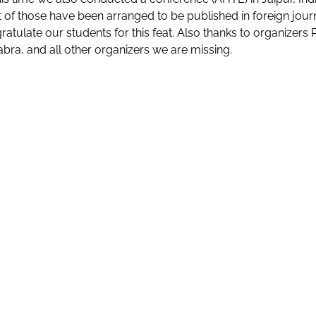
 of those have been arranged to be published in foreign jour
atulate our students for this feat. Also thanks to organizers Pro
abra, and all other organizers we are missing.