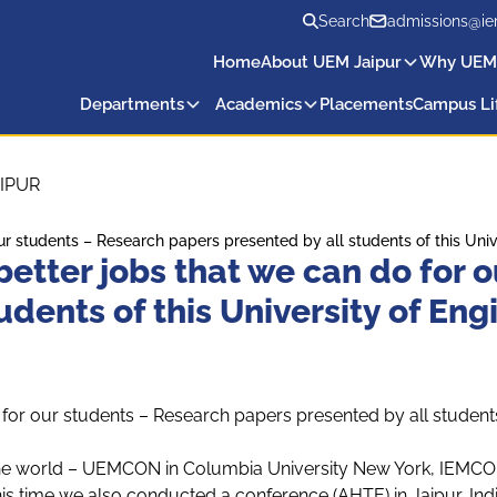
Search
admissions@ie
Home
About UEM Jaipur
Why UEM
Departments
Academics
Placements
Campus Li
IPUR
r our students – Research papers presented by all students of this U
 better jobs that we can do for
tudents of this University of E
do for our students – Research papers presented by all studen
he world – UEMCON in Columbia University New York, IEMCON 
 time we also conducted a conference (AHTE) in Jaipur, India