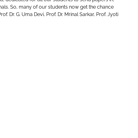
nals. So, many of our students now get the chance
f. Dr. G. Uma Devi, Prof. Dr. Mrinal Sarkar, Prof. Jyoti