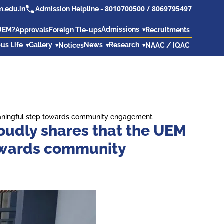
8010700500
/
8069795497
.edu.in
Admission Helpline -
Admissions
UEM?
Approvals
Foreign Tie-ups
Recruitments
us Life
Gallery
News
Research
Notices
NAAC / IQAC
meaningful step towards community engagement.
oudly shares that the UEM
towards community