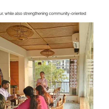
ipur, while also strengthening community-oriented