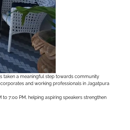
as taken a meaningful step towards community
corporates and working professionals in Jagatpura
to 7:00 PM, helping aspiring speakers strengthen