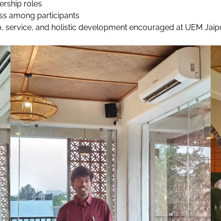
ership roles
ss among participants
rship, service, and holistic development encouraged at UEM Ja