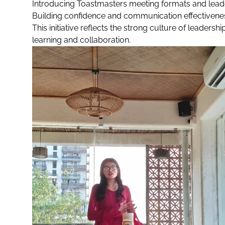
Introducing Toastmasters meeting formats and lead
Building confidence and communication effectivene
This initiative reflects the strong culture of leade
learning and collaboration.