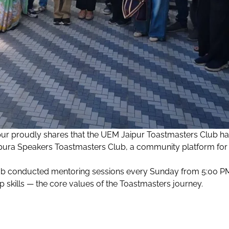
pur proudly shares that the UEM Jaipur Toastmasters Club h
ura Speakers Toastmasters Club, a community platform for 
ub conducted mentoring sessions every Sunday from 5:00 PM 
 skills — the core values of the Toastmasters journey.