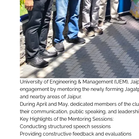
University of Engineering & Management (UEM), Jai
engagement by mentoring the newly forming Jagatp
and nearby areas of Jaipur.
During April and May, dedicated members of the cl
their communication, public speaking, and leadership
Key Highlights of the Mentoring Sessions:
Conducting structured speech sessions
Providing constructive feedback and evaluations