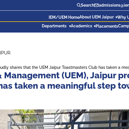
Search
admissions@iem
About UEM Jaipur
IEM/UEM Home
Why 
Departments
Academics
Camp
Placements
IPUR
roudly shares that the UEM Jaipur Toastmasters Club has taken a 
 & Management (UEM), Jaipur pr
 has taken a meaningful step 