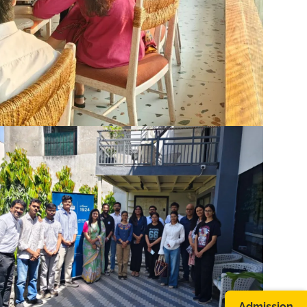
Admission