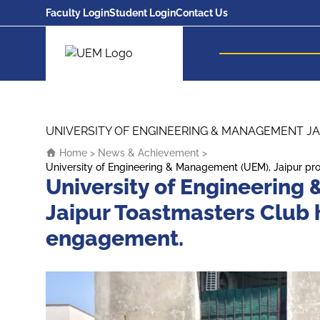
Faculty Login
Student Login
Contact Us
UEM Logo
Skip to content
UNIVERSITY OF ENGINEERING & MANAGEMENT JA
Home
>
News & Achievement
>
University of Engineering & Management (UEM), Jaipur p
University of Engineering
Jaipur Toastmasters Club
engagement.