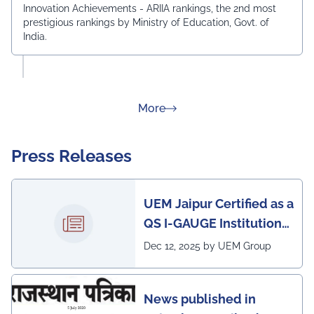
Innovation Achievements - ARIIA rankings, the 2nd most
prestigious rankings by Ministry of Education, Govt. of
India.
about Rankings
More
Press Releases
UEM Jaipur Certified as a
QS I-GAUGE Institution
of Happiness for 2025–
Dec 12, 2025 by UEM Group
26
News published in