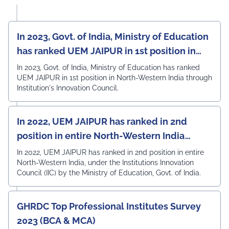
In 2023, Govt. of India, Ministry of Education
has ranked UEM JAIPUR in 1st position in
North-Western India
In 2023, Govt. of India, Ministry of Education has ranked
UEM JAIPUR in 1st position in North-Western India through
Institution's Innovation Council.
In 2022, UEM JAIPUR has ranked in 2nd
position in entire North-Western India
under the Institutions Innovation Council
In 2022, UEM JAIPUR has ranked in 2nd position in entire
North-Western India, under the Institutions Innovation
(IIC)
Council (IIC) by the Ministry of Education, Govt. of India.
GHRDC Top Professional Institutes Survey
2023 (BCA & MCA)