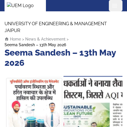
UEM Logo
Skip to content
UNIVERSITY OF ENGINEERING & MANAGEMENT
JAIPUR
Home
>
News & Achievement
>
Seema Sandesh – 13th May 2026
Seema Sandesh – 13th May
2026