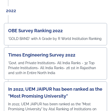
2022
OBE Survey Ranking 2022
'GOLD BAND' with A Grade by R World Institution Ranking
Times Engineering Survey 2022
'Govt. and Private Institutions- All India Ranks - 32 Top
Private Institutions- All India Ranks- 26 1st in Rajasthan
and 10th in Entire North India
In 2022, UEM JAIPUR has been ranked as the
"Most Promising University"
In 2022, UEM JAIPUR has been ranked as the "Most
Promising University" by Atal Ranking of Institutions on