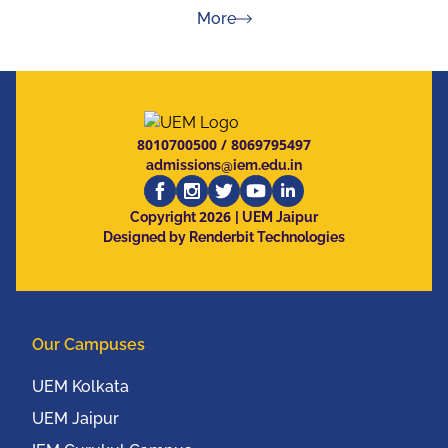
about Press Releases
More
8010700500
/
8069795497
admissions@iem.edu.in
2026
Copyright
| UEM Jaipur
Designed by Renderbit Technologies
Our Campuses
UEM Kolkata
UEM Jaipur