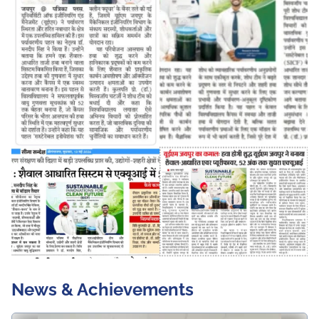
News & Achievements