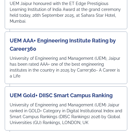
Award
UEM Jaipur honoured with the ET Edge Prestigious
Learning Institution of India Award at the grand ceremony
held today, 26th September 2025, at Sahara Star Hotel,
Mumbai.
UEM AAA+ Engineering Institute Rating by
Career360
University of Engineering and Management (UEM), Jaipur
has been rated AAA+ one of the best engineering
institutes in the country in 2025 by Carrer360- A Career is
a Life
UEM Gold+ DIISC Smart Campus Ranking
University of Engineering and Management (UEM) Jaipur
ranked in GOLD+ Category in Digital Institutional Index and
Smart Campus Rankings (DIISC Rankings) 2026 by Global
Universities (GU) Rankings, LONDON, UK