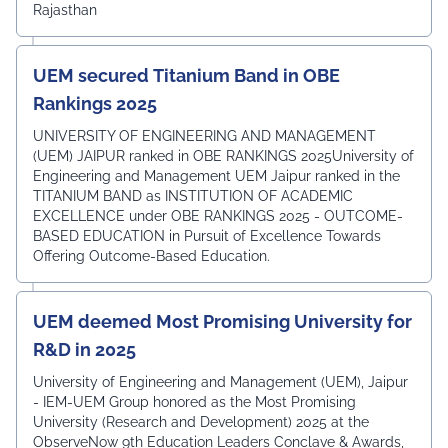
Rajasthan
UEM secured Titanium Band in OBE
Rankings 2025
UNIVERSITY OF ENGINEERING AND MANAGEMENT
(UEM) JAIPUR ranked in OBE RANKINGS 2025University of
Engineering and Management UEM Jaipur ranked in the
TITANIUM BAND as INSTITUTION OF ACADEMIC
EXCELLENCE under OBE RANKINGS 2025 - OUTCOME-
BASED EDUCATION in Pursuit of Excellence Towards
Offering Outcome-Based Education.
UEM deemed Most Promising University for
R&D in 2025
University of Engineering and Management (UEM), Jaipur
- IEM-UEM Group honored as the Most Promising
University (Research and Development) 2025 at the
ObserveNow 9th Education Leaders Conclave & Awards,