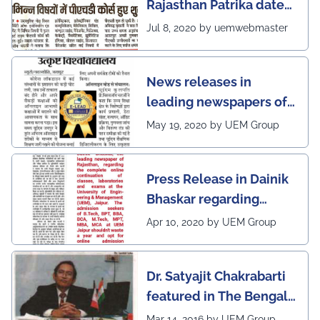
Rajasthan Patrika dated
5th July, 2020 regarding
Jul 8, 2020 by uemwebmaster
Ph.D program at the
UEM Jaipur
News releases in
leading newspapers of
Rajasthan regarding
May 19, 2020 by UEM Group
UEM Jaipur being
awarded 1 out of 12
Press Release in Dainik
leading institutes of the
Bhaskar regarding
country (1st in
complete online
Rajasthan) with the E-
Apr 10, 2020 by UEM Group
continuation of classes,
Lead Certificate for
laboratories and exams
providing online
Dr. Satyajit Chakrabarti
at the UEM Jaipur
learning by QS - the
featured in The Bengal
most prestigious award
Post
Mar 14, 2016 by UEM Group