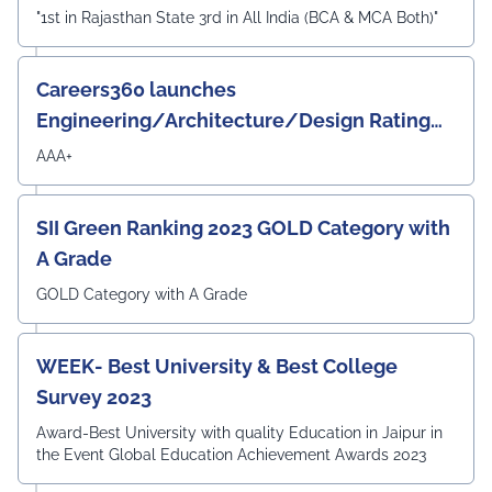
"1st in Rajasthan State 3rd in All India (BCA & MCA Both)"
Careers360 launches
Engineering/Architecture/Design Rating
Survey 2023
AAA+
SII Green Ranking 2023 GOLD Category with
A Grade
GOLD Category with A Grade
WEEK- Best University & Best College
Survey 2023
Award-Best University with quality Education in Jaipur in
the Event Global Education Achievement Awards 2023