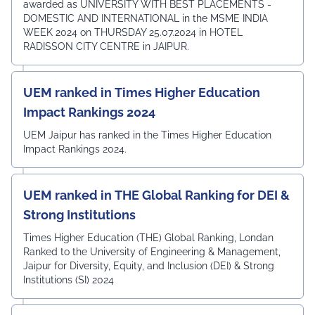
awarded as UNIVERSITY WITH BEST PLACEMENTS -
DOMESTIC AND INTERNATIONAL in the MSME INDIA
WEEK 2024 on THURSDAY 25.07.2024 in HOTEL
RADISSON CITY CENTRE in JAIPUR.
UEM ranked in Times Higher Education
Impact Rankings 2024
UEM Jaipur has ranked in the Times Higher Education
Impact Rankings 2024.
UEM ranked in THE Global Ranking for DEI &
Strong Institutions
Times Higher Education (THE) Global Ranking, Londan
Ranked to the University of Engineering & Management,
Jaipur for Diversity, Equity, and Inclusion (DEI) & Strong
Institutions (SI) 2024