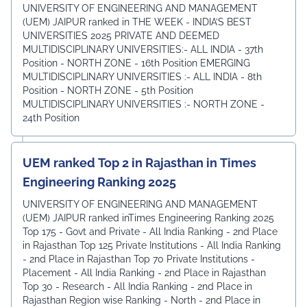
UNIVERSITY OF ENGINEERING AND MANAGEMENT
(UEM) JAIPUR ranked in THE WEEK - INDIA’S BEST
UNIVERSITIES 2025 PRIVATE AND DEEMED
MULTIDISCIPLINARY UNIVERSITIES:- ALL INDIA - 37th
Position - NORTH ZONE - 16th Position EMERGING
MULTIDISCIPLINARY UNIVERSITIES :- ALL INDIA - 8th
Position - NORTH ZONE - 5th Position
MULTIDISCIPLINARY UNIVERSITIES :- NORTH ZONE -
24th Position
UEM ranked Top 2 in Rajasthan in Times
Engineering Ranking 2025
UNIVERSITY OF ENGINEERING AND MANAGEMENT
(UEM) JAIPUR ranked inTimes Engineering Ranking 2025
Top 175 - Govt and Private - All India Ranking - 2nd Place
in Rajasthan Top 125 Private Institutions - All India Ranking
- 2nd Place in Rajasthan Top 70 Private Institutions -
Placement - All India Ranking - 2nd Place in Rajasthan
Top 30 - Research - All India Ranking - 2nd Place in
Rajasthan Region wise Ranking - North - 2nd Place in