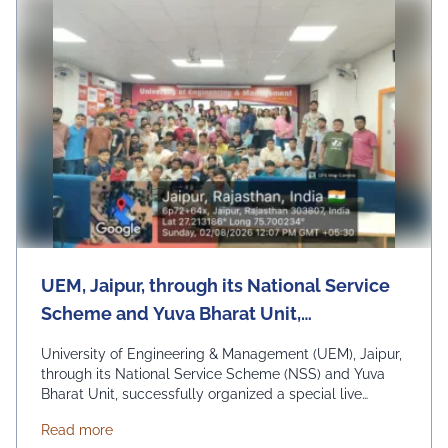
UEM, Jaipur, through its National Service
Scheme and Yuva Bharat Unit,
successfully organized a special live
University of Engineering & Management (UEM), Jaipur,
telecast of Hon'ble Prime Minister Shri
through its National Service Scheme (NSS) and Yuva
Bharat Unit, successfully organized a special live
Narendra Modi's "Mann Ki Baat"
telecast of Hon'ble Prime Minister Shri Narendra Modi's
programme on 2nd August 2026
about UEM, Jaipur, through its National Service Sc
Read more
"Mann Ki Baat" programme on 2nd August 2026 under