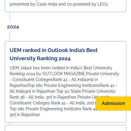
presented by Casio India and co-powered by LEO1.
2024
UEM ranked in Outlook India’s Best
University Ranking 2024
UEM Jaipur has been ranked in India's Best University
Ranking 2024 by OUTLOOK MAGAZINE.Private University
- Constituent CollegesRank 41 - All India2nd in
RajasthanTop 160 Private Engineering InstitutesRank 42 -
All India3rd in Rajasthan Top 50 State Private University
Rank 36 - All India, 3rd in Rajasthan Private University -
Admission
Constituent Colleges Rank 41 - All India, 2nd in Rajasthan
Top 160 Private Engineering Institutes Rank 42 - All India,
3rd in Rajasthan