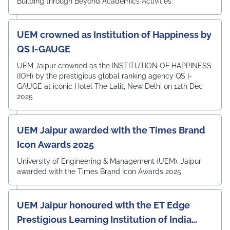
Building through Beyond Academics Activities.
UEM crowned as Institution of Happiness by
QS I-GAUGE
UEM Jaipur crowned as the INSTITUTION OF HAPPINESS
(IOH) by the prestigious global ranking agency QS I-
GAUGE at iconic Hotel The Lalit, New Delhi on 12th Dec
2025
UEM Jaipur awarded with the Times Brand
Icon Awards 2025
University of Engineering & Management (UEM), Jaipur
awarded with the Times Brand Icon Awards 2025
UEM Jaipur honoured with the ET Edge
Prestigious Learning Institution of India