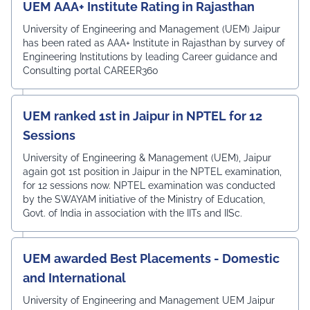
UEM AAA+ Institute Rating in Rajasthan
University of Engineering and Management (UEM) Jaipur
has been rated as AAA+ Institute in Rajasthan by survey of
Engineering Institutions by leading Career guidance and
Consulting portal CAREER360
UEM ranked 1st in Jaipur in NPTEL for 12
Sessions
University of Engineering & Management (UEM), Jaipur
again got 1st position in Jaipur in the NPTEL examination,
for 12 sessions now. NPTEL examination was conducted
by the SWAYAM initiative of the Ministry of Education,
Govt. of India in association with the IITs and IISc.
UEM awarded Best Placements - Domestic
and International
University of Engineering and Management UEM Jaipur