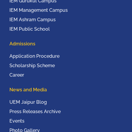
IEM Gurukul Campus
IEM Management Campus
IEM Ashram Campus
IEM Public School
Admissions
Application Procedure
Scholarship Scheme
Career
News and Media
UEM Jaipur Blog
Press Releases Archive
Events
Photo Gallery