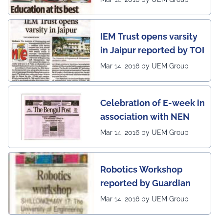
on globe
IEM Trust opens varsity
in Jaipur reported by TOI
Mar 14, 2016 by UEM Group
Celebration of E-week in
association with NEN
Mar 14, 2016 by UEM Group
Robotics Workshop
reported by Guardian
Mar 14, 2016 by UEM Group