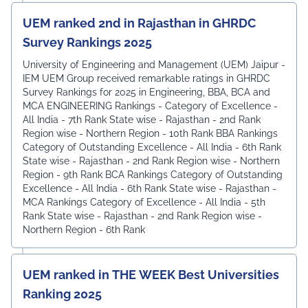
UEM ranked 2nd in Rajasthan in GHRDC
Survey Rankings 2025
University of Engineering and Management (UEM) Jaipur -
IEM UEM Group received remarkable ratings in GHRDC
Survey Rankings for 2025 in Engineering, BBA, BCA and
MCA ENGINEERING Rankings - Category of Excellence -
All India - 7th Rank ⁠State wise - Rajasthan - 2nd Rank
⁠Region wise - Northern Region - 10th Rank BBA Rankings
Category of Outstanding Excellence - All India - 6th Rank
State wise - Rajasthan - 2nd Rank ⁠Region wise - Northern
Region - 9th Rank BCA Rankings Category of Outstanding
Excellence - All India - 6th Rank ⁠State wise - Rajasthan -
MCA Rankings Category of Excellence - All India - 5th
Rank ⁠State wise - Rajasthan - 2nd Rank Region wise -
Northern Region - 6th Rank
UEM ranked in THE WEEK Best Universities
Ranking 2025