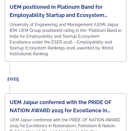
proposed curriculum and appreciated the
UEM positioned in Platinum Band for
Department's academic framework for its strong
Employability Startup and Ecosystem
alignment with current industry expectations,
Excellence
technological advancements, and future-ready learning
University of Engineering and Management (UEM) Jaipur,
outcomes. The expert members acknowledged that the
IEM–UEM Group positioned rating in the *Platinum Band in
curriculum is well designed to equip students with the
India for Employability and Startup Ecosystem
technical knowledge, practical skills, and professional
Excellence under the ESER 2026 – Employability and
competencies required to excel in the rapidly evolving
Startup Ecosystem Rankings 2026, awarded by World
field of Electronics & Communication Engineering. The
Institutional Ranking.
meeting also witnessed the active participation of the
departmental faculty members, including Dr.
Angshuman Khan, Dr. Anjali Yadav, Dr. Uttam N. Thakur,
Prof. Surajit Sur, Prof. Kanhaiya Lal Bunkar, Dr. Sikta
2025
Mandal, and Mr. Laduram, whose valuable contributions
enriched the academic discussions. The session
concluded with a Vote of Thanks delivered by Prof. (Dr.)
Pradeep Kumar Sharma, Registrar, UEM Jaipur, who
UEM Jaipur conferred with the PRIDE OF
expressed gratitude to the expert members for their
NATION AWARD 2025 for Excellence in
invaluable guidance and felicitated them in recognition
of their contribution to strengthening the University's
Nationalism, Patriotism & Nation-Building
UEM Jaipur conferred with the PRIDE OF NATION AWARD
academic ecosystem.
2025 for Excellence in Nationalism, Patriotism & Nation-
#UEMJaipur#DepartmentOfECE#ElectronicsAndCommunicati