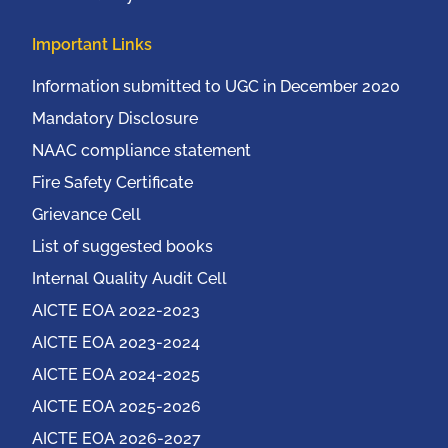
Important Links
Information submitted to UGC in December 2020
Mandatory Disclosure
NAAC compliance statement
Fire Safety Certificate
Grievance Cell
List of suggested books
Internal Quality Audit Cell
AICTE EOA 2022-2023
AICTE EOA 2023-2024
AICTE EOA 2024-2025
AICTE EOA 2025-2026
AICTE EOA 2026-2027