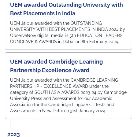
UEM awarded Outstanding University with
Best Placements in India
UEM Jaipur awarded with the OUTSTANDING
UNIVERSITY WITH BEST PLACEMENTS IN INDIA 2024 by
ObserveNow digital media in 5th EDUCATION LEADERS
CONCLAVE & AWARDS in Dubai on 8th February 2024.
UEM awarded Cambridge Learning
Partnership Excellence Award
UEM Jaipur awarded with the CAMBRIDGE LEARNING
PARTNERSHIP - EXCELLENCE AWARD under the
category of SOUTH ASIA AWARDS 2023-24 by Cambridge
University Press and Assessment for our Academic
Association for the Cambridge LinguaSkill Tests and
Assessments in New Delhi on 31st January 2024.
2023