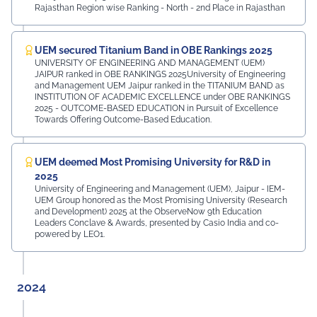
Rajasthan Region wise Ranking - North - 2nd Place in Rajasthan
UEM secured Titanium Band in OBE Rankings 2025
UNIVERSITY OF ENGINEERING AND MANAGEMENT (UEM)
JAIPUR ranked in OBE RANKINGS 2025University of Engineering
and Management UEM Jaipur ranked in the TITANIUM BAND as
INSTITUTION OF ACADEMIC EXCELLENCE under OBE RANKINGS
2025 - OUTCOME-BASED EDUCATION in Pursuit of Excellence
Towards Offering Outcome-Based Education.
UEM deemed Most Promising University for R&D in
2025
University of Engineering and Management (UEM), Jaipur - IEM-
UEM Group honored as the Most Promising University (Research
and Development) 2025 at the ObserveNow 9th Education
Leaders Conclave & Awards, presented by Casio India and co-
powered by LEO1.
2024