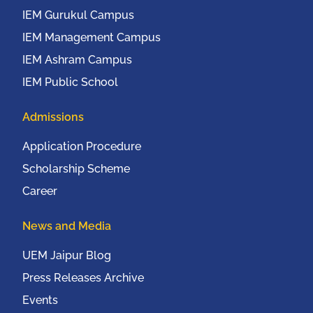
IEM Gurukul Campus
IEM Management Campus
IEM Ashram Campus
IEM Public School
Admissions
Application Procedure
Scholarship Scheme
Career
News and Media
UEM Jaipur Blog
Press Releases Archive
Events