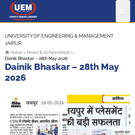
UEM Logo
Skip to content
UNIVERSITY OF ENGINEERING & MANAGEMENT
JAIPUR
Home
>
News & Achievement
>
Dainik Bhaskar – 28th May 2026
Dainik Bhaskar – 28th May
2026