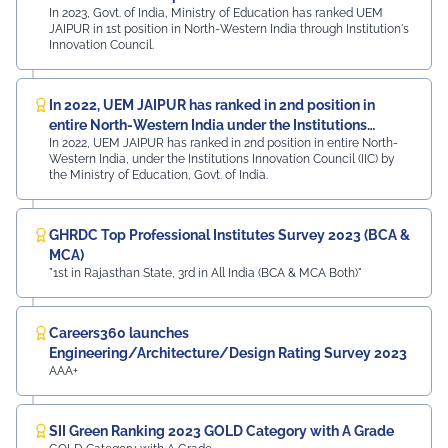
In 2023, Govt. of India, Ministry of Education has ranked UEM
JAIPUR in 1st position in North-Western India through Institution's
Innovation Council.
In 2022, UEM JAIPUR has ranked in 2nd position in
entire North-Western India under the Institutions
In 2022, UEM JAIPUR has ranked in 2nd position in entire North-
Innovation Council (IIC)
Western India, under the Institutions Innovation Council (IIC) by
the Ministry of Education, Govt. of India.
GHRDC Top Professional Institutes Survey 2023 (BCA &
MCA)
"1st in Rajasthan State, 3rd in All India (BCA & MCA Both)"
Careers360 launches
Engineering/Architecture/Design Rating Survey 2023
AAA+
SII Green Ranking 2023 GOLD Category with A Grade