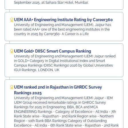
September 2025, at Sahara Star Hotel, Mumbai.
UEM AAA+ Engineering Institute Rating by Career360
University of Engineering and Management (UEM), Jaipur has
been rated AAA+ one of the best engineering institutes in the
country in 2025 by Carrer360- A Career is a Life
UEM Gold+ DIISC Smart Campus Ranking
University of Engineering and Management (UEM) Jaipur ranked
in GOLD+ Category in Digital Institutional Index and Smart
Campus Rankings (DIISC Rankings) 2026 by Global Universities
(GU) Rankings, LONDON, UK
UEM ranked 2nd in Rajasthan in GHRDC Survey
Rankings 2025
University of Engineering and Management (UEM) Jaipur - IEM
UEM Group received remarkable ratings in GHRDC Survey
Rankings for 2025 in Engineering, BBA, BCA and MCA
ENGINEERING Rankings - Category of Excellence - All India - 7th
Rank ⁠State wise - Rajasthan - 2nd Rank ⁠Region wise - Northern
Region - 10th Rank BBA Rankings Category of Outstanding
Excellence - All India - 6th Rank State wise - Rajasthan - 2nd Rank