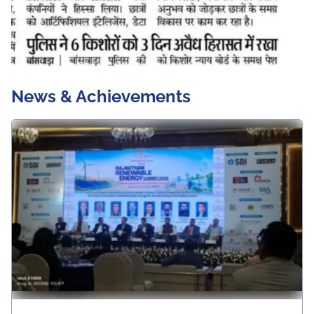
News & Achievements