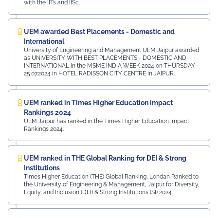
with the IITs and IISc.
UEM awarded Best Placements - Domestic and
International
University of Engineering and Management UEM Jaipur awarded
as UNIVERSITY WITH BEST PLACEMENTS - DOMESTIC AND
INTERNATIONAL in the MSME INDIA WEEK 2024 on THURSDAY
25.07.2024 in HOTEL RADISSON CITY CENTRE in JAIPUR.
UEM ranked in Times Higher Education Impact
Rankings 2024
UEM Jaipur has ranked in the Times Higher Education Impact
Rankings 2024.
UEM ranked in THE Global Ranking for DEI & Strong
Institutions
Times Higher Education (THE) Global Ranking, Londan Ranked to
the University of Engineering & Management, Jaipur for Diversity,
Equity, and Inclusion (DEI) & Strong Institutions (SI) 2024