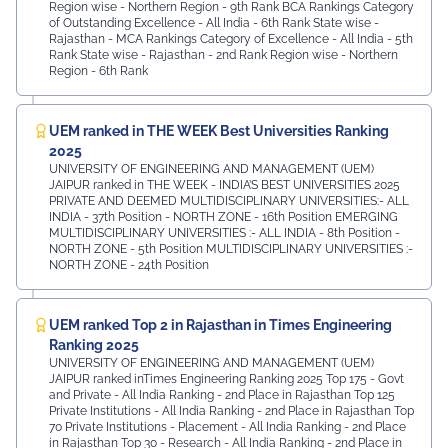
⁠Region wise - Northern Region - 9th Rank BCA Rankings Category
of Outstanding Excellence - All India - 6th Rank ⁠State wise -
Rajasthan - MCA Rankings Category of Excellence - All India - 5th
Rank ⁠State wise - Rajasthan - 2nd Rank Region wise - Northern
Region - 6th Rank
UEM ranked in THE WEEK Best Universities Ranking
2025
UNIVERSITY OF ENGINEERING AND MANAGEMENT (UEM)
JAIPUR ranked in THE WEEK - INDIA’S BEST UNIVERSITIES 2025
PRIVATE AND DEEMED MULTIDISCIPLINARY UNIVERSITIES:- ALL
INDIA - 37th Position - NORTH ZONE - 16th Position EMERGING
MULTIDISCIPLINARY UNIVERSITIES :- ALL INDIA - 8th Position -
NORTH ZONE - 5th Position MULTIDISCIPLINARY UNIVERSITIES :-
NORTH ZONE - 24th Position
UEM ranked Top 2 in Rajasthan in Times Engineering
Ranking 2025
UNIVERSITY OF ENGINEERING AND MANAGEMENT (UEM)
JAIPUR ranked inTimes Engineering Ranking 2025 Top 175 - Govt
and Private - All India Ranking - 2nd Place in Rajasthan Top 125
Private Institutions - All India Ranking - 2nd Place in Rajasthan Top
70 Private Institutions - Placement - All India Ranking - 2nd Place
in Rajasthan Top 30 - Research - All India Ranking - 2nd Place in