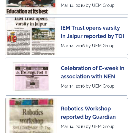
Post
Mar 14, 2016 by UEM Group
on globe
IEM Trust opens varsity
in Jaipur reported by TOI
Mar 14, 2016 by UEM Group
Celebration of E-week in
association with NEN
Mar 14, 2016 by UEM Group
Robotics Workshop
reported by Guardian
Mar 14, 2016 by UEM Group