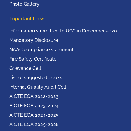
Photo Gallery
Important Links
Information submitted to UGC in December 2020
Mandatory Disclosure
NAAC compliance statement
Fire Safety Certificate
Grievance Cell
List of suggested books
Internal Quality Audit Cell
AICTE EOA 2022-2023
AICTE EOA 2023-2024
AICTE EOA 2024-2025
AICTE EOA 2025-2026