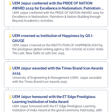
UEM Jaipur conferred with the PRIDE OF NATION
AWARD 2025 for Excellence in Nationalism, Patriotism &
UEM Jaipur conferred with the PRIDE OF NATION AWARD 2025 for
Nation-Building
Excellence in Nationalism, Patriotism & Nation-Building through
Beyond Academics Activities.
UEM crowned as Institution of Happiness by QS I-
GAUGE
UEM Jaipur crowned as the INSTITUTION OF HAPPINESS (IOH) by
the prestigious global ranking agency QS I-GAUGE at iconic Hotel
The Lalit, New Delhi on 12th Dec 2025
UEM Jaipur awarded with the Times Brand Icon Awards
2025
University of Engineering & Management (UEM), Jaipur awarded
with the Times Brand Icon Awards 2025
UEM Jaipur honoured with the ET Edge Prestigious
Learning Institution of India Award
UEM Jaipur honoured with the ET Edge Prestigious Learning
Institution of India Award at the grand ceremony held today, 26th