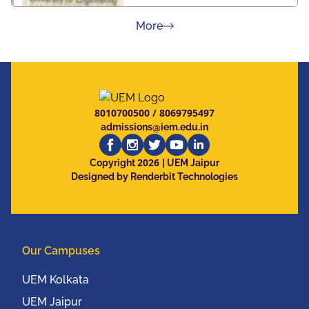
about Press Releases
More
8010700500
/
8069795497
admissions@iem.edu.in
2026
Copyright
| UEM Jaipur
Designed by Renderbit Technologies
Our Campuses
UEM Kolkata
UEM Jaipur