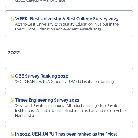
GOLD Category with A Grade
WEEK- Best University & Best College Survey 2023
Award-Best University with quality Education in Jaipur in the
Event Global Education Achievement Awards 2023
2022
OBE Survey Ranking 2022
'GOLD BAND' with A Grade by R World Institution Ranking
Times Engineering Survey 2022
'Govt. and Private Institutions- All India Ranks - 32 Top Private
Institutions- All India Ranks- 26 1st in Rajasthan and 10th in Entire
North India
In 2022, UEM JAIPUR has been ranked as the "Most