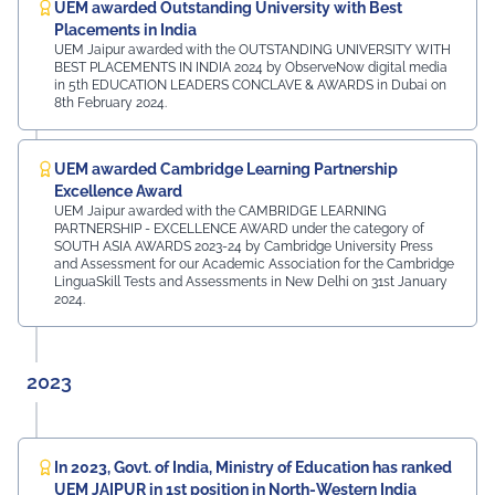
UEM awarded Outstanding University with Best
Placements in India
UEM Jaipur awarded with the OUTSTANDING UNIVERSITY WITH
BEST PLACEMENTS IN INDIA 2024 by ObserveNow digital media
in 5th EDUCATION LEADERS CONCLAVE & AWARDS in Dubai on
8th February 2024.
UEM awarded Cambridge Learning Partnership
Excellence Award
UEM Jaipur awarded with the CAMBRIDGE LEARNING
PARTNERSHIP - EXCELLENCE AWARD under the category of
SOUTH ASIA AWARDS 2023-24 by Cambridge University Press
and Assessment for our Academic Association for the Cambridge
LinguaSkill Tests and Assessments in New Delhi on 31st January
2024.
2023
In 2023, Govt. of India, Ministry of Education has ranked
UEM JAIPUR in 1st position in North-Western India