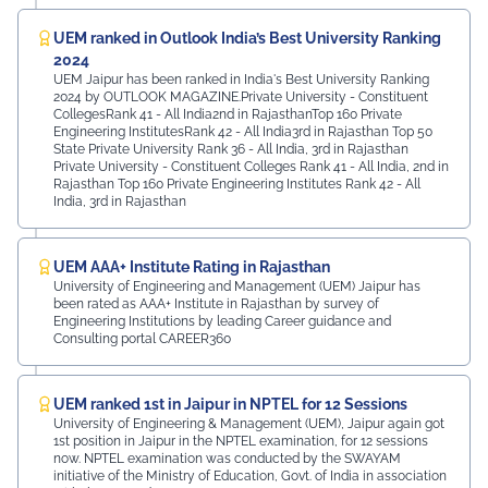
UEM ranked in Outlook India’s Best University Ranking
2024
UEM Jaipur has been ranked in India's Best University Ranking
2024 by OUTLOOK MAGAZINE.Private University - Constituent
CollegesRank 41 - All India2nd in RajasthanTop 160 Private
Engineering InstitutesRank 42 - All India3rd in Rajasthan Top 50
State Private University Rank 36 - All India, 3rd in Rajasthan
Private University - Constituent Colleges Rank 41 - All India, 2nd in
Rajasthan Top 160 Private Engineering Institutes Rank 42 - All
India, 3rd in Rajasthan
UEM AAA+ Institute Rating in Rajasthan
University of Engineering and Management (UEM) Jaipur has
been rated as AAA+ Institute in Rajasthan by survey of
Engineering Institutions by leading Career guidance and
Consulting portal CAREER360
UEM ranked 1st in Jaipur in NPTEL for 12 Sessions
University of Engineering & Management (UEM), Jaipur again got
1st position in Jaipur in the NPTEL examination, for 12 sessions
now. NPTEL examination was conducted by the SWAYAM
initiative of the Ministry of Education, Govt. of India in association