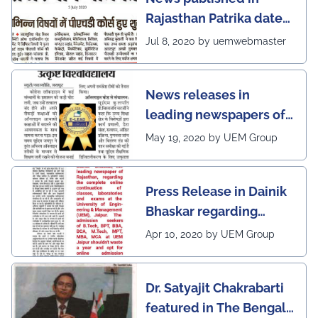
Rajasthan Patrika dated
5th July, 2020 regarding
Jul 8, 2020 by uemwebmaster
Ph.D program at the
UEM Jaipur
News releases in
leading newspapers of
Rajasthan regarding
May 19, 2020 by UEM Group
UEM Jaipur being
awarded 1 out of 12
Press Release in Dainik
leading institutes of the
Bhaskar regarding
country (1st in
complete online
Rajasthan) with the E-
Apr 10, 2020 by UEM Group
continuation of classes,
Lead Certificate for
laboratories and exams
providing online
Dr. Satyajit Chakrabarti
at the UEM Jaipur
learning by QS - the
featured in The Bengal
most prestigious award