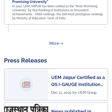
Promising University"
In 2022, UEM JAIPUR has been ranked as the "Most Promising
University" by Atal Ranking of Institutions on Innovation
Achievements - ARIIA rankings, the 2nd most prestigious rankings
by Ministry of Education, Govt. of India.
about Rankings
More
Press Releases
UEM Jaipur Certified as a
QS I-GAUGE Institution
of Happiness for 2025–
Dec 12, 2025 by UEM Group
26
News published in