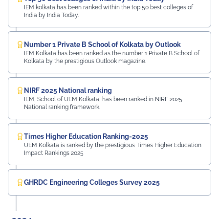
IEM kolkata has been ranked within the top 50 best colleges of
India by India Today.
Number 1 Private B School of Kolkata by Outlook
IEM Kolkata has been ranked as the number 1 Private B School of
Kolkata by the prestigious Outlook magazine.
NIRF 2025 National ranking
IEM, School of UEM Kolkata, has been ranked in NIRF 2025
National ranking framework.
Times Higher Education Ranking-2025
UEM Kolkata is ranked by the prestigious Times Higher Education
Impact Rankings 2025
GHRDC Engineering Colleges Survey 2025