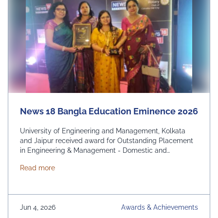
News 18 Bangla Education Eminence 2026
University of Engineering and Management, Kolkata
and Jaipur received award for Outstanding Placement
in Engineering & Management - Domestic and
International. From News 18 Bangla
about News 18 Bangla Education Eminence 2026
Read more
Jun 4, 2026
Awards & Achievements