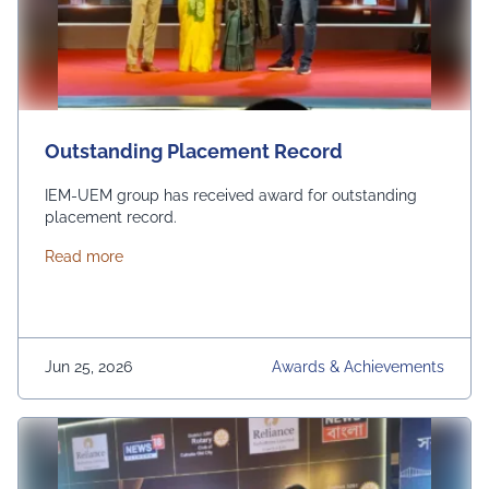
Outstanding Placement Record
IEM-UEM group has received award for outstanding
placement record.
about Outstanding Placement Record
Read more
Jun 25, 2026
Awards & Achievements