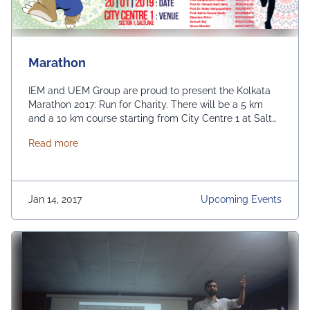
Marathon
IEM and UEM Group are proud to present the Kolkata
Marathon 2017: Run for Charity. There will be a 5 km
and a 10 km course starting from City Centre 1 at Salt
Lake, Kolkata. All profits from the event will be donated
about Marathon
Read more
to CRY to fund education for unprivileged children.
Jan 14, 2017
Upcoming Events