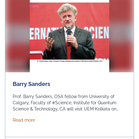
Barry Sanders
Prof. Barry Sanders, OSA fellow from University of
Calgary, Faculty of #Science, Institute for Quantum
Science & Technology, CA will visit UEM Kolkata on
January, 2017 and will motivate the students and
about Barry Sanders
Read more
teachers. His travel is being funded by OSA (Optical
Society of America) traveling lecturer program. IEM-
UEM group represents India under #OSA.