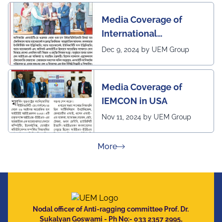
Media Coverage of
International
Conference in
Dec 9, 2024 by UEM Group
Interdisciplinary
Research on Technical
Media Coverage of
and Management
IEMCON in USA
Nov 11, 2024 by UEM Group
about Press Releases
More
Nodal officer of Anti-ragging committee Prof. Dr.
Sukalyan Goswami - Ph No:- 033 2357 2995,