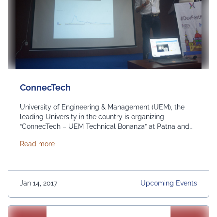
ConnecTech
University of Engineering & Management (UEM), the
leading University in the country is organizing
“ConnecTech – UEM Technical Bonanza” at Patna and
Ranchi on 17th and 19th January respectively in
about ConnecTech
Read more
association with Bihar Council on Science & Technology
(BCST), Govt of Bihar. The #event comprises of 1)
Qriosity – Quiz 2) Numeracy – Mathematics Olympiad …
Continued
Jan 14, 2017
Upcoming Events