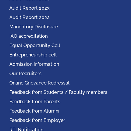
Audit Report 2023
Audit Report 2022
Mandatory Disclosure
IAO accreditation
Equal Opportunity Cell
Entrepreneurship cell
Admission Information
Our Recruiters
Online Grievance Redressal
Feedback from Students / Faculty members
Feedback from Parents
Feedback from Alumni
Feedback from Employer
RTI Notification