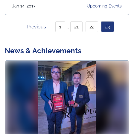
www.uem.edu.in
Jan 14, 2017
Upcoming Events
Previous
1
…
21
22
23
News & Achievements