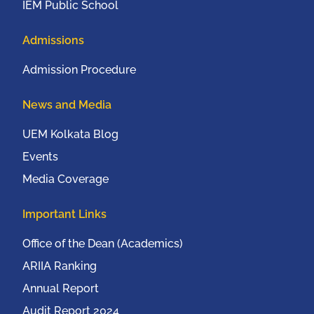
IEM Public School
Admissions
Admission Procedure
News and Media
UEM Kolkata Blog
Events
Media Coverage
Important Links
Office of the Dean (Academics)
ARIIA Ranking
Annual Report
Audit Report 2024