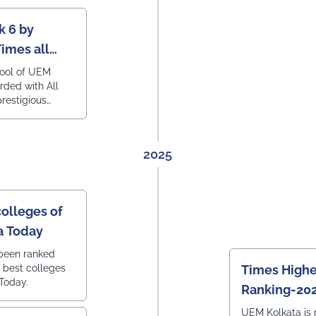
k 6 by
Times all
ering
hool of UEM
rded with All
prestigious
engineering
2025
colleges of
ia Today
 been ranked
0 best colleges
Times Highe
 Today.
Ranking-20
UEM Kolkata is 