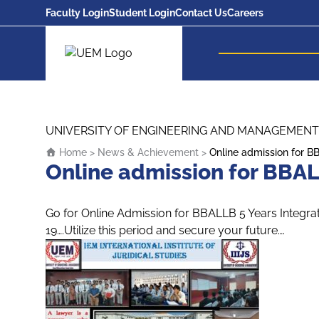
Faculty Login
Student Login
Contact Us
Careers
UEM Logo
Skip to content
UNIVERSITY OF ENGINEERING AND MANAGEMENT
Home
>
News & Achievement
>
Online admission for B
Online admission for BBAL
Go for Online Admission for BBALLB 5 Years Integra
19….Utilize this period and secure your future….