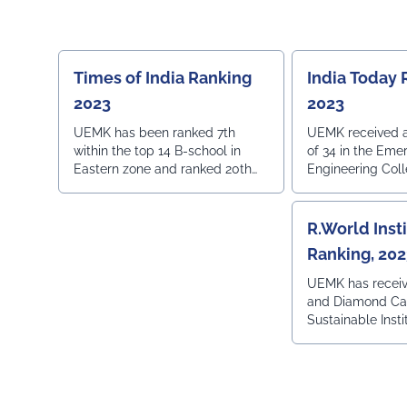
in Region wise R
Times of India Ranking
India Today 
2023
2023
UEMK has been ranked 7th
UEMK received an
within the top 14 B-school in
of 34 in the Eme
Eastern zone and ranked 20th
Engineering Colle
within the top 36 Private
as listed by Indi
University in India.
R.World Inst
Ranking, 20
UEMK has recei
and Diamond Cat
Sustainable Insti
Green Ranking 2
World Institution
pursuit of excel
practicing susta