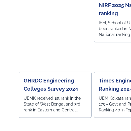
NIRF 2025 Na
ranking
IEM, School of U
been ranked in 
National ranking
GHRDC Engineering
Times Engin
Colleges Survey 2024
Ranking 202
UEMK received 1st rank in the
UEM Kolkata ran
State of West Bengal and 3rd
175 - Govt and Pr
rank in Eastern and Central
Ranking 40 in To
region.
Institutions- All 
in Top 70 Private 
Placement - All 