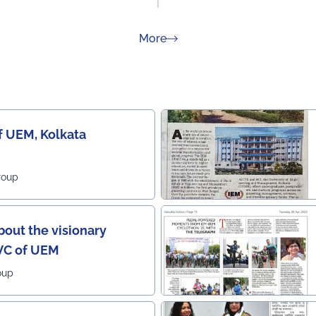
about Rankings
More
f UEM, Kolkata
roup
out the visionary
 VC of UEM
oup