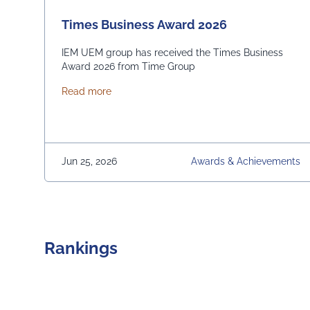
Times Business Award 2026
IEM UEM group has received the Times Business
Award 2026 from Time Group
about Times Business Award 2026
Read more
Jun 25, 2026
Awards & Achievements
Rankings