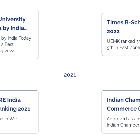
University
Times B-Sch
 by India
2022
by India Today
UEMK ranked 3r
a's Best
5th in East Zon
ng 2022.
2021
RE India
Indian Cham
anking 2021
Commerce (
2021)
op in West
Approved as a 
Indian Chambe