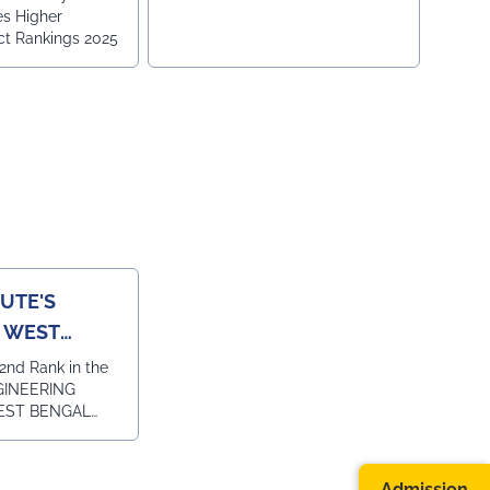
es Higher
ct Rankings 2025
TUTE'S
N WEST
TOI
2nd Rank in the
NGINEERING
EST BENGAL
ITUTE FOR
EMENT COURSE
L and 1st Rank
Admission