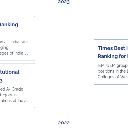
2023
anking
in the list of 
FOR LAW COUR
BENGAL
Ranking
 all-India rank
rging
Times Best I
ges of India list
Ranking for
a Today.
IEM-UEM group
itutional
positions in the
Colleges of Wes
23
ranked by Times
Times of India.
ved A+ Grade
egory in
tutions of India
023, done by R.
al Ranking, in
lence towards
2022
inable