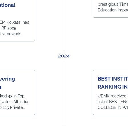
tional
prestigious Tim
Education Impa
EM Kolkata, has
NIRF 2025
 framework.
2024
eering
BEST INSTI
4
RANKING I
BENGAL BY 
ked 43 in Top
UEMK received 
ivate - All India
list of BEST E
p 125 Private
COLLEGE IN W
India Ranking 28
and BEST INST
Institutions -
HOTEL MANAG
India Ranking 7
IN WEST BENGA