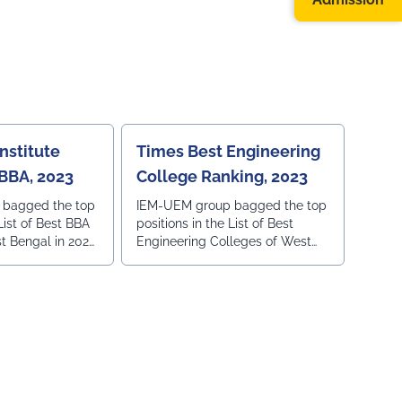
BEST INSTITUTE
SE IN WEST
nstitute
Times Best Engineering
 BBA, 2023
College Ranking, 2023
 bagged the top
IEM-UEM group bagged the top
 List of Best BBA
positions in the List of Best
t Bengal in 2023,
Engineering Colleges of West
 Ranking in
Bengal in 2023, ranked by Times
Ranking in Times of India.