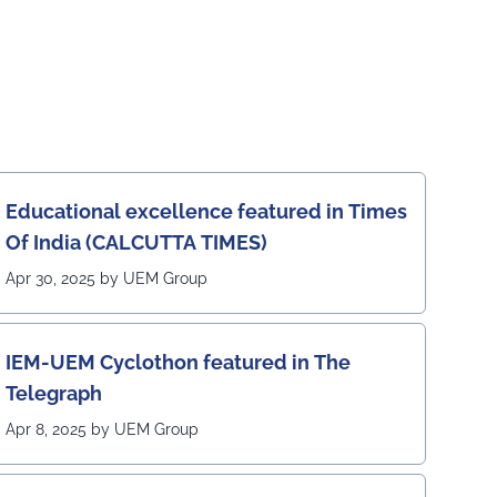
Educational excellence featured in Times
Of India (CALCUTTA TIMES)
Apr 30, 2025 by UEM Group
IEM-UEM Cyclothon featured in The
Telegraph
Apr 8, 2025 by UEM Group