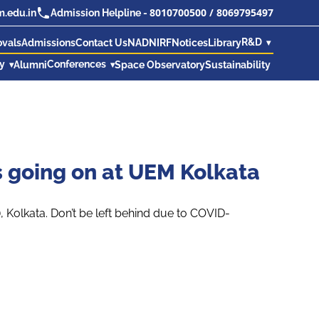
8010700500
/
8069795497
.edu.in
Admission Helpline -
R&D
ovals
Admissions
Contact Us
NAD
NIRF
Notices
Library
ry
Conferences
Alumni
Space Observatory
Sustainability
s going on at UEM Kolkata
Kolkata. Don’t be left behind due to COVID-