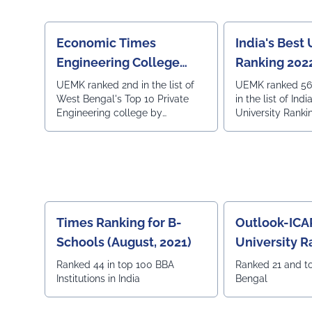
education.
Economic Times
India's Best 
Engineering College
Ranking 2022
Rankings
Today
UEMK ranked 2nd in the list of
UEMK ranked 56 
West Bengal's Top 10 Private
in the list of Indi
Engineering college by
University Ranki
Economic Times on 22nd July,
2022.
Times Ranking for B-
Outlook-ICA
Schools (August, 2021)
University R
Ranked 44 in top 100 BBA
Ranked 21 and t
Institutions in India
Bengal