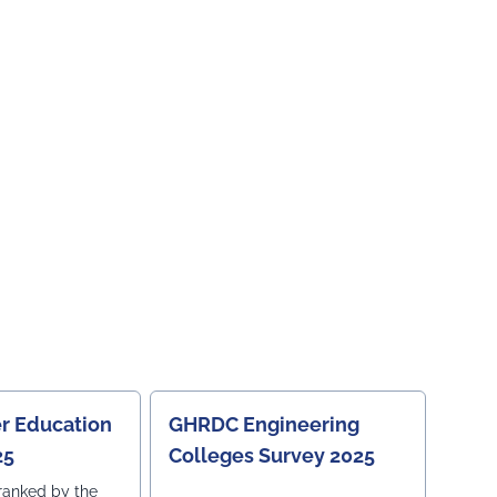
r Education
GHRDC Engineering
25
Colleges Survey 2025
ranked by the