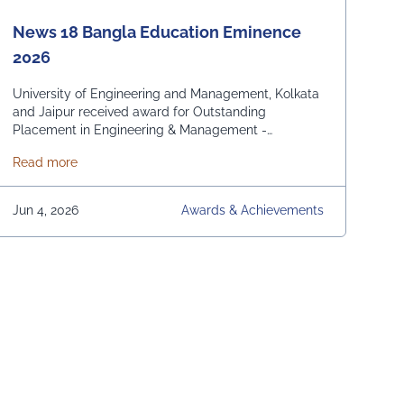
News 18 Bangla Education Eminence
2026
University of Engineering and Management, Kolkata
and Jaipur received award for Outstanding
Placement in Engineering & Management -
Domestic and International. From News 18 Bangla
about News 18 Bangla Education Eminence 2026
Read more
Jun 4, 2026
Awards & Achievements
s