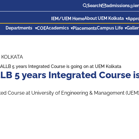
Search
admissions@iem
About UEM Kolkata
IEM/UEM Home
Appr
Departments
Academics
Campus Life
Galle
COE
Placements
 KOLKATA
BALLB 5 years Integrated Course is going on at UEM Kolkata
LB 5 years Integrated Course i
ted Course at University of Engineering & Management (UEM), 