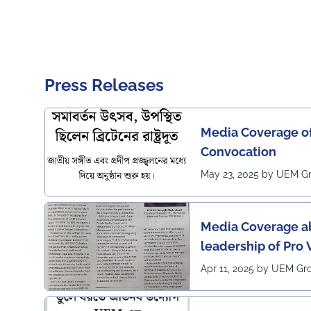
Press Releases
Media Coverage o
Convocation
May 23, 2025 by UEM G
Media Coverage ab
leadership of Pro
Apr 11, 2025 by UEM Gr