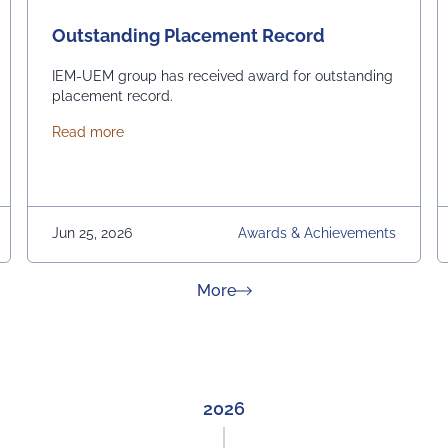
Outstanding Placement Record
IEM-UEM group has received award for outstanding
placement record.
about Outstanding Placement Record
Read more
Jun 25, 2026
Awards & Achievements
about News & Achievement
More
2026