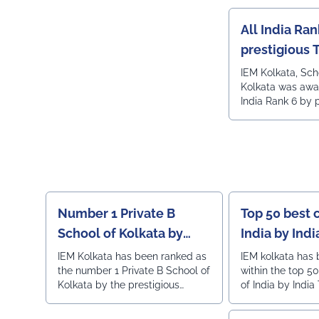
All India Ran
prestigious 
India engine
IEM Kolkata, Sc
Kolkata was awa
ranking
India Rank 6 by 
Times all India 
ranking.
Number 1 Private B
Top 50 best 
School of Kolkata by
India by Ind
Outlook
IEM Kolkata has been ranked as
IEM kolkata has
the number 1 Private B School of
within the top 5
Kolkata by the prestigious
of India by India
Outlook magazine.