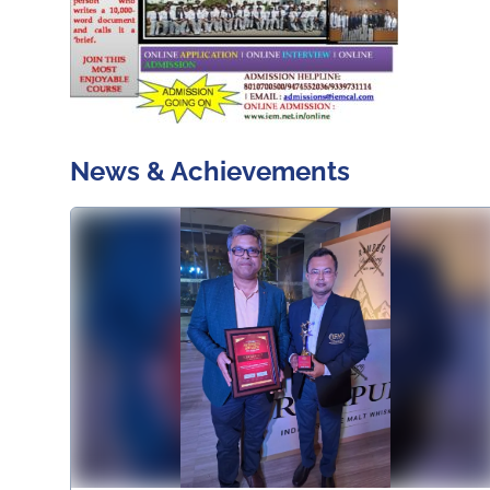
News & Achievements