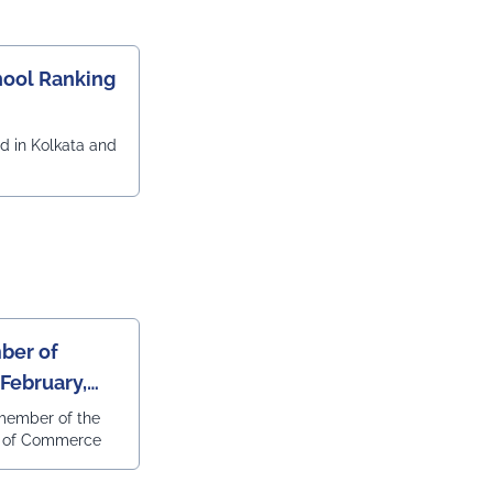
ool Ranking
d in Kolkata and
e
ber of
February,
member of the
r of Commerce