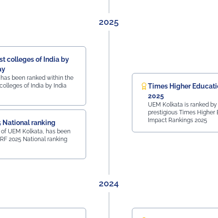
2025
t colleges of India by
ay
 has been ranked within the
colleges of India by India
Times Higher Educati
2025
UEM Kolkata is ranked by
prestigious Times Higher
Impact Rankings 2025
 National ranking
 of UEM Kolkata, has been
IRF 2025 National ranking
2024