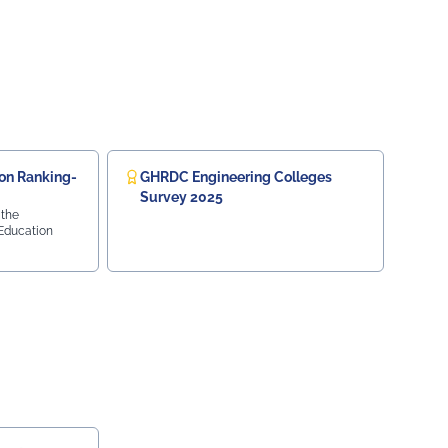
on Ranking-
GHRDC Engineering Colleges
Survey 2025
 the
 Education