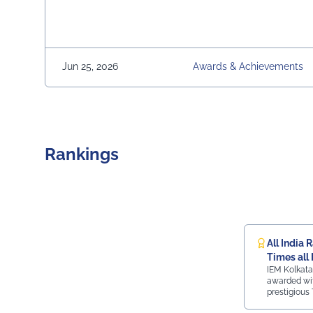
Jun 25, 2026
Awards & Achievements
Rankings
All India 
Times all 
IEM Kolkata
ranking
awarded wit
prestigious 
ranking.