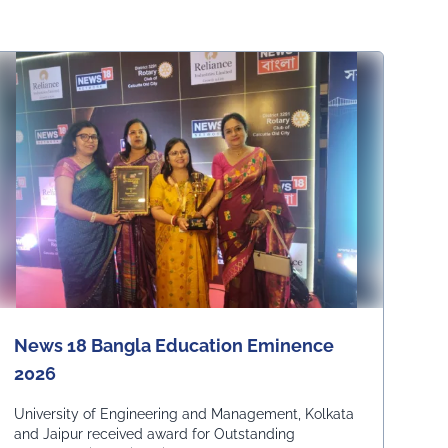
News 18 Bangla Education Eminence
2026
University of Engineering and Management, Kolkata
and Jaipur received award for Outstanding