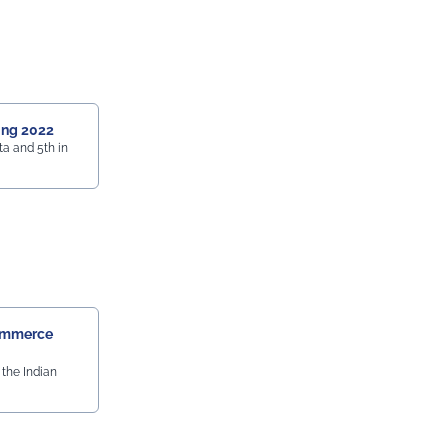
ing 2022
a and 5th in
ommerce
the Indian