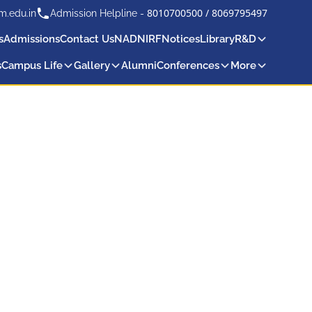
8010700500
/
8069795497
m.edu.in
Admission Helpline -
s
Admissions
Contact Us
NAD
NIRF
Notices
Library
R&D
s
Campus Life
Gallery
Alumni
Conferences
More