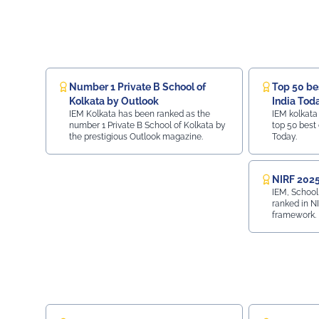
Number 1 Private B School of
Top 50 bes
Kolkata by Outlook
India Tod
IEM Kolkata has been ranked as the
IEM kolkata
number 1 Private B School of Kolkata by
top 50 best 
the prestigious Outlook magazine.
Today.
NIRF 2025
IEM, School
ranked in N
framework.