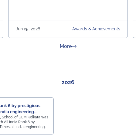
Jun 25, 2026
Awards & Achievements
about News & Achievement
More
2026
Rank 6 by prestigious
India engineering
, School of UEM Kolkata was
h All India Rank 6 by
Times all India engineering