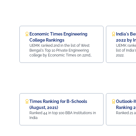
sustainable
Economic Times Engineering
India's Be
College Rankings
2022 by I
UEMK ranked 2nd in the list of West
UEMK ranked
Bengal's Top 10 Private Engineering
list of Indi
college by Economic Times on 22nd
2022.
July, 2022.
Times Ranking for B-Schools
Outlook-I
(August, 2021)
Ranking 
Ranked 44 in top 100 BBA Institutions in
Ranked 21 a
India