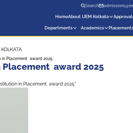
Search
admissions@ie
Home
About UEM Kolkata
Approval
Departments
Academics
Placement
 KOLKATA
ion in Placement award 2025
 in Placement award 2025
stitution in Placement award 2025”