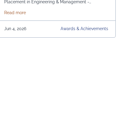
Placement in Engineering & Management -
Domestic and International. From News 18 Bangla
about News 18 Bangla Education Eminence 2026
Read more
Jun 4, 2026
Awards & Achievements
s