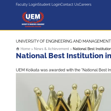
Faculty Login
Student Login
Contact Us
Careers
UEM Logo
Skip to content
UNIVERSITY OF ENGINEERING AND MANAGEMENT
Home
>
News & Achievement
>
National Best Institut
National Best Institution
UEM Kolkata was awarded with the “National Best In