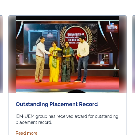
Outstanding Placement Record
IEM-UEM group has received award for outstanding
placement record.
about Outstanding Placement Record
Read more