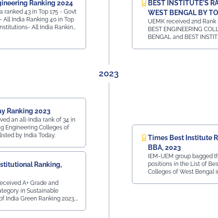
ineering Ranking 2024
BEST INSTITUTE'S R
 ranked 43 in Top 175 - Govt
WEST BENGAL BY TO
- All India Ranking 40 in Top
UEMK received 2nd Rank in
Institutions- All India Ranking
BEST ENGINEERING COL
Private Institutions -
BENGAL and BEST INSTI
All India Ranking 7 in
HOTEL MANAGEMENT CO
e Ranking
WEST BENGAL and 1st Rank 
BEST INSTITUTE FOR LA
WEST BENGAL
2023
ay Ranking 2023
d an all-India rank of 34 in
g Engineering Colleges of
 listed by India Today.
Times Best Institute 
BBA, 2023
IEM-UEM group bagged th
stitutional Ranking,
positions in the List of Be
Colleges of West Bengal i
by Times Ranking in Times
eceived A+ Grade and
egory in Sustainable
 of India Green Ranking 2023,
orld Institutional Ranking, in
excellence towards practicing