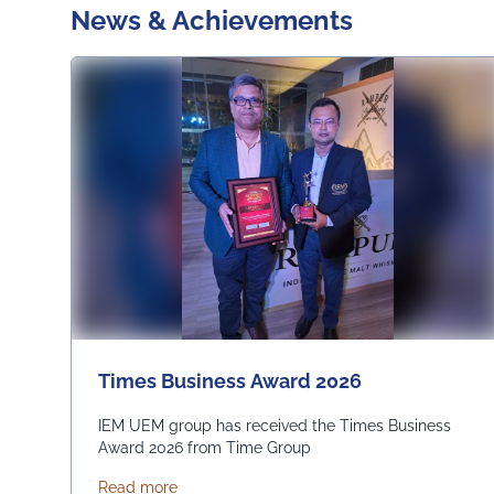
News & Achievements
Times Business Award 2026
IEM UEM group has received the Times Business
Award 2026 from Time Group
about Times Business Award 2026
Read more