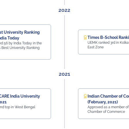
 education.
2022
st University Ranking
Times B-School Rank
ndia Today
UEMK ranked 3rd in Kolkat
 56 by India Today in the
East Zone
a's Best University Ranking
2021
CARE India University
Indian Chamber of C
2021
(February, 2021)
nd top in West Bengal
Approved as a member of 
Chamber of Commerce