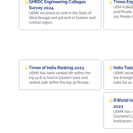
GHRDC Engineering Colleges
Times Eng
UEM Kolkata
Survey 2024
and Private 
UEMK received 1st rank in the State of
125 Private 
West Bengal and 3rd rank in Eastern and
28 in Top 70 
Central region.
Placement - 
Region wis
Times of India Ranking 2023
India Tod
UEMK has been ranked 7th within the
UEMK receive
top 14 B-school in Eastern zone and
the Emergin
ranked 20th within the top 36 Private
India list as
University in India.
R.World In
2023
UEMK has r
Diamond Cat
Institutions
done by R. W
pursuit of 