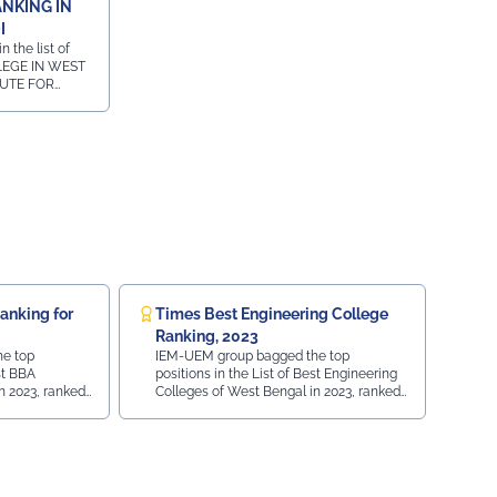
ANKING IN
I
 the list of
LEGE IN WEST
TUTE FOR
URSE IN
in the list of
W COURSE IN
Ranking for
Times Best Engineering College
Ranking, 2023
e top
IEM-UEM group bagged the top
st BBA
positions in the List of Best Engineering
n 2023, ranked
Colleges of West Bengal in 2023, ranked
 of India.
by Times Ranking in Times of India.