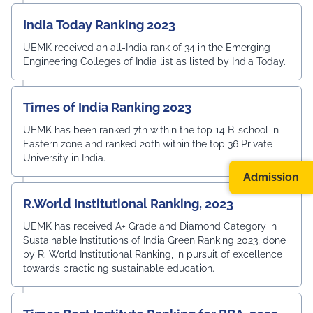
India Today Ranking 2023
UEMK received an all-India rank of 34 in the Emerging
Engineering Colleges of India list as listed by India Today.
Times of India Ranking 2023
UEMK has been ranked 7th within the top 14 B-school in
Eastern zone and ranked 20th within the top 36 Private
University in India.
Admission
R.World Institutional Ranking, 2023
UEMK has received A+ Grade and Diamond Category in
Sustainable Institutions of India Green Ranking 2023, done
by R. World Institutional Ranking, in pursuit of excellence
towards practicing sustainable education.