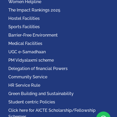
Women Helpline
The Impact Rankings 2025
Hostel Facilities
Sports Facilities
Barrier-Free Environment
Medical Facilities
UGC e-Samadhaan
PM Vidyalaxmi scheme
Delegation of financial Powers
Community Service
HR Service Rule
Green Building and Sustainability
Student centric Policies
Click here for AICTE Scholarship/Fellowship
Schemes