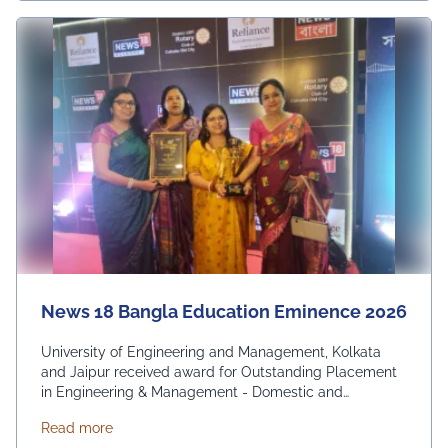
News 18 Bangla Education Eminence 2026
University of Engineering and Management, Kolkata
and Jaipur received award for Outstanding Placement
in Engineering & Management - Domestic and
International. From News 18 Bangla
about News 18 Bangla Education Eminence 2026
Read more