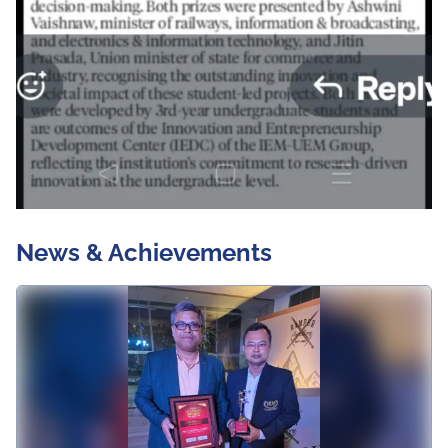
News & Achievements