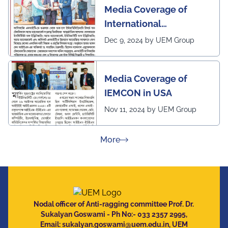
Media Coverage of
International
Conference in
Dec 9, 2024 by UEM Group
Interdisciplinary
Research on Technical
Media Coverage of
and Management
IEMCON in USA
Nov 11, 2024 by UEM Group
about Press Releases
More
Nodal officer of Anti-ragging committee Prof. Dr.
Sukalyan Goswami - Ph No:- 033 2357 2995,
Email:
sukalyan.goswami@uem.edu.in
, UEM