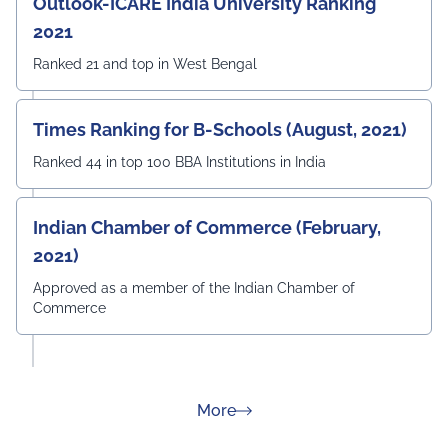
Outlook-ICARE India University Ranking
2021
Ranked 21 and top in West Bengal
Times Ranking for B-Schools (August, 2021)
Ranked 44 in top 100 BBA Institutions in India
Indian Chamber of Commerce (February,
2021)
Approved as a member of the Indian Chamber of
Commerce
about Rankings
More