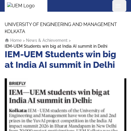
UEM Logo
Skip to content
UNIVERSITY OF ENGINEERING AND MANAGEMENT
KOLKATA
Home
>
News & Achievement
>
IEM-UEM Students win big at India AI summit in Delhi
IEM-UEM Students win big
at India AI summit in Delhi