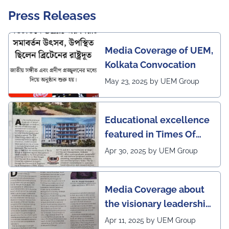
Press Releases
Media Coverage of UEM,
Kolkata Convocation
May 23, 2025 by UEM Group
Educational excellence
featured in Times Of
India (CALCUTTA TIMES)
Apr 30, 2025 by UEM Group
Media Coverage about
the visionary leadership
of Pro VC of UEM
Apr 11, 2025 by UEM Group