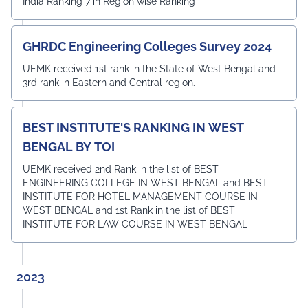
India Ranking 7 in Region wise Ranking
GHRDC Engineering Colleges Survey 2024
UEMK received 1st rank in the State of West Bengal and
3rd rank in Eastern and Central region.
BEST INSTITUTE'S RANKING IN WEST
BENGAL BY TOI
UEMK received 2nd Rank in the list of BEST
ENGINEERING COLLEGE IN WEST BENGAL and BEST
INSTITUTE FOR HOTEL MANAGEMENT COURSE IN
WEST BENGAL and 1st Rank in the list of BEST
INSTITUTE FOR LAW COURSE IN WEST BENGAL
2023