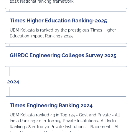
2025 National ranking framework.
Times Higher Education Ranking-2025
UEM Kolkata is ranked by the prestigious Times Higher
Education Impact Rankings 2025
GHRDC Engineering Colleges Survey 2025
2024
Times Engineering Ranking 2024
UEM Kolkata ranked 43 in Top 175 - Govt and Private - All
India Ranking 40 in Top 125 Private Institutions- All India
Ranking 28 in Top 70 Private Institutions - Placement - All