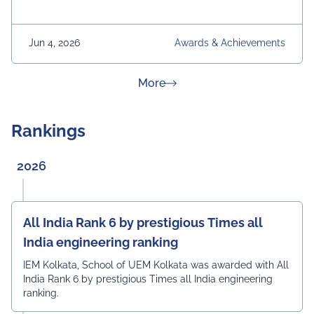
Jun 4, 2026
Awards & Achievements
about News & Achievement
More
Rankings
2026
All India Rank 6 by prestigious Times all
India engineering ranking
IEM Kolkata, School of UEM Kolkata was awarded with All
India Rank 6 by prestigious Times all India engineering
ranking.