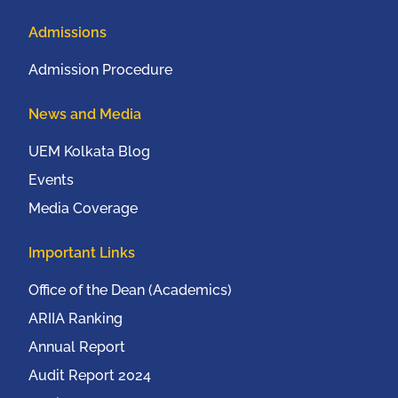
Admissions
Admission Procedure
News and Media
UEM Kolkata Blog
Events
Media Coverage
Important Links
Office of the Dean (Academics)
ARIIA Ranking
Annual Report
Audit Report 2024