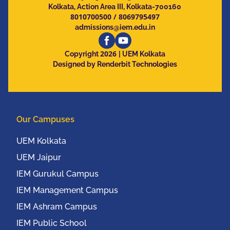
Kolkata, Action Area III, Kolkata-700160
8010700500
/
8069795497
admissions@iem.edu.in
2026
Copyright
| UEM Kolkata
Designed by Renderbit Technologies
Our Campuses
UEM Kolkata
UEM Jaipur
IEM Gurukul Campus
IEM Management Campus
IEM Ashram Campus
IEM Public School