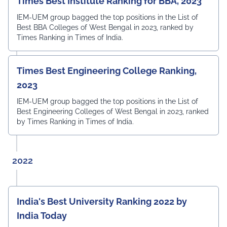
Times Best Institute Ranking for BBA, 2023
IEM-UEM group bagged the top positions in the List of
Best BBA Colleges of West Bengal in 2023, ranked by
Times Ranking in Times of India.
Times Best Engineering College Ranking,
2023
IEM-UEM group bagged the top positions in the List of
Best Engineering Colleges of West Bengal in 2023, ranked
by Times Ranking in Times of India.
2022
India's Best University Ranking 2022 by
India Today