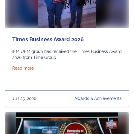
Times Business Award 2026
IEM UEM group has received the Times Business Award
2026 from Time Group
about Times Business Award 2026
Read more
Jun 25, 2026
Awards & Achievements