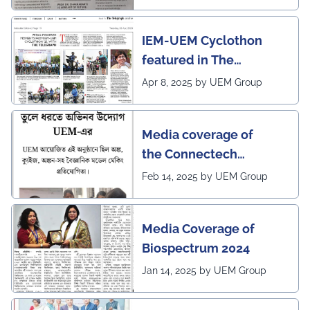
IEM-UEM Cyclothon
featured in The
Telegraph
Apr 8, 2025 by UEM Group
Media coverage of
the Connectech
2025 program of UEMK
Feb 14, 2025 by UEM Group
by Sangbad Protidin
Media Coverage of
Biospectrum 2024
Jan 14, 2025 by UEM Group