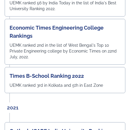
UEMK ranked 56 by India Today in the list of India's Best
University Ranking 2022.
Economic Times Engineering College
Rankings
UEMK ranked 2nd in the list of West Bengal's Top 10
Private Engineering college by Economic Times on 22nd
July, 2022.
Times B-School Ranking 2022
UEMK ranked 3rd in Kolkata and 5th in East Zone
2021