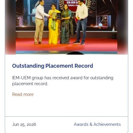
Outstanding Placement Record
IEM-UEM group has received award for outstanding
placement record.
about Outstanding Placement Record
Read more
Jun 25, 2026
Awards & Achievements