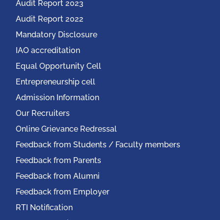
Audit Report 2023
Audit Report 2022
Mandatory Disclosure
IAO accreditation
Equal Opportunity Cell
Entrepreneurship cell
Admission Information
Our Recruiters
Online Grievance Redressal
Feedback from Students / Faculty members
Feedback from Parents
Feedback from Alumni
Feedback from Employer
RTI Notification