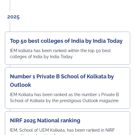
2025
Top 50 best colleges of India by India Today
IEM kolkata has been ranked within the top 50 best
colleges of India by India Today.
Number 1 Private B School of Kolkata by
Outlook
IEM Kolkata has been ranked as the number 1 Private B
School of Kolkata by the prestigious Outlook magazine.
NIRF 2025 National ranking
IEM, School of UEM Kolkata, has been ranked in NIRF