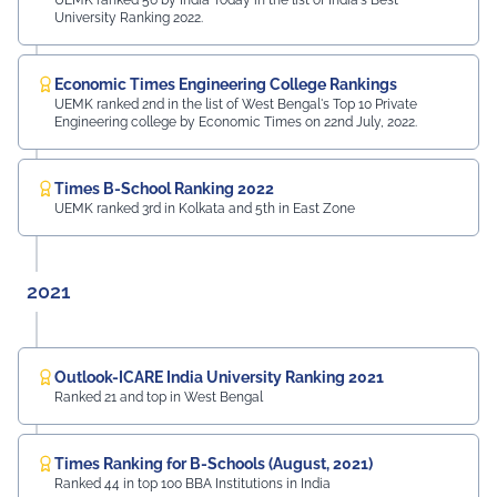
UEMK ranked 56 by India Today in the list of India's Best
University Ranking 2022.
Economic Times Engineering College Rankings
UEMK ranked 2nd in the list of West Bengal's Top 10 Private
Engineering college by Economic Times on 22nd July, 2022.
Times B-School Ranking 2022
UEMK ranked 3rd in Kolkata and 5th in East Zone
2021
Outlook-ICARE India University Ranking 2021
Ranked 21 and top in West Bengal
Times Ranking for B-Schools (August, 2021)
Ranked 44 in top 100 BBA Institutions in India