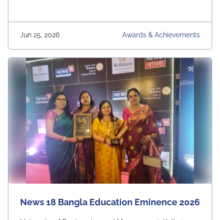
Jun 25, 2026
Awards & Achievements
News 18 Bangla Education Eminence 2026