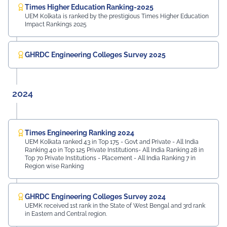
Times Higher Education Ranking-2025
UEM Kolkata is ranked by the prestigious Times Higher Education
Impact Rankings 2025
GHRDC Engineering Colleges Survey 2025
2024
Times Engineering Ranking 2024
UEM Kolkata ranked 43 in Top 175 - Govt and Private - All India
Ranking 40 in Top 125 Private Institutions- All India Ranking 28 in
Top 70 Private Institutions - Placement - All India Ranking 7 in
Region wise Ranking
GHRDC Engineering Colleges Survey 2024
UEMK received 1st rank in the State of West Bengal and 3rd rank
in Eastern and Central region.