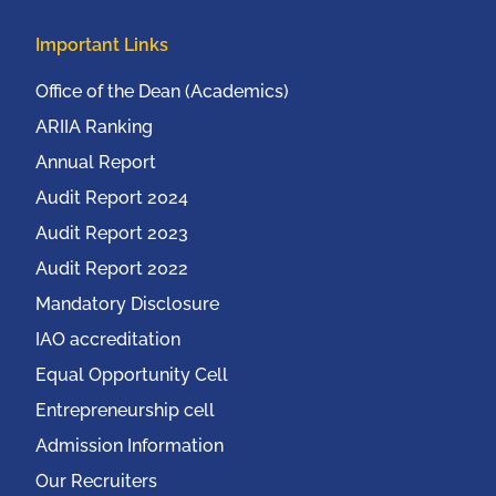
Important Links
Office of the Dean (Academics)
ARIIA Ranking
Annual Report
Audit Report 2024
Audit Report 2023
Audit Report 2022
Mandatory Disclosure
IAO accreditation
Equal Opportunity Cell
Entrepreneurship cell
Admission Information
Our Recruiters