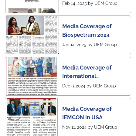
2025 program of UEMK
Feb 14, 2025 by UEM Group
by Sangbad Protidin
Media Coverage of
Biospectrum 2024
Jan 14, 2025 by UEM Group
Media Coverage of
International
Conference in
Dec 9, 2024 by UEM Group
Interdisciplinary
Research on Technical
Media Coverage of
and Management
IEMCON in USA
Nov 11, 2024 by UEM Group