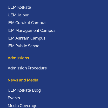
UEM Kolkata
UEM Jaipur
IEM Gurukul Campus
IEM Management Campus
IEM Ashram Campus
IEM Public School
Admissions
Admission Procedure
News and Media
UEM Kolkata Blog
Events
Media Coverage