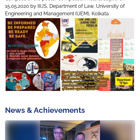
15.05.2020 by IIIJS, Department of Law, University of
Engineering and Management (UEM), Kolkata.
News & Achievements