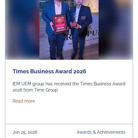
Times Business Award 2026
IEM UEM group has received the Times Business Award
2026 from Time Group
about Times Business Award 2026
Read more
Jun 25, 2026
Awards & Achievements