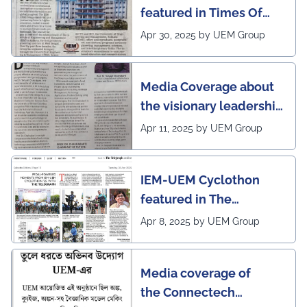
featured in Times Of
India (CALCUTTA TIMES)
Apr 30, 2025 by UEM Group
Media Coverage about
the visionary leadership
of Pro VC of UEM
Apr 11, 2025 by UEM Group
IEM-UEM Cyclothon
featured in The
Telegraph
Apr 8, 2025 by UEM Group
Media coverage of
the Connectech