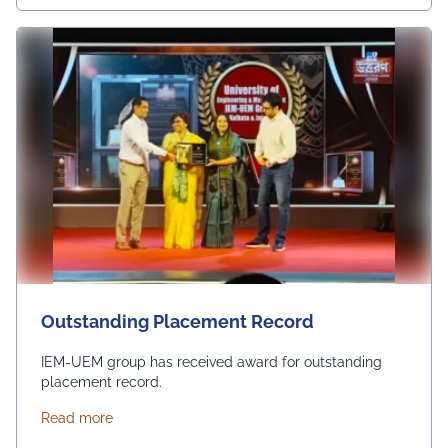
Outstanding Placement Record
IEM-UEM group has received award for outstanding
placement record.
about Outstanding Placement Record
Read more