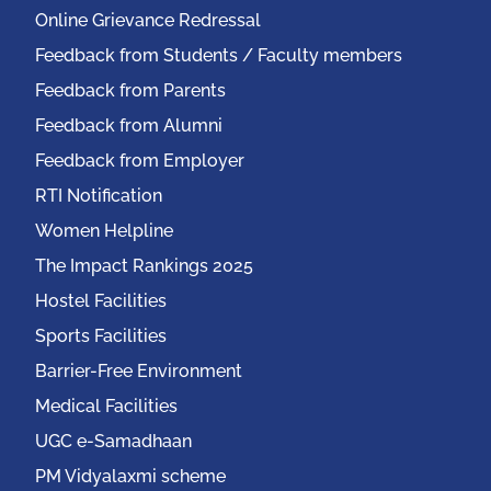
Online Grievance Redressal
Feedback from Students / Faculty members
Feedback from Parents
Feedback from Alumni
Feedback from Employer
RTI Notification
Women Helpline
The Impact Rankings 2025
Hostel Facilities
Sports Facilities
Barrier-Free Environment
Medical Facilities
UGC e-Samadhaan
PM Vidyalaxmi scheme