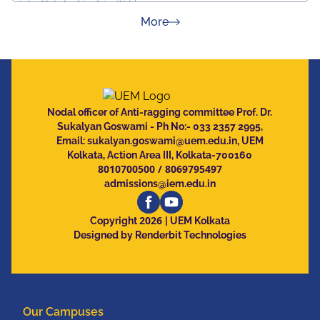
about Press Releases
More
Nodal officer of Anti-ragging committee Prof. Dr.
Sukalyan Goswami - Ph No:- 033 2357 2995,
Email:
sukalyan.goswami@uem.edu.in
, UEM
Kolkata, Action Area III, Kolkata-700160
8010700500
/
8069795497
admissions@iem.edu.in
2026
Copyright
| UEM Kolkata
Designed by Renderbit Technologies
Our Campuses