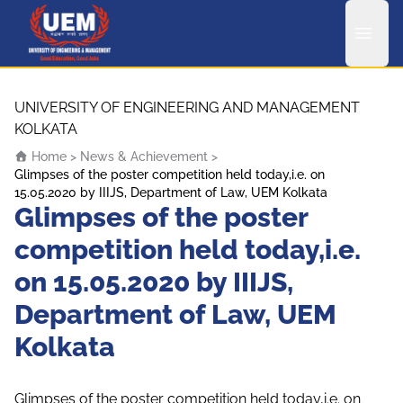
UEM Logo
Skip to content
UNIVERSITY OF ENGINEERING AND MANAGEMENT
KOLKATA
Home
>
News & Achievement
>
Glimpses of the poster competition held today,i.e. on
15.05.2020 by IIIJS, Department of Law, UEM Kolkata
Glimpses of the poster
competition held today,i.e.
on 15.05.2020 by IIIJS,
Department of Law, UEM
Kolkata
Glimpses of the poster competition held today,i.e. on