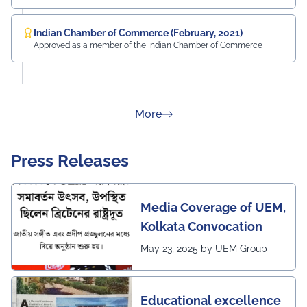
Indian Chamber of Commerce (February, 2021)
Approved as a member of the Indian Chamber of Commerce
about Rankings
More
Press Releases
Media Coverage of UEM,
Kolkata Convocation
May 23, 2025 by UEM Group
Educational excellence