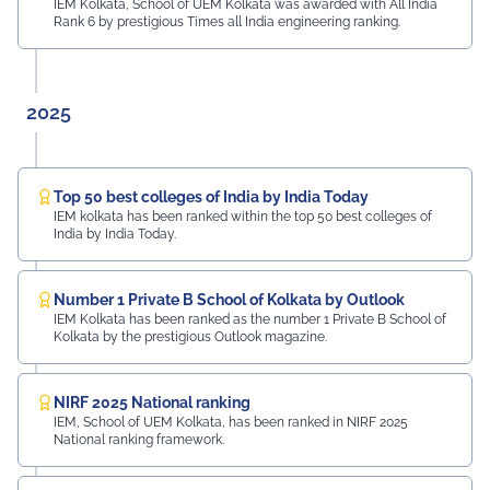
IEM Kolkata, School of UEM Kolkata was awarded with All India
Rank 6 by prestigious Times all India engineering ranking.
2025
Top 50 best colleges of India by India Today
IEM kolkata has been ranked within the top 50 best colleges of
India by India Today.
Number 1 Private B School of Kolkata by Outlook
IEM Kolkata has been ranked as the number 1 Private B School of
Kolkata by the prestigious Outlook magazine.
NIRF 2025 National ranking
IEM, School of UEM Kolkata, has been ranked in NIRF 2025
National ranking framework.