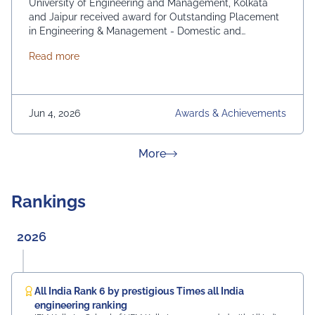
University of Engineering and Management, Kolkata
and Jaipur received award for Outstanding Placement
in Engineering & Management - Domestic and
International. From News 18 Bangla
about News 18 Bangla Education Eminence 2026
Read more
Jun 4, 2026
Awards & Achievements
about News & Achievement
More
Rankings
2026
All India Rank 6 by prestigious Times all India
engineering ranking