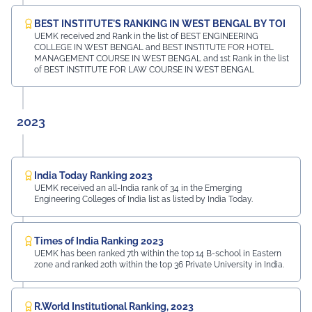
BEST INSTITUTE'S RANKING IN WEST BENGAL BY TOI
UEMK received 2nd Rank in the list of BEST ENGINEERING
COLLEGE IN WEST BENGAL and BEST INSTITUTE FOR HOTEL
MANAGEMENT COURSE IN WEST BENGAL and 1st Rank in the list
of BEST INSTITUTE FOR LAW COURSE IN WEST BENGAL
2023
India Today Ranking 2023
UEMK received an all-India rank of 34 in the Emerging
Engineering Colleges of India list as listed by India Today.
Times of India Ranking 2023
UEMK has been ranked 7th within the top 14 B-school in Eastern
zone and ranked 20th within the top 36 Private University in India.
R.World Institutional Ranking, 2023