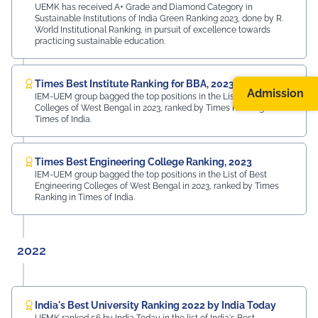
UEMK has received A+ Grade and Diamond Category in
Sustainable Institutions of India Green Ranking 2023, done by R.
World Institutional Ranking, in pursuit of excellence towards
practicing sustainable education.
Times Best Institute Ranking for BBA, 2023
Admission
IEM-UEM group bagged the top positions in the List of Best BBA
Colleges of West Bengal in 2023, ranked by Times Ranking in
Times of India.
Times Best Engineering College Ranking, 2023
IEM-UEM group bagged the top positions in the List of Best
Engineering Colleges of West Bengal in 2023, ranked by Times
Ranking in Times of India.
2022
India's Best University Ranking 2022 by India Today