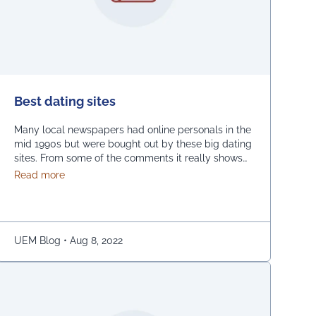
Best dating sites
Many local newspapers had online personals in the
mid 1990s but were bought out by these big dating
sites. From some of the comments it really shows
how desperate dating sites are for money that they
about Best dating sites
Read more
even advertise in comment sections. You have a
much better chance going to local events and you
will probably …
Continued
Engineering & Management (UEM), Jaipur and interacted with the studen
UEM Blog
•
Aug 8, 2022