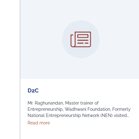
D2C
Mr. Raghunandan, Master trainer of
Entrepreneurship, Wadhwani Foundation, Formerly
National Entrepreneurship Network (NEN) visited
the University of Engineering & Management (UEM),
about D2C
Read more
Jaipur and took interactive sessions in batches, on
D2C Foundation course for students of MBA 1st