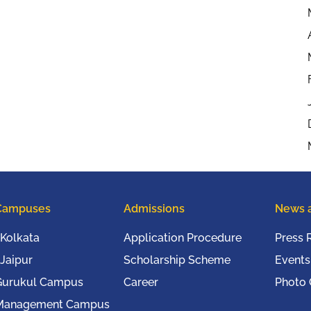
Campuses
Admissions
News 
Kolkata
Application Procedure
Press 
Jaipur
Scholarship Scheme
Events
Gurukul Campus
Career
Photo 
Management Campus