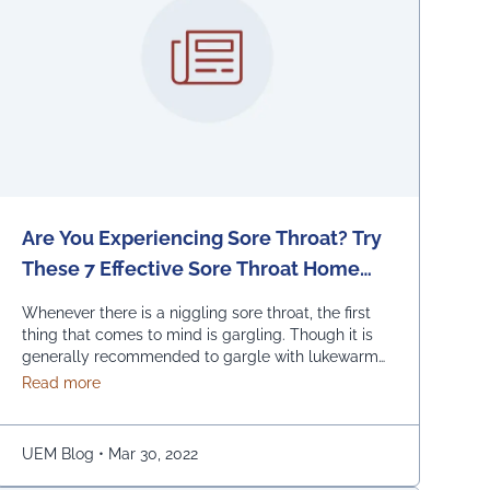
Are You Experiencing Sore Throat? Try
These 7 Effective Sore Throat Home
Remedies.
Whenever there is a niggling sore throat, the first
thing that comes to mind is gargling. Though it is
generally recommended to gargle with lukewarm
salted water, one can also replace the salt with
about Are You Experiencing Sore Throat? Try These 7
Read more
honey, lemon, and ginger. Adding turmeric powder
of half a teaspoon to warm water for gargling is
another effective way to …
Continued
UEM Blog
•
Mar 30, 2022