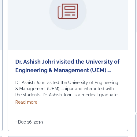
Dr. Ashish Johri visited the University of
Engineering & Management (UEM),
Jaipur and interacted with the
Dr. Ashish Johri visited the University of Engineering
students.
& Management (UEM), Jaipur and interacted with
the students. Dr. Ashish Johri is a medical graduate,
a Management Training Consultant and an astute
about Dr. Ashish Johri visited the University of 
Read more
professional with core competency in the area of
Training & Development and Organizational
Capacity Building. Dr. Johri has a proven track
•
Dec 16, 2019
record of more …
Continued