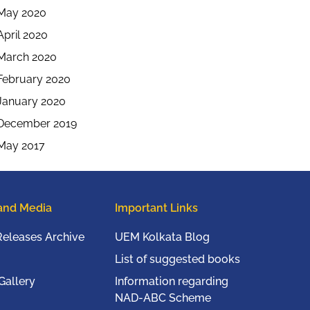
May 2020
April 2020
March 2020
February 2020
January 2020
December 2019
May 2017
and Media
Important Links
Releases Archive
UEM Kolkata Blog
List of suggested books
Gallery
Information regarding
NAD-ABC Scheme