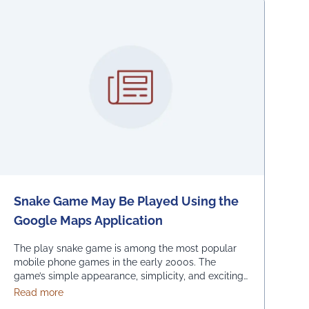
Snake Game May Be Played Using the
Google Maps Application
The play snake game is among the most popular
mobile phone games in the early 2000s. The
game’s simple appearance, simplicity, and exciting
levels attract many people from all age groups.
about Snake Game May Be Played Using the Google M
Read more
Above all, the game is easy to play; players have to