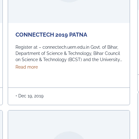
CONNECTECH 2019 PATNA
Register at – connectech.uem.edu.in Govt. of Bihar,
Department of Science & Technology, Bihar Council
on Science & Technology (BCST) and the University
of Engineering & Management (UEM) in association,
about CONNECTECH 2019 PATNA
Read more
are organising the biggest Inter-School Competition
– CONNECTECH amongst the top schools of Bihar
on 22nd December, 2019 at the IGSC Auditorium,
Taramandal, Patna, in celebration …
Continued
•
Dec 19, 2019