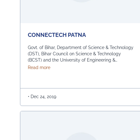
CONNECTECH PATNA
Govt. of Bihar, Department of Science & Technology
(DST), Bihar Council on Science & Technology
(BCST) and the University of Engineering &
Management (UEM), Jaipur | Kolkata in association,
about CONNECTECH PATNA
Read more
have organised the biggest Inter-School Technical
Competition – (UEM Technical Bonanza) amongst
the top schools of Bihar on 22nd December, 2019 at
the IGSC Auditorium, Taramandal, …
Continued
•
Dec 24, 2019