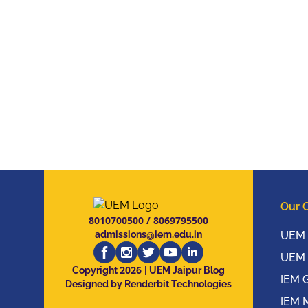
Our 
8010700500
/
8069795500
admissions@iem.edu.in
UEM 
UEM 
2026
Copyright
| UEM Jaipur Blog
IEM 
Designed by Renderbit Technologies
IEM 