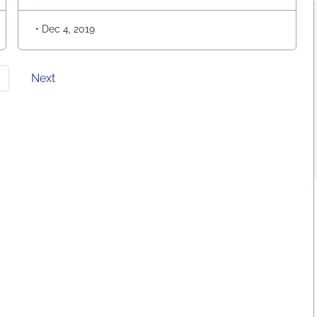
Kalam Azad was considered as …
Continued
•
Dec 4, 2019
Next