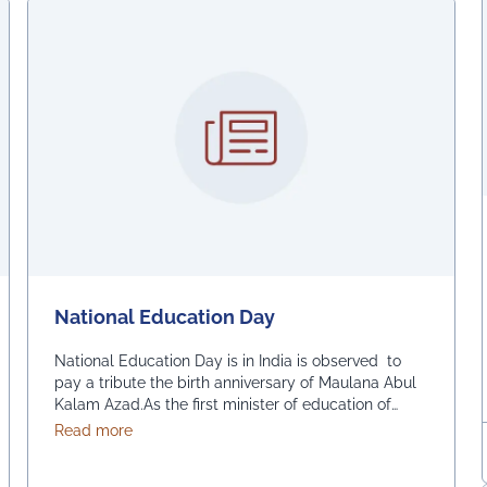
National Education Day
National Education Day is in India is observed to
pay a tribute the birth anniversary of Maulana Abul
Kalam Azad.As the first minister of education of
independent India, his birthday is measured as the
about National Education Day
Read more
launch of a new education system. As a major
promoter of Indian independence, Dr. Maulana Abul