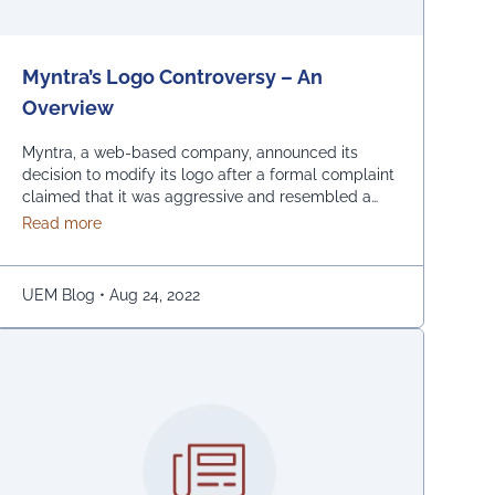
Myntra’s Logo Controversy – An
Overview
Myntra, a web-based company, announced its
decision to modify its logo after a formal complaint
claimed that it was aggressive and resembled a
bare woman. The Mumbai Cyber police claimed
about Myntra’s Logo Controversy – An Overview
Read more
that the current entrance signs for online shopping
are “hostile and offensive to ladies.” The
demonstration was captured on camera by Naaz
UEM Blog
•
Aug 24, 2022
Patel, a relative …
Continued