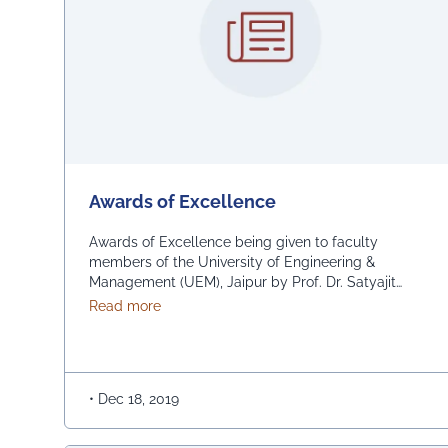
Awards of Excellence
Awards of Excellence being given to faculty
members of the University of Engineering &
Management (UEM), Jaipur by Prof. Dr. Satyajit
Chakrabarti, Chancellor, UEM and Prof. Banani
about Awards of Excellence
Read more
Chakrabarti, Registrar, UEM Jaipur, for being
amongst the All India toppers of NPTEL exam
(Ministry of HRD, Govt. of India) and also for
research contributions in prestigious SCI …
•
Dec 18, 2019
Continued