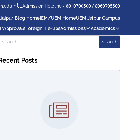
8010700500
/
8069795500
m.edu.in
Admission Helpline -
Jaipur Blog Home
IEM/UEM Home
UEM Jaipur Campus
M?
Approvals
Foreign Tie-ups
Admissions
Academics
Search for:
Search
Recent Posts