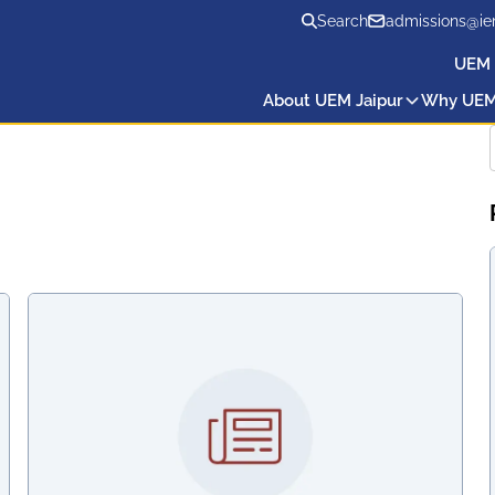
Search
admissions@ie
UEM 
About UEM Jaipur
Why UE