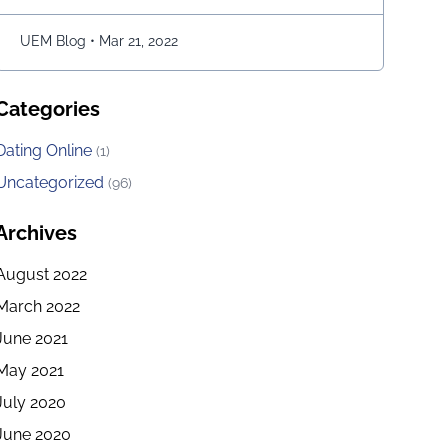
move the snake character and consume as much
bait as possible. The longer …
Continued
UEM Blog
•
Mar 21, 2022
Categories
Dating Online
(1)
Uncategorized
(96)
Archives
August 2022
March 2022
June 2021
May 2021
July 2020
June 2020