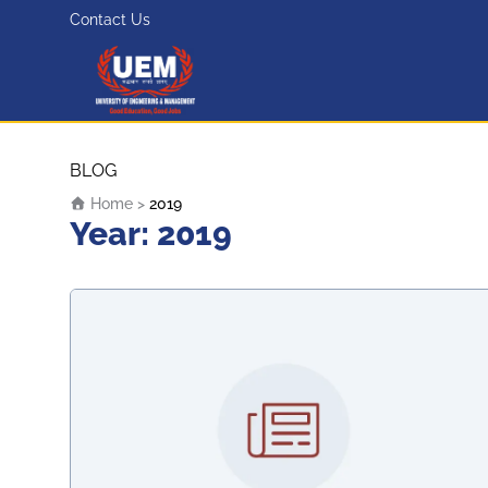
Contact Us
UEM Logo
Skip to content
BLOG
Home
>
2019
Year:
2019