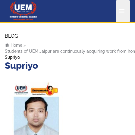
UEM Logo
Skip to content
BLOG
Home
>
Students of UEM Jaipur are continuously acquiring work from home 
Supriyo
Supriyo