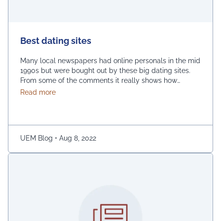
Best dating sites
Many local newspapers had online personals in the mid
1990s but were bought out by these big dating sites.
From some of the comments it really shows how
desperate dating sites are for money that they even
about Best dating sites
Read more
advertise in comment sections. You have a much better
chance going to local events and you will probably …
Continued
UEM Blog
•
Aug 8, 2022