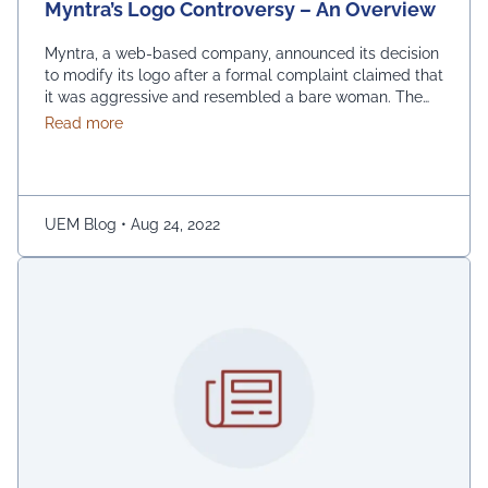
Myntra’s Logo Controversy – An Overview
Myntra, a web-based company, announced its decision
to modify its logo after a formal complaint claimed that
it was aggressive and resembled a bare woman. The
Mumbai Cyber police claimed that the current entrance
about Myntra’s Logo Controversy – An Overview
Read more
signs for online shopping are “hostile and offensive to
ladies.” The demonstration was captured on camera by
Naaz Patel, a relative …
Continued
UEM Blog
•
Aug 24, 2022