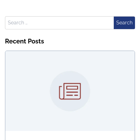
Search for:
Search
Recent Posts