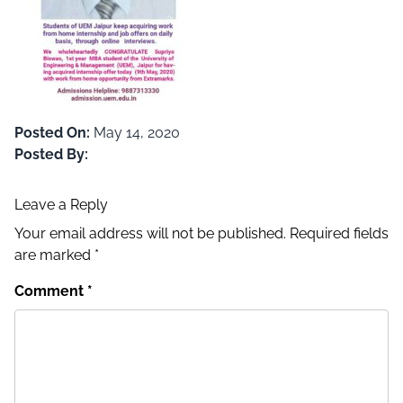
Posted On:
May 14, 2020
Posted By:
Leave a Reply
Your email address will not be published.
Required fields
are marked
*
Comment
*