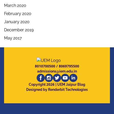
March 2020
February 2020
January 2020
December 2019
May 2017
8010700500
/
8069795500
admissions@iem.edu.in
2026
Copyright
| UEM Jaipur Blog
Designed by Renderbit Technologies