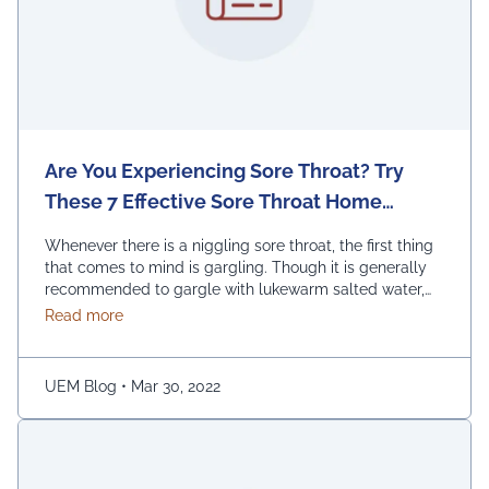
Are You Experiencing Sore Throat? Try
These 7 Effective Sore Throat Home
Remedies.
Whenever there is a niggling sore throat, the first thing
that comes to mind is gargling. Though it is generally
recommended to gargle with lukewarm salted water,
one can also replace the salt with honey, lemon, and
about Are You Experiencing Sore Throat? Try Thes
Read more
ginger. Adding turmeric powder of half a teaspoon to
warm water for gargling is another effective way to …
Continued
UEM Blog
•
Mar 30, 2022