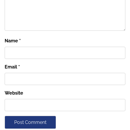
Name
*
Email
*
Website