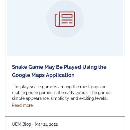
Snake Game May Be Played Using the
Google Maps Application
The play snake game is among the most popular
mobile phone games in the early 2000s. The game’s
simple appearance, simplicity, and exciting levels
attract many people from all age groups. Above all, the
about Snake Game May Be Played Using the Googl
Read more
game is easy to play; players have to move the snake
character and consume as much bait as possible. The
longer …
Continued
UEM Blog
•
Mar 21, 2022