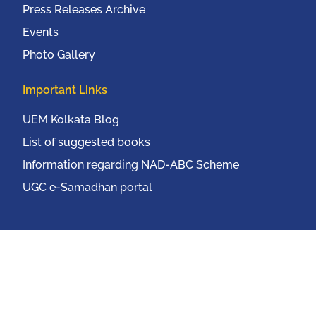
Press Releases Archive
Events
Photo Gallery
Important Links
UEM Kolkata Blog
List of suggested books
Information regarding NAD-ABC Scheme
UGC e-Samadhan portal