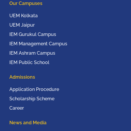
Our Campuses
UEM Kolkata
UEM Jaipur
IEM Gurukul Campus
IEM Management Campus
IEM Ashram Campus
IEM Public School
Admissions
Application Procedure
Scholarship Scheme
Career
News and Media