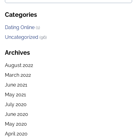
Categories
Dating Online
(1)
Uncategorized
(96)
Archives
August 2022
March 2022
June 2021
May 2021
July 2020
June 2020
May 2020
April 2020