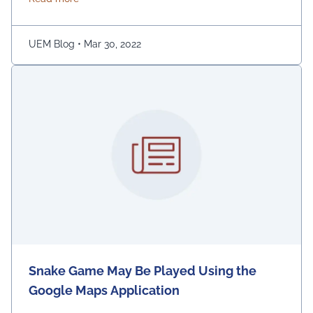
ginger. Adding turmeric powder of half a teaspoon to
warm water for gargling is another effective way to …
Continued
UEM Blog
•
Mar 30, 2022
Snake Game May Be Played Using the
Google Maps Application