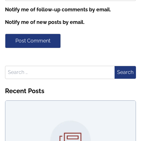
Notify me of follow-up comments by email.
Notify me of new posts by email.
Search for:
Search
Recent Posts