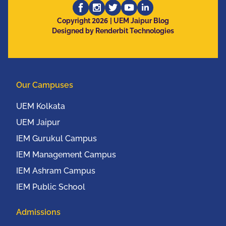
2026
Copyright
| UEM Jaipur Blog
Designed by Renderbit Technologies
Our Campuses
UEM Kolkata
UEM Jaipur
IEM Gurukul Campus
IEM Management Campus
IEM Ashram Campus
IEM Public School
Admissions