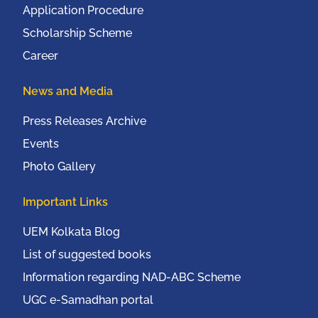
Application Procedure
Scholarship Scheme
Career
News and Media
Press Releases Archive
Events
Photo Gallery
Important Links
UEM Kolkata Blog
List of suggested books
Information regarding NAD-ABC Scheme
UGC e-Samadhan portal