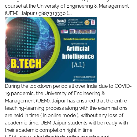
course) at the University of Engineering & Management
(UEM), Jaipur ( 9887313330 )…..
During the lockdown period all over India due to COVID-
19 pandemic, the University of Engineering &
Management (UEM), Jaipur has ensured that the entire
teaching-learning process along with the examinations
are held in time ( in online mode ), without any loss of
academic time. UEM Jaipur students will be ready with
their academic completion right in time.