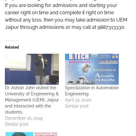
If you are looking for admissions and starting your
career right on time and complete it right on time
without any loss, then you may take admission to UEM
Jaipur through admissions or may call at 9887313330 .
Related
Dr. Ashish Johri visited the
Specilization in Automobile
University of Engineering &
Engineering
Management (UEM), Jaipur
April 22, 2020
and interacted with the
Similar post
students.
December 16, 2019
Similar post