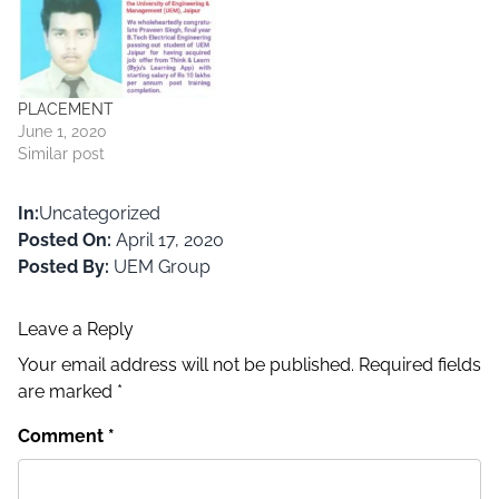
PLACEMENT
June 1, 2020
Similar post
In:
Uncategorized
Posted On:
April 17, 2020
Posted By:
UEM Group
Leave a Reply
Your email address will not be published.
Required fields
are marked
*
Comment
*