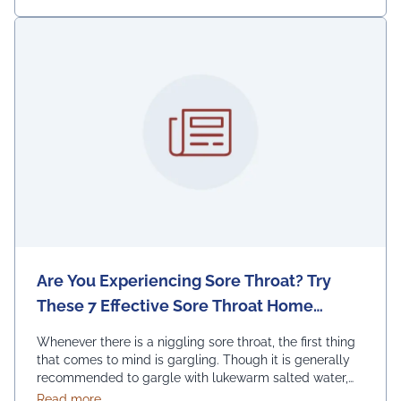
Are You Experiencing Sore Throat? Try
These 7 Effective Sore Throat Home
Remedies.
Whenever there is a niggling sore throat, the first thing
that comes to mind is gargling. Though it is generally
recommended to gargle with lukewarm salted water,
one can also replace the salt with honey, lemon, and
about Are You Experiencing Sore Throat? Try Thes
Read more