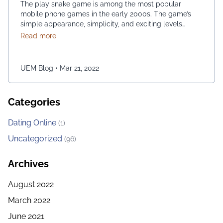
The play snake game is among the most popular
mobile phone games in the early 2000s. The game’s
simple appearance, simplicity, and exciting levels
attract many people from all age groups. Above all, the
about Snake Game May Be Played Using the Googl
Read more
game is easy to play; players have to move the snake
character and consume as much bait as possible. The
longer …
Continued
UEM Blog
•
Mar 21, 2022
Categories
Dating Online
(1)
Uncategorized
(96)
Archives
August 2022
March 2022
June 2021