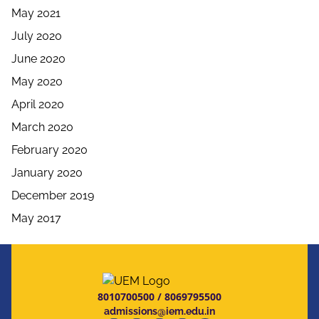
May 2021
July 2020
June 2020
May 2020
April 2020
March 2020
February 2020
January 2020
December 2019
May 2017
8010700500
/
8069795500
admissions@iem.edu.in