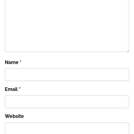
Name
*
Email
*
Website