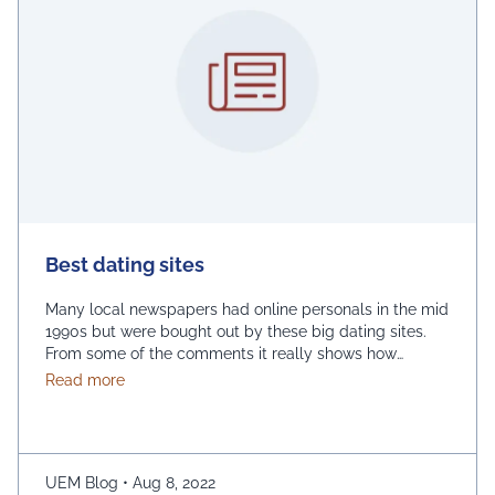
Best dating sites
Many local newspapers had online personals in the mid
1990s but were bought out by these big dating sites.
From some of the comments it really shows how
desperate dating sites are for money that they even
about Best dating sites
Read more
advertise in comment sections. You have a much better
chance going to local events and you will probably …
Continued
UEM Blog
•
Aug 8, 2022