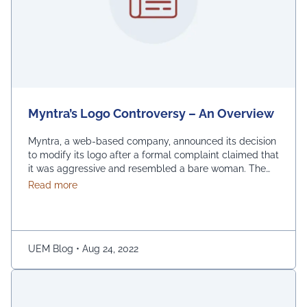
Myntra’s Logo Controversy – An Overview
Myntra, a web-based company, announced its decision
to modify its logo after a formal complaint claimed that
it was aggressive and resembled a bare woman. The
Mumbai Cyber police claimed that the current entrance
about Myntra’s Logo Controversy – An Overview
Read more
signs for online shopping are “hostile and offensive to
ladies.” The demonstration was captured on camera by
Naaz Patel, a relative …
Continued
UEM Blog
•
Aug 24, 2022