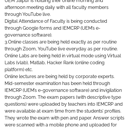
UEM Jaipur is holding their online morning and
afternoon meeting daily with all faculty members
through YouTube live.
Digital Attendance of Faculty is being conducted
through Google forms and IEMCRP (UEM’s e-
governance software).
3.Online classes are being held exactly as per routine
through Zoom, YouTube live everyday as per routine.
Online Labs are being held in virtual mode using Virtual
Labs (vlab), Matlab, Hacker Rank (online coding
platform) etc.
Online lectures are being held by corporate experts.
Mid-semester examination has been held through
IEMCRP (UEM’s e-governance software) and invigilation
through Zoom. The exam papers (with descriptive type
questions) were uploaded by teachers into IEMCRP and
were available at exam time from the students’ profiles.
They wrote the exam with pen and paper. Answer scripts
were scanned with a mobile phone and uploaded for