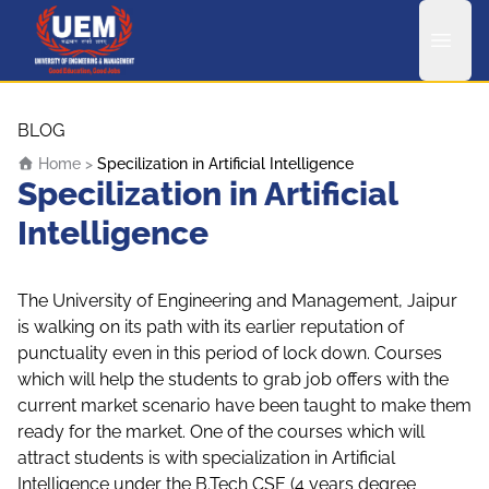
UEM Logo
Skip to content
BLOG
Home
>
Specilization in Artificial Intelligence
Specilization in Artificial
Intelligence
The University of Engineering and Management, Jaipur
is walking on its path with its earlier reputation of
punctuality even in this period of lock down. Courses
which will help the students to grab job offers with the
current market scenario have been taught to make them
ready for the market. One of the courses which will
attract students is with specialization in Artificial
Intelligence under the B.Tech CSE (4 years degree