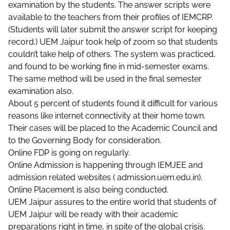
examination by the students. The answer scripts were
available to the teachers from their profiles of IEMCRP.
(Students will later submit the answer script for keeping
record.) UEM Jaipur took help of zoom so that students
couldn’t take help of others. The system was practiced,
and found to be working fine in mid-semester exams.
The same method will be used in the final semester
examination also.
About 5 percent of students found it difficult for various
reasons like internet connectivity at their home town.
Their cases will be placed to the Academic Council and
to the Governing Body for consideration.
Online FDP is going on regularly.
Online Admission is happening through IEMJEE and
admission related websites (
admission.uem.edu.in
).
Online Placement is also being conducted.
UEM Jaipur assures to the entire world that students of
UEM Jaipur will be ready with their academic
preparations right in time, in spite of the global crisis.