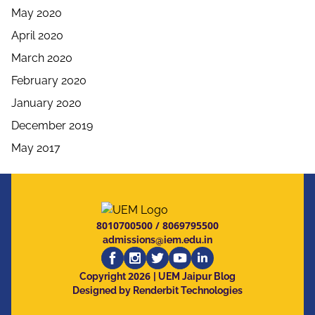
May 2020
April 2020
March 2020
February 2020
January 2020
December 2019
May 2017
8010700500
/
8069795500
admissions@iem.edu.in
2026
Copyright
| UEM Jaipur Blog
Designed by Renderbit Technologies