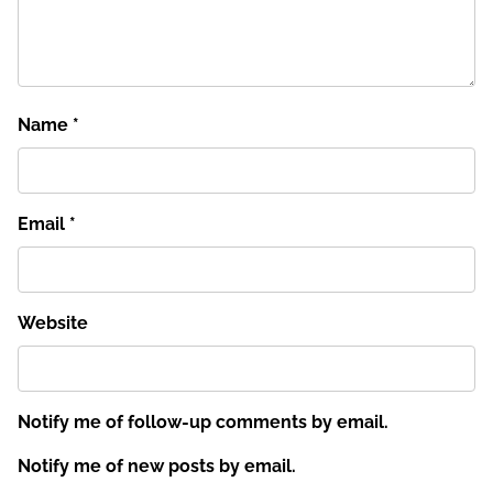
Name
*
Email
*
Website
Notify me of follow-up comments by email.
Notify me of new posts by email.