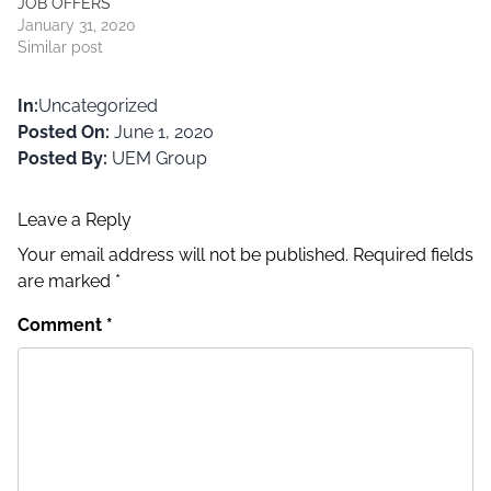
JOB OFFERS
the…
January 31, 2020
Similar post
In:
Uncategorized
Posted On:
June 1, 2020
Posted By:
UEM Group
Leave a Reply
Your email address will not be published.
Required fields
are marked
*
Comment
*