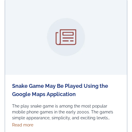
Snake Game May Be Played Using the
Google Maps Application
The play snake game is among the most popular
mobile phone games in the early 2000s. The game’s
simple appearance, simplicity, and exciting levels
attract many people from all age groups. Above all, the
about Snake Game May Be Played Using the Googl
Read more
game is easy to play; players have to move the snake