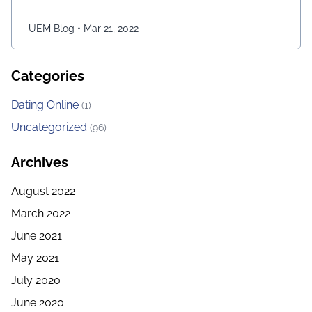
character and consume as much bait as possible. The
longer …
Continued
UEM Blog
•
Mar 21, 2022
Categories
Dating Online
(1)
Uncategorized
(96)
Archives
August 2022
March 2022
June 2021
May 2021
July 2020
June 2020