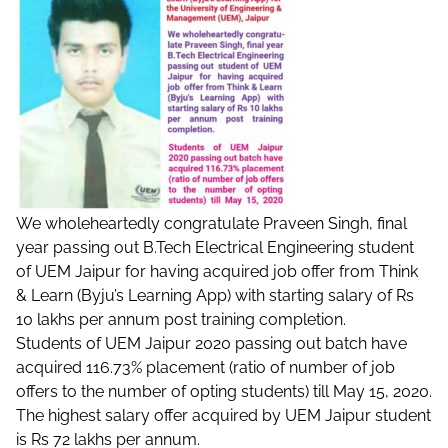
We wholeheartedly congratulate Praveen Singh, final
year passing out B.Tech Electrical Engineering student
of UEM Jaipur for having acquired job offer from Think
& Learn (Byju’s Learning App) with starting salary of Rs
10 lakhs per annum post training completion.
Students of UEM Jaipur 2020 passing out batch have
acquired 116.73% placement (ratio of number of job
offers to the number of opting students) till May 15, 2020.
The highest salary offer acquired by UEM Jaipur student
is Rs 72 lakhs per annum.