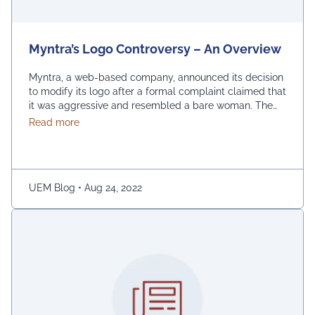
Myntra’s Logo Controversy – An Overview
Myntra, a web-based company, announced its decision
to modify its logo after a formal complaint claimed that
it was aggressive and resembled a bare woman. The
Mumbai Cyber police claimed that the current entrance
about Myntra’s Logo Controversy – An Overview
Read more
signs for online shopping are “hostile and offensive to
ladies.” The demonstration was captured on camera by
Naaz Patel, a relative …
Continued
UEM Blog
•
Aug 24, 2022