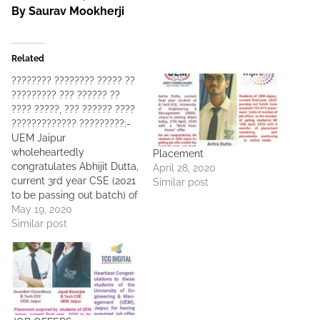
By Saurav Mookherji
Related
???????? ???????? ????? ??
????????? ??? ?????? ??
???? ?????, ??? ?????? ????
????????????? ?????????:-
UEM Jaipur
wholeheartedly
Placement
congratulates Abhijit Dutta,
April 28, 2020
current 3rd year CSE (2021
Similar post
to be passing out batch) of
UEM Jaipur for having
May 19, 2020
acquired very early
Similar post
????????????? ?????????
????? ?? ?????? ????????
???? ???????? ?????? ??
???? ??? (?? ? ?????) ???
?????. This is the EARLIEST
POSSIBLE START (may be