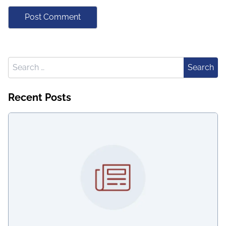
Search for:
Search
Recent Posts