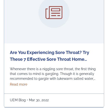
Are You Experiencing Sore Throat? Try
These 7 Effective Sore Throat Home
Remedies.
Whenever there is a niggling sore throat, the first thing
that comes to mind is gargling. Though it is generally
recommended to gargle with lukewarm salted water,
one can also replace the salt with honey, lemon, and
about Are You Experiencing Sore Throat? Try Thes
Read more
ginger. Adding turmeric powder of half a teaspoon to
warm water for gargling is another effective way to …
Continued
UEM Blog
•
Mar 30, 2022