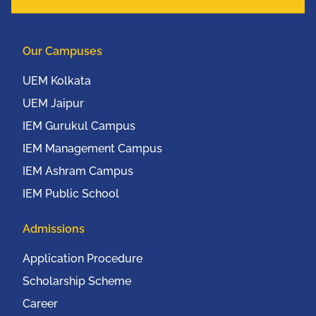
Our Campuses
UEM Kolkata
UEM Jaipur
IEM Gurukul Campus
IEM Management Campus
IEM Ashram Campus
IEM Public School
Admissions
Application Procedure
Scholarship Scheme
Career