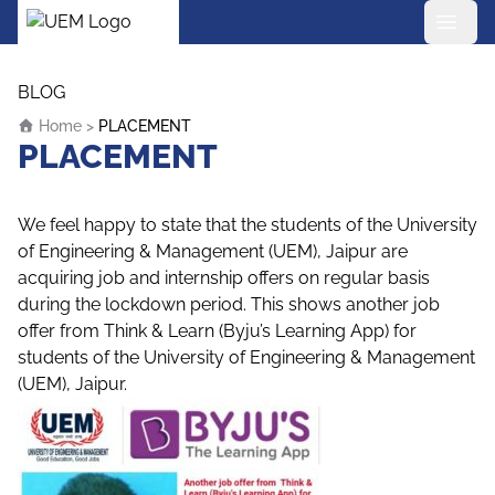
UEM Logo
Skip to content
BLOG
Home
>
PLACEMENT
PLACEMENT
We feel happy to state that the students of the University
of Engineering & Management (UEM), Jaipur are
acquiring job and internship offers on regular basis
during the lockdown period. This shows another job
offer from Think & Learn (Byju’s Learning App) for
students of the University of Engineering & Management
(UEM), Jaipur.