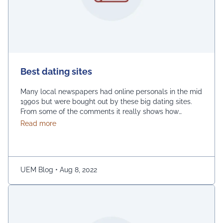
Best dating sites
Many local newspapers had online personals in the mid
1990s but were bought out by these big dating sites.
From some of the comments it really shows how
desperate dating sites are for money that they even
about Best dating sites
Read more
advertise in comment sections. You have a much better
chance going to local events and you will probably …
Continued
UEM Blog
•
Aug 8, 2022