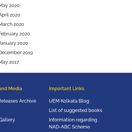
May 2020
April 2020
March 2020
February 2020
January 2020
December 2019
May 2017
and Media
Important Links
Releases Archive
UEM Kolkata Blog
List of suggested books
Gallery
Information regarding
NAD-ABC Scheme