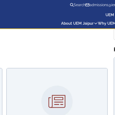
Search
admissions@ie
UEM 
About UEM Jaipur
Why UE