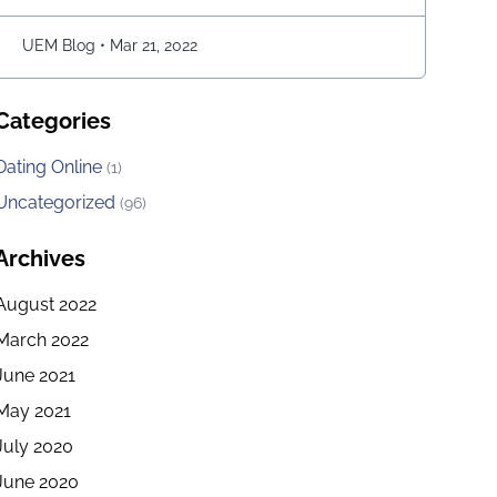
move the snake character and consume as much
bait as possible. The longer …
Continued
UEM Blog
•
Mar 21, 2022
Categories
Dating Online
(1)
Uncategorized
(96)
Archives
August 2022
March 2022
June 2021
May 2021
July 2020
June 2020