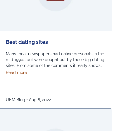
Best dating sites
Many local newspapers had online personals in the
mid 1990s but were bought out by these big dating
sites. From some of the comments it really shows
how desperate dating sites are for money that they
about Best dating sites
Read more
even advertise in comment sections. You have a
much better chance going to local events and you
will probably …
Continued
UEM Blog
•
Aug 8, 2022