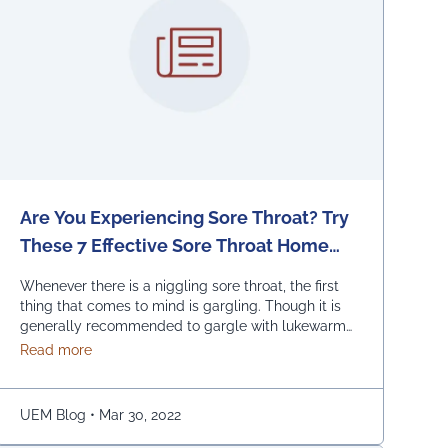
Are You Experiencing Sore Throat? Try
These 7 Effective Sore Throat Home
Remedies.
Whenever there is a niggling sore throat, the first
thing that comes to mind is gargling. Though it is
generally recommended to gargle with lukewarm
salted water, one can also replace the salt with
about Are You Experiencing Sore Throat? Try These 7
Read more
honey, lemon, and ginger. Adding turmeric powder
of half a teaspoon to warm water for gargling is
another effective way to …
Continued
UEM Blog
•
Mar 30, 2022