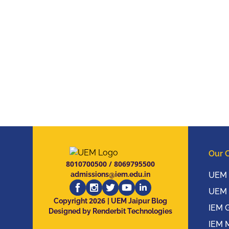
Our 
8010700500
/
8069795500
admissions@iem.edu.in
UEM 
UEM 
2026
Copyright
| UEM Jaipur Blog
IEM 
Designed by Renderbit Technologies
IEM 