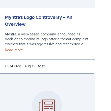
Myntra’s Logo Controversy – An
Overview
Myntra, a web-based company, announced its
decision to modify its logo after a formal complaint
claimed that it was aggressive and resembled a
bare woman. The Mumbai Cyber police claimed
about Myntra’s Logo Controversy – An Overview
Read more
that the current entrance signs for online shopping
are “hostile and offensive to ladies.” The
demonstration was captured on camera by Naaz
UEM Blog
•
Aug 24, 2022
Patel, a relative …
Continued