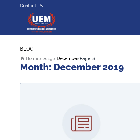
Contact Us
UEM Logo
Skip to content
BLOG
Home
>
2019
>
December
(Page 2)
Month:
December 2019