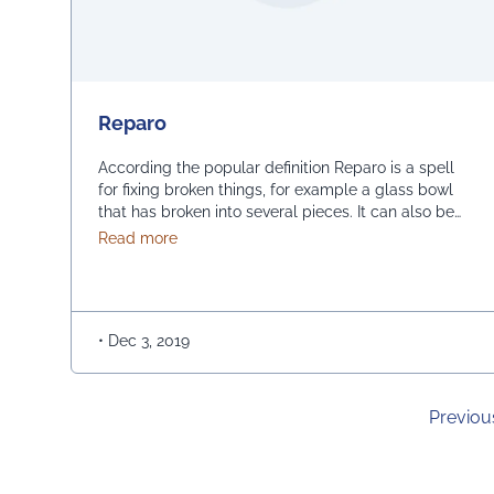
Reparo
According the popular definition Reparo is a spell
for fixing broken things, for example a glass bowl
that has broken into several pieces. It can also be
used to counter the effects of the Diffindo charm –
about Reparo
Read more
The spell of a magical fiction has turned out as a
competition for reassembling of computer within
limited …
Continued
•
Dec 3, 2019
Previou