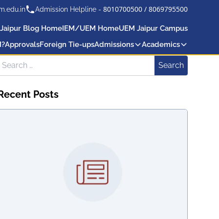
8010700500
/
8069795500
m.edu.in
Admission Helpline -
Jaipur Blog Home
IEM/UEM Home
UEM Jaipur Campus
M?
Approvals
Foreign Tie-ups
Admissions
Academics
Search for:
Search
Recent Posts