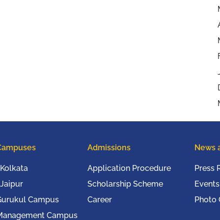
Campuses
Admissions
News 
Kolkata
Application Procedure
Press 
Jaipur
Scholarship Scheme
Events
Gurukul Campus
Career
Photo 
Management Campus