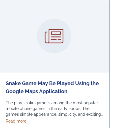
Snake Game May Be Played Using the
Google Maps Application
The play snake game is among the most popular
mobile phone games in the early 2000s. The
game’s simple appearance, simplicity, and exciting
levels attract many people from all age groups.
about Snake Game May Be Played Using the Google M
Read more
Above all, the game is easy to play; players have to