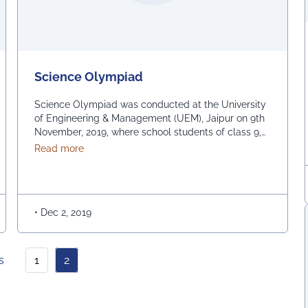
Science Olympiad
Science Olympiad was conducted at the University
of Engineering & Management (UEM), Jaipur on 9th
November, 2019, where school students of class 9,
10, 11 and 12 participated. The Science Olympiad
about Science Olympiad
Read more
comprised of events like – Poster making
competition – Nukkad Natak – Science Model
Competition and Exhibition As a part of the Science
Model …
Continued
•
Dec 2, 2019
s
1
2