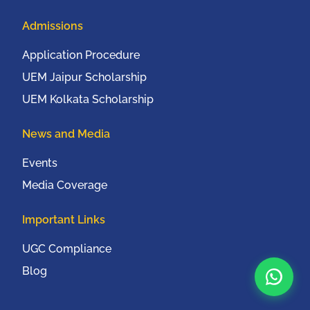
Admissions
Application Procedure
UEM Jaipur Scholarship
UEM Kolkata Scholarship
News and Media
Events
Media Coverage
Important Links
UGC Compliance
Blog