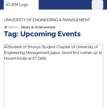
UEM Logo
Skip to content
UNIVERSITY OF ENGINEERING & MANAGEMENT
Home
>
News & Achievement
Tag:
Upcoming Events