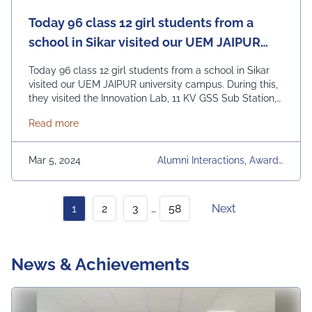
Today 96 class 12 girl students from a
school in Sikar visited our UEM JAIPUR
university campus.
Today 96 class 12 girl students from a school in Sikar
visited our UEM JAIPUR university campus. During this,
they visited the Innovation Lab, 11 KV GSS Sub Station,
Solar Lab, Mechanical Workshop and all other
about Today 96 class 12 girl students from a schoo
Read more
departmental laboratories of our university and learned
about the projects kept there. We did these with the
help of …
Continued
Mar 5, 2024
Alumni Interactions, Awards
& Achievements, Communit
Y Development, Conference
S, Faculty Development Pro
1
2
3
…
58
Next
Grams, Industry Visits & Inte
Ractions, News Articles, Oth
Er Events, Regular Placeme
Nt Activities, University, Univ
News & Achievements
Ersity Daily News, Upcomin
G Events, Workshops & Se
Minars