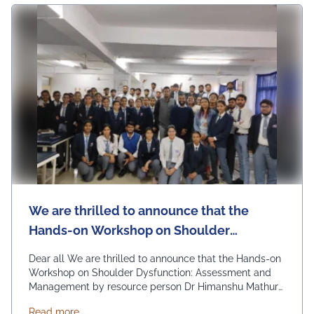
Ng Events
We are thrilled to announce that the
Hands-on Workshop on Shoulder
Dysfunction: Assessment and
Dear all We are thrilled to announce that the Hands-on
Management by resource person Dr
Workshop on Shoulder Dysfunction: Assessment and
Management by resource person Dr Himanshu Mathur
Himanshu Mathur
held on 28th February, 2024 was a resounding success!
about We are thrilled to announce that the Hand
Read more