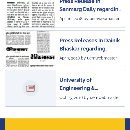
Press Release in
Sanmarg Daily regarding
excellent placement
Apr 10, 2018 by uemwebmaster
scenario of UEM, Jaipur
Press Releases in Dainik
Bhaskar regarding
excellent placement
Apr 7, 2018 by uemwebmaster
scenario of UEM
University of
Engineering &
Management, Kolkata in
Oct 25, 2016 by uemwebmaster
association with
Institute of Engineering
& Management, Kolkata,
has successfully