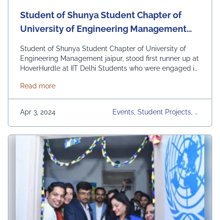
Student of Shunya Student Chapter of
University of Engineering Management
jaipur, stood first runner up at
Student of Shunya Student Chapter of University of
HoverHurdle at IIT Delhi
Engineering Management jaipur, stood first runner up at
HoverHurdle at IIT Delhi Students who were engaged in
the event :- 1) Divyansh Sachdev 2) Sumit Lamba 3)
about Student of Shunya Student Chapter of Univers
Read more
Tejas Kharkar 4) Yogesh Taparia 5) Vishnu Singh
#TopRankedUniversity #uemian#uem#UEMJaipur
Apr 3, 2024
Events, Student Projects, U
EM Jaipur, Upcoming Event
S