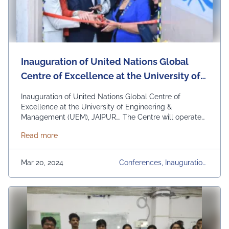
Inauguration of United Nations Global
Centre of Excellence at the University of
Engineering & Management (UEM),
Inauguration of United Nations Global Centre of
JAIPUR
Excellence at the University of Engineering &
Management (UEM), JAIPUR…. The Centre will operate
with the following objectives:- 1. Facilitating
about Inauguration of United Nations Global Centr
Read more
interdisciplinary research and knowledge exchange on
sustainable development. 2. Promoting awareness and
understanding of the SDGs (Sustainable Development
Mar 20, 2024
Conferences, Inauguration,
Goals) among students, faculty, and the wider
UEM Jaipur, Upcoming Eve
community. 3. Engaging …
Continued
Nts