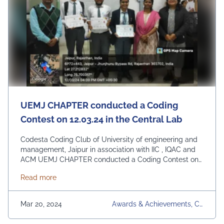
UEMJ CHAPTER conducted a Coding
Contest on 12.03.24 in the Central Lab
Codesta Coding Club of University of engineering and
management, Jaipur in association with IIC , IQAC and
ACM UEMJ CHAPTER conducted a Coding Contest on
12.03.24 in the Central Lab (CSE) for all students of 2nd
about UEMJ CHAPTER conducted a Coding Contest o
Read more
year and 3rd year B.TECH CSE & AIML. In this event 60
students participated with great enthusiasm.
Congratulations on …
Continued
Mar 20, 2024
Awards & Achievements, Co
Desta Coding Club, Upcomi