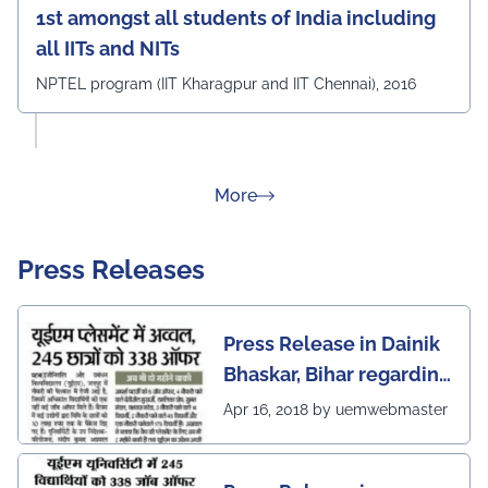
1st amongst all students of India including
all IITs and NITs
NPTEL program (IIT Kharagpur and IIT Chennai), 2016
about Rankings
More
Press Releases
Press Release in Dainik
Bhaskar, Bihar regarding
excellent placement
Apr 16, 2018 by uemwebmaster
scenario of UEM Jaipur