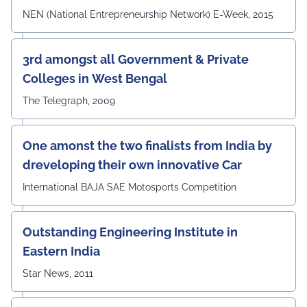
NEN (National Entrepreneurship Network) E-Week, 2015
3rd amongst all Government & Private
Colleges in West Bengal
The Telegraph, 2009
One amonst the two finalists from India by
dreveloping their own innovative Car
International BAJA SAE Motosports Competition
Outstanding Engineering Institute in
Eastern India
Star News, 2011