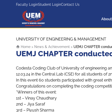
Faculty Login
Student Login
Contact Us
About
UEM Logo
Skip to content
UNIVERSITY OF ENGINEERING & MANAGEMENT
Home
>
News & Achievement
>
UEMJ CHAPTER conducte
UEMJ CHAPTER conducted a
Codesta Coding Club of University of engineering 
12.03.24 in the Central Lab (CSE) for all students o
In this event 60 students participated with great ent
Congratulations on completing the coding competiti
*Winners of this event:
1st – Vinay Chaudhary
2nd – Jiya Saraf
3rd – Piyush Sharma