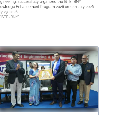
gineering, successfully organized the ISTE–BNY
owledge Enhancement Program 2026 on 12th July 2026.
ly 29, 2026
 "ISTE–BNY"