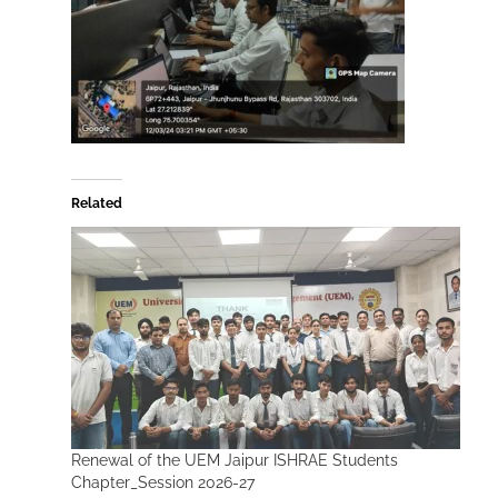
Related
Renewal of the UEM Jaipur ISHRAE Students
Chapter_Session 2026-27