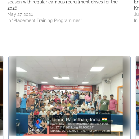
season with regular campus recruitment drives for the
En
2026
Kn
May 27, 2026
Ju
In "Placement Training Programmes"
In