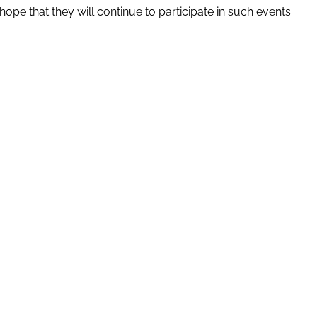
pe that they will continue to participate in such events.