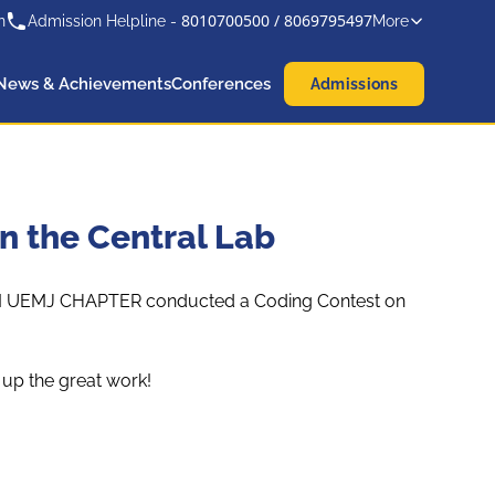
8010700500
/
8069795497
n
Admission Helpline -
More
News & Achievements
Conferences
Admissions
n the Central Lab
 ACM UEMJ CHAPTER conducted a Coding Contest on
 up the great work!