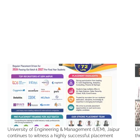
University of Engineering & Management (UEM), Jaipur
Un
continues to witness a highly successful placement
th