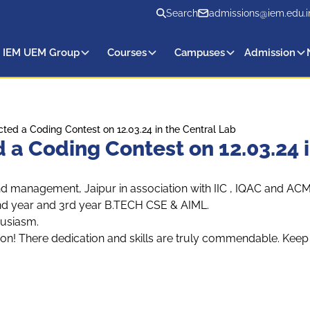
Search
admissions@iem.edu.i
 IEM UEM Group
Courses
Campuses
Admission
d a Coding Contest on 12.03.24 in the Central Lab
 Coding Contest on 12.03.24 i
and management, Jaipur in association with IIC , IQAC and
f 2nd year and 3rd year B.TECH CSE & AIML.
husiasm.
on! There dedication and skills are truly commendable. Keep