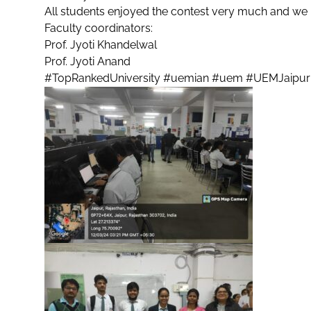
All students enjoyed the contest very much and we ho
Faculty coordinators:
Prof. Jyoti Khandelwal
Prof. Jyoti Anand
#TopRankedUniversity
#uemian
#uem
#UEMJaipur