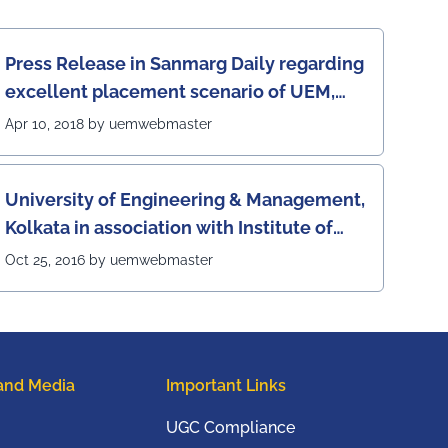
Press Release in Sanmarg Daily regarding
excellent placement scenario of UEM,
Jaipur
Apr 10, 2018 by uemwebmaster
University of Engineering & Management,
Kolkata in association with Institute of
Engineering & Management, Kolkata, has
Oct 25, 2016 by uemwebmaster
successfully organized The 7th IEEE
Annual Ubiquitous Computing,
Electronics and Mobile Communication
Conference (IEEE UEMCON 2016) at
and Media
Important Links
Columbia University, New York, USA from
20th to 22nd October, 2016
UGC Compliance