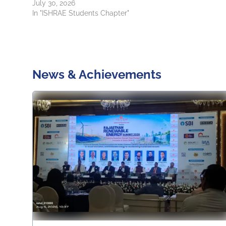
July 30, 2026
In "ISHRAE Students Chapter"
News & Achievements