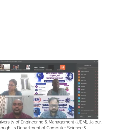
iversity of Engineering & Management (UEM), Jaipur,
rough its Department of Computer Science &