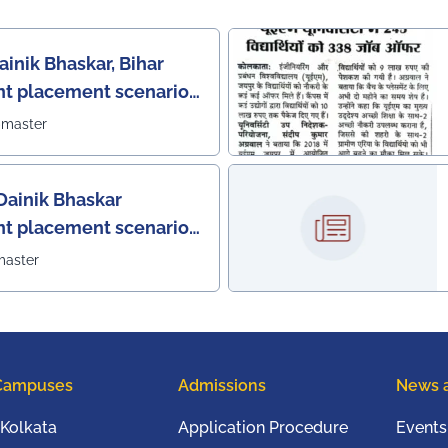
ainik Bhaskar, Bihar
nt placement scenario
bmaster
Dainik Bhaskar
nt placement scenario
master
Campuses
Admissions
News 
Kolkata
Application Procedure
Events