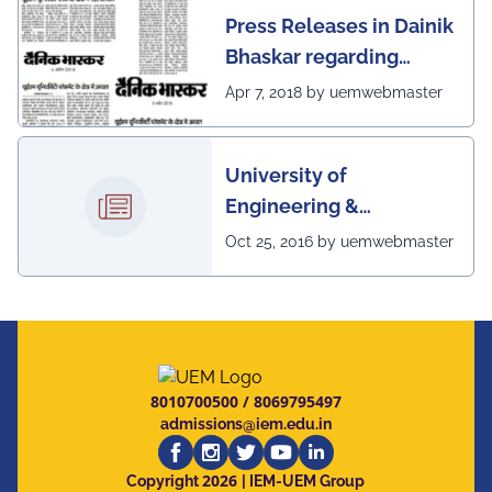
Press Releases in Dainik
Bhaskar regarding
excellent placement
Apr 7, 2018 by uemwebmaster
scenario of UEM
University of
Engineering &
Management, Kolkata in
Oct 25, 2016 by uemwebmaster
association with
Institute of Engineering
& Management, Kolkata,
has successfully
organized The 7th IEEE
8010700500
/
8069795497
Annual Ubiquitous
admissions@iem.edu.in
Computing, Electronics
2026
and Mobile
Copyright
| IEM-UEM Group