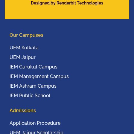
Designed by Renderbit Technologies
Communication
Conference (IEEE
UEMCON 2016) at
Columbia University,
Our Campuses
New York, USA from
20th to 22nd October,
UEM Kolkata
2016
UEM Jaipur
IEM Gurukul Campus
IEM Management Campus
IEM Ashram Campus
IEM Public School
Admissions
Application Procedure
UEM Jaipur Scholarship