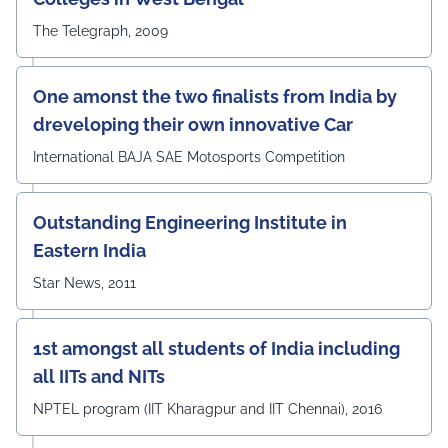
The Telegraph, 2009
One amonst the two finalists from India by
dreveloping their own innovative Car
International BAJA SAE Motosports Competition
Outstanding Engineering Institute in
Eastern India
Star News, 2011
1st amongst all students of India including
all IITs and NITs
NPTEL program (IIT Kharagpur and IIT Chennai), 2016