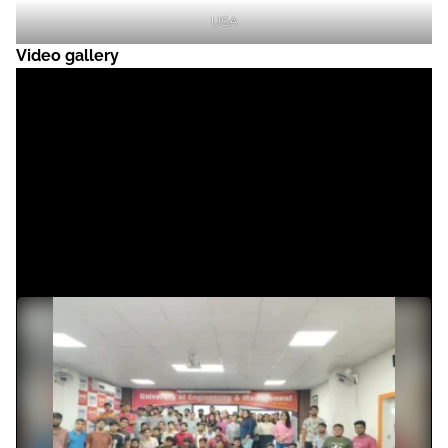
USA
Video gallery
News & Achievements