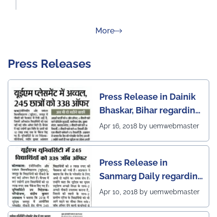
about Rankings
More
Press Releases
Press Release in Dainik
Bhaskar, Bihar regarding
excellent placement
Apr 16, 2018 by uemwebmaster
scenario of UEM Jaipur
Press Release in
Sanmarg Daily regarding
excellent placement
Apr 10, 2018 by uemwebmaster
scenario of UEM, Jaipur