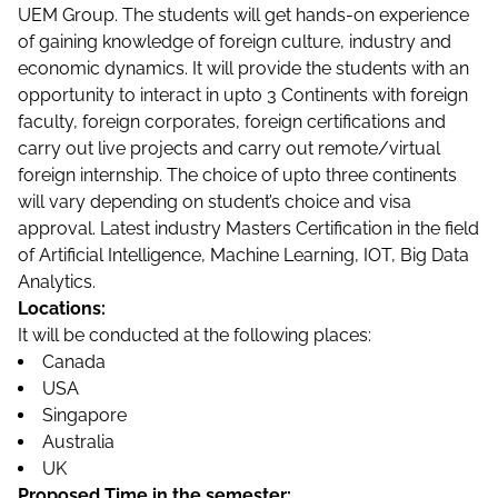
UEM Group. The students will get hands-on experience
of gaining knowledge of foreign culture, industry and
economic dynamics. It will provide the students with an
opportunity to interact in upto 3 Continents with foreign
faculty, foreign corporates, foreign certifications and
carry out live projects and carry out remote/virtual
foreign internship. The choice of upto three continents
will vary depending on student’s choice and visa
approval. Latest industry Masters Certification in the field
of Artificial Intelligence, Machine Learning, IOT, Big Data
Analytics.
Locations:
It will be conducted at the following places:
Canada
USA
Singapore
Australia
UK
Proposed Time in the semester: