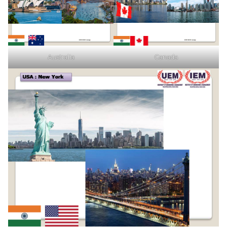
Australia
Canada