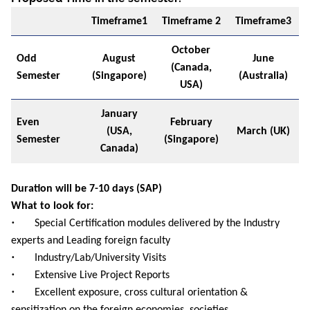
Timeframe1
Timeframe 2
Timeframe3
October
Odd
August
June
(Canada,
Semester
(Singapore)
(Australia)
USA)
January
Even
February
(USA,
March (UK)
Semester
(Singapore)
Canada)
Duration will be 7-10 days (SAP)
What to look for:
•
Special Certification modules delivered by the Industry
experts and Leading foreign faculty
•
Industry/Lab/University Visits
•
Extensive Live Project Reports
•
Excellent exposure, cross cultural orientation &