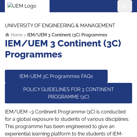
UEM Logo
Skip to content
UNIVERSITY OF ENGINEERING & MANAGEMENT
Home
>
IEM/UEM 3 Continent (3C) Programmes
IEM/UEM 3 Continent (3C)
Programmes
IEM-UEM 3C Programmes FAQs
POLICY GUIDELINES FOR 3 CONTINENT
PROGRAMME (3C)
IEM/UEM –3 Continent Programme (3C) is conducted
for a global exposure to students of various disciplines.
This programme has been engineered to give an
experiential learning platform to the students of IEM-