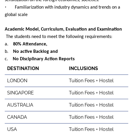
sensitization on the foreign economies, societies.
•
Familiarization with industry dynamics and trends on a
global scale
Academic Model, Curriculum, Evaluation and Examination
The students need to meet the following requirements:
a.
80% Attendance,
b.
No active Backlog and
c.
No Disciplinary Action Reports
DESTINATION
INCLUSIONS
LONDON
Tuition Fees + Hostel
SINGAPORE
Tuition Fees + Hostel
AUSTRALIA
Tuition Fees + Hostel
CANADA
Tuition Fees + Hostel
USA
Tuition Fees + Hostel