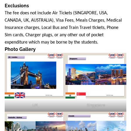
Exclusions
The fee does not include Air Tickets (SINGAPORE, USA,
CANADA, UK, AUSTRALIA), Visa Fees, Meals Charges, Medical
Insurance charges, Local Bus and Train Travel tickets, Phone
Sim cards, Charger plugs, or any other out of pocket
expenditure which may be borne by the students.
Photo Gallery
UK
Singapore