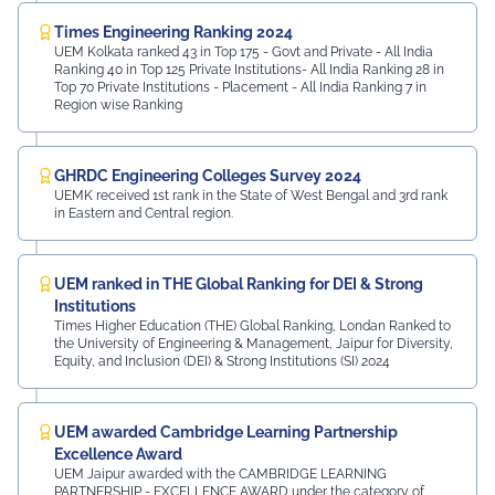
Times Engineering Ranking 2024
UEM Kolkata ranked 43 in Top 175 - Govt and Private - All India
Ranking 40 in Top 125 Private Institutions- All India Ranking 28 in
Top 70 Private Institutions - Placement - All India Ranking 7 in
Region wise Ranking
GHRDC Engineering Colleges Survey 2024
UEMK received 1st rank in the State of West Bengal and 3rd rank
in Eastern and Central region.
UEM ranked in THE Global Ranking for DEI & Strong
Institutions
Times Higher Education (THE) Global Ranking, Londan Ranked to
the University of Engineering & Management, Jaipur for Diversity,
Equity, and Inclusion (DEI) & Strong Institutions (SI) 2024
UEM awarded Cambridge Learning Partnership
Excellence Award
UEM Jaipur awarded with the CAMBRIDGE LEARNING
PARTNERSHIP - EXCELLENCE AWARD under the category of