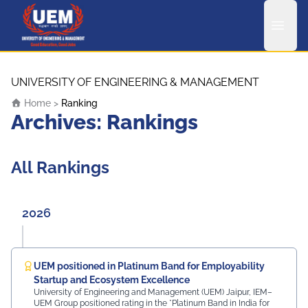
UEM Logo
Skip to content
UNIVERSITY OF ENGINEERING & MANAGEMENT
Home
>
Ranking
Archives:
Rankings
All Rankings
2026
UEM positioned in Platinum Band for Employability
Startup and Ecosystem Excellence
University of Engineering and Management (UEM) Jaipur, IEM–
UEM Group positioned rating in the *Platinum Band in India for