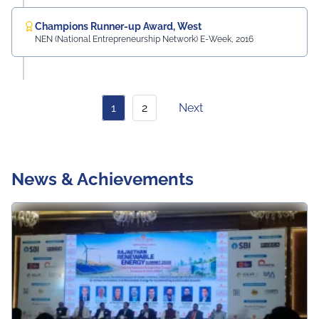
Champions Runner-up Award, West
NEN (National Entrepreneurship Network) E-Week, 2016
1
2
Next
News & Achievements