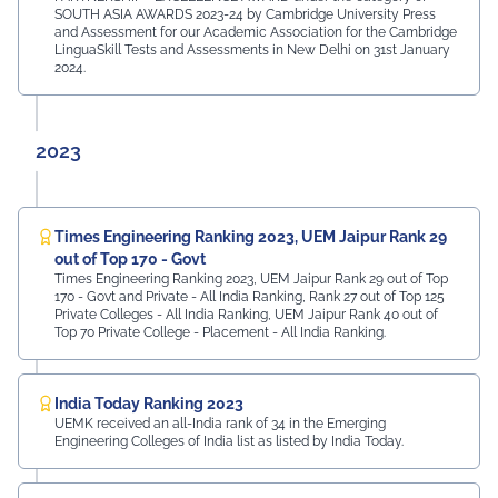
SOUTH ASIA AWARDS 2023-24 by Cambridge University Press
and Assessment for our Academic Association for the Cambridge
LinguaSkill Tests and Assessments in New Delhi on 31st January
2024.
2023
Times Engineering Ranking 2023, UEM Jaipur Rank 29
out of Top 170 - Govt
Times Engineering Ranking 2023, UEM Jaipur Rank 29 out of Top
170 - Govt and Private - All India Ranking, Rank 27 out of Top 125
Private Colleges - All India Ranking, UEM Jaipur Rank 40 out of
Top 70 Private College - Placement - All India Ranking.
India Today Ranking 2023
UEMK received an all-India rank of 34 in the Emerging
Engineering Colleges of India list as listed by India Today.