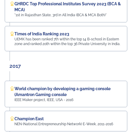
GHRDC Top Professional Institutes Survey 2023 (BCA &
MCA)
"1st in Rajasthan State, 3rd in All India (BCA & MCA Both)"
Times of India Ranking 2023
UEMK has been ranked 7th within the top 14 B-school in Eastern
zone and ranked 20th within the top 36 Private University in India.
2017
World champion by developing a gaming console
(Amantron Gaming console
IEEE Maker project, IEEE, USA - 2016
Champion East
NEN (National Entrepreneurship Network) E-Week, 2011-2016