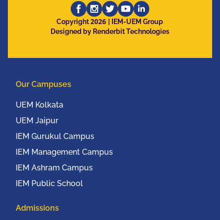
Computing, Electronics
2026
and Mobile
Copyright
| IEM-UEM Group
Designed by Renderbit Technologies
Communication
Conference (IEEE
UEMCON 2016) at
Columbia University,
Our Campuses
New York, USA from
20th to 22nd October,
UEM Kolkata
2016
UEM Jaipur
IEM Gurukul Campus
IEM Management Campus
IEM Ashram Campus
IEM Public School
Admissions