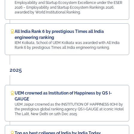
Employability and Startup Ecosystem Excellence under the ESER
2026 – Employability and Startup Ecosystem Rankings 2026,
awarded by World Institutional Ranking.
All India Rank 6 by prestigious Times all India
engineering ranking
IEM Kolkata, School of UEM Kolkata was awarded with All India
Rank 6 by prestigious Times all India engineering ranking.
2025
UEM crowned as Institution of Happiness by QS I-
GAUGE
UEM Jaipur crowned as the INSTITUTION OF HAPPINESS (IOH) by
the prestigious global ranking agency QS I-GAUGE at iconic Hotel
The Lalit, New Delhi on 12th Dec 2025
Top 50 best colleges of India by India Today