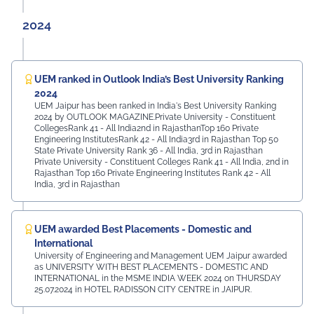
2024
UEM ranked in Outlook India’s Best University Ranking
2024
UEM Jaipur has been ranked in India's Best University Ranking
2024 by OUTLOOK MAGAZINE.Private University - Constituent
CollegesRank 41 - All India2nd in RajasthanTop 160 Private
Engineering InstitutesRank 42 - All India3rd in Rajasthan Top 50
State Private University Rank 36 - All India, 3rd in Rajasthan
Private University - Constituent Colleges Rank 41 - All India, 2nd in
Rajasthan Top 160 Private Engineering Institutes Rank 42 - All
India, 3rd in Rajasthan
UEM awarded Best Placements - Domestic and
International
University of Engineering and Management UEM Jaipur awarded
as UNIVERSITY WITH BEST PLACEMENTS - DOMESTIC AND
INTERNATIONAL in the MSME INDIA WEEK 2024 on THURSDAY
25.07.2024 in HOTEL RADISSON CITY CENTRE in JAIPUR.