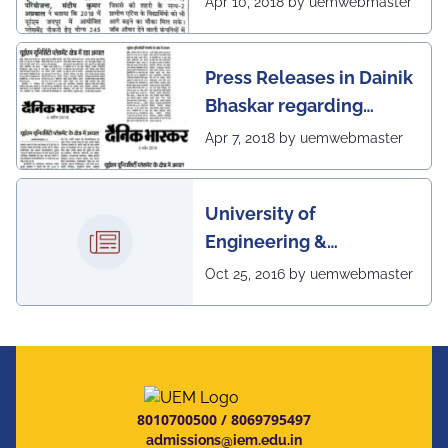
Apr 10, 2018 by uemwebmaster
Jaipur's unwavering commitment to innovation,
academic excellence, industry engagement, and
scenario of UEM, Jaipur
preparing students for a successful future from the
very first day of their journey.
Press Releases in Dainik
#UEMJaipur#UniversityOfEngineeringAndManagement#Admi
Bhaskar regarding
excellent placement
Apr 7, 2018 by uemwebmaster
scenario of UEM
University of
Engineering &
Management, Kolkata in
Oct 25, 2016 by uemwebmaster
association with
Institute of Engineering
& Management, Kolkata,
has successfully
organized The 7th IEEE
8010700500
/
8069795497
Annual Ubiquitous
admissions@iem.edu.in