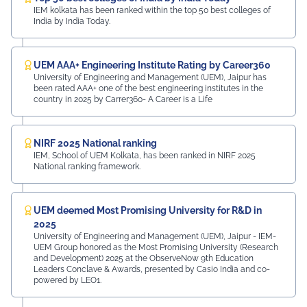
IEM kolkata has been ranked within the top 50 best colleges of
India by India Today.
UEM AAA+ Engineering Institute Rating by Career360
University of Engineering and Management (UEM), Jaipur has
been rated AAA+ one of the best engineering institutes in the
country in 2025 by Carrer360- A Career is a Life
NIRF 2025 National ranking
IEM, School of UEM Kolkata, has been ranked in NIRF 2025
National ranking framework.
UEM deemed Most Promising University for R&D in
2025
University of Engineering and Management (UEM), Jaipur - IEM-
UEM Group honored as the Most Promising University (Research
and Development) 2025 at the ObserveNow 9th Education
Leaders Conclave & Awards, presented by Casio India and co-
powered by LEO1.