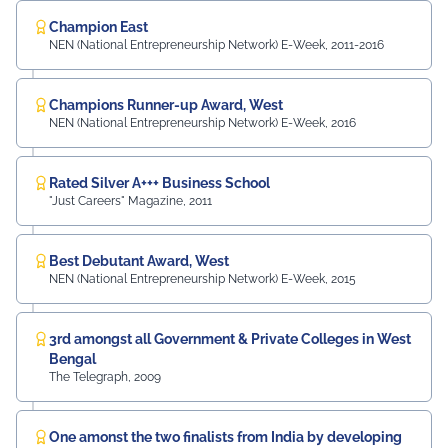
Equipment and Machinery Finance), YES Bank Mr.
Samandar Singh Shekhawat, General Manager – HR,
Champion East
NEN (National Entrepreneurship Network) E-Week, 2011-2016
Mayur Uniquoters This inspiring beginning reflects UEM
Jaipur's unwavering commitment to innovation,
academic excellence, industry engagement, and
Champions Runner-up Award, West
preparing students for a successful future from the
NEN (National Entrepreneurship Network) E-Week, 2016
very first day of their journey.
#UEMJaipur#UniversityOfEngineeringAndManagement#Admi
Rated Silver A+++ Business School
"Just Careers" Magazine, 2011
Best Debutant Award, West
NEN (National Entrepreneurship Network) E-Week, 2015
3rd amongst all Government & Private Colleges in West
Bengal
The Telegraph, 2009
One amonst the two finalists from India by developing