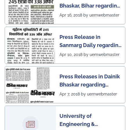
Bhaskar, Bihar regarding
excellent placement
Apr 16, 2018 by uemwebmaster
scenario of UEM Jaipur
Press Release in
Sanmarg Daily regarding
excellent placement
Apr 10, 2018 by uemwebmaster
scenario of UEM, Jaipur
Press Releases in Dainik
Bhaskar regarding
excellent placement
Apr 7, 2018 by uemwebmaster
scenario of UEM
University of
Engineering &