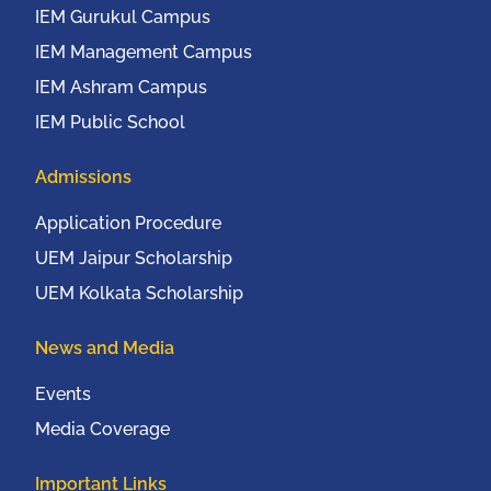
IEM Gurukul Campus
IEM Management Campus
IEM Ashram Campus
IEM Public School
Admissions
Application Procedure
UEM Jaipur Scholarship
UEM Kolkata Scholarship
News and Media
Events
Media Coverage
Important Links