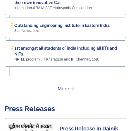
their own innovative Car
International BAJA SAE Motosports Competition
Outstanding Engineering Institute in Eastern India
Star News, 2011
1st amongst all students of India including all IITs and
NITs
NPTEL program (IIT Kharagpur and IIT Chennai), 2016
about Rankings
More
Press Releases
Press Release in Dainik