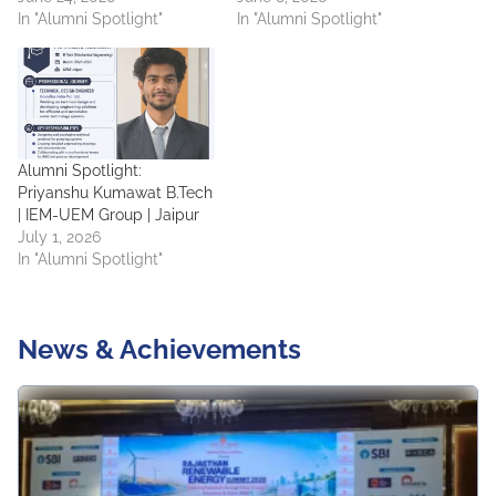
In "Alumni Spotlight"
In "Alumni Spotlight"
Alumni Spotlight:
Priyanshu Kumawat B.Tech
| IEM-UEM Group | Jaipur
July 1, 2026
In "Alumni Spotlight"
News & Achievements