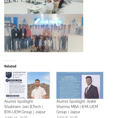
Related
Alumni Spotlight:
Alumni Spotlight: Anikit
Shubham Jain B.Tech |
Sharma MBA | IEM-UEM
IEM-UEM Group | Jaipur
Group | Jaipur
June 24, 2026
June 8, 2026