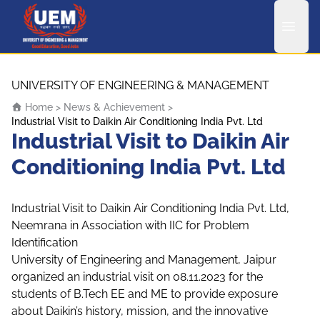
UEM Logo
Skip to content
UNIVERSITY OF ENGINEERING & MANAGEMENT
Home
>
News & Achievement
>
Industrial Visit to Daikin Air Conditioning India Pvt. Ltd
Industrial Visit to Daikin Air
Conditioning India Pvt. Ltd
Industrial Visit to Daikin Air Conditioning India Pvt. Ltd,
Neemrana in Association with IIC for Problem
Identification
University of Engineering and Management, Jaipur
organized an industrial visit on 08.11.2023 for the
students of B.Tech EE and ME to provide exposure
about Daikin’s history, mission, and the innovative