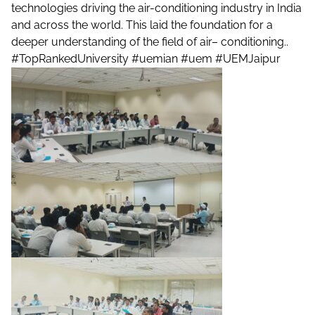
technologies driving the air-conditioning industry in India
and across the world. This laid the foundation for a
deeper understanding of the field of air– conditioning..
#TopRankedUniversity
#uemian
#uem
#UEMJaipur