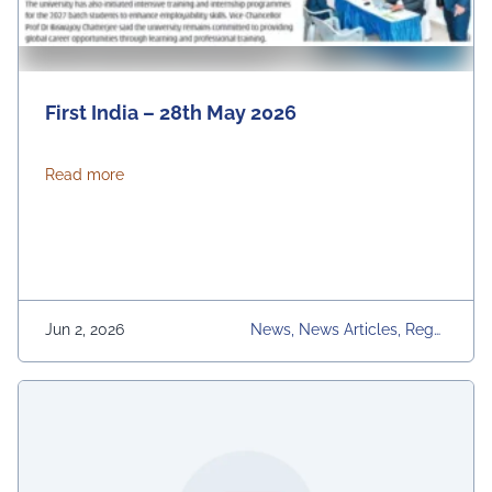
First India – 28th May 2026
about First India – 28th May 2026
Read more
Jun 2, 2026
News, News Articles, Regul
Ar Placement Activities, Uni
Versity, University Daily Ne
Ws