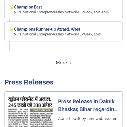
Champion East
NEN (National Entrepreneurship Network) E-Week, 2011-2016
Champions Runner-up Award, West
NEN (National Entrepreneurship Network) E-Week, 2016
about Rankings
More
Press Releases
Press Release in Dainik
Bhaskar, Bihar regarding
excellent placement
Apr 16, 2018 by uemwebmaster
scenario of UEM Jaipur