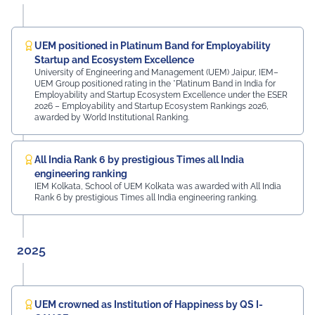
campus. The university was honoured by the presence
of: Mr. Ashish Kumar Sharma (RAS), SDM of the Tehsil
Prof. Manoj Meshram, Chairman, QCFI Jaipur Chapter,
Rajasthan Region Dr. Naveen Sharma, Founder & CEO,
UEM positioned in Platinum Band for Employability
MDIF Mr. Dinesh Kumar, Director, Ubuy Technologies Mr.
Startup and Ecosystem Excellence
Abhishek Deoraj, District Director C1, Toastmasters Mr.
University of Engineering and Management (UEM) Jaipur, IEM–
UEM Group positioned rating in the *Platinum Band in India for
Nitin Bassi, Regional Sales Head (Medical & Industrial
Employability and Startup Ecosystem Excellence under the ESER
Equipment and Machinery Finance), YES Bank Mr.
2026 – Employability and Startup Ecosystem Rankings 2026,
Samandar Singh Shekhawat, General Manager – HR,
awarded by World Institutional Ranking.
Mayur Uniquoters This inspiring beginning reflects UEM
Jaipur's unwavering commitment to innovation,
academic excellence, industry engagement, and
All India Rank 6 by prestigious Times all India
preparing students for a successful future from the
engineering ranking
very first day of their journey.
IEM Kolkata, School of UEM Kolkata was awarded with All India
Rank 6 by prestigious Times all India engineering ranking.
#UEMJaipur#UniversityOfEngineeringAndManagement#Admi
2025
UEM crowned as Institution of Happiness by QS I-