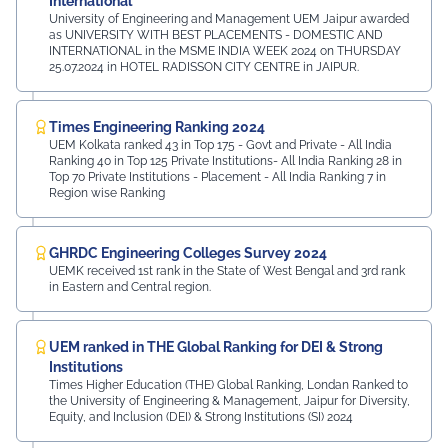
International
University of Engineering and Management UEM Jaipur awarded
as UNIVERSITY WITH BEST PLACEMENTS - DOMESTIC AND
INTERNATIONAL in the MSME INDIA WEEK 2024 on THURSDAY
25.07.2024 in HOTEL RADISSON CITY CENTRE in JAIPUR.
Times Engineering Ranking 2024
UEM Kolkata ranked 43 in Top 175 - Govt and Private - All India
Ranking 40 in Top 125 Private Institutions- All India Ranking 28 in
Top 70 Private Institutions - Placement - All India Ranking 7 in
Region wise Ranking
GHRDC Engineering Colleges Survey 2024
UEMK received 1st rank in the State of West Bengal and 3rd rank
in Eastern and Central region.
UEM ranked in THE Global Ranking for DEI & Strong
Institutions
Times Higher Education (THE) Global Ranking, Londan Ranked to
the University of Engineering & Management, Jaipur for Diversity,
Equity, and Inclusion (DEI) & Strong Institutions (SI) 2024