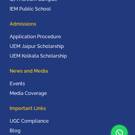
IEM Public School
Admissions
Application Procedure
UEM Jaipur Scholarship
UEM Kolkata Scholarship
News and Media
Events
Media Coverage
Important Links
UGC Compliance
Blog