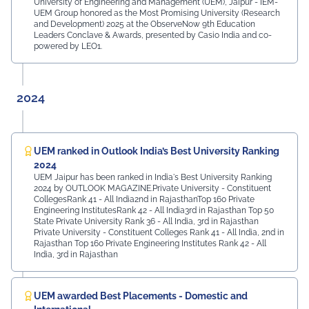
University of Engineering and Management (UEM), Jaipur - IEM-
UEM Group honored as the Most Promising University (Research
and Development) 2025 at the ObserveNow 9th Education
Leaders Conclave & Awards, presented by Casio India and co-
powered by LEO1.
2024
UEM ranked in Outlook India’s Best University Ranking
2024
UEM Jaipur has been ranked in India's Best University Ranking
2024 by OUTLOOK MAGAZINE.Private University - Constituent
CollegesRank 41 - All India2nd in RajasthanTop 160 Private
Engineering InstitutesRank 42 - All India3rd in Rajasthan Top 50
State Private University Rank 36 - All India, 3rd in Rajasthan
Private University - Constituent Colleges Rank 41 - All India, 2nd in
Rajasthan Top 160 Private Engineering Institutes Rank 42 - All
India, 3rd in Rajasthan
UEM awarded Best Placements - Domestic and