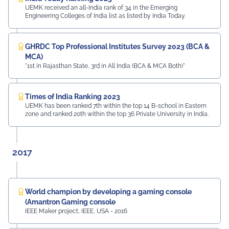
UEMK received an all-India rank of 34 in the Emerging
Engineering Colleges of India list as listed by India Today.
GHRDC Top Professional Institutes Survey 2023 (BCA &
MCA)
"1st in Rajasthan State, 3rd in All India (BCA & MCA Both)"
Times of India Ranking 2023
UEMK has been ranked 7th within the top 14 B-school in Eastern
zone and ranked 20th within the top 36 Private University in India.
2017
World champion by developing a gaming console
(Amantron Gaming console
IEEE Maker project, IEEE, USA - 2016