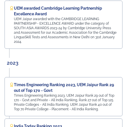
UEM awarded Cambridge Learning Partnership
Excellence Award
UEM Jaipur awarded with the CAMBRIDGE LEARNING
PARTNERSHIP - EXCELLENCE AWARD under the category of
SOUTH ASIA AWARDS 2023-24 by Cambridge University Press
and Assessment for our Academic Association for the Cambridge
LinguaSkill Tests and Assessments in New Delhi on 31st January
2024.
2023
Times Engineering Ranking 2023, UEM Jaipur Rank 29
out of Top 170 - Govt
Times Engineering Ranking 2023, UEM Jaipur Rank 29 out of Top
170 - Govt and Private - All India Ranking, Rank 27 out of Top 125
Private Colleges - All India Ranking, UEM Jaipur Rank 40 out of
Top 70 Private College - Placement - All India Ranking.
India Today Ranking 2023