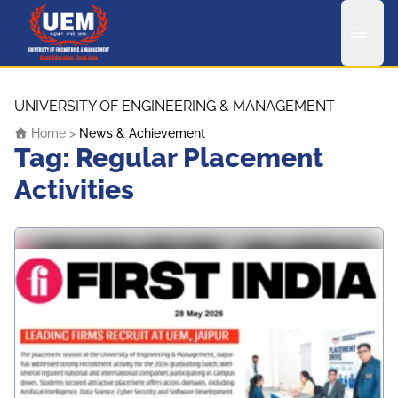
UEM Logo
Skip to content
UNIVERSITY OF ENGINEERING & MANAGEMENT
Home
>
News & Achievement
Tag:
Regular Placement
Activities