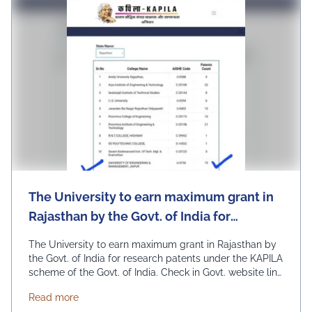
University, University Daily
News
The University to earn maximum grant in
Rajasthan by the Govt. of India for
research patents under the KAPILA
The University to earn maximum grant in Rajasthan by
scheme of the Govt. of India.
the Govt. of India for research patents under the KAPILA
scheme of the Govt. of India. Check in Govt. website link
– https://kapila.mic.gov.in/kapila-stats.php (Select
about The University to earn maximum grant in Raja
Read more
state Rajasthan in the drop-down to see) Admissions