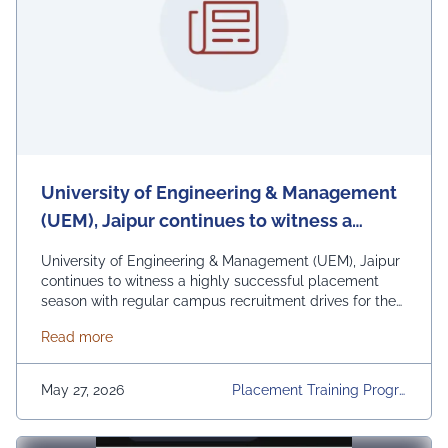
University of Engineering & Management
(UEM), Jaipur continues to witness a
highly successful placement season with
University of Engineering & Management (UEM), Jaipur
regular campus recruitment drives for the
continues to witness a highly successful placement
season with regular campus recruitment drives for the
2026
2026 Passing-Out Batch and internship/pre-placement
about University of Engineering & Management (UEM
Read more
opportunities for 2027 Pre-Final Year Students. Leading
national and international organizations including Tata
Consultancy Services, Infosys, Wipro, Cognizant,
May 27, 2026
Placement Training Progra
Capgemini, Accenture, IBM, PwC, and Deloitte are
Mmes, Placements2026, Re
actively participating in …
Continued
Gular Placement Activities,