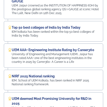
GAUGE
UEM Jaipur crowned as the INSTITUTION OF HAPPINESS (IOH) by
the prestigious global ranking agency QS I-GAUGE at iconic Hotel
The Lalit, New Delhi on 12th Dec 2025
Top 50 best colleges of India by India Today
IEM kolkata has been ranked within the top 50 best colleges of
India by India Today.
UEM AAA+ Engineering Institute Rating by Career360
University of Engineering and Management (UEM), Jaipur has
been rated AAA+ one of the best engineering institutes in the
country in 2025 by Carrer360- A Career is a Life
NIRF 2025 National ranking
IEM, School of UEM Kolkata, has been ranked in NIRF 2025
National ranking framework.
UEM deemed Most Promising University for R&D in
2025