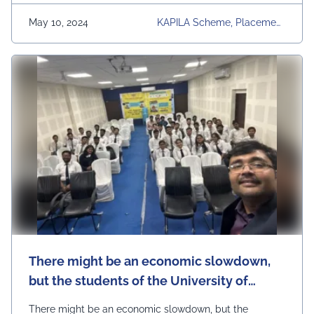
open for 2024- 2025 Admission link:
http://bit.ly/3GBh61k Courses offered are B.TECH,
May 10, 2024
KAPILA Scheme, Placement
M.TECH, BBA, MBA, …
Continued
S, Regular Placement Activi
Ties, UEM Jaipur, University
There might be an economic slowdown,
but the students of the University of
Engineering & Management (UEM), Jaipur
There might be an economic slowdown, but the