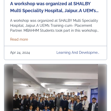
A workshop was organized at SHALBY
Multi Speciality Hospital, Jaipur..A UEM’s
Training-cum- Placement Partner.
A workshop was organized at SHALBY Multi Speciality
Hospital, Jaipur..A UEM’s Training-cum- Placement
Partner. MBAHHM Students took part in this workshop
actively and learned Hands-on Knowledge on the topic
about A workshop was organized at SHALBY Multi Sp
Read more
:HOSPITAL INFORMATION SYSTEM” and other Related
Softwares used in the hospital…Mr. Rizwan Ali of
Learning and Development Department, led the
Apr 24, 2024
Learning And Development
workshop…Students had a great learning today …
Department, Regular Place
Continued
Ment Activities, UEM Jaipur,
Workshops & Seminars