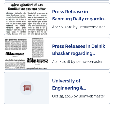
Press Release in
Sanmarg Daily regarding
excellent placement
Apr 10, 2018 by uemwebmaster
scenario of UEM, Jaipur
Press Releases in Dainik
Bhaskar regarding
excellent placement
Apr 7, 2018 by uemwebmaster
scenario of UEM
University of
Engineering &
Management, Kolkata in
Oct 25, 2016 by uemwebmaster
association with
Institute of Engineering