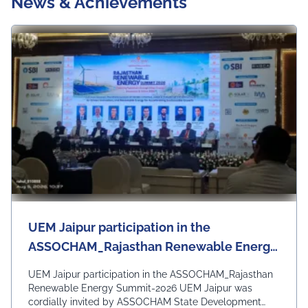
News & Achievements
Ersity Daily News, Upcomin
G Events, Workshops & Se
Minars
UEM Jaipur participation in the
ASSOCHAM_Rajasthan Renewable Energy
Summit-2026
UEM Jaipur participation in the ASSOCHAM_Rajasthan
Renewable Energy Summit-2026 UEM Jaipur was
cordially invited by ASSOCHAM State Development