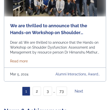
We are thrilled to announce that the
Hands-on Workshop on Shoulder
Dysfunction: Assessment and
Dear all We are thrilled to announce that the Hands-on
Management by resource person Dr
Workshop on Shoulder Dysfunction: Assessment and
Management by resource person Dr Himanshu Mathur
Himanshu Mathur
held on 28th February, 2024 was a resounding success!
about We are thrilled to announce that the Hand
Read more
Dr. Mathur is an associate professor in the Department
of Physiotherapy in Jaipur National University, with
expertise in Shoulder and TM joint. A …
Continued
Mar 5, 2024
Alumni Interactions, Awards
& Achievements, Communit
Y Development, Conference
S, Faculty Development Pro
1
2
3
…
73
Next
Grams, Industry Visits & Inte
Ractions, News Articles, Oth
Er Events, Regular Placeme
Nt Activities, University, Univ