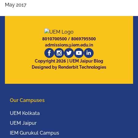
May 2017
8010700500
/
8069795500
admissions@iem.edu.in
2026
Copyright
| UEM Jaipur Blog
Designed by Renderbit Technologies
Our Campuses
UEM Kolkata
UEM Jaipur
IEM Gurukul Campus