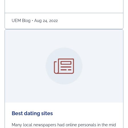
ladies.” The demonstration was captured on camera by
Naaz Patel, a relative …
Continued
UEM Blog
•
Aug 24, 2022
Best dating sites
Many local newspapers had online personals in the mid