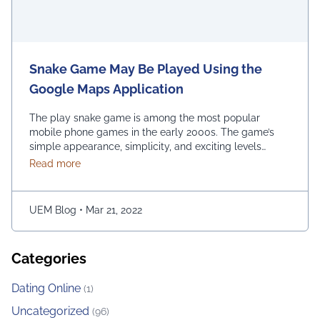
Snake Game May Be Played Using the
Google Maps Application
The play snake game is among the most popular
mobile phone games in the early 2000s. The game’s
simple appearance, simplicity, and exciting levels
attract many people from all age groups. Above all, the
about Snake Game May Be Played Using the Googl
Read more
game is easy to play; players have to move the snake
character and consume as much bait as possible. The
longer …
Continued
UEM Blog
•
Mar 21, 2022
Categories
Dating Online
(1)
Uncategorized
(96)