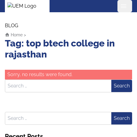
UEM Logo
Skip to content
BLOG
Home
>
Tag:
top btech college in
rajasthan
Sorry, no results were found.
Search for:
Search
Search for:
Search
Recent Posts