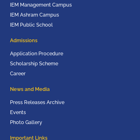
IEM Management Campus
IEM Ashram Campus
IEM Public School
Admissions
Application Procedure
Scholarship Scheme
Career
News and Media
Press Releases Archive
Events
Photo Gallery
Important Links