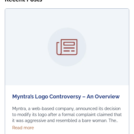
Myntra’s Logo Controversy – An Overview
Myntra, a web-based company, announced its decision
to modify its logo after a formal complaint claimed that
it was aggressive and resembled a bare woman. The
Mumbai Cyber police claimed that the current entrance
about Myntra’s Logo Controversy – An Overview
Read more
signs for online shopping are “hostile and offensive to