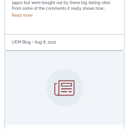
1990s but were bought out by these big dating sites.
From some of the comments it really shows how
desperate dating sites are for money that they even
about Best dating sites
Read more
advertise in comment sections. You have a much better
chance going to local events and you will probably …
Continued
UEM Blog
•
Aug 8, 2022