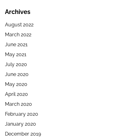
Archives
August 2022
March 2022
June 2021
May 2021
July 2020
June 2020
May 2020
April 2020
March 2020
February 2020
January 2020
December 2019