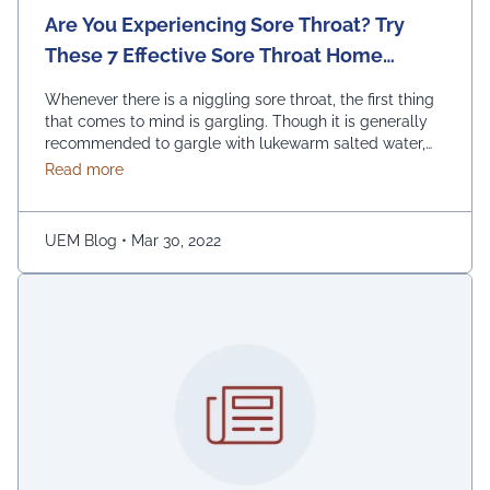
Are You Experiencing Sore Throat? Try
These 7 Effective Sore Throat Home
Remedies.
Whenever there is a niggling sore throat, the first thing
that comes to mind is gargling. Though it is generally
recommended to gargle with lukewarm salted water,
one can also replace the salt with honey, lemon, and
about Are You Experiencing Sore Throat? Try Thes
Read more
ginger. Adding turmeric powder of half a teaspoon to
warm water for gargling is another effective way to …
Continued
UEM Blog
•
Mar 30, 2022