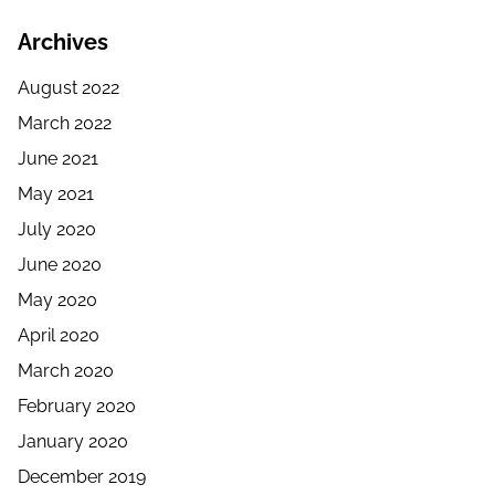
Archives
August 2022
March 2022
June 2021
May 2021
July 2020
June 2020
May 2020
April 2020
March 2020
February 2020
January 2020
December 2019