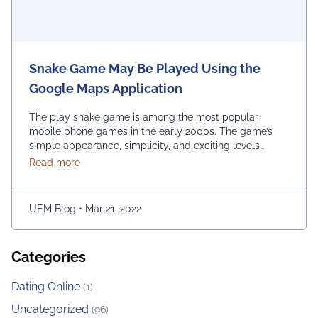
Snake Game May Be Played Using the
Google Maps Application
The play snake game is among the most popular
mobile phone games in the early 2000s. The game’s
simple appearance, simplicity, and exciting levels
attract many people from all age groups. Above all, the
about Snake Game May Be Played Using the Googl
Read more
game is easy to play; players have to move the snake
character and consume as much bait as possible. The
longer …
Continued
UEM Blog
•
Mar 21, 2022
Categories
Dating Online
(1)
Uncategorized
(96)