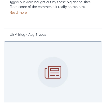
1990s but were bought out by these big dating sites.
From some of the comments it really shows how
desperate dating sites are for money that they even
about Best dating sites
Read more
advertise in comment sections. You have a much better
chance going to local events and you will probably …
Continued
UEM Blog
•
Aug 8, 2022