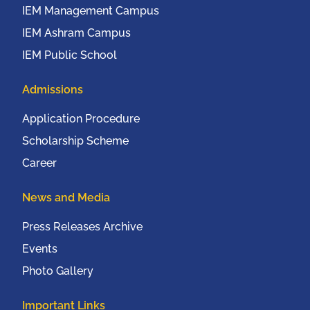
IEM Management Campus
IEM Ashram Campus
IEM Public School
Admissions
Application Procedure
Scholarship Scheme
Career
News and Media
Press Releases Archive
Events
Photo Gallery
Important Links