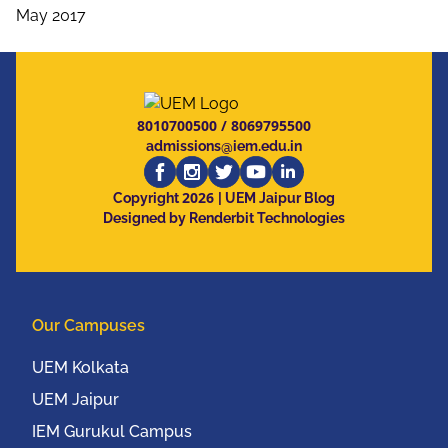
May 2017
8010700500
/
8069795500
admissions@iem.edu.in
2026
Copyright
| UEM Jaipur Blog
Designed by Renderbit Technologies
Our Campuses
UEM Kolkata
UEM Jaipur
IEM Gurukul Campus