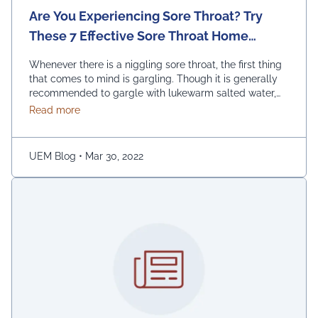
Are You Experiencing Sore Throat? Try
These 7 Effective Sore Throat Home
Remedies.
Whenever there is a niggling sore throat, the first thing
that comes to mind is gargling. Though it is generally
recommended to gargle with lukewarm salted water,
one can also replace the salt with honey, lemon, and
about Are You Experiencing Sore Throat? Try Thes
Read more
ginger. Adding turmeric powder of half a teaspoon to
warm water for gargling is another effective way to …
Continued
UEM Blog
•
Mar 30, 2022