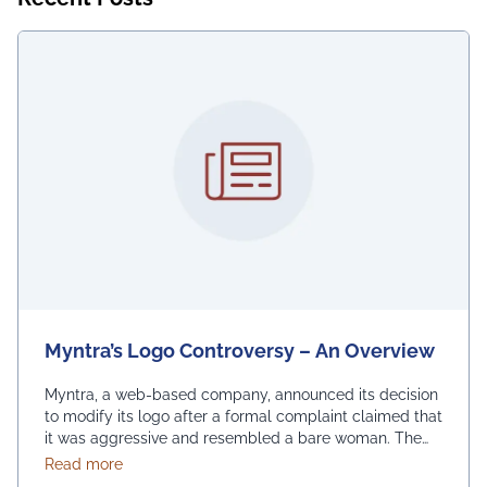
Myntra’s Logo Controversy – An Overview
Myntra, a web-based company, announced its decision
to modify its logo after a formal complaint claimed that
it was aggressive and resembled a bare woman. The
Mumbai Cyber police claimed that the current entrance
about Myntra’s Logo Controversy – An Overview
Read more
signs for online shopping are “hostile and offensive to