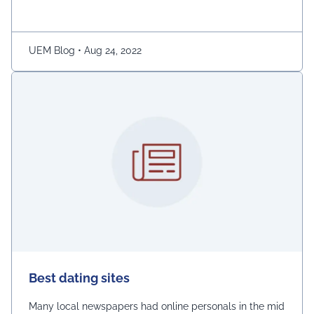
ladies.” The demonstration was captured on camera by
Naaz Patel, a relative …
Continued
UEM Blog
•
Aug 24, 2022
Best dating sites
Many local newspapers had online personals in the mid