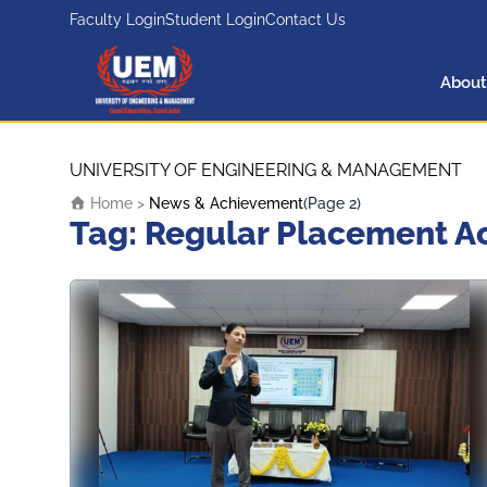
Faculty Login
Student Login
Contact Us
About
UEM Logo
Skip to content
UNIVERSITY OF ENGINEERING & MANAGEMENT
Home
>
News & Achievement
(Page 2)
Tag:
Regular Placement Act