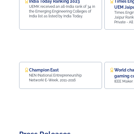
India Today Ranking 2023
Times Eng
#Sustainability #Vision2030
UEMK received an all-India rank of 34 in
UEM Jaipu
the Emerging Engineering Colleges of
Times Engi
170 - Gov
India list as listed by India Today.
Jaipur Rank 
Private - Al
Top 125 Priv
Ranking, UE
70 Private C
Ranking.
Champion East
World cha
NEN (National Entrepreneurship
gaming co
Network) E-Week, 2011-2016
IEEE Maker 
Gaming c