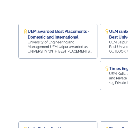
eminent policymakers, industry leaders, technology
experts, and members of the renewable energy
community for a day of knowledge sharing, policy
deliberation, and professional engagement. The
Summit was graced by the presence of: Sh.
Heeralal Nagar, State Minister for Energy,
UEM awarded Best Placements -
UEM ranke
Government of Rajasthan as Chief Guest Devendra
Domestic and International
Best Univ
Shringi, Chairman & Managing Director, RVUNL
University of Engineering and
UEM Jaipur 
Navin Arora, Advisor - Energy, Government of
Management UEM Jaipur awarded as
Best Univer
UNIVERSITY WITH BEST PLACEMENTS -
OUTLOOK MA
Rajasthan Rajneesh Kumar, General Manager, State
DOMESTIC AND INTERNATIONAL in the
- Constituen
Bank of India Dr. Jyotirmay Mathur (BIS Chair
MSME INDIA WEEK 2024 on THURSDAY
India2nd in
Professor, MNIT Jaipur CA Himanshu Goyal,
25.07.2024 in HOTEL RADISSON CITY
Engineering 
Times Eng
Chairman, ASSOCHAM Rajasthan State Council.
CENTRE in JAIPUR.
India3rd in Rajast
UEM Kolkata ranked 43 
Private University Rank 36 -
Faculty members of UEM Jaipur, Prof. (Dr.) Umesh
and Private - Al
in Rajasthan Private Universit
Gurnani, COE & HOD Mechanical Engineering & Prof.
125 Private 
Constituent Colleges Ra
(Dr.) Rahul Sharma, HOD Department of MBA
28 in Top 70 
2nd in Rajasthan Top 1
Placement - A
attended the session marking a significant occasion.
Engineering Institutes 
Region wis
3rd in Raja
The presence of UEM Jaipur representatives
reflected the institution’s commitment to active
participation in professional bodies and knowledge
exchange initiatives. UEMJaipur #RenewableEnergy
#CleanEnergy #ASSOCHAM #Sustainability
#JaipurEvents #AcademicIndustryConnect