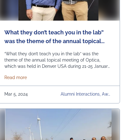
What they don’t teach you in the lab”
was the theme of the annual topical
meeting of Optica, which was held in
“What they don’t teach you in the lab” was the
Denver USA during 21-25 January this
theme of the annual topical meeting of Optica,
which was held in Denver USA during 21-25 January
year.
this year. Dr. Chandra Prakash from the ECE
ol in Sikar visited our UEM JAIPUR university campus.
about What they don’t teach you in the lab” was the th
Read more
department of UEM Jaipur attended this annual
topical meeting with the financial support from the
Optica Foundation. The event was …
Continued
Mar 5, 2024
Alumni Interactions, Awar
Ds & Achievements, Com
Munity Development, Con
Ferences, Faculty Develop
Ment Programs, Industry
Visits & Interactions, News
Articles, Other Events, Re
Gular Placement Activitie