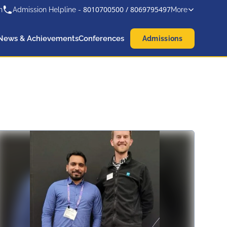
8010700500
/
8069795497
n
Admission Helpline -
More
News & Achievements
Conferences
Admissions