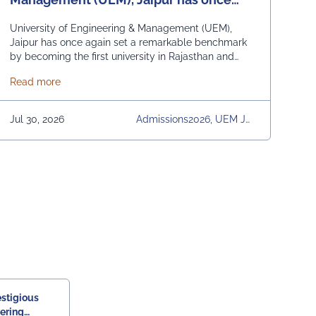
again set a remarkable benchmark by
University of Engineering & Management (UEM),
becoming the first university in
Jaipur has once again set a remarkable benchmark
by becoming the first university in Rajasthan and
Rajasthan and among the first
among the first universities in India to commence
universities in India to commence
Scheme and Yuva Bharat Unit, successfully organized a special live 
about University of Engineering & Management (UEM), J
Read more
academic classes for the 2026 admission batch at
academic classes for the 2026
full strength. The new batch of students officially
began their academic journey on 15th July 2026.
admission.
Jul 30, 2026
Admissions2026, UEM Jai
The students received a warm welcome from UEM
Pur, University, University
Jaipur's faculty members, distinguished government
Daily News
officials, and esteemed industry leaders, reflecting
s
the university's strong commitment to academia-
industry collaboration. Adding a unique
technological touch to the induction, "Veda", the
humanoid robot developed by UEM Jaipur students,
along with other robots created at the university,
greeted the freshers and assisted them in locating
their classrooms and navigating the campus. The
university was honoured by the presence of: Mr.
Ashish Kumar Sharma (RAS), SDM of the Tehsil Prof.
Manoj Meshram, Chairman, QCFI Jaipur Chapter,
estigious
Rajasthan Region Dr. Naveen Sharma, Founder &
eering