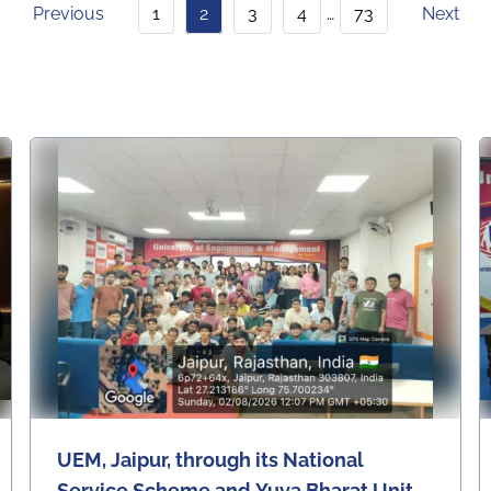
Ferences, Faculty Develop
Previous
1
2
3
4
…
73
Next
Ment Programs, Industry
Visits & Interactions, News
Articles, Other Events, Re
Gular Placement Activitie
S, University, University Da
Ily News, Upcoming Even
Ts, Workshops & Seminars
UEM, Jaipur, through its National
Service Scheme and Yuva Bharat Unit,