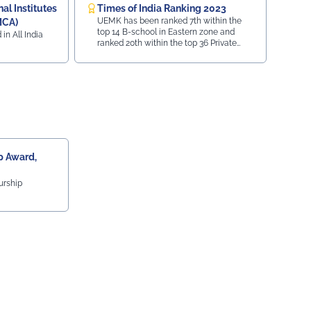
l Institutes
Times of India Ranking 2023
UEMK has been ranked 7th within the
MCA)
top 14 B-school in Eastern zone and
 in All India
ranked 20th within the top 36 Private
University in India.
 Award,
urship