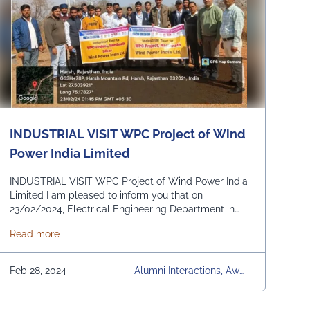
S, University, University Da
Ily News, Upcoming Even
Ts, Workshops & Seminars
INDUSTRIAL VISIT WPC Project of Wind
Power India Limited
INDUSTRIAL VISIT WPC Project of Wind Power India
Limited I am pleased to inform you that on
23/02/2024, Electrical Engineering Department in
association with IIC and Green Club organised an
 Engineering & Management, Jaipur) has published ( Sports Text Book 
about INDUSTRIAL VISIT WPC Project of Wind Power In
Read more
Industrial Visit at WPC Project of Wind Power India
Limited Sikar. A total of 44 students of core
departments EE/ME/CE visited to WPC Project of …
Feb 28, 2024
Alumni Interactions, Awar
Continued
Ds & Achievements, Com
Munity Development, Con