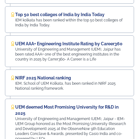
Top 50 best colleges of India by India Today
IEM kolkata has been ranked within the top 50 best colleges of
India by India Today.
UEM AAA+ Engineering Institute Rating by Career360
University of Engineering and Management (UEM), Jaipur has
been rated AAA+ one of the best engineering institutes in the
country in 2025 by Carrer360- A Career is a Life
NIRF 2025 National ranking
IEM, School of UEM Kolkata, has been ranked in NIRF 2025
National ranking framework.
UEM deemed Most Promising University for R&D in
2025
University of Engineering and Management (UEM), Jaipur - IEM-
UEM Group honored as the Most Promising University (Research
and Development) 2025 at the ObserveNow 9th Education
Leaders Conclave & Awards, presented by Casio India and co-
powered by LEO1.