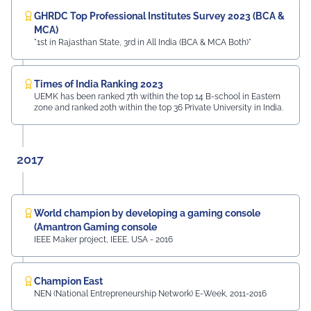
GHRDC Top Professional Institutes Survey 2023 (BCA &
MCA)
"1st in Rajasthan State, 3rd in All India (BCA & MCA Both)"
Times of India Ranking 2023
UEMK has been ranked 7th within the top 14 B-school in Eastern
zone and ranked 20th within the top 36 Private University in India.
2017
World champion by developing a gaming console
(Amantron Gaming console
IEEE Maker project, IEEE, USA - 2016
Champion East
NEN (National Entrepreneurship Network) E-Week, 2011-2016