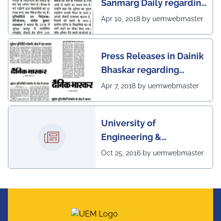
Sanmarg Daily regarding
excellent placement
Apr 10, 2018 by uemwebmaster
scenario of UEM, Jaipur
Press Releases in Dainik
Bhaskar regarding
excellent placement
Apr 7, 2018 by uemwebmaster
scenario of UEM
University of
Engineering &
Management, Kolkata in
Oct 25, 2016 by uemwebmaster
association with
Institute of Engineering
& Management, Kolkata,
has successfully
organized The 7th IEEE