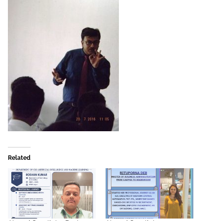
Related