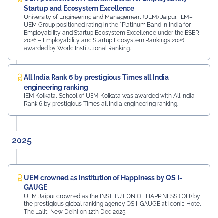
MDIF Mr. Dinesh Kumar, Director, Ubuy Technologies Mr.
Startup and Ecosystem Excellence
Abhishek Deoraj, District Director C1, Toastmasters Mr.
University of Engineering and Management (UEM) Jaipur, IEM–
UEM Group positioned rating in the *Platinum Band in India for
Nitin Bassi, Regional Sales Head (Medical & Industrial
Employability and Startup Ecosystem Excellence under the ESER
Equipment and Machinery Finance), YES Bank Mr.
2026 – Employability and Startup Ecosystem Rankings 2026,
Samandar Singh Shekhawat, General Manager – HR,
awarded by World Institutional Ranking.
Mayur Uniquoters This inspiring beginning reflects UEM
Jaipur's unwavering commitment to innovation,
academic excellence, industry engagement, and
All India Rank 6 by prestigious Times all India
preparing students for a successful future from the
engineering ranking
very first day of their journey.
IEM Kolkata, School of UEM Kolkata was awarded with All India
Rank 6 by prestigious Times all India engineering ranking.
#UEMJaipur#UniversityOfEngineeringAndManagement#Admi
2025
UEM crowned as Institution of Happiness by QS I-
GAUGE
UEM Jaipur crowned as the INSTITUTION OF HAPPINESS (IOH) by
the prestigious global ranking agency QS I-GAUGE at iconic Hotel
The Lalit, New Delhi on 12th Dec 2025