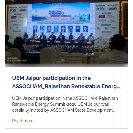
UEM Jaipur participation in the
ASSOCHAM_Rajasthan Renewable Energy
Summit-2026
UEM Jaipur participation in the ASSOCHAM_Rajasthan
Renewable Energy Summit-2026 UEM Jaipur was
cordially invited by ASSOCHAM State Development
Council to be a part of the Rajasthan Renewable
about UEM Jaipur participation in the ASSOCHAM
Read more
Energy Summit 2026 organized by ASSOCHAM and
Govt. of Rajasthan. The event focussed on the theme