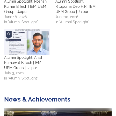
Alumni Spotlight: Roshan
Alumni Spotlight:
Kumar B.Tech | IEM-UEM
Rituporna Deb H.R | IEM-
Group | Jaipur
UEM Group | Jaipur
June 18, 2026
June 10, 2026
In "Alumni Spotlight"
In "Alumni Spotlight"
Alumni Spotlight: Anish
Kumawat B.Tech | IEM-
UEM Group | Jaipur
July 3, 2026
In "Alumni Spotlight"
News & Achievements