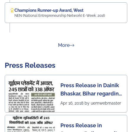
Champions Runner-up Award, West
NEN (National Entrepreneurship Network) E-Week, 2016
about Rankings
More
Press Releases
Press Release in Dainik
Bhaskar, Bihar regarding
excellent placement
Apr 16, 2018 by uemwebmaster
scenario of UEM Jaipur
Press Release in