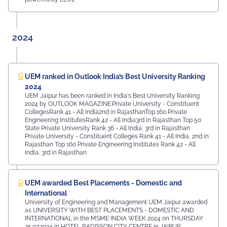
2024
UEM ranked in Outlook India’s Best University Ranking
2024
UEM Jaipur has been ranked in India's Best University Ranking
2024 by OUTLOOK MAGAZINE.Private University - Constituent
CollegesRank 41 - All India2nd in RajasthanTop 160 Private
Engineering InstitutesRank 42 - All India3rd in Rajasthan Top 50
State Private University Rank 36 - All India, 3rd in Rajasthan
Private University - Constituent Colleges Rank 41 - All India, 2nd in
Rajasthan Top 160 Private Engineering Institutes Rank 42 - All
India, 3rd in Rajasthan
UEM awarded Best Placements - Domestic and
International
University of Engineering and Management UEM Jaipur awarded
as UNIVERSITY WITH BEST PLACEMENTS - DOMESTIC AND
INTERNATIONAL in the MSME INDIA WEEK 2024 on THURSDAY
25.07.2024 in HOTEL RADISSON CITY CENTRE in JAIPUR.