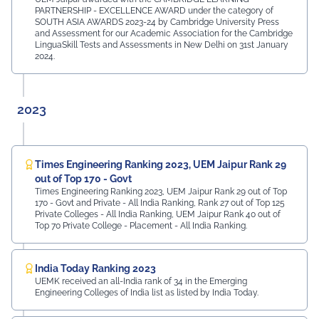
PARTNERSHIP - EXCELLENCE AWARD under the category of
SOUTH ASIA AWARDS 2023-24 by Cambridge University Press
and Assessment for our Academic Association for the Cambridge
LinguaSkill Tests and Assessments in New Delhi on 31st January
2024.
2023
Times Engineering Ranking 2023, UEM Jaipur Rank 29
out of Top 170 - Govt
Times Engineering Ranking 2023, UEM Jaipur Rank 29 out of Top
170 - Govt and Private - All India Ranking, Rank 27 out of Top 125
Private Colleges - All India Ranking, UEM Jaipur Rank 40 out of
Top 70 Private College - Placement - All India Ranking.
India Today Ranking 2023
UEMK received an all-India rank of 34 in the Emerging
Engineering Colleges of India list as listed by India Today.