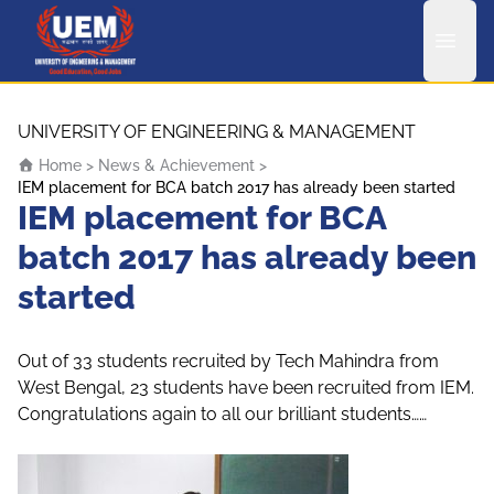
UEM Logo
Skip to content
UNIVERSITY OF ENGINEERING & MANAGEMENT
Home
>
News & Achievement
>
IEM placement for BCA batch 2017 has already been started
IEM placement for BCA
batch 2017 has already been
started
Out of 33 students recruited by Tech Mahindra from
West Bengal, 23 students have been recruited from IEM.
Congratulations again to all our brilliant students……