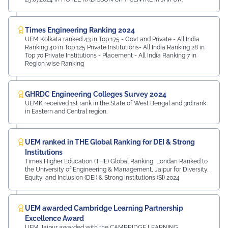
Times Engineering Ranking 2024
UEM Kolkata ranked 43 in Top 175 - Govt and Private - All India
Ranking 40 in Top 125 Private Institutions- All India Ranking 28 in
Top 70 Private Institutions - Placement - All India Ranking 7 in
Region wise Ranking
GHRDC Engineering Colleges Survey 2024
UEMK received 1st rank in the State of West Bengal and 3rd rank
in Eastern and Central region.
UEM ranked in THE Global Ranking for DEI & Strong
Institutions
Times Higher Education (THE) Global Ranking, Londan Ranked to
the University of Engineering & Management, Jaipur for Diversity,
Equity, and Inclusion (DEI) & Strong Institutions (SI) 2024
UEM awarded Cambridge Learning Partnership
Excellence Award
UEM Jaipur awarded with the CAMBRIDGE LEARNING